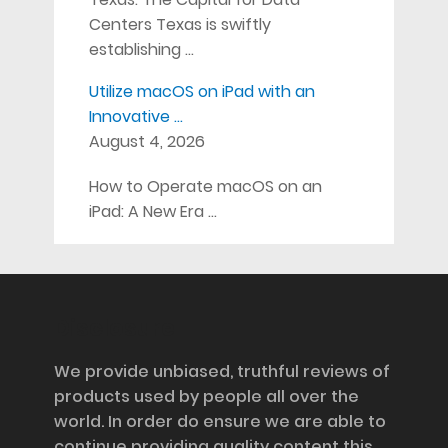
Centers Texas is swiftly
establishing …
Utilize macOS on iPad with an
Innovative …
August 4, 2026
How to Operate macOS on an
iPad: A New Era …
Disclosure
We provide unbiased, truthful reviews of
products used by people all over the
world. In order do ensure we are able to
continue providing quality content this