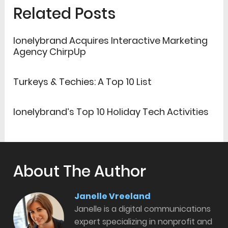
Related Posts
lonelybrand Acquires Interactive Marketing
Agency ChirpUp
Turkeys & Techies: A Top 10 List
lonelybrand’s Top 10 Holiday Tech Activities
About The Author
Janelle Vreeland
Janelle is a digital communications
expert specializing in nonprofit and