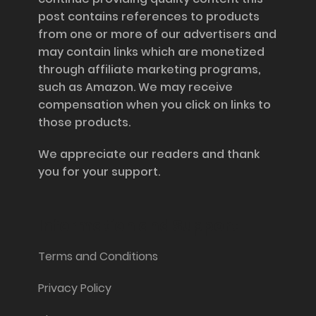
post contains references to products
from one or more of our advertisers and
may contain links which are monetized
through affiliate marketing programs,
such as Amazon. We may receive
compensation when you click on links to
those products.
We appreciate our readers and thank
you for your support.
Information and Support
Terms and Conditions
Privacy Policy