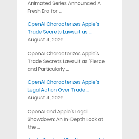
Animated Series Announced A
Fresh Era for …
OpenAI Characterizes Apple’s
Trade Secrets Lawsuit as …
August 4, 2026
OpenAI Characterizes Apple's
Trade Secrets Lawsuit as "Fierce
and Particularly …
OpenAI Characterizes Apple’s
Legal Action Over Trade …
August 4, 2026
OpenAI and Apple's Legal
Showdown: An In-Depth Look at
the …