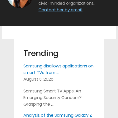
civic-minded organizations.
Contact her by email.
Trending
Samsung disallows applications on
smart TVs from …
August 3, 2026
Samsung Smart TV Apps: An
Emerging Security Concern?
Grasping the …
Analysis of the Samsung Galaxy Z