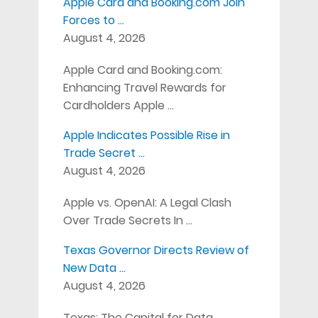
Apple Card and Booking.com Join
Forces to …
August 4, 2026
Apple Card and Booking.com:
Enhancing Travel Rewards for
Cardholders Apple …
Apple Indicates Possible Rise in
Trade Secret …
August 4, 2026
Apple vs. OpenAI: A Legal Clash
Over Trade Secrets In …
Texas Governor Directs Review of
New Data …
August 4, 2026
Texas: The Capital for Data