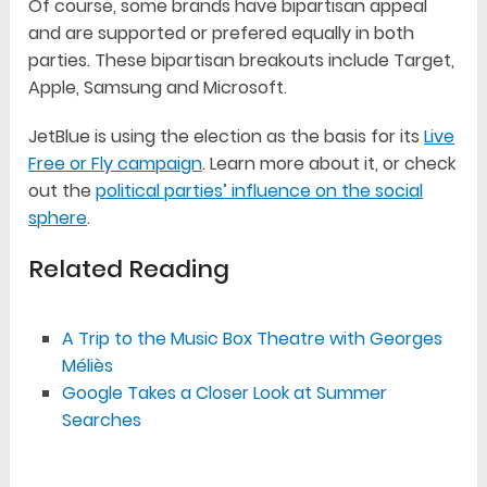
Of course, some brands have bipartisan appeal
and are supported or prefered equally in both
parties. These bipartisan breakouts include Target,
Apple, Samsung and Microsoft.
JetBlue is using the election as the basis for its
Live
Free or Fly campaign
. Learn more about it, or check
out the
political parties’ influence on the social
sphere
.
Related Reading
A Trip to the Music Box Theatre with Georges
Méliès
Google Takes a Closer Look at Summer
Searches