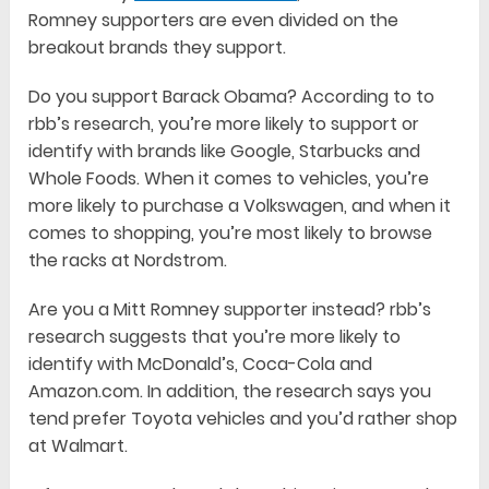
Romney supporters are even divided on the
breakout brands they support.
Do you support Barack Obama? According to to
rbb’s research, you’re more likely to support or
identify with brands like Google, Starbucks and
Whole Foods. When it comes to vehicles, you’re
more likely to purchase a Volkswagen, and when it
comes to shopping, you’re most likely to browse
the racks at Nordstrom.
Are you a Mitt Romney supporter instead? rbb’s
research suggests that you’re more likely to
identify with McDonald’s, Coca-Cola and
Amazon.com. In addition, the research says you
tend prefer Toyota vehicles and you’d rather shop
at Walmart.