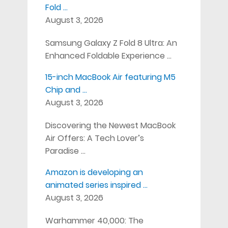
Fold …
August 3, 2026
Samsung Galaxy Z Fold 8 Ultra: An
Enhanced Foldable Experience …
15-inch MacBook Air featuring M5
Chip and …
August 3, 2026
Discovering the Newest MacBook
Air Offers: A Tech Lover’s
Paradise …
Amazon is developing an
animated series inspired …
August 3, 2026
Warhammer 40,000: The