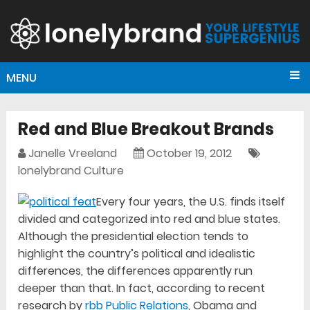
MENU
Red and Blue Breakout Brands
Janelle Vreeland
October 19, 2012
lonelybrand Culture
Every four years, the U.S. finds itself
divided and categorized into red and blue states.
Although the presidential election tends to
highlight the country’s political and idealistic
differences, the differences apparently run
deeper than that. In fact, according to recent
research by
rbb Public Relations
, Obama and