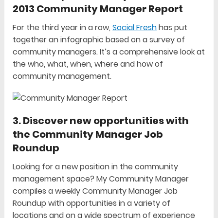
2013 Community Manager Report
For the third year in a row,
Social Fresh
has put
together an infographic based on a survey of
community managers. It’s a comprehensive look at
the who, what, when, where and how of
community management.
3. Discover new opportunities with
the Community Manager Job
Roundup
Looking for a new position in the community
management space? My Community Manager
compiles a weekly Community Manager Job
Roundup with opportunities in a variety of
locations and on a wide spectrum of experience