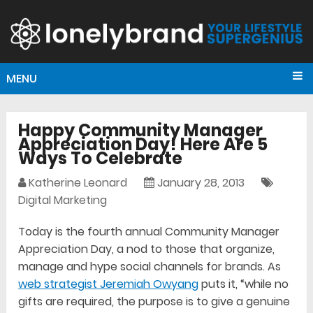
MENU
Happy Community Manager
Appreciation Day! Here Are 5
Ways To Celebrate
Katherine Leonard
January 28, 2013
Digital Marketing
Today is the fourth annual Community Manager
Appreciation Day, a nod to those that organize,
manage and hype social channels for brands. As
web strategist Jeremiah Owyang
puts it, “while no
gifts are required, the purpose is to give a genuine