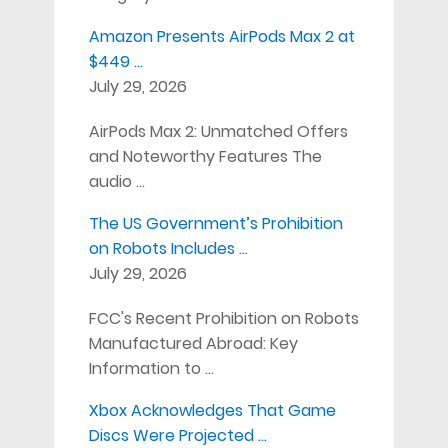
Amazon Presents AirPods Max 2 at
$449 …
July 29, 2026
AirPods Max 2: Unmatched Offers
and Noteworthy Features The
audio …
The US Government’s Prohibition
on Robots Includes …
July 29, 2026
FCC's Recent Prohibition on Robots
Manufactured Abroad: Key
Information to …
Xbox Acknowledges That Game
Discs Were Projected …