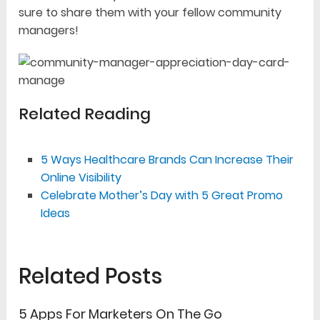
sure to share them with your fellow community
managers!
Related Reading
5 Ways Healthcare Brands Can Increase Their
Online Visibility
Celebrate Mother’s Day with 5 Great Promo
Ideas
Related Posts
5 Apps For Marketers On The Go