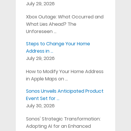
July 29, 2026
Xbox Outage: What Occurred and
What Lies Ahead? The
Unforeseen …
Steps to Change Your Home
Address in …
July 29, 2026
How to Modify Your Home Address
in Apple Maps on …
Sonos Unveils Anticipated Product
Event Set for …
July 30, 2026
Sonos' Strategic Transformation:
Adopting AI for an Enhanced