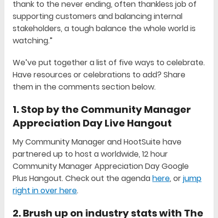
thank to the never ending, often thankless job of
supporting customers and balancing internal
stakeholders, a tough balance the whole world is
watching.”
We’ve put together a list of five ways to celebrate.
Have resources or celebrations to add? Share
them in the comments section below.
1. Stop by the Community Manager
Appreciation Day Live Hangout
My Community Manager and HootSuite have
partnered up to host a worldwide, 12 hour
Community Manager Appreciation Day Google
Plus Hangout. Check out the agenda
here
, or
jump
right in over here
.
2. Brush up on industry stats with The