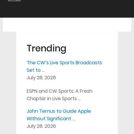
Trending
The CW’s Live Sports Broadcasts
Set to …
July 28, 2026
ESPN and CW Sports: A Fresh
Chapter in Live Sports …
John Ternus to Guide Apple
Without Significant …
July 28, 2026