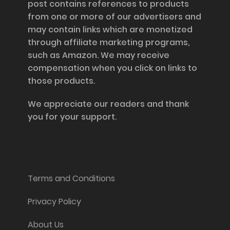
post contains references to products
from one or more of our advertisers and
may contain links which are monetized
through affiliate marketing programs,
such as Amazon. We may receive
compensation when you click on links to
those products.
We appreciate our readers and thank
you for your support.
Information and Support
Terms and Conditions
Privacy Policy
About Us