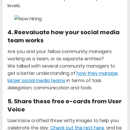
levels.
4. Reevaluate how your social media
team works
Are you and your fellow community managers
working as a team, or as separate entities?
We talked with several community managers to
get a better understanding of
how they manage
larger social media teams
in terms of task
delegation, communication and tools.
5. Share these free e-cards from User
Voice
UserVoice crafted three witty images to help you
celebrate the day.
Check out the rest here
, and be