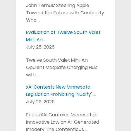
John Ternus: Steering Apple
Toward the Future with Continuity
Who …
Evaluation of Twelve South Valet
Mini: An …
July 28, 2026
Twelve South Valet Mini: An
Opulent MagSafe Charging Hub
with …
xAI Contests New Minnesota
Legislation Prohibiting ‘Nudify’ …
July 29, 2026
SpaceXAI Contests Minnesota's
Innovative Law on AI-Generated
Imagery The Contentious …