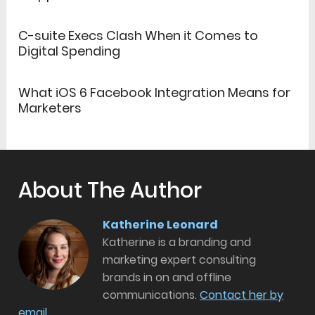
C-suite Execs Clash When it Comes to
Digital Spending
What iOS 6 Facebook Integration Means for
Marketers
About The Author
Katherine Leonard
Katherine is a branding and
marketing expert consulting
brands in on and offline
communications.
Contact her by
email.