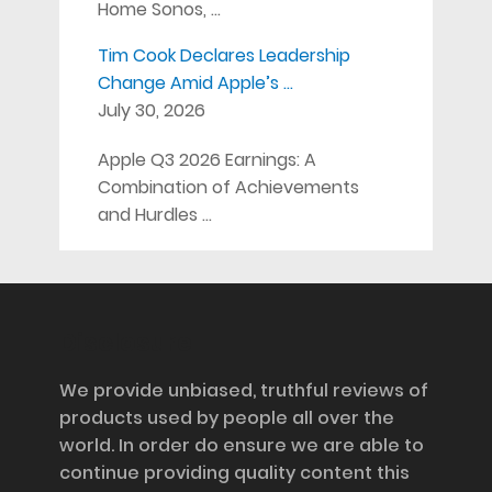
Home Sonos, …
Tim Cook Declares Leadership
Change Amid Apple’s …
July 30, 2026
Apple Q3 2026 Earnings: A
Combination of Achievements
and Hurdles …
Disclosure
We provide unbiased, truthful reviews of
products used by people all over the
world. In order do ensure we are able to
continue providing quality content this