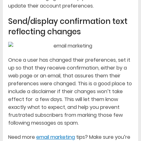
update their account preferences.
Send/display confirmation text
reflecting changes
Once a user has changed their preferences, set it
up so that they receive confirmation, either by a
web page or an email, that assures them their
preferences were changed. This is a good place to
include a disclaimer if their changes won’t take
effect for a few days. This will let them know
exactly what to expect, and help you prevent
frustrated subscribers from marking those few
following messages as spam.
Need more
email marketing
tips? Make sure you’re