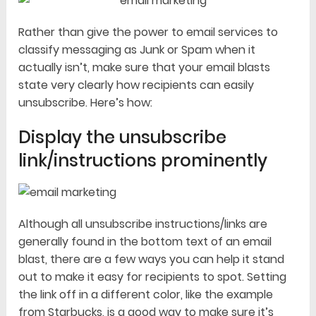
Rather than give the power to email services to
classify messaging as Junk or Spam when it
actually isn’t, make sure that your email blasts
state very clearly how recipients can easily
unsubscribe. Here’s how:
Display the unsubscribe
link/instructions prominently
Although all unsubscribe instructions/links are
generally found in the bottom text of an email
blast, there are a few ways you can help it stand
out to make it easy for recipients to spot. Setting
the link off in a different color, like the example
from Starbucks, is a good way to make sure it’s