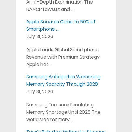
An In-Depth Examination The
NAACP Lawsuit and …
Apple Secures Close to 50% of
Smartphone …
July 31, 2026
Apple Leads Global Smartphone
Revenue with Premium Strategy
Apple has …
Samsung Anticipates Worsening
Memory Scarcity Through 2028
July 31, 2026
Samsung Foresees Escalating
Memory Shortage Until 2028 The
worldwide memory …
Zoox’s Robotaxi Without a Steering