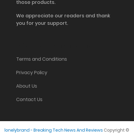
those products.
We appreciate our readers and thank
you for your support.
Information and Support
Terms and Conditions
Privacy Policy
About Us
Contact Us
lonelybrand - Breaking Tech News And Reviews
Copyright ©