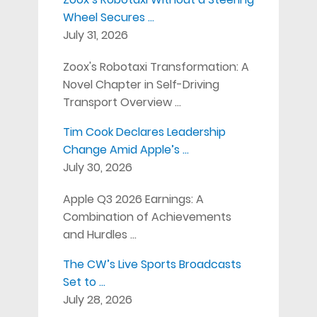
Wheel Secures …
July 31, 2026
Zoox's Robotaxi Transformation: A
Novel Chapter in Self-Driving
Transport Overview …
Tim Cook Declares Leadership
Change Amid Apple’s …
July 30, 2026
Apple Q3 2026 Earnings: A
Combination of Achievements
and Hurdles …
The CW’s Live Sports Broadcasts
Set to …
July 28, 2026