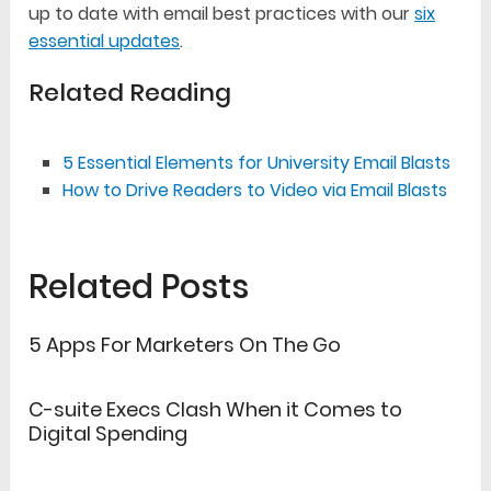
up to date with email best practices with our
six
essential updates
.
Related Reading
5 Essential Elements for University Email Blasts
How to Drive Readers to Video via Email Blasts
Related Posts
5 Apps For Marketers On The Go
C-suite Execs Clash When it Comes to
Digital Spending