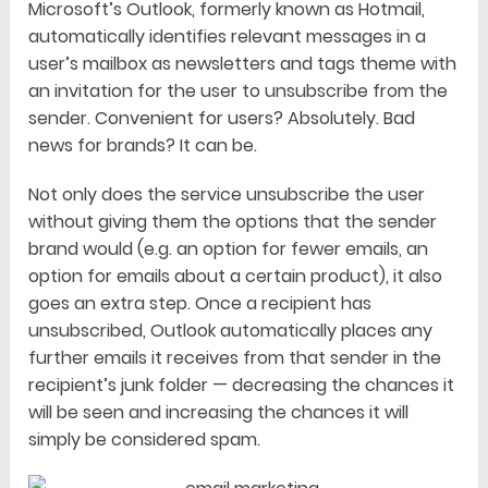
Microsoft’s Outlook, formerly known as Hotmail,
automatically identifies relevant messages in a
user’s mailbox as newsletters and tags theme with
an invitation for the user to unsubscribe from the
sender. Convenient for users? Absolutely. Bad
news for brands? It can be.
Not only does the service unsubscribe the user
without giving them the options that the sender
brand would (e.g. an option for fewer emails, an
option for emails about a certain product), it also
goes an extra step. Once a recipient has
unsubscribed, Outlook automatically places any
further emails it receives from that sender in the
recipient’s junk folder — decreasing the chances it
will be seen and increasing the chances it will
simply be considered spam.