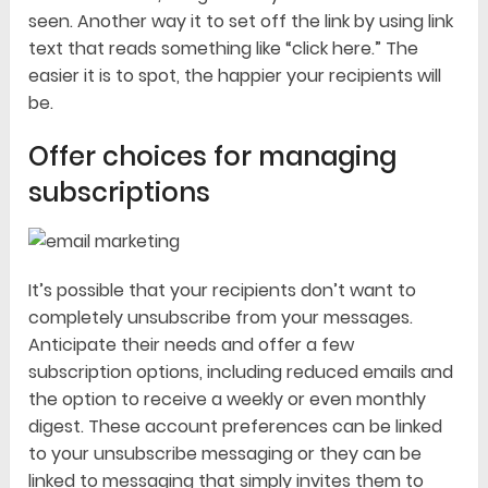
seen. Another way it to set off the link by using link
text that reads something like “click here.” The
easier it is to spot, the happier your recipients will
be.
Offer choices for managing
subscriptions
It’s possible that your recipients don’t want to
completely unsubscribe from your messages.
Anticipate their needs and offer a few
subscription options, including reduced emails and
the option to receive a weekly or even monthly
digest. These account preferences can be linked
to your unsubscribe messaging or they can be
linked to messaging that simply invites them to