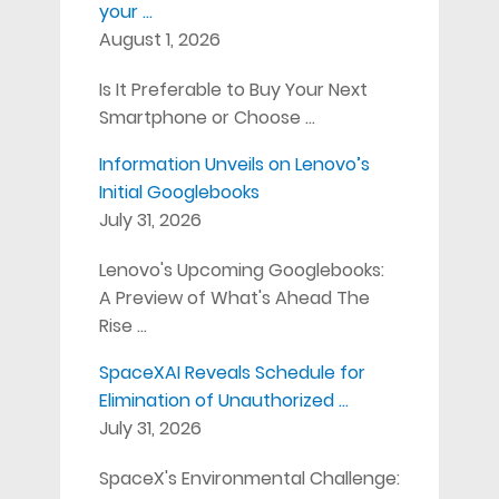
your …
August 1, 2026
Is It Preferable to Buy Your Next
Smartphone or Choose …
Information Unveils on Lenovo’s
Initial Googlebooks
July 31, 2026
Lenovo's Upcoming Googlebooks:
A Preview of What's Ahead The
Rise …
SpaceXAI Reveals Schedule for
Elimination of Unauthorized …
July 31, 2026
SpaceX's Environmental Challenge: