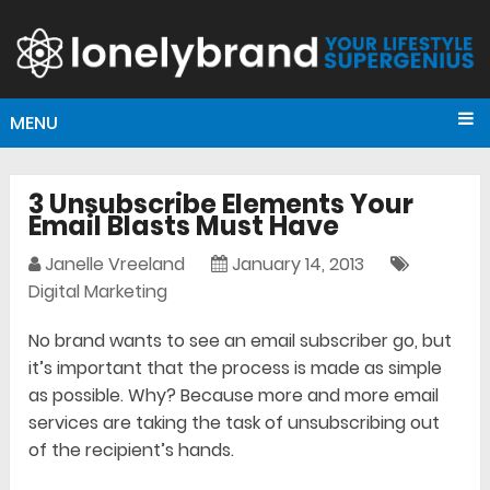
MENU
3 Unsubscribe Elements Your
Email Blasts Must Have
Janelle Vreeland
January 14, 2013
Digital Marketing
No brand wants to see an email subscriber go, but
it’s important that the process is made as simple
as possible. Why? Because more and more email
services are taking the task of unsubscribing out
of the recipient’s hands.