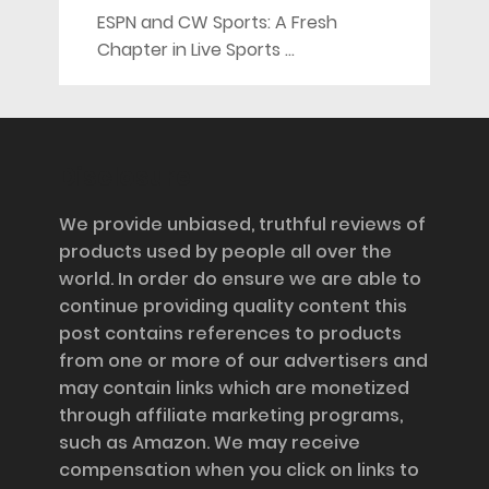
ESPN and CW Sports: A Fresh
Chapter in Live Sports …
Disclosure
We provide unbiased, truthful reviews of
products used by people all over the
world. In order do ensure we are able to
continue providing quality content this
post contains references to products
from one or more of our advertisers and
may contain links which are monetized
through affiliate marketing programs,
such as Amazon. We may receive
compensation when you click on links to