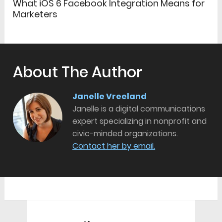
What iOS 6 Facebook Integration Means for
Marketers
About The Author
Janelle Vreeland
Janelle is a digital communications
expert specializing in nonprofit and
civic-minded organizations.
Contact her by email.