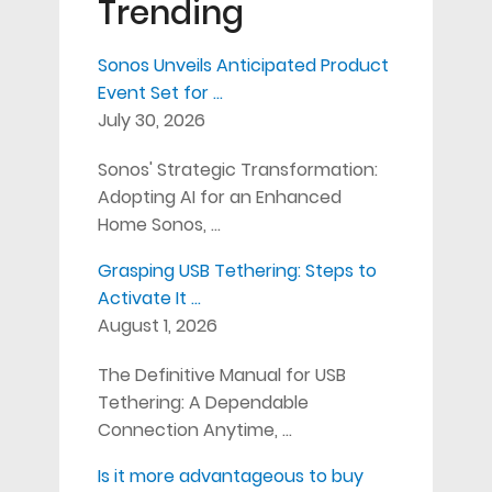
Trending
Sonos Unveils Anticipated Product
Event Set for …
July 30, 2026
Sonos' Strategic Transformation:
Adopting AI for an Enhanced
Home Sonos, …
Grasping USB Tethering: Steps to
Activate It …
August 1, 2026
The Definitive Manual for USB
Tethering: A Dependable
Connection Anytime, …
Is it more advantageous to buy