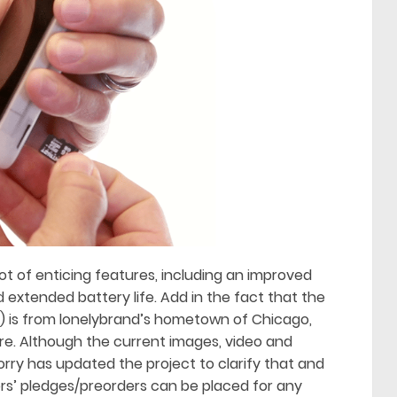
ot of enticing features, including an improved
extended battery life. Add in the fact that the
) is from lonelybrand’s hometown of Chicago,
e. Although the current images, video and
orry has updated the project to clarify that and
ors’ pledges/preorders can be placed for any