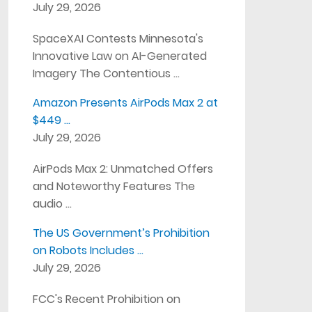
July 29, 2026
SpaceXAI Contests Minnesota's
Innovative Law on AI-Generated
Imagery The Contentious …
Amazon Presents AirPods Max 2 at
$449 …
July 29, 2026
AirPods Max 2: Unmatched Offers
and Noteworthy Features The
audio …
The US Government’s Prohibition
on Robots Includes …
July 29, 2026
FCC's Recent Prohibition on