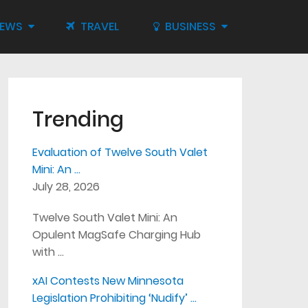
IEWS
TRAVEL
BUSINESS
Trending
Evaluation of Twelve South Valet
Mini: An …
July 28, 2026
Twelve South Valet Mini: An
Opulent MagSafe Charging Hub
with …
xAI Contests New Minnesota
Legislation Prohibiting ‘Nudify’ …