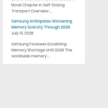
Novel Chapter in Self-Driving
Transport Overview …
Samsung Anticipates Worsening
Memory Scarcity Through 2028
July 31, 2026
Samsung Foresees Escalating
Memory Shortage Until 2028 The
worldwide memory …