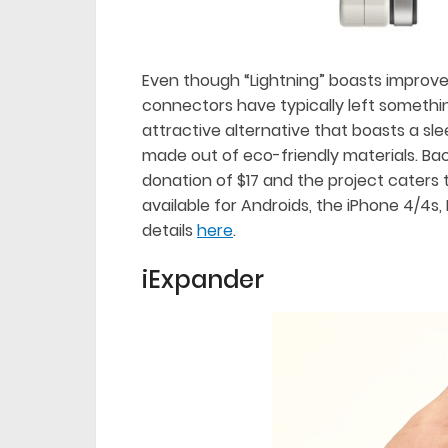
Even though “Lightning” boasts improved
connectors have typically left something
attractive alternative that boasts a slee
made out of eco-friendly materials. Back
donation of $17 and the project caters
available for Androids, the iPhone 4/4
details
here
.
iExpander