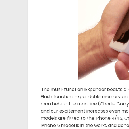
The multi-function iExpander boasts a l
Flash function, expandable memory and 
man behind the machine (Charlie Corry
and our excitement increases even mor
models are fitted to the iPhone 4/4S, C
iPhone 5 model is in the works and don