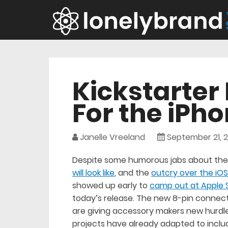
Kickstarter 
For the iPho
Janelle Vreeland
September 21, 2
Despite some humorous jabs about the 
will look like
, and the
outcry over the iOS
showed up early to
camp out at Apple 
today’s release. The new 8-pin connect
are giving accessory makers new hurdl
projects have already adapted to inclu