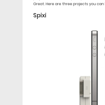
Great. Here are three projects you can 
Spixi