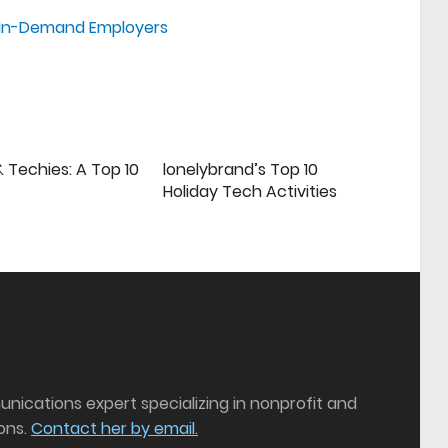
st In-Demand Employers
 Techies: A Top 10
lonelybrand’s Top 10
Holiday Tech Activities
munications expert specializing in nonprofit and
ons.
Contact her by email.