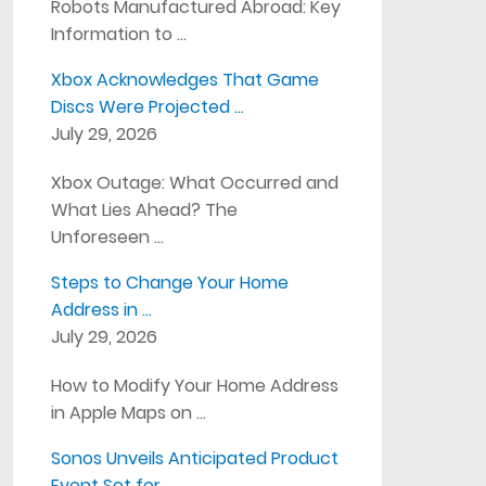
Robots Manufactured Abroad: Key
Information to …
Xbox Acknowledges That Game
Discs Were Projected …
July 29, 2026
Xbox Outage: What Occurred and
What Lies Ahead? The
Unforeseen …
Steps to Change Your Home
Address in …
July 29, 2026
How to Modify Your Home Address
in Apple Maps on …
Sonos Unveils Anticipated Product
Event Set for …