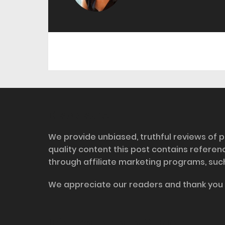
Disclosure
We provide unbiased, truthful reviews of p
quality content this post contains refere
through affiliate marketing programs, suc
We appreciate our readers and thank you 
Information and Support