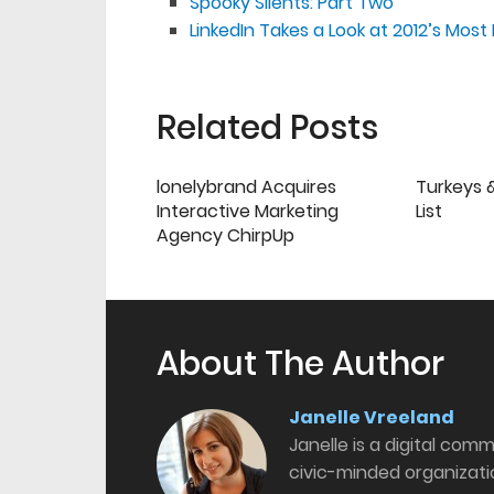
Spooky Silents: Part Two
LinkedIn Takes a Look at 2012’s Mo
Related Posts
lonelybrand Acquires
Turkeys &
Interactive Marketing
List
Agency ChirpUp
About The Author
Janelle Vreeland
Janelle is a digital com
civic-minded organizati