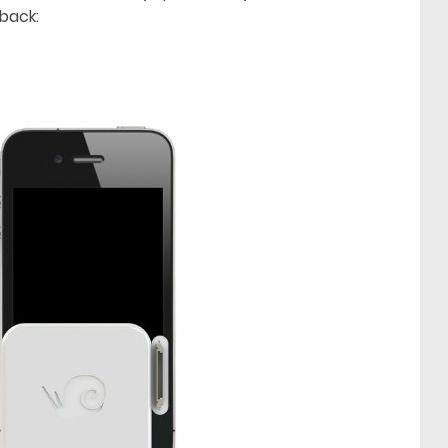
back: