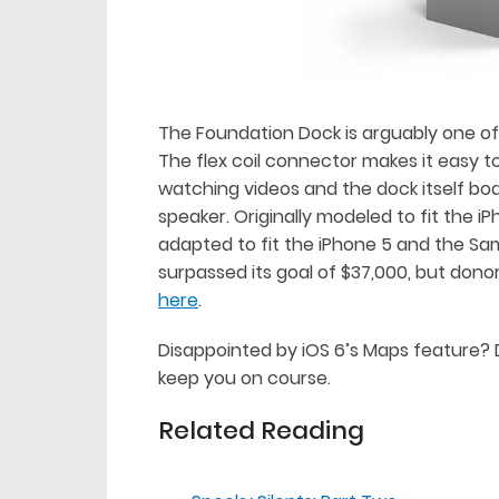
The Foundation Dock is arguably one of 
The flex coil connector makes it easy t
watching videos and the dock itself boa
speaker. Originally modeled to fit the 
adapted to fit the iPhone 5 and the Sa
surpassed its goal of $37,000, but donors
here
.
Disappointed by iOS 6’s Maps feature? 
keep you on course.
Related Reading