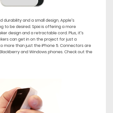
 durability and a small design, Apple’s
 to be desired. Spixi is offering a more
ker design and a retractable cord. Plus, it’s
ers can get in on the project for just a
 to more than just the iPhone 5. Connectors are
s, Blackberry and Windows phones. Check out the