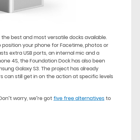
the best and most versatile docks available.
o position your phone for Facetime, photos or
sts extra USB ports, an internal mic and a
iPhone 4S, the Foundation Dock has also been
msung Galaxy S3. The project has already
 can still get in on the action at specific levels
Don’t worry, we’re got
five free alternatives
to