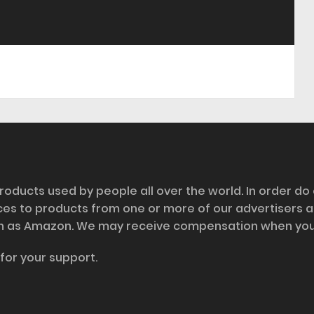
roducts used by people all over the world. In order do
nces to products from one or more of our advertisers 
h as Amazon. We may receive compensation when you cl
for your support.