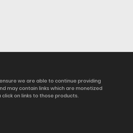
 ensure we are able to continue providing
and may contain links which are monetized
ick on links to those products.