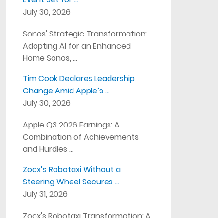
July 30, 2026
Sonos' Strategic Transformation:
Adopting AI for an Enhanced
Home Sonos, …
Tim Cook Declares Leadership
Change Amid Apple’s …
July 30, 2026
Apple Q3 2026 Earnings: A
Combination of Achievements
and Hurdles …
Zoox’s Robotaxi Without a
Steering Wheel Secures …
July 31, 2026
Zoox's Robotaxi Transformation: A