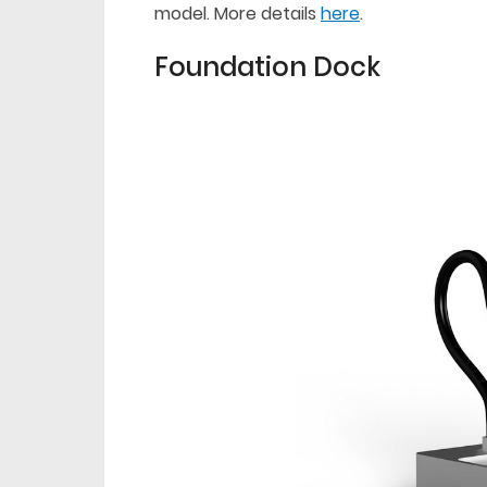
model. More details
here
.
Foundation Dock