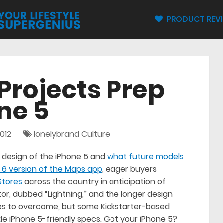
PRODUCT REV
Projects Prep
ne 5
012
lonelybrand Culture
design of the iPhone 5 and
what future models
 6 version of the Maps app
, eager buyers
Stores
across the country in anticipation of
or, dubbed “Lightning,” and the longer design
es to overcome, but some Kickstarter-based
de iPhone 5-friendly specs. Got your iPhone 5?