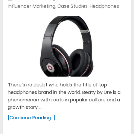
Influencer Marketing
,
Case Studies
,
Headphones
There’s no doubt who holds the title of top
headphones brand in the world. Beaty by Dre is a
phenomenon with roots in popular culture and a
growth story …
[Continue Reading...]