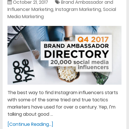
October 21, 2017
Brand Ambassador and
Influencer Marketing
,
Instagram Marketing
,
Social
Media Marketing
The best way to find Instagram influencers starts
with some of the same tried and true tactics
marketers have used for over a century. Yep, I’m
talking about good …
[Continue Reading...]