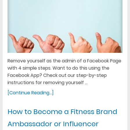
Remove yourself as the admin of a Facebook Page
with 4 simple steps. Want to do this using the
Facebook App? Check out our step-by-step
instructions for removing yourself …
[Continue Reading...]
How to Become a Fitness Brand
Ambassador or Influencer