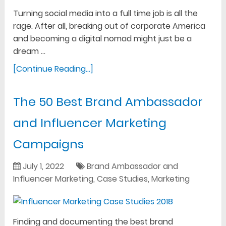
Turning social media into a full time job is all the
rage. After all, breaking out of corporate America
and becoming a digital nomad might just be a
dream …
[Continue Reading...]
The 50 Best Brand Ambassador
and Influencer Marketing
Campaigns
July 1, 2022
Brand Ambassador and
Influencer Marketing
,
Case Studies
,
Marketing
Finding and documenting the best brand