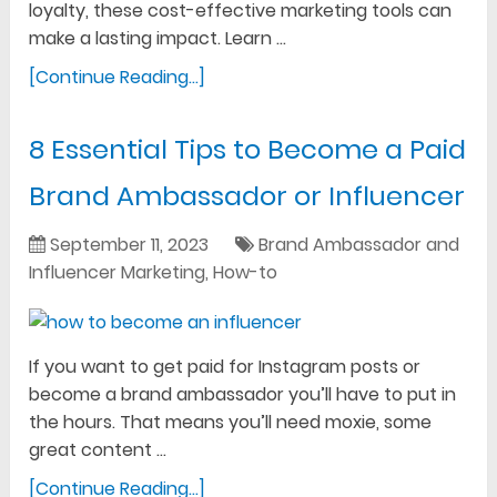
loyalty, these cost-effective marketing tools can
make a lasting impact. Learn …
[Continue Reading...]
8 Essential Tips to Become a Paid
Brand Ambassador or Influencer
September 11, 2023
Brand Ambassador and
Influencer Marketing
,
How-to
If you want to get paid for Instagram posts or
become a brand ambassador you’ll have to put in
the hours. That means you’ll need moxie, some
great content …
[Continue Reading...]