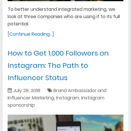
To better understand integrated marketing, we
look at three companies who are using it to its full
potential.
[Continue Reading...]
How to Get 1,000 Followers on
Instagram: The Path to
Influencer Status
July 28, 2018
Brand Ambassador and
Influencer Marketing
,
Instagram
,
Instagram
sponsorship