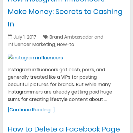
Make Money: Secrets to Cashing
In
July 1, 2017
Brand Ambassador and
Influencer Marketing
,
How-to
Instagram influencers get cash, perks, and
generally treated like a VIPs for posting
beautiful pictures for brands. But while many
Instagrammers are already getting paid huge
sums for creating lifestyle content about …
[Continue Reading...]
How to Delete a Facebook Page