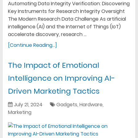
Automating Data Integrity Verification: Discovering
Key Instruments for Research Integrity Oversight
The Modern Research Data Challenge As artificial
intelligence (AI) and the Internet of Things (IoT)
accelerate discovery, research …
[Continue Reading...]
The Impact of Emotional
Intelligence on Improving AI-
Driven Marketing Tactics
July 21, 2024
Gadgets
,
Hardware
,
Marketing