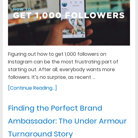
Figuring out how to get 1,000 followers on
Instagram can be the most frustrating part of
starting out. After all, everybody wants more
followers. It’s no surprise, as recent …
[Continue Reading...]
Finding the Perfect Brand
Ambassador: The Under Armour
Turnaround Story