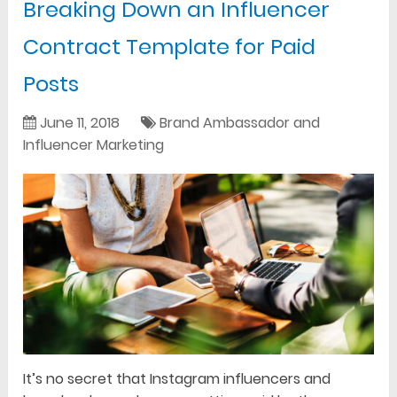
Breaking Down an Influencer
Contract Template for Paid
Posts
June 11, 2018
Brand Ambassador and
Influencer Marketing
It’s no secret that Instagram influencers and