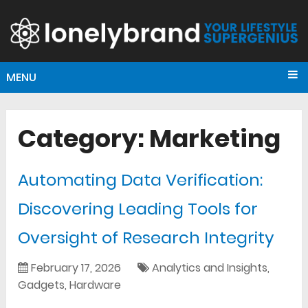
MENU
Category:
Marketing
Automating Data Verification:
Discovering Leading Tools for
Oversight of Research Integrity
February 17, 2026
Analytics and Insights
,
Gadgets
,
Hardware