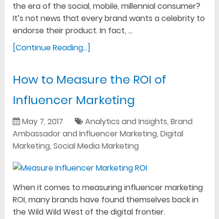
the era of the social, mobile, millennial consumer?
It’s not news that every brand wants a celebrity to
endorse their product. In fact, …
[Continue Reading...]
How to Measure the ROI of
Influencer Marketing
May 7, 2017
Analytics and Insights
,
Brand
Ambassador and Influencer Marketing
,
Digital
Marketing
,
Social Media Marketing
When it comes to measuring influencer marketing
ROI, many brands have found themselves back in
the Wild Wild West of the digital frontier.