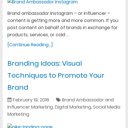
Brand ambassador Instagram – or influencer –
content is getting more and more common. If you
post content on behalf of brands in exchange for
products, services, or cold …
[Continue Reading...]
Branding Ideas: Visual
Techniques to Promote Your
Brand
February 19, 2018
Brand Ambassador and
Influencer Marketing
,
Digital Marketing
,
Social Media
Marketing