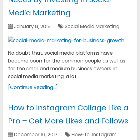
Media Marketing
January 8, 2018
Social Media Marketing
No doubt that, social media platforms have
become boon for the common people as well as
for the small and medium business owners. In
social media marketing, a lot …
[Continue Reading...]
How to Instagram Collage Like a
Pro – Get More Likes and Follows
December 16, 2017
How-to
,
Instagram
,