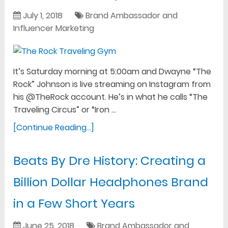
July 1, 2018
Brand Ambassador and
Influencer Marketing
It’s Saturday morning at 5:00am and Dwayne “The
Rock” Johnson is live streaming on Instagram from
his @TheRock account. He’s in what he calls “The
Traveling Circus” or “Iron …
[Continue Reading...]
Beats By Dre History: Creating a
Billion Dollar Headphones Brand
in a Few Short Years
June 25, 2018
Brand Ambassador and