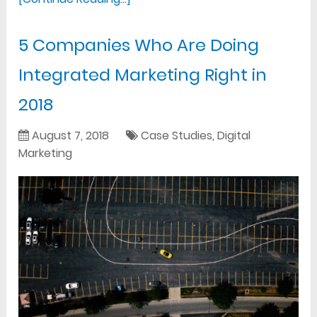
5 Companies Who Are Doing
Integrated Marketing Right in
2018
August 7, 2018
Case Studies
,
Digital
Marketing