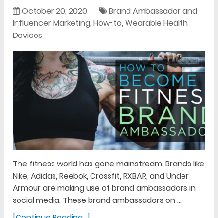
October 20, 2020
Brand Ambassador and
Influencer Marketing
,
How-to
,
Wearable Health
Devices
The fitness world has gone mainstream. Brands like
Nike, Adidas, Reebok, Crossfit, RXBAR, and Under
Armour are making use of brand ambassadors in
social media. These brand ambassadors on …
[Continue Reading...]