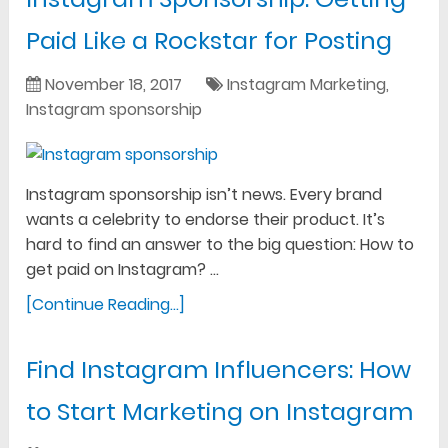
Paid Like a Rockstar for Posting
November 18, 2017
Instagram Marketing
,
Instagram sponsorship
Instagram sponsorship isn’t news. Every brand
wants a celebrity to endorse their product. It’s
hard to find an answer to the big question: How to
get paid on Instagram? …
[Continue Reading...]
Find Instagram Influencers: How
to Start Marketing on Instagram