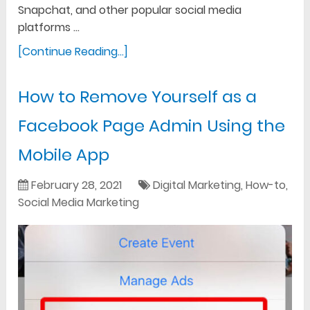
Snapchat, and other popular social media
platforms …
[Continue Reading...]
How to Remove Yourself as a
Facebook Page Admin Using the
Mobile App
February 28, 2021
Digital Marketing
,
How-to
,
Social Media Marketing