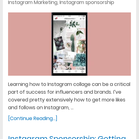
Instagram Marketing
,
Instagram sponsorship
Learning how to Instagram collage can be a critical
part of success for influencers and brands. I’ve
covered pretty extensively how to get more likes
and follows on Instagram, …
[Continue Reading...]
Instagram Sponsorship: Getting