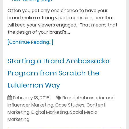
Often you get only one chance to have your
brand make a strong visual impression, one that
will keep your viewers engaged. That means that
the design of your brand’s …
[Continue Reading...]
Starting a Brand Ambassador
Program from Scratch the
Lululemon Way
February 18, 2018
Brand Ambassador and
Influencer Marketing
,
Case Studies
,
Content
Marketing
,
Digital Marketing
,
Social Media
Marketing