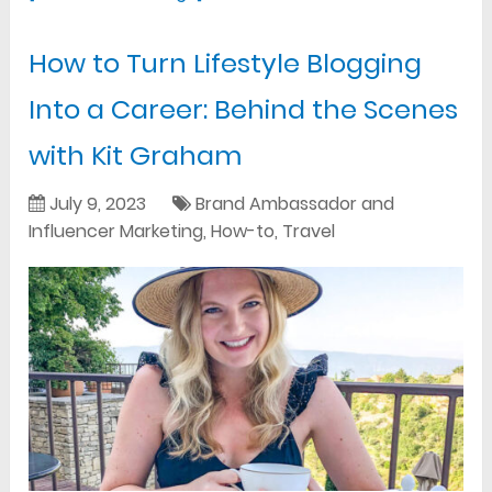
How to Turn Lifestyle Blogging
Into a Career: Behind the Scenes
with Kit Graham
July 9, 2023
Brand Ambassador and
Influencer Marketing
,
How-to
,
Travel