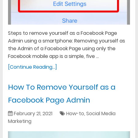
Steps to remove yourself as a Facebook Page
Admin using a smartphone: Removing yourself as
the Admin of a Facebook Page using only the
Facebook mobile app is a simple, five …
[Continue Reading...]
How To Remove Yourself as a
Facebook Page Admin
February 21, 2021
How-to
,
Social Media
Marketing