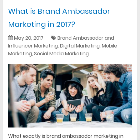
What is Brand Ambassador
Marketing in 2017?
May 20, 2017
Brand Ambassador and
Influencer Marketing
,
Digital Marketing
,
Mobile
Marketing
,
Social Media Marketing
What exactly is brand ambassador marketing in