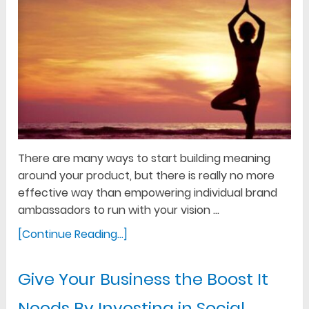
There are many ways to start building meaning
around your product, but there is really no more
effective way than empowering individual brand
ambassadors to run with your vision …
[Continue Reading...]
Give Your Business the Boost It
Needs By Investing in Social