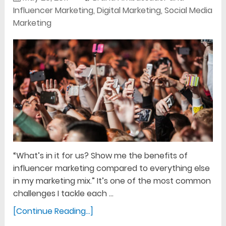
Influencer Marketing
,
Digital Marketing
,
Social Media
Marketing
“What’s in it for us? Show me the benefits of
influencer marketing compared to everything else
in my marketing mix.” It’s one of the most common
challenges I tackle each …
[Continue Reading...]