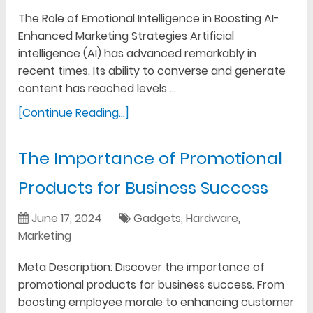
The Role of Emotional Intelligence in Boosting AI-
Enhanced Marketing Strategies Artificial
intelligence (AI) has advanced remarkably in
recent times. Its ability to converse and generate
content has reached levels …
[Continue Reading...]
The Importance of Promotional
Products for Business Success
June 17, 2024
Gadgets
,
Hardware
,
Marketing
Meta Description: Discover the importance of
promotional products for business success. From
boosting employee morale to enhancing customer