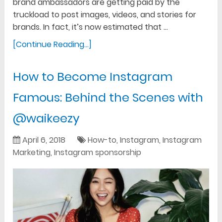
brand ambassadors are getting paid by the
truckload to post images, videos, and stories for
brands. In fact, it’s now estimated that …
[Continue Reading...]
How to Become Instagram
Famous: Behind the Scenes with
@waikeezy
April 6, 2018
How-to
,
Instagram
,
Instagram
Marketing
,
Instagram sponsorship