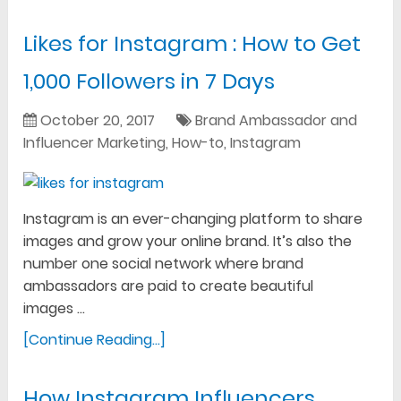
Likes for Instagram : How to Get
1,000 Followers in 7 Days
October 20, 2017
Brand Ambassador and
Influencer Marketing
,
How-to
,
Instagram
Instagram is an ever-changing platform to share
images and grow your online brand. It’s also the
number one social network where brand
ambassadors are paid to create beautiful
images …
[Continue Reading...]
How Instagram Influencers