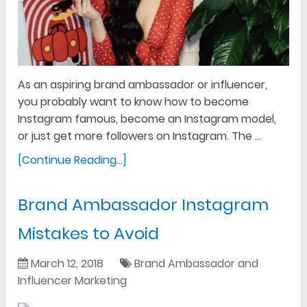
As an aspiring brand ambassador or influencer,
you probably want to know how to become
Instagram famous, become an Instagram model,
or just get more followers on Instagram. The …
[Continue Reading...]
Brand Ambassador Instagram
Mistakes to Avoid
March 12, 2018
Brand Ambassador and
Influencer Marketing