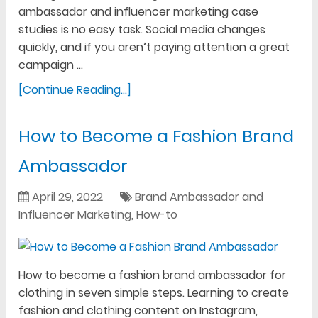
ambassador and influencer marketing case
studies is no easy task. Social media changes
quickly, and if you aren’t paying attention a great
campaign …
[Continue Reading...]
How to Become a Fashion Brand
Ambassador
April 29, 2022
Brand Ambassador and
Influencer Marketing
,
How-to
How to become a fashion brand ambassador for
clothing in seven simple steps. Learning to create
fashion and clothing content on Instagram,