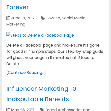
Forever
June 18, 2017
How-to
,
Social Media
Marketing
Delete a Facebook page and make sure it’s gone
for good in 4 simple steps. Our step-by-step guide
will ghost your page in 5 minutes flat. Steps to
Delete …
[Continue Reading...]
Influencer Marketing: 10
Indisputable Benefits
May 28, 2017
Brand Ambassador and