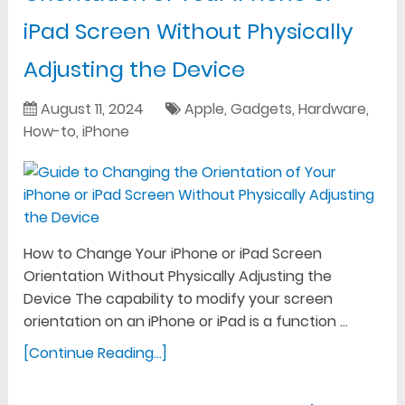
iPad Screen Without Physically
Adjusting the Device
August 11, 2024
Apple
,
Gadgets
,
Hardware
,
How-to
,
iPhone
How to Change Your iPhone or iPad Screen
Orientation Without Physically Adjusting the
Device The capability to modify your screen
orientation on an iPhone or iPad is a function …
[Continue Reading...]