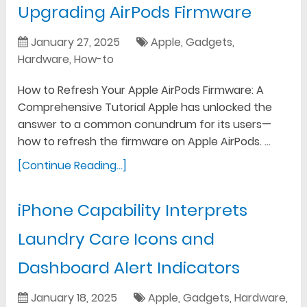
Upgrading AirPods Firmware
January 27, 2025
Apple
,
Gadgets
,
Hardware
,
How-to
How to Refresh Your Apple AirPods Firmware: A
Comprehensive Tutorial Apple has unlocked the
answer to a common conundrum for its users—
how to refresh the firmware on Apple AirPods. …
[Continue Reading...]
iPhone Capability Interprets
Laundry Care Icons and
Dashboard Alert Indicators
January 18, 2025
Apple
,
Gadgets
,
Hardware
,