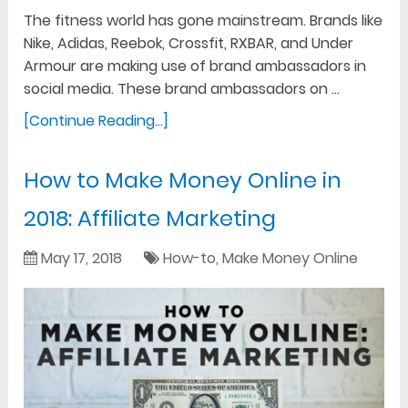
The fitness world has gone mainstream. Brands like
Nike, Adidas, Reebok, Crossfit, RXBAR, and Under
Armour are making use of brand ambassadors in
social media. These brand ambassadors on …
[Continue Reading...]
How to Make Money Online in
2018: Affiliate Marketing
May 17, 2018
How-to
,
Make Money Online