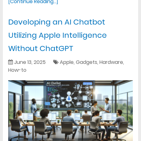
[Continue Reading...]
Developing an AI Chatbot
Utilizing Apple Intelligence
Without ChatGPT
June 13, 2025
Apple
,
Gadgets
,
Hardware
,
How-to