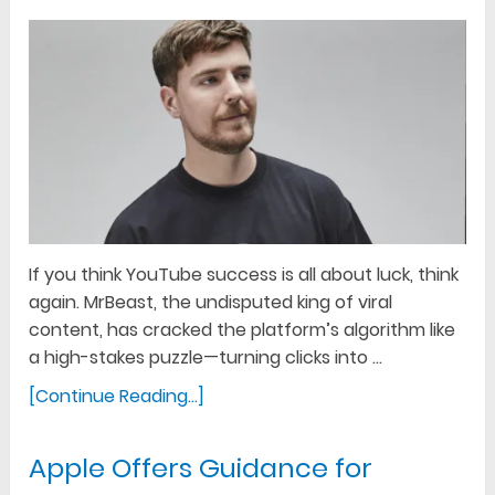
If you think YouTube success is all about luck, think
again. MrBeast, the undisputed king of viral
content, has cracked the platform’s algorithm like
a high-stakes puzzle—turning clicks into …
[Continue Reading...]
Apple Offers Guidance for