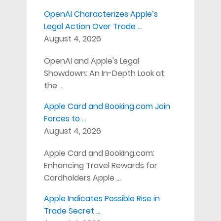
OpenAI Characterizes Apple’s
Legal Action Over Trade …
August 4, 2026
OpenAI and Apple's Legal
Showdown: An In-Depth Look at
the …
Apple Card and Booking.com Join
Forces to …
August 4, 2026
Apple Card and Booking.com:
Enhancing Travel Rewards for
Cardholders Apple …
Apple Indicates Possible Rise in
Trade Secret …