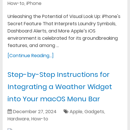
How-to
,
iPhone
Unleashing the Potential of Visual Look Up: iPhone's
Secret Feature That Interprets Laundry Symbols,
Dashboard Alerts, and More Apple’s iOS
environment is celebrated for its groundbreaking
features, and among …
[Continue Reading...]
Step-by-Step Instructions for
Integrating a Weather Widget
into Your macOS Menu Bar
December 27, 2024
Apple
,
Gadgets
,
Hardware
,
How-to