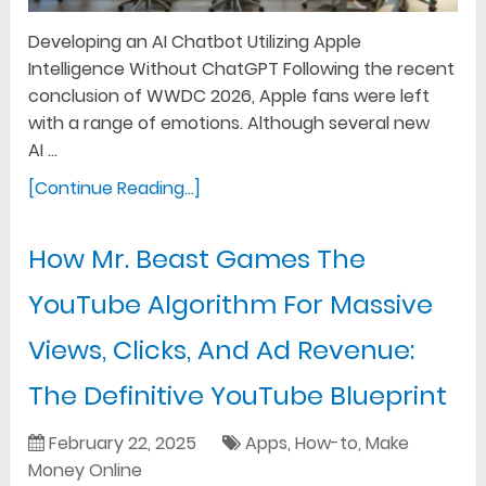
Developing an AI Chatbot Utilizing Apple
Intelligence Without ChatGPT Following the recent
conclusion of WWDC 2026, Apple fans were left
with a range of emotions. Although several new
AI …
[Continue Reading...]
How Mr. Beast Games The
YouTube Algorithm For Massive
Views, Clicks, And Ad Revenue:
The Definitive YouTube Blueprint
February 22, 2025
Apps
,
How-to
,
Make
Money Online