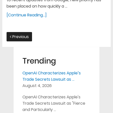
been placed on how quickly a …
[Continue Reading...]
Previous
Trending
OpenAI Characterizes Apple’s
Trade Secrets Lawsuit as …
August 4, 2026
OpenAI Characterizes Apple's
Trade Secrets Lawsuit as "Fierce
and Particularly …