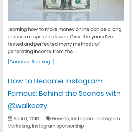
Learning how to make money online can be a long
process of ups and downs. Over the years I’ve
tested and perfected many methods of
generating income from the …
[Continue Reading...]
How to Become Instagram
Famous: Behind the Scenes with
@waikeezy
April 6, 2018
How-to
,
Instagram
,
Instagram
Marketing
,
Instagram sponsorship