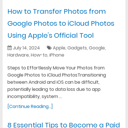
How to Transfer Photos from
Google Photos to iCloud Photos
Using Apple’s Official Tool
July 14, 2024
Apple
,
Gadgets
,
Google
,
Hardware
,
How-to
,
iPhone
Steps to Effortlessly Move Your Photos from
Google Photos to iCloud PhotosTransitioning
between Android and iOS can be difficult,
potentially leading to data loss due to app
incompatibility, system …
[Continue Reading...]
8 Essential Tips to Become a Paid