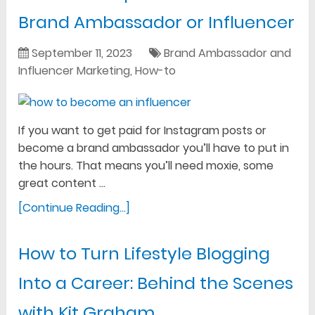
Brand Ambassador or Influencer
September 11, 2023
Brand Ambassador and
Influencer Marketing
,
How-to
If you want to get paid for Instagram posts or
become a brand ambassador you’ll have to put in
the hours. That means you’ll need moxie, some
great content …
[Continue Reading...]
How to Turn Lifestyle Blogging
Into a Career: Behind the Scenes
with Kit Graham