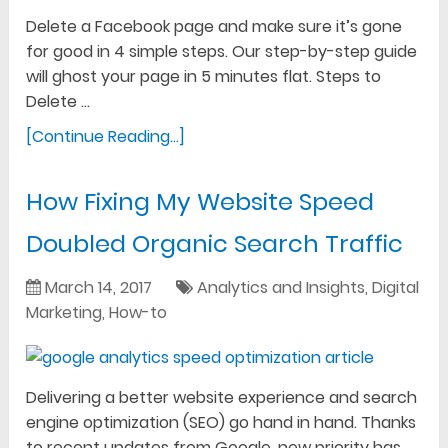
Delete a Facebook page and make sure it’s gone
for good in 4 simple steps. Our step-by-step guide
will ghost your page in 5 minutes flat. Steps to
Delete …
[Continue Reading...]
How Fixing My Website Speed
Doubled Organic Search Traffic
March 14, 2017
Analytics and Insights
,
Digital
Marketing
,
How-to
Delivering a better website experience and search
engine optimization (SEO) go hand in hand. Thanks
to recent updates from Google, new priority has