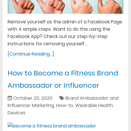
Remove yourself as the admin of a Facebook Page
with 4 simple steps. Want to do this using the
Facebook App? Check out our step-by-step
instructions for removing yourself …
[Continue Reading...]
How to Become a Fitness Brand
Ambassador or Influencer
October 20, 2020
Brand Ambassador and
Influencer Marketing
,
How-to
,
Wearable Health
Devices