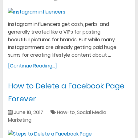
Instagram influencers get cash, perks, and
generally treated like a VIPs for posting
beautiful pictures for brands. But while many
Instagrammers are already getting paid huge
sums for creating lifestyle content about …
[Continue Reading...]
How to Delete a Facebook Page
Forever
June 18, 2017
How-to
,
Social Media
Marketing