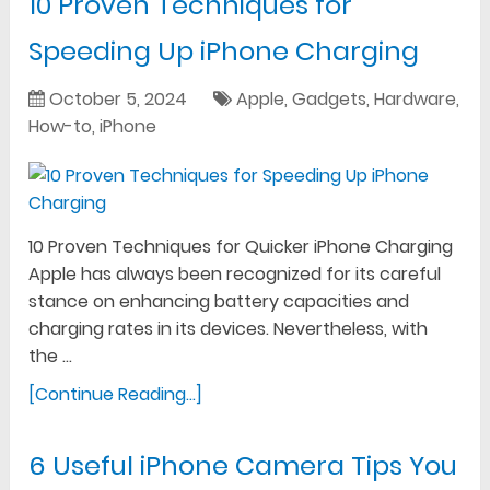
10 Proven Techniques for
Speeding Up iPhone Charging
October 5, 2024
Apple
,
Gadgets
,
Hardware
,
How-to
,
iPhone
10 Proven Techniques for Quicker iPhone Charging
Apple has always been recognized for its careful
stance on enhancing battery capacities and
charging rates in its devices. Nevertheless, with
the …
[Continue Reading...]
6 Useful iPhone Camera Tips You