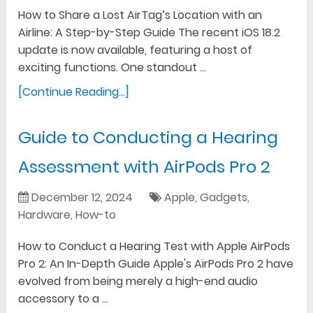
How to Share a Lost AirTag’s Location with an
Airline: A Step-by-Step Guide The recent iOS 18.2
update is now available, featuring a host of
exciting functions. One standout …
[Continue Reading...]
Guide to Conducting a Hearing
Assessment with AirPods Pro 2
December 12, 2024
Apple
,
Gadgets
,
Hardware
,
How-to
How to Conduct a Hearing Test with Apple AirPods
Pro 2: An In-Depth Guide Apple's AirPods Pro 2 have
evolved from being merely a high-end audio
accessory to a …