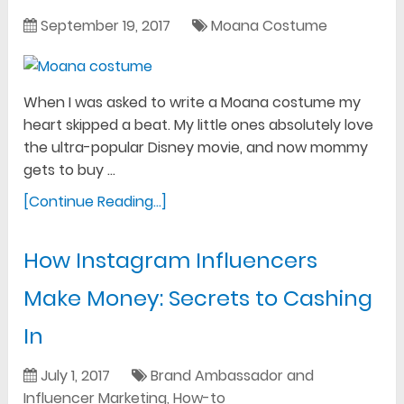
September 19, 2017
Moana Costume
When I was asked to write a Moana costume my
heart skipped a beat. My little ones absolutely love
the ultra-popular Disney movie, and now mommy
gets to buy …
[Continue Reading...]
How Instagram Influencers
Make Money: Secrets to Cashing
In
July 1, 2017
Brand Ambassador and
Influencer Marketing
,
How-to