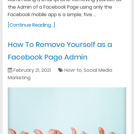
the Admin of a Facebook Page using only the
Facebook mobile app is a simple, five …
[Continue Reading...]
How To Remove Yourself as a
Facebook Page Admin
February 21, 2021
How-to
,
Social Media
Marketing