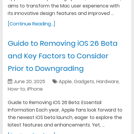
aims to transform the Mac user experience with
its innovative design features and improved …
[Continue Reading...]
Guide to Removing iOS 26 Beta
and Key Factors to Consider
Prior to Downgrading
June 20, 2025
Apple
,
Gadgets
,
Hardware
,
How-to
,
iPhone
Guide to Removing iOS 26 Beta: Essential
Information Each year, Apple fans look forward to
the newest iOS beta launch, eager to explore the
latest features and enhancements. Yet, …