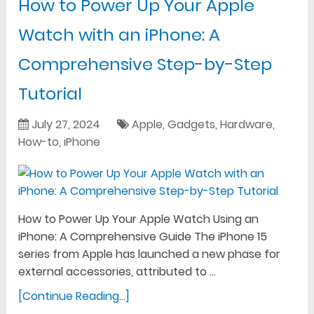
How to Power Up Your Apple
Watch with an iPhone: A
Comprehensive Step-by-Step
Tutorial
July 27, 2024
Apple
,
Gadgets
,
Hardware
,
How-to
,
iPhone
How to Power Up Your Apple Watch Using an
iPhone: A Comprehensive Guide The iPhone 15
series from Apple has launched a new phase for
external accessories, attributed to …
[Continue Reading...]