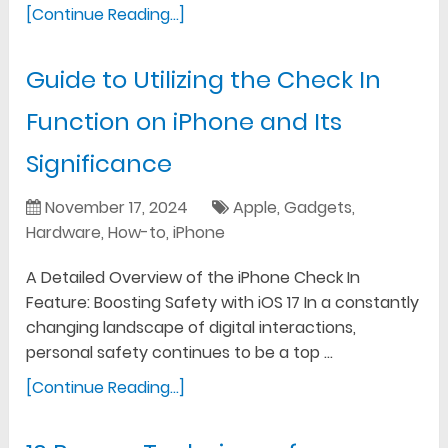
[Continue Reading...]
Guide to Utilizing the Check In
Function on iPhone and Its
Significance
November 17, 2024
Apple
,
Gadgets
,
Hardware
,
How-to
,
iPhone
A Detailed Overview of the iPhone Check In
Feature: Boosting Safety with iOS 17 In a constantly
changing landscape of digital interactions,
personal safety continues to be a top …
[Continue Reading...]