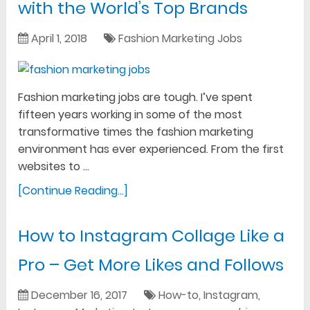
with the World’s Top Brands
April 1, 2018
Fashion Marketing Jobs
Fashion marketing jobs are tough. I’ve spent
fifteen years working in some of the most
transformative times the fashion marketing
environment has ever experienced. From the first
websites to …
[Continue Reading...]
How to Instagram Collage Like a
Pro – Get More Likes and Follows
December 16, 2017
How-to
,
Instagram
,