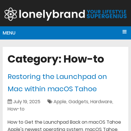
MENU
Category:
How-to
Restoring the Launchpad on
Mac within macOS Tahoe
July 19, 2025
Apple
,
Gadgets
,
Hardware
,
How-to
How to Get the Launchpad Back on macOS Tahoe
Apple's newest operating system, macOS Tahoe,