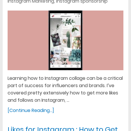
Instagram Marketing
,
Instagram sponsorship
Learning how to Instagram collage can be a critical
part of success for influencers and brands. I’ve
covered pretty extensively how to get more likes
and follows on Instagram, …
[Continue Reading...]
Likes for Instagram : How to Get