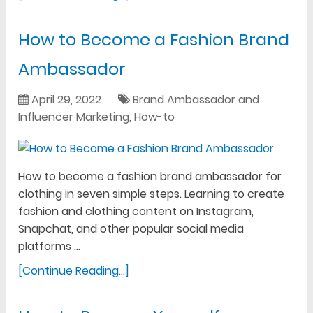
How to Become a Fashion Brand
Ambassador
April 29, 2022
Brand Ambassador and
Influencer Marketing
,
How-to
How to become a fashion brand ambassador for
clothing in seven simple steps. Learning to create
fashion and clothing content on Instagram,
Snapchat, and other popular social media
platforms …
[Continue Reading...]