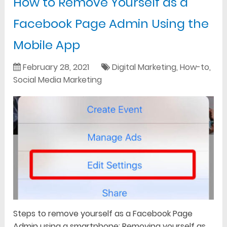
How to Remove Yourself as a
Facebook Page Admin Using the
Mobile App
February 28, 2021
Digital Marketing
,
How-to
,
Social Media Marketing
Steps to remove yourself as a Facebook Page
Admin using a smartphone: Removing yourself as