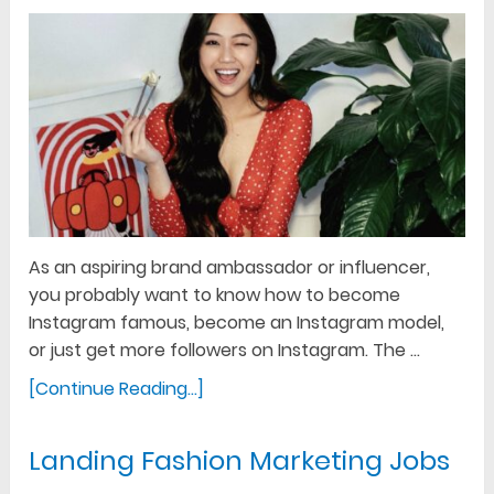
As an aspiring brand ambassador or influencer,
you probably want to know how to become
Instagram famous, become an Instagram model,
or just get more followers on Instagram. The …
[Continue Reading...]
Landing Fashion Marketing Jobs