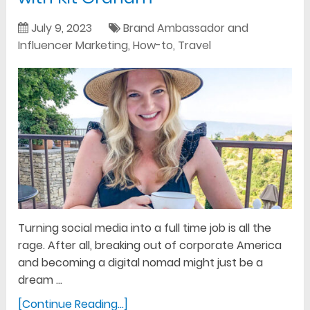
July 9, 2023
Brand Ambassador and
Influencer Marketing
,
How-to
,
Travel
Turning social media into a full time job is all the
rage. After all, breaking out of corporate America
and becoming a digital nomad might just be a
dream …
[Continue Reading...]