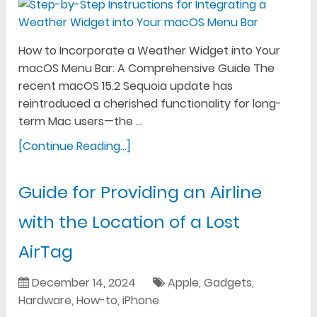
How to Incorporate a Weather Widget into Your
macOS Menu Bar: A Comprehensive Guide The
recent macOS 15.2 Sequoia update has
reintroduced a cherished functionality for long-
term Mac users—the …
[Continue Reading...]
Guide for Providing an Airline
with the Location of a Lost
AirTag
December 14, 2024
Apple
,
Gadgets
,
Hardware
,
How-to
,
iPhone