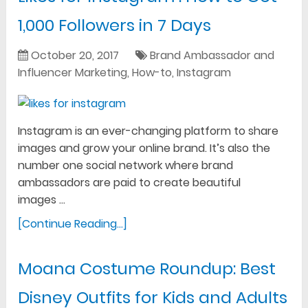
1,000 Followers in 7 Days
October 20, 2017
Brand Ambassador and
Influencer Marketing
,
How-to
,
Instagram
Instagram is an ever-changing platform to share
images and grow your online brand. It’s also the
number one social network where brand
ambassadors are paid to create beautiful
images …
[Continue Reading...]
Moana Costume Roundup: Best
Disney Outfits for Kids and Adults