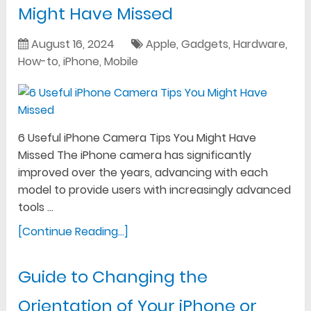
Might Have Missed
August 16, 2024
Apple
,
Gadgets
,
Hardware
,
How-to
,
iPhone
,
Mobile
6 Useful iPhone Camera Tips You Might Have
Missed The iPhone camera has significantly
improved over the years, advancing with each
model to provide users with increasingly advanced
tools …
[Continue Reading...]
Guide to Changing the
Orientation of Your iPhone or