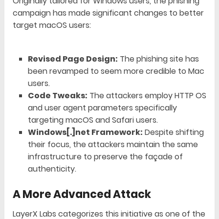
Originally tailored for Windows users, the phishing
campaign has made significant changes to better
target macOS users:
Revised Page Design:
The phishing site has
been revamped to seem more credible to Mac
users.
Code Tweaks:
The attackers employ HTTP OS
and user agent parameters specifically
targeting macOS and Safari users.
Windows[.]net Framework:
Despite shifting
their focus, the attackers maintain the same
infrastructure to preserve the façade of
authenticity.
A More Advanced Attack
LayerX Labs categorizes this initiative as one of the