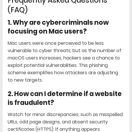
Frequently Asked Questions
(FAQ)
1. Why are cybercriminals now
focusing on Mac users?
Mac users were once perceived to be less
vulnerable to cyber threats, but as the number of
macOS users increases, hackers see a chance to
exploit potential vulnerabilities. This phishing
scheme exemplifies how attackers are adjusting
to new targets.
2. How can I determine if a website
is fraudulent?
Watch for minor discrepancies, such as misspelled
URLs, odd page designs, and absent security
certificates (HTTPS). If anything appears