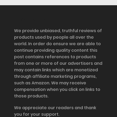
Disclosure
We provide unbiased, truthful reviews of
products used by people all over the
world. In order do ensure we are able to
continue providing quality content this
post contains references to products
from one or more of our advertisers and
may contain links which are monetized
through affiliate marketing programs,
such as Amazon. We may receive
compensation when you click on links to
those products.
We appreciate our readers and thank
you for your support.