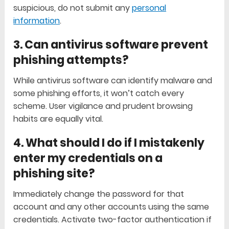
suspicious, do not submit any
personal
information
.
3. Can antivirus software prevent
phishing attempts?
While antivirus software can identify malware and
some phishing efforts, it won’t catch every
scheme. User vigilance and prudent browsing
habits are equally vital.
4. What should I do if I mistakenly
enter my credentials on a
phishing site?
Immediately change the password for that
account and any other accounts using the same
credentials. Activate two-factor authentication if