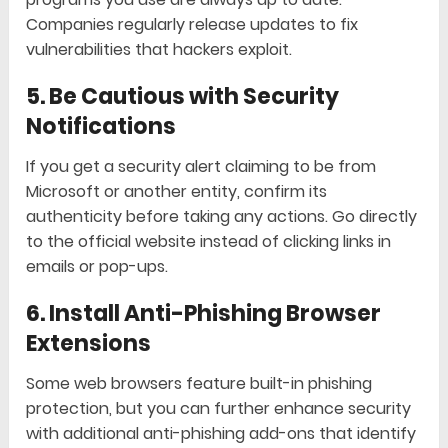
Companies regularly release updates to fix
vulnerabilities that hackers exploit.
5. Be Cautious with Security
Notifications
If you get a security alert claiming to be from
Microsoft or another entity, confirm its
authenticity before taking any actions. Go directly
to the official website instead of clicking links in
emails or pop-ups.
6. Install Anti-Phishing Browser
Extensions
Some web browsers feature built-in phishing
protection, but you can further enhance security
with additional anti-phishing add-ons that identify