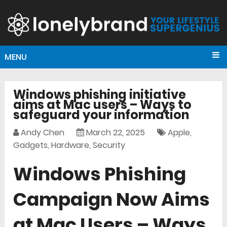
MENU
Windows phishing initiative
aims at Mac users – Ways to
safeguard your information
Andy Chen
March 22, 2025
Apple
,
Gadgets
,
Hardware
,
Security
Windows Phishing
Campaign Now Aims
at Mac Users – Ways