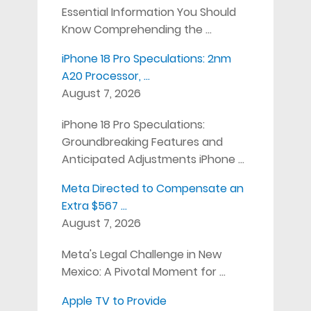
Essential Information You Should
Know Comprehending the …
iPhone 18 Pro Speculations: 2nm
A20 Processor, …
August 7, 2026
iPhone 18 Pro Speculations:
Groundbreaking Features and
Anticipated Adjustments iPhone …
Meta Directed to Compensate an
Extra $567 …
August 7, 2026
Meta's Legal Challenge in New
Mexico: A Pivotal Moment for …
Apple TV to Provide