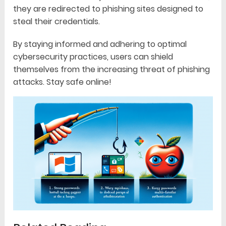
they are redirected to phishing sites designed to
steal their credentials.
By staying informed and adhering to optimal
cybersecurity practices, users can shield
themselves from the increasing threat of phishing
attacks. Stay safe online!