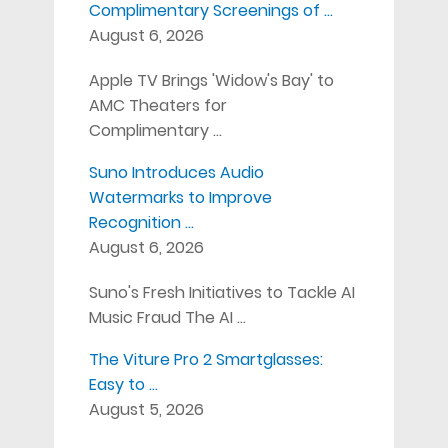
Complimentary Screenings of …
August 6, 2026
Apple TV Brings 'Widow's Bay' to
AMC Theaters for
Complimentary …
Suno Introduces Audio
Watermarks to Improve
Recognition …
August 6, 2026
Suno's Fresh Initiatives to Tackle AI
Music Fraud The AI …
The Viture Pro 2 Smartglasses:
Easy to …
August 5, 2026