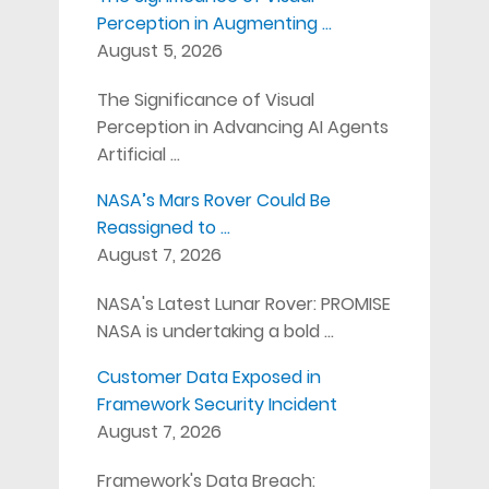
Perception in Augmenting …
August 5, 2026
The Significance of Visual
Perception in Advancing AI Agents
Artificial …
NASA’s Mars Rover Could Be
Reassigned to …
August 7, 2026
NASA's Latest Lunar Rover: PROMISE
NASA is undertaking a bold …
Customer Data Exposed in
Framework Security Incident
August 7, 2026
Framework's Data Breach: