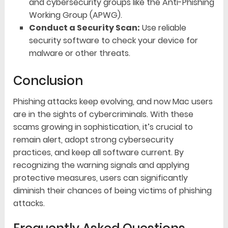
and cybersecurity groups like the Anti-Phishing
Working Group (APWG).
Conduct a Security Scan:
Use reliable
security software to check your device for
malware or other threats.
Conclusion
Phishing attacks keep evolving, and now Mac users
are in the sights of cybercriminals. With these
scams growing in sophistication, it’s crucial to
remain alert, adopt strong cybersecurity
practices, and keep all software current. By
recognizing the warning signals and applying
protective measures, users can significantly
diminish their chances of being victims of phishing
attacks.