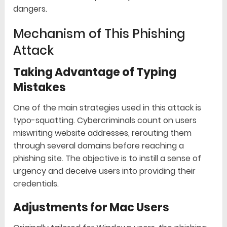
dangers.
Mechanism of This Phishing
Attack
Taking Advantage of Typing
Mistakes
One of the main strategies used in this attack is
typo-squatting. Cybercriminals count on users
miswriting website addresses, rerouting them
through several domains before reaching a
phishing site. The objective is to instill a sense of
urgency and deceive users into providing their
credentials.
Adjustments for Mac Users