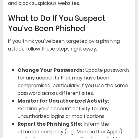
and block suspicious websites.
What to Do If You Suspect
You’ve Been Phished
If you think you’ve been targeted by a phishing
attack, follow these steps right away:
Change Your Passwords:
Update passwords
for any accounts that may have been
compromised, particularly if you use the same
password across different sites.
Monitor for Unauthorized Activity:
Examine your account activity for any
unauthorized logins or modifications.
Report the Phishing Site:
Inform the
affected company (e.g., Microsoft or Apple)