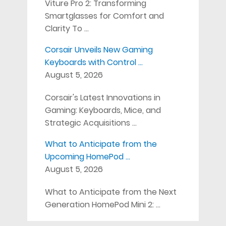
Viture Pro 2: Transforming
Smartglasses for Comfort and
Clarity To …
Corsair Unveils New Gaming
Keyboards with Control …
August 5, 2026
Corsair's Latest Innovations in
Gaming: Keyboards, Mice, and
Strategic Acquisitions …
What to Anticipate from the
Upcoming HomePod …
August 5, 2026
What to Anticipate from the Next
Generation HomePod Mini 2: …