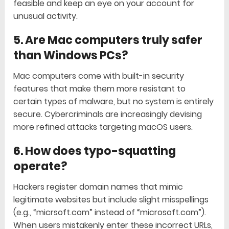
feasible and keep an eye on your account for
unusual activity.
5. Are Mac computers truly safer
than Windows PCs?
Mac computers come with built-in security
features that make them more resistant to
certain types of malware, but no system is entirely
secure. Cybercriminals are increasingly devising
more refined attacks targeting macOS users.
6. How does typo-squatting
operate?
Hackers register domain names that mimic
legitimate websites but include slight misspellings
(e.g., “micrsoft.com” instead of “microsoft.com”).
When users mistakenly enter these incorrect URLs,