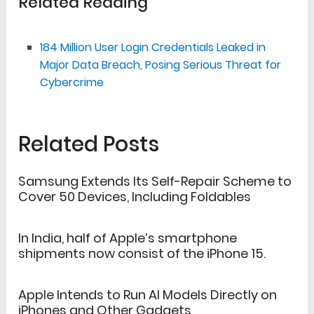
Related Reading
184 Million User Login Credentials Leaked in
Major Data Breach, Posing Serious Threat for
Cybercrime
Related Posts
Samsung Extends Its Self-Repair Scheme to
Cover 50 Devices, Including Foldables
In India, half of Apple’s smartphone
shipments now consist of the iPhone 15.
Apple Intends to Run AI Models Directly on
iPhones and Other Gadgets