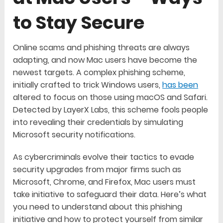
to Stay Secure
Online scams and phishing threats are always
adapting, and now Mac users have become the
newest targets. A complex phishing scheme,
initially crafted to trick Windows users,
has been
altered to focus on those using macOS and Safari.
Detected by LayerX Labs, this scheme fools people
into revealing their credentials by simulating
Microsoft security notifications.
As cybercriminals evolve their tactics to evade
security upgrades from major firms such as
Microsoft, Chrome, and Firefox, Mac users must
take initiative to safeguard their data. Here’s what
you need to understand about this phishing
initiative and how to protect yourself from similar