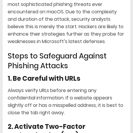
most sophisticated phishing threats ever
encountered on macOS. Due to the complexity
and duration of the attack, security analysts
believe this is merely the start. Hackers are likely to
enhance their strategies further as they probe for
weaknesses in Microsoft’s latest defenses.
Steps to Safeguard Against
Phishing Attacks
1. Be Careful with URLs
Always verify URLs before entering any
confidential information. If a website appears
slightly off or has a misspelled address, it is best to
close the tab right away.
2. Activate Two-Factor