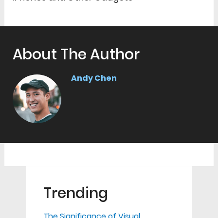
About The Author
Andy Chen
Trending
The Significance of Visual