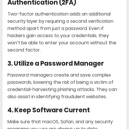
Authentication (2FA)
Two-factor authentication adds an additional
security layer by requiring a second verification
method apart from just a password. Even if
hackers gain access to your credentials, they
won’t be able to enter your account without the
second factor.
3. Utilize a Password Manager
Password managers create and save complex
passwords, lowering the risk of being a victim of
credential-harvesting phishing attacks. They can
also assist in identifying fraudulent websites.
4. Keep Software Current
Make sure that macOS, Safari, and any security
programs you use are always up to date.