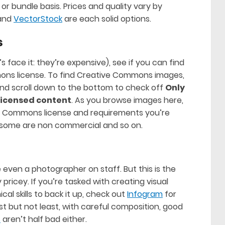
r bundle basis. Prices and quality vary by
and
VectorStock
are each solid options.
s
’s face it: they’re expensive), see if you can find
ns license. To find Creative Commons images,
and scroll down to the bottom to check off
Only
icensed content
. As you browse images here,
e Commons license and requirements you’re
y, some are non commercial and so on.
 even a photographer on staff. But this is the
 pricey. If you’re tasked with creating visual
al skills to back it up, check out
Infogram
for
st but not least, with careful composition, good
s
aren’t half bad either.