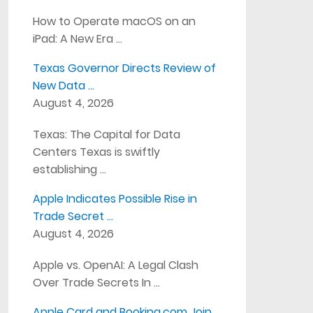
How to Operate macOS on an
iPad: A New Era …
Texas Governor Directs Review of
New Data …
August 4, 2026
Texas: The Capital for Data
Centers Texas is swiftly
establishing …
Apple Indicates Possible Rise in
Trade Secret …
August 4, 2026
Apple vs. OpenAI: A Legal Clash
Over Trade Secrets In …
Apple Card and Booking.com Join