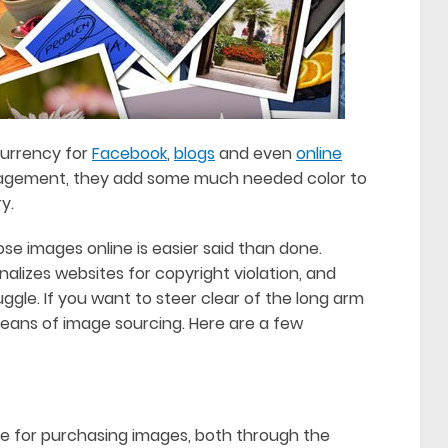
currency for
Facebook
,
blogs
and even
online
ngagement, they add some much needed color to
y.
hose images online is easier said than done.
alizes websites for copyright violation, and
gle. If you want to steer clear of the long arm
 means of image sourcing. Here are a few
e for purchasing images, both through the