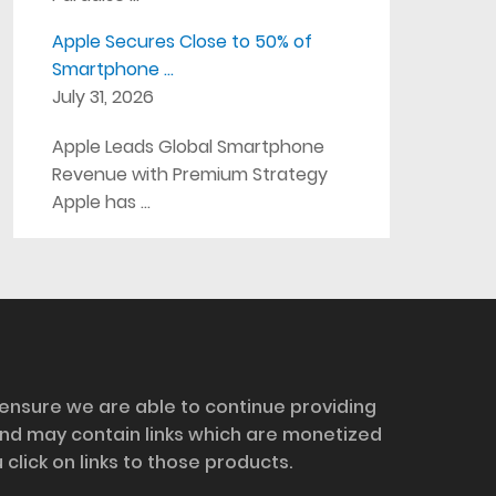
Apple Secures Close to 50% of
Smartphone …
July 31, 2026
Apple Leads Global Smartphone
Revenue with Premium Strategy
Apple has …
 ensure we are able to continue providing
and may contain links which are monetized
ick on links to those products.