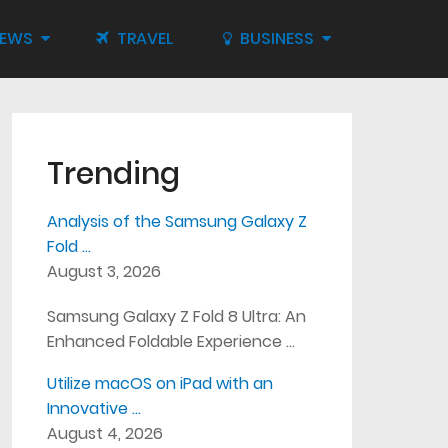
IEWS
TRAVEL
BUSINESS
Trending
Analysis of the Samsung Galaxy Z
Fold …
August 3, 2026
Samsung Galaxy Z Fold 8 Ultra: An
Enhanced Foldable Experience …
Utilize macOS on iPad with an
Innovative …
August 4, 2026