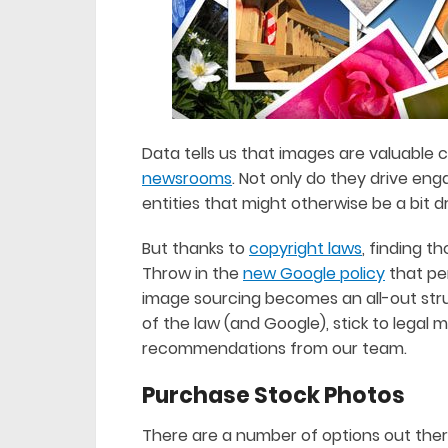
Data tells us that images are valuable 
newsrooms
. Not only do they drive e
entities that might otherwise be a bit dr
But thanks to
copyright laws
, finding t
Throw in the
new Google policy
that pen
image sourcing becomes an all-out strug
of the law (and Google), stick to legal
recommendations from our team.
Purchase Stock Photos
There are a number of options out ther