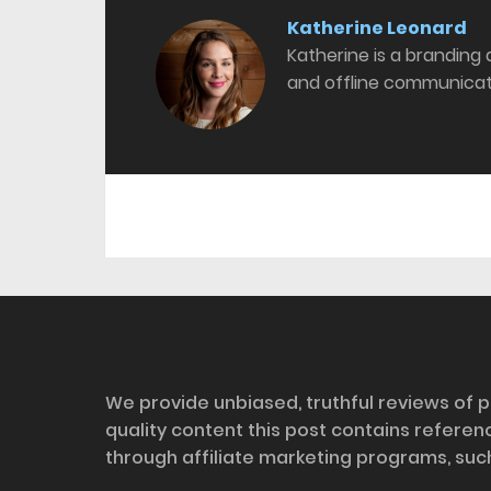
Katherine Leonard
Katherine is a branding
and offline communicat
Disclosure
We provide unbiased, truthful reviews of p
quality content this post contains refere
through affiliate marketing programs, suc