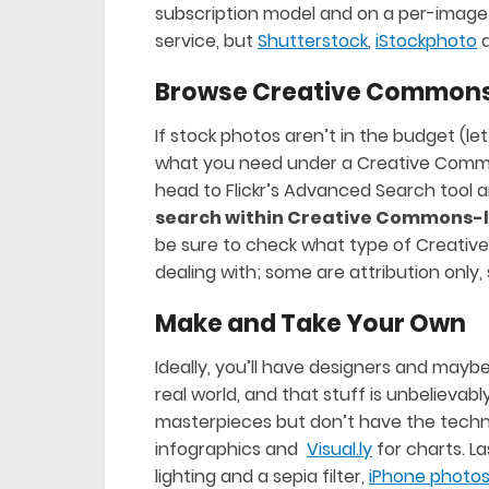
subscription model and on a per-image o
service, but
Shutterstock
,
iStockphoto
Browse Creative Common
If stock photos aren’t in the budget (let
what you need under a Creative Commo
head to Flickr’s Advanced Search tool 
search within Creative Commons-l
be sure to check what type of Creativ
dealing with; some are attribution onl
Make and Take Your Own
Ideally, you’ll have designers and maybe
real world, and that stuff is unbelievably
masterpieces but don’t have the technic
infographics and
Visual.ly
for charts. La
lighting and a sepia filter,
iPhone photo