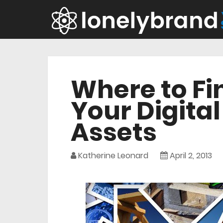
Where to Fi
Your Digita
Assets
Katherine Leonard
April 2, 2013