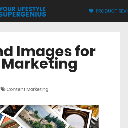
PRODUCT REV
nd Images for
l Marketing
Content Marketing