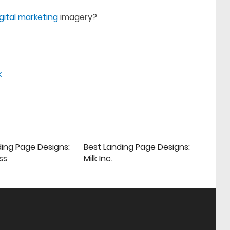
igital marketing
imagery?
k
ding Page Designs:
Best Landing Page Designs:
ss
Milk Inc.