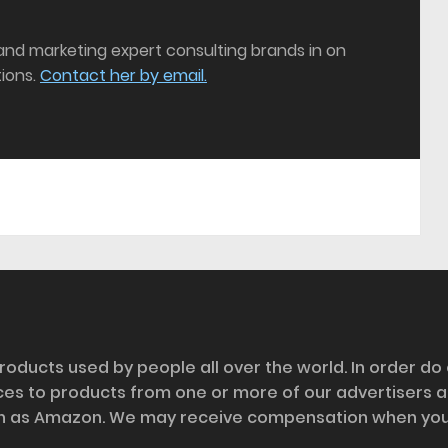
 and marketing expert consulting brands in on
ions.
Contact her by email.
roducts used by people all over the world. In order do
nces to products from one or more of our advertisers 
h as Amazon. We may receive compensation when you cl