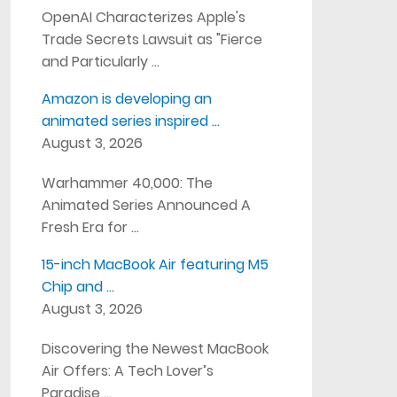
OpenAI Characterizes Apple's
Trade Secrets Lawsuit as "Fierce
and Particularly …
Amazon is developing an
animated series inspired …
August 3, 2026
Warhammer 40,000: The
Animated Series Announced A
Fresh Era for …
15-inch MacBook Air featuring M5
Chip and …
August 3, 2026
Discovering the Newest MacBook
Air Offers: A Tech Lover’s
Paradise …