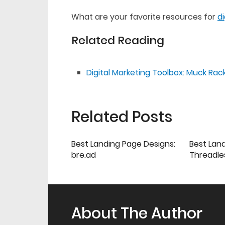
What are your favorite resources for
d
Related Reading
Digital Marketing Toolbox: Muck Rac
Related Posts
Best Landing Page Designs:
Best Lan
bre.ad
Threadle
About The Author