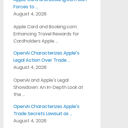
Forces to …
August 4, 2026
Apple Card and Booking.com:
Enhancing Travel Rewards for
Cardholders Apple …
OpenAI Characterizes Apple’s
Legal Action Over Trade …
August 4, 2026
OpenAI and Apple's Legal
Showdown: An In-Depth Look at
the …
OpenAI Characterizes Apple’s
Trade Secrets Lawsuit as …
August 4, 2026