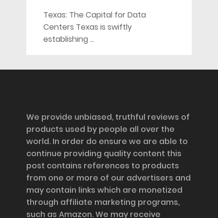
Texas: The Capital for Data
Centers Texas is swiftly
establishing …
Disclosure
We provide unbiased, truthful reviews of
products used by people all over the
world. In order do ensure we are able to
continue providing quality content this
post contains references to products
from one or more of our advertisers and
may contain links which are monetized
through affiliate marketing programs,
such as Amazon. We may receive