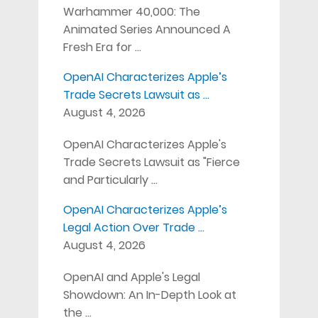
Warhammer 40,000: The
Animated Series Announced A
Fresh Era for …
OpenAI Characterizes Apple’s
Trade Secrets Lawsuit as …
August 4, 2026
OpenAI Characterizes Apple's
Trade Secrets Lawsuit as "Fierce
and Particularly …
OpenAI Characterizes Apple’s
Legal Action Over Trade …
August 4, 2026
OpenAI and Apple's Legal
Showdown: An In-Depth Look at
the …