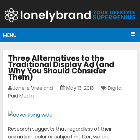
MENU
Three Alternatives to the
Traditional Display Ad (and
Why You Should Consider
Them)
Janelle Vreeland
May 13, 2013
Digital
Paid Media
Research suggests that regardless of their
animation, color or subject matter, we are