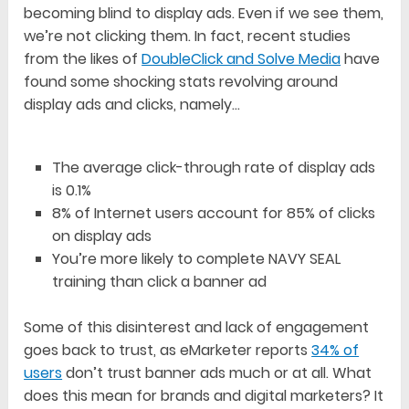
becoming blind to display ads. Even if we see them,
we’re not clicking them. In fact, recent studies
from the likes of
DoubleClick and Solve Media
have
found some shocking stats revolving around
display ads and clicks, namely…
The average click-through rate of display ads
is 0.1%
8% of Internet users account for 85% of clicks
on display ads
You’re more likely to complete NAVY SEAL
training than click a banner ad
Some of this disinterest and lack of engagement
goes back to trust, as eMarketer reports
34% of
users
don’t trust banner ads much or at all. What
does this mean for brands and digital marketers? It