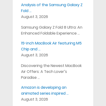
Analysis of the Samsung Galaxy Z
Fold …
August 3, 2026
Samsung Galaxy Z Fold 8 Ultra: An
Enhanced Foldable Experience …
15-inch MacBook Air featuring M5
Chip and …
August 3, 2026
Discovering the Newest MacBook
Air Offers: A Tech Lover’s
Paradise …
Amazon is developing an
animated series inspired …
August 3, 2026