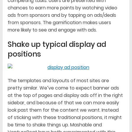
completing tasks. Users are presented with
chances to earn more points by watching video
ads from sponsors and by tapping on ads/deals
from sponsors. The gamification makes users
more likely to see and engage with ads.
Shake up typical display ad
positions
The templates and layouts of most sites are
pretty similar. We’ve come to expect banner ads
at the top of pages and display ads off in the right
sidebar, and because of that we can more easily
look past them for the content we want. Instead
of sticking with these traditional positions, it might
be time to shake things up. Mashable and