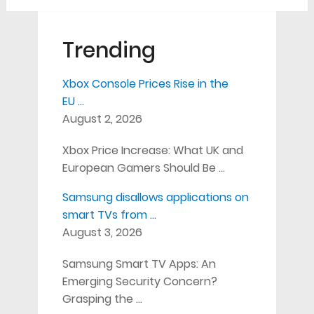
Trending
Xbox Console Prices Rise in the
EU …
August 2, 2026
Xbox Price Increase: What UK and
European Gamers Should Be …
Samsung disallows applications on
smart TVs from …
August 3, 2026
Samsung Smart TV Apps: An
Emerging Security Concern?
Grasping the …