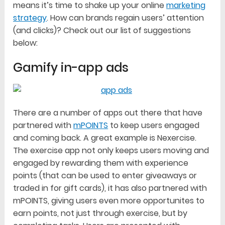
means it’s time to shake up your online
marketing
strategy
. How can brands regain users’ attention
(and clicks)? Check out our list of suggestions
below:
Gamify in-app ads
There are a number of apps out there that have
partnered with
mPOINTS
to keep users engaged
and coming back. A great example is Nexercise.
The exercise app not only keeps users moving and
engaged by rewarding them with experience
points (that can be used to enter giveaways or
traded in for gift cards), it has also partnered with
mPOINTS, giving users even more opportunites to
earn points, not just through exercise, but by