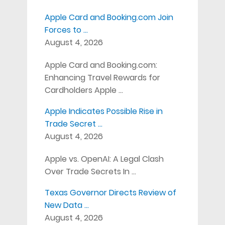
Apple Card and Booking.com Join
Forces to …
August 4, 2026
Apple Card and Booking.com:
Enhancing Travel Rewards for
Cardholders Apple …
Apple Indicates Possible Rise in
Trade Secret …
August 4, 2026
Apple vs. OpenAI: A Legal Clash
Over Trade Secrets In …
Texas Governor Directs Review of
New Data …
August 4, 2026