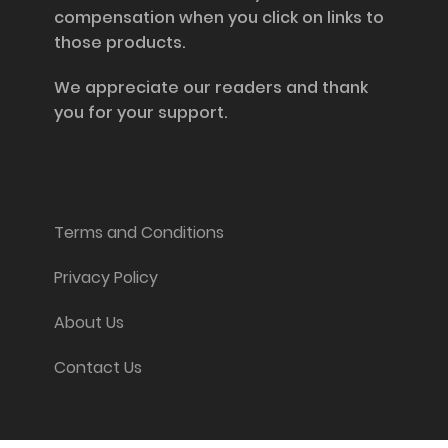
compensation when you click on links to
those products.
We appreciate our readers and thank
you for your support.
Information and Support
Terms and Conditions
Privacy Policy
About Us
Contact Us