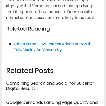
slightly with different colors and text signifying
that its sponsored, but because it’s in-line with
normal content, users are more likely to notice it.
Related Reading
Yahoo Prime View Ensures Advertisers with
100% Display Ad Viewability
Related Posts
Combining Search and Social for Superior
Digital Results
Google Demands Landing Page Quality and