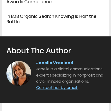
Awards Compliance
In B2B Organic Search Knowing is Half the
Battle
About The Author
Janelle Vreeland
Janelle is a digital communications
expert specializing in nonprofit and
civic-minded organizations.
Contact her by email.