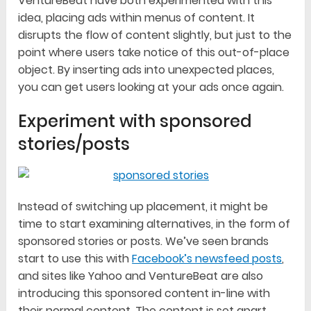
VentureBeat have both experimented with this
idea, placing ads within menus of content. It
disrupts the flow of content slightly, but just to the
point where users take notice of this out-of-place
object. By inserting ads into unexpected places,
you can get users looking at your ads once again.
Experiment with sponsored
stories/posts
Instead of switching up placement, it might be
time to start examining alternatives, in the form of
sponsored stories or posts. We’ve seen brands
start to use this with
Facebook’s newsfeed posts
,
and sites like Yahoo and VentureBeat are also
introducing this sponsored content in-line with
their normal content. The content is set apart