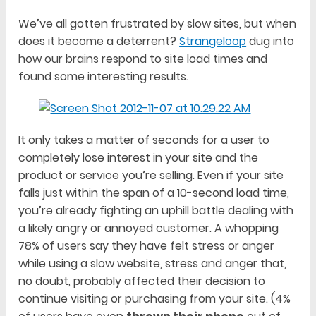
We’ve all gotten frustrated by slow sites, but when
does it become a deterrent?
Strangeloop
dug into
how our brains respond to site load times and
found some interesting results.
It only takes a matter of seconds for a user to
completely lose interest in your site and the
product or service you’re selling. Even if your site
falls just within the span of a 10-second load time,
you’re already fighting an uphill battle dealing with
a likely angry or annoyed customer. A whopping
78% of users say they have felt stress or anger
while using a slow website, stress and anger that,
no doubt, probably affected their decision to
continue visiting or purchasing from your site. (4%