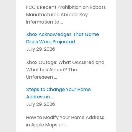
FCC's Recent Prohibition on Robots
Manufactured Abroad: Key
Information to …
Xbox Acknowledges That Game
Discs Were Projected …
July 29, 2026
Xbox Outage: What Occurred and
What Lies Ahead? The
Unforeseen …
Steps to Change Your Home
Address in …
July 29, 2026
How to Modify Your Home Address
in Apple Maps on …