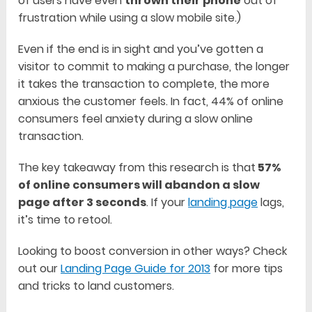
of users have even
thrown their phone
out of
frustration while using a slow mobile site.)
Even if the end is in sight and you’ve gotten a
visitor to commit to making a purchase, the longer
it takes the transaction to complete, the more
anxious the customer feels. In fact, 44% of online
consumers feel anxiety during a slow online
transaction.
The key takeaway from this research is that
57%
of online consumers will abandon a slow
page after 3 seconds
. If your
landing page
lags,
it’s time to retool.
Looking to boost conversion in other ways? Check
out our
Landing Page Guide for 2013
for more tips
and tricks to land customers.