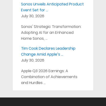
Sonos Unveils Anticipated Product
Event Set for …
July 30, 2026
Sonos' Strategic Transformation:
Adopting AI for an Enhanced
Home Sonos, …
Tim Cook Declares Leadership
Change Amid Apple’s …
July 30, 2026
Apple Q3 2026 Earnings: A
Combination of Achievements
and Hurdles …