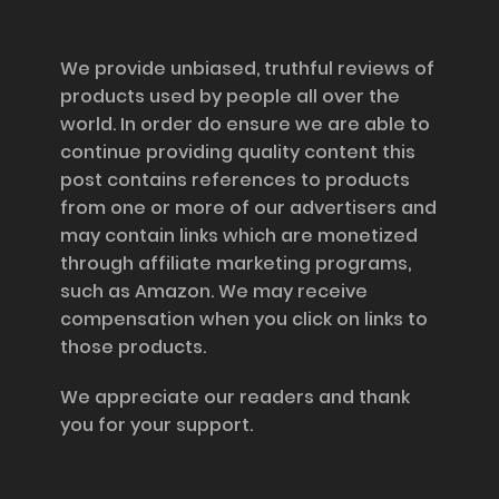
Disclosure
We provide unbiased, truthful reviews of
products used by people all over the
world. In order do ensure we are able to
continue providing quality content this
post contains references to products
from one or more of our advertisers and
may contain links which are monetized
through affiliate marketing programs,
such as Amazon. We may receive
compensation when you click on links to
those products.
We appreciate our readers and thank
you for your support.