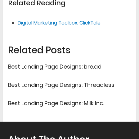
Related Reading
Digital Marketing Toolbox: ClickTale
Related Posts
Best Landing Page Designs: bre.ad
Best Landing Page Designs: Threadless
Best Landing Page Designs: Milk Inc.