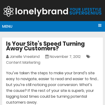
MENU
Is Your Site’s Speed Turning
Away Customers?
Janelle Vreeland
November 7, 2012
Content Marketing
You’ve taken the steps to make your brand’s site
easy to navigate, easier to read and easier to find…
but you’re still noticing poor conversion. What’s
the cause? If the rest of your site is superb, your
lagging load times could be turning potential
customers away.