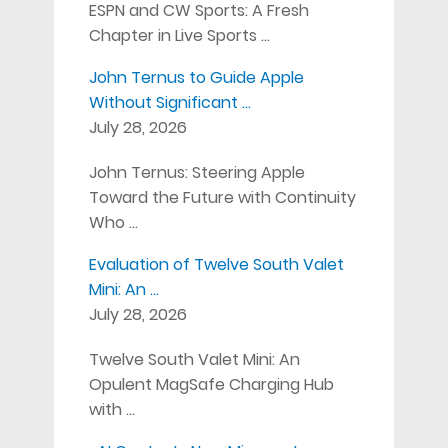
ESPN and CW Sports: A Fresh
Chapter in Live Sports …
John Ternus to Guide Apple
Without Significant …
July 28, 2026
John Ternus: Steering Apple
Toward the Future with Continuity
Who …
Evaluation of Twelve South Valet
Mini: An …
July 28, 2026
Twelve South Valet Mini: An
Opulent MagSafe Charging Hub
with …