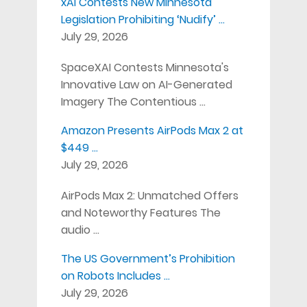
xAI Contests New Minnesota
Legislation Prohibiting ‘Nudify’ …
July 29, 2026
SpaceXAI Contests Minnesota's
Innovative Law on AI-Generated
Imagery The Contentious …
Amazon Presents AirPods Max 2 at
$449 …
July 29, 2026
AirPods Max 2: Unmatched Offers
and Noteworthy Features The
audio …
The US Government’s Prohibition
on Robots Includes …
July 29, 2026