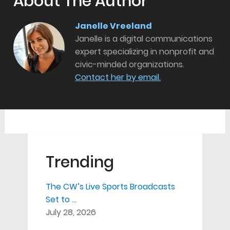
About The Author
Janelle Vreeland
Janelle is a digital communications
expert specializing in nonprofit and
civic-minded organizations.
Contact her by email.
Trending
The CW’s Live Sports Broadcasts
Set to …
July 28, 2026