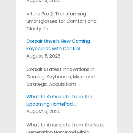
August 5, 2026
Viture Pro 2: Transforming
Smartglasses for Comfort and
Clarity To …
Corsair Unveils New Gaming
Keyboards with Control …
August 5, 2026
Corsair's Latest Innovations in
Gaming: Keyboards, Mice, and
Strategic Acquisitions …
What to Anticipate from the
Upcoming HomePod …
August 5, 2026
What to Anticipate from the Next
Generation HomePod Mini 2: …