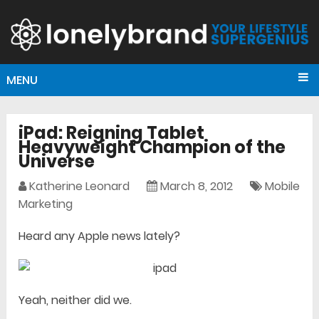
MENU
iPad: Reigning Tablet
Heavyweight Champion of the
Universe
Katherine Leonard
March 8, 2012
Mobile
Marketing
Heard any Apple news lately?
Yeah, neither did we.