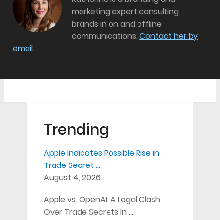
marketing expert consulting
brands in on and offline
communications.
Contact her by
email.
Trending
Apple Indicates Possible Rise in
Trade Secret …
August 4, 2026
Apple vs. OpenAI: A Legal Clash
Over Trade Secrets In …