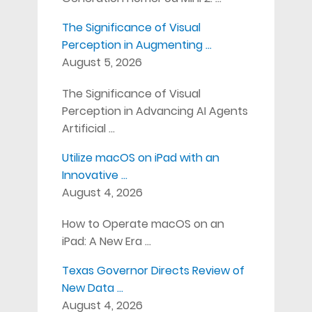
The Significance of Visual
Perception in Augmenting …
August 5, 2026
The Significance of Visual
Perception in Advancing AI Agents
Artificial …
Utilize macOS on iPad with an
Innovative …
August 4, 2026
How to Operate macOS on an
iPad: A New Era …
Texas Governor Directs Review of
New Data …
August 4, 2026