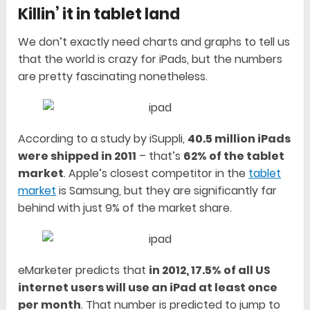
Killin’ it in tablet land
We don’t exactly need charts and graphs to tell us
that the world is crazy for iPads, but the numbers
are pretty fascinating nonetheless.
According to a study by iSuppli,
40.5 million iPads
were shipped in 2011
– that’s
62% of the tablet
market
. Apple’s closest competitor in the
tablet
market
is Samsung, but they are significantly far
behind with just 9% of the market share.
eMarketer predicts that
in 2012, 17.5% of all US
internet users will use an iPad at least once
per month
. That number is predicted to jump to