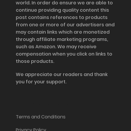
world. In order do ensure we are able to
continue providing quality content this
post contains references to products
from one or more of our advertisers and
may contain links which are monetized
through affiliate marketing programs,
such as Amazon. We may receive
compensation when you click on links to
those products.
We appreciate our readers and thank
you for your support.
Information and Support
Terms and Conditions
Privacy Policy