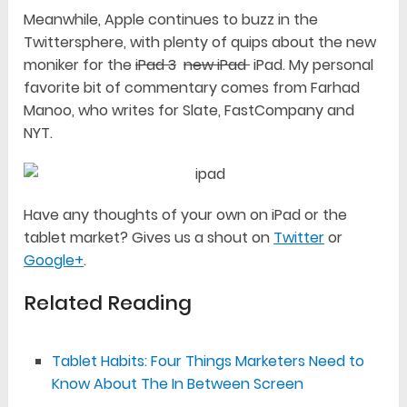
Meanwhile, Apple continues to buzz in the
Twittersphere, with plenty of quips about the new
moniker for the
iPad 3
new iPad
iPad. My personal
favorite bit of commentary comes from Farhad
Manoo, who writes for Slate, FastCompany and
NYT.
Have any thoughts of your own on iPad or the
tablet market? Gives us a shout on
Twitter
or
Google+
.
Related Reading
Tablet Habits: Four Things Marketers Need to
Know About The In Between Screen