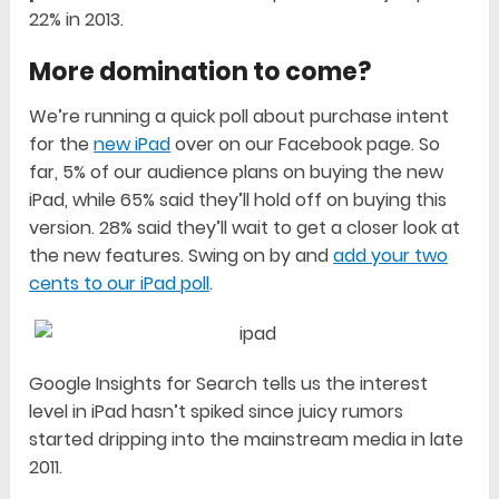
22% in 2013.
More domination to come?
We’re running a quick poll about purchase intent
for the
new iPad
over on our Facebook page. So
far, 5% of our audience plans on buying the new
iPad, while 65% said they’ll hold off on buying this
version. 28% said they’ll wait to get a closer look at
the new features. Swing on by and
add your two
cents to our iPad poll
.
Google Insights for Search tells us the interest
level in iPad hasn’t spiked since juicy rumors
started dripping into the mainstream media in late
2011.