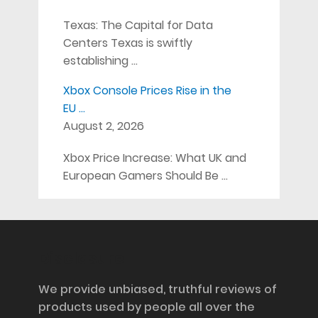
Texas: The Capital for Data
Centers Texas is swiftly
establishing …
Xbox Console Prices Rise in the
EU …
August 2, 2026
Xbox Price Increase: What UK and
European Gamers Should Be …
Disclosure
We provide unbiased, truthful reviews of
products used by people all over the