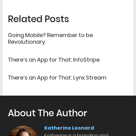
Related Posts
Going Mobile? Remember to be
Revolutionary.
There’s an App for That: InfoStripe
There’s an App for That: Lynx Stream
About The Author
Katherine Leonard
Katherine is a branding and