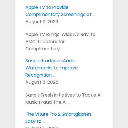
Apple TV to Provide
Complimentary Screenings of …
August 6, 2026
Apple TV Brings 'Widow's Bay' to
AMC Theaters for
Complimentary …
Suno Introduces Audio
Watermarks to Improve
Recognition …
August 6, 2026
Suno's Fresh Initiatives to Tackle AI
Music Fraud The AI …
The Viture Pro 2 Smartglasses:
Easy to …