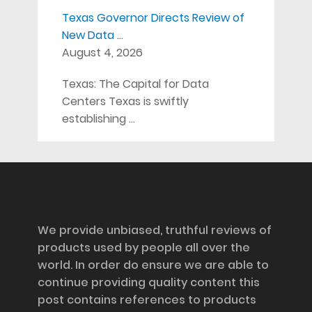
Texas Governor Directs Review of
New Data …
August 4, 2026
Texas: The Capital for Data
Centers Texas is swiftly
establishing …
Disclosure
We provide unbiased, truthful reviews of
products used by people all over the
world. In order do ensure we are able to
continue providing quality content this
post contains references to products