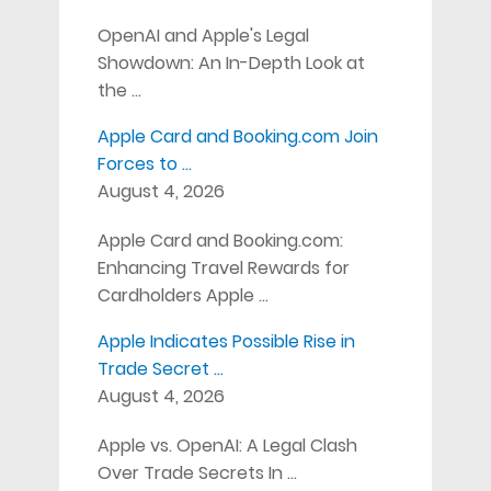
OpenAI and Apple's Legal
Showdown: An In-Depth Look at
the …
Apple Card and Booking.com Join
Forces to …
August 4, 2026
Apple Card and Booking.com:
Enhancing Travel Rewards for
Cardholders Apple …
Apple Indicates Possible Rise in
Trade Secret …
August 4, 2026
Apple vs. OpenAI: A Legal Clash
Over Trade Secrets In …