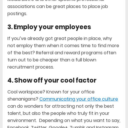
associations can be great places to place job
postings.
3. Employ your employees
If you’ve already got great people in place, why
not employ them when it comes time to find more
of the best? Referral and reward programs often
turn out to be cheaper than a full blown
recruitment process.
4. Show off your cool factor
Cool workspace? Known for your office
shenanigans?
Communicating your office culture
can do wonders for attracting not only the best
talent, but also the people who truly fit in your
environment. Depending on what you want to say,
Facebook, Twitter, Google+, Tumblr and Instagram