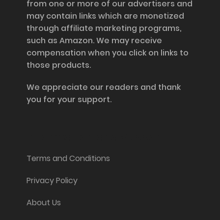
from one or more of our advertisers and
may contain links which are monetized
through affiliate marketing programs,
such as Amazon. We may receive
compensation when you click on links to
those products.
We appreciate our readers and thank
you for your support.
Information and Support
Terms and Conditions
Privacy Policy
About Us