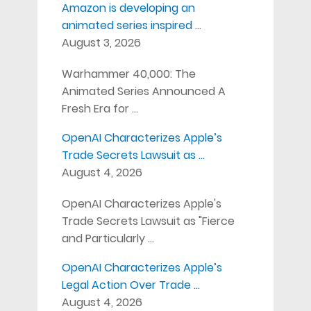
Amazon is developing an
animated series inspired …
August 3, 2026
Warhammer 40,000: The
Animated Series Announced A
Fresh Era for …
OpenAI Characterizes Apple’s
Trade Secrets Lawsuit as …
August 4, 2026
OpenAI Characterizes Apple's
Trade Secrets Lawsuit as "Fierce
and Particularly …
OpenAI Characterizes Apple’s
Legal Action Over Trade …
August 4, 2026