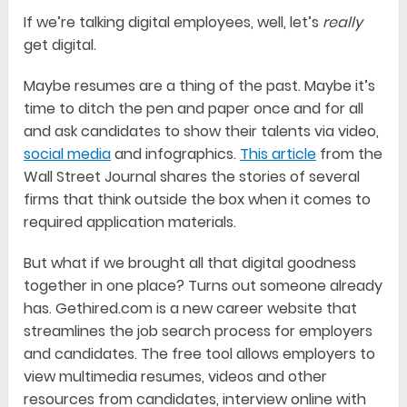
If we’re talking digital employees, well, let’s
really
get digital.
Maybe resumes are a thing of the past. Maybe it’s
time to ditch the pen and paper once and for all
and ask candidates to show their talents via video,
social media
and infographics.
This article
from the
Wall Street Journal shares the stories of several
firms that think outside the box when it comes to
required application materials.
But what if we brought all that digital goodness
together in one place? Turns out someone already
has. Gethired.com is a new career website that
streamlines the job search process for employers
and candidates. The free tool allows employers to
view multimedia resumes, videos and other
resources from candidates, interview online with