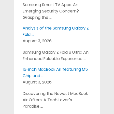
Samsung Smart TV Apps: An
Emerging Security Concern?
Grasping the …
Analysis of the Samsung Galaxy Z
Fold …
August 3, 2026
Samsung Galaxy Z Fold 8 Ultra: An
Enhanced Foldable Experience …
15-inch MacBook Air featuring M5
Chip and …
August 3, 2026
Discovering the Newest MacBook
Air Offers: A Tech Lover’s
Paradise …