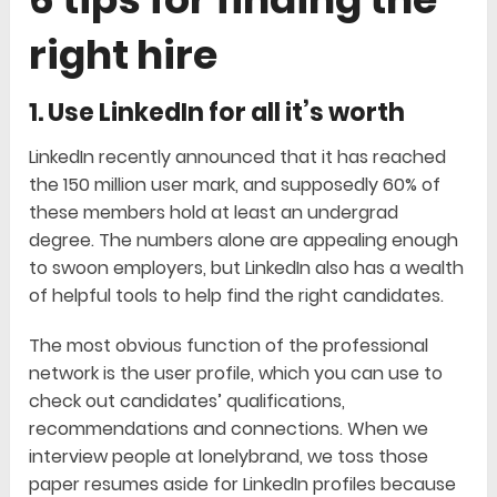
right hire
1. Use LinkedIn for all it’s worth
LinkedIn recently announced that it has reached
the 150 million user mark, and supposedly 60% of
these members hold at least an undergrad
degree. The numbers alone are appealing enough
to swoon employers, but LinkedIn also has a wealth
of helpful tools to help find the right candidates.
The most obvious function of the professional
network is the user profile, which you can use to
check out candidates’ qualifications,
recommendations and connections. When we
interview people at lonelybrand, we toss those
paper resumes aside for LinkedIn profiles because