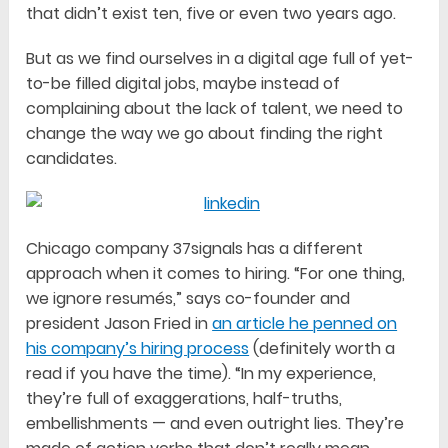
that didn’t exist ten, five or even two years ago.
But as we find ourselves in a digital age full of yet-
to-be filled digital jobs, maybe instead of
complaining about the lack of talent, we need to
change the way we go about finding the right
candidates.
Chicago company 37signals has a different
approach when it comes to hiring. “For one thing,
we ignore resumés,” says co-founder and
president Jason Fried in
an article he penned on
his company’s hiring process
(definitely worth a
read if you have the time). “In my experience,
they’re full of exaggerations, half-truths,
embellishments — and even outright lies. They’re