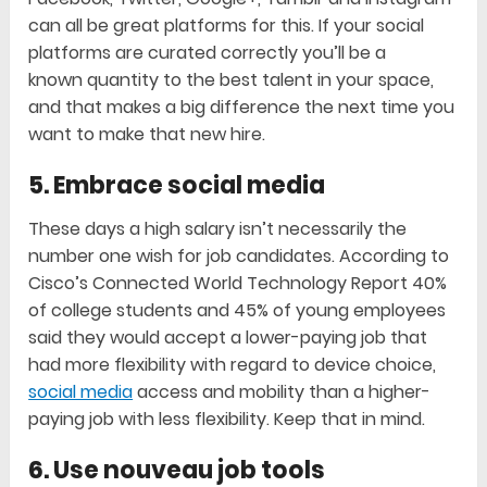
can all be great platforms for this. If your social
platforms are curated correctly you’ll be a
known quantity to the best talent in your space,
and that makes a big difference the next time you
want to make that new hire.
5. Embrace social media
These days a high salary isn’t necessarily the
number one wish for job candidates. According to
Cisco’s Connected World Technology Report 40%
of college students and 45% of young employees
said they would accept a lower-paying job that
had more flexibility with regard to device choice,
social media
access and mobility than a higher-
paying job with less flexibility. Keep that in mind.
6. Use nouveau job tools