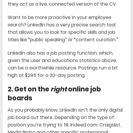
they act as a live, connected version of the CV.
Want to be more proactive in your employee
search? LinkedIn has a very precise search tool
that allows you to look for specific skills and job
titles like “public speaking” or “content curation.”
LinkedIn also has a job posting function, which,
given the user and educations statistics above,
can be a worthwhile resource. Postings run a bit
high at $295 for a 30-day posting.
2. Get on the
right
online job
boards
As you probably know, LinkedIn isn’t the only digital
job board out there. Depending on the type of
position you’re trying to fill, Indeed.com, Craigslist,
Media Bistro and other specific professional