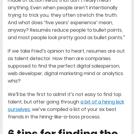
made of action verbs that don’t really mean
anything. Even when people aren’t intentionally
trying to trick you, they often stretch the truth.
And what does ‘five years’ experience’ mean,
anyway? Resumés reduce people to bullet points,
and most people look pretty good as bullet points.”
If we take Fried’s opinion to heart, resumes are out
as talent detector. How then are companies
supposed to find the perfect digital salesperson,
web developer, digital marketing mind or analytics
whiz?
We’ll be the first to admit it’s not easy to find top
talent, but after going through
a bit of a hiring kick
ourselves
, we’ve compiled a list of your six best
friends in the hiring-like-a-boss process.
6 tips for finding the