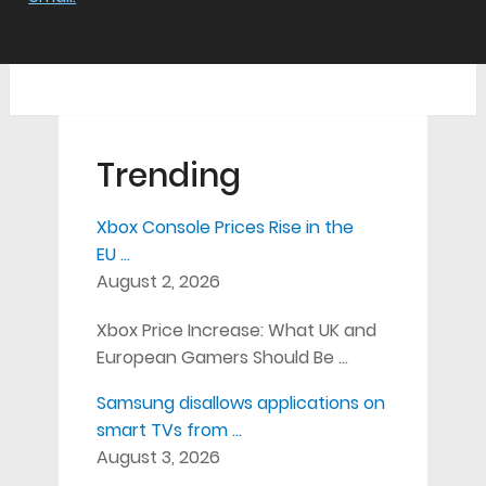
Trending
Xbox Console Prices Rise in the
EU …
August 2, 2026
Xbox Price Increase: What UK and
European Gamers Should Be …
Samsung disallows applications on
smart TVs from …
August 3, 2026