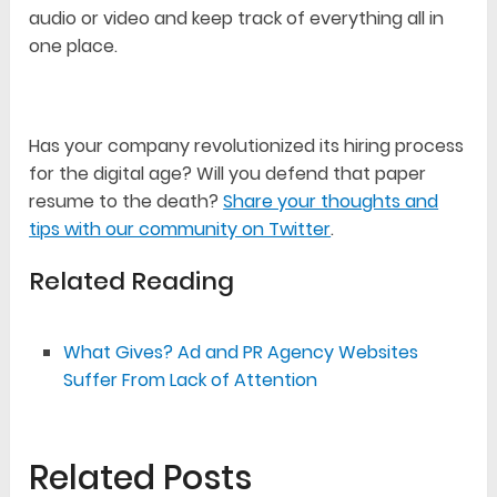
audio or video and keep track of everything all in
one place.
Has your company revolutionized its hiring process
for the digital age? Will you defend that paper
resume to the death?
Share your thoughts and
tips with our community on Twitter
.
Related Reading
What Gives? Ad and PR Agency Websites
Suffer From Lack of Attention
Related Posts