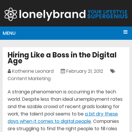
MENU
Hiring Like a Boss in the Digital
Age
Katherine Leonard
February 21, 2012
Content Marketing
A strange phenomenon is occurring in the tech
world. Despite less than ideal unemployment rates
and the sizable crowd of recent grads looking for
work, the talent pool seems to be
a bit dry these
days when it comes to digital people
. Companies
are struggling to find the right people to fill roles