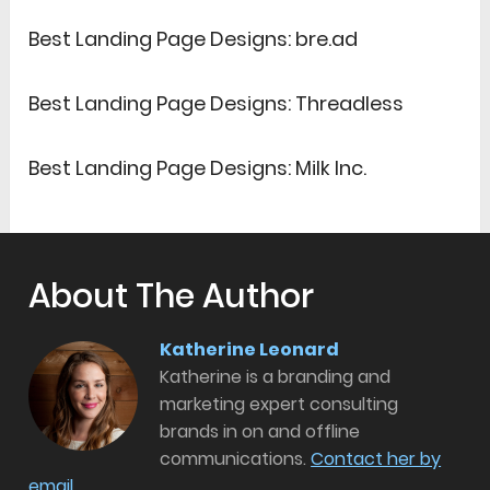
Best Landing Page Designs: bre.ad
Best Landing Page Designs: Threadless
Best Landing Page Designs: Milk Inc.
About The Author
Katherine Leonard
Katherine is a branding and
marketing expert consulting
brands in on and offline
communications.
Contact her by
email.