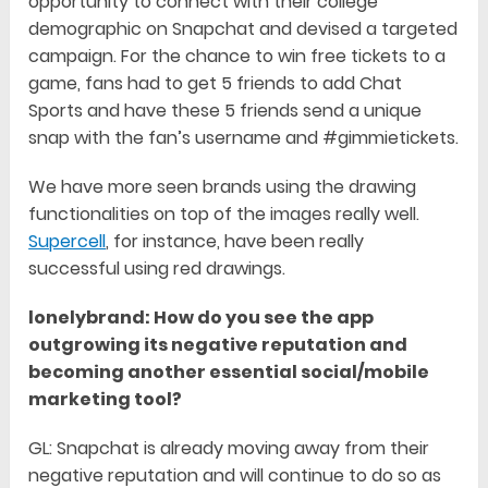
opportunity to connect with their college
demographic on Snapchat and devised a targeted
campaign. For the chance to win free tickets to a
game, fans had to get 5 friends to add Chat
Sports and have these 5 friends send a unique
snap with the fan’s username and #gimmietickets.
We have more seen brands using the drawing
functionalities on top of the images really well.
Supercell
, for instance, have been really
successful using red drawings.
lonelybrand: How do you see the app
outgrowing its negative reputation and
becoming another essential social/mobile
marketing tool?
GL: Snapchat is already moving away from their
negative reputation and will continue to do so as