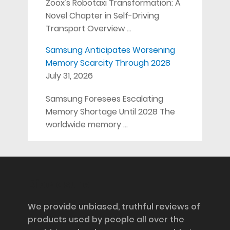
Zoox's Robotaxi Transformation: A
Novel Chapter in Self-Driving
Transport Overview …
Samsung Anticipates Worsening
Memory Scarcity Through 2028
July 31, 2026
Samsung Foresees Escalating
Memory Shortage Until 2028 The
worldwide memory …
Disclosure
We provide unbiased, truthful reviews of
products used by people all over the