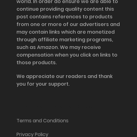
world. In order do ensure we are able to
continue providing quality content this
post contains references to products
from one or more of our advertisers and
may contain links which are monetized
through affiliate marketing programs,
such as Amazon. We may receive
compensation when you click on links to
those products.
We appreciate our readers and thank
you for your support.
Information and Support
Terms and Conditions
Privacy Policy