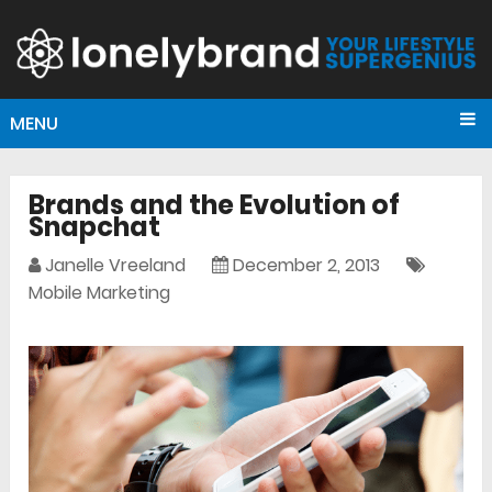
MENU
Brands and the Evolution of
Snapchat
Janelle Vreeland
December 2, 2013
Mobile Marketing