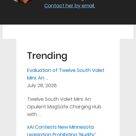
Contact her by email.
Trending
Evaluation of Twelve South Valet
Mini: An …
July 28, 2026
Twelve South Valet Mini: An
Opulent MagSafe Charging Hub
with …
xAI Contests New Minnesota
Legislation Prohibiting ‘Nudify’ …