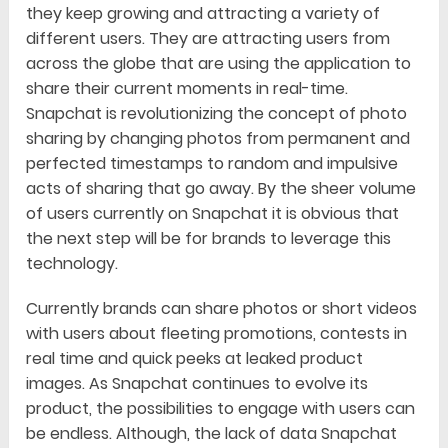
they keep growing and attracting a variety of
different users. They are attracting users from
across the globe that are using the application to
share their current moments in real-time.
Snapchat is revolutionizing the concept of photo
sharing by changing photos from permanent and
perfected timestamps to random and impulsive
acts of sharing that go away. By the sheer volume
of users currently on Snapchat it is obvious that
the next step will be for brands to leverage this
technology.
Currently brands can share photos or short videos
with users about fleeting promotions, contests in
real time and quick peeks at leaked product
images. As Snapchat continues to evolve its
product, the possibilities to engage with users can
be endless. Although, the lack of data Snapchat