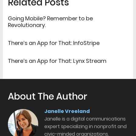
Related Posts
Going Mobile? Remember to be
Revolutionary.
There’s an App for That: InfoStripe
There’s an App for That: Lynx Stream
About The Author
Janelle Vreeland
Janelle is a digital communications
expert specializing in nonprofit and
civic-minded organizations.