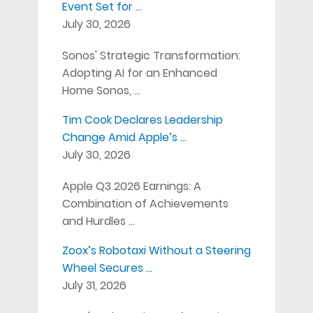
Event Set for …
July 30, 2026
Sonos' Strategic Transformation:
Adopting AI for an Enhanced
Home Sonos, …
Tim Cook Declares Leadership
Change Amid Apple’s …
July 30, 2026
Apple Q3 2026 Earnings: A
Combination of Achievements
and Hurdles …
Zoox’s Robotaxi Without a Steering
Wheel Secures …
July 31, 2026