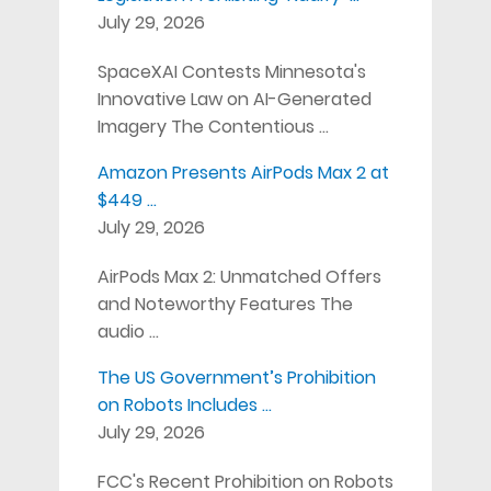
July 29, 2026
SpaceXAI Contests Minnesota's
Innovative Law on AI-Generated
Imagery The Contentious …
Amazon Presents AirPods Max 2 at
$449 …
July 29, 2026
AirPods Max 2: Unmatched Offers
and Noteworthy Features The
audio …
The US Government’s Prohibition
on Robots Includes …
July 29, 2026
FCC's Recent Prohibition on Robots