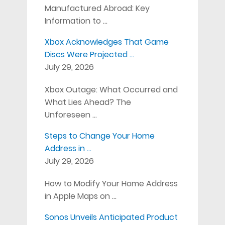
Manufactured Abroad: Key
Information to …
Xbox Acknowledges That Game
Discs Were Projected …
July 29, 2026
Xbox Outage: What Occurred and
What Lies Ahead? The
Unforeseen …
Steps to Change Your Home
Address in …
July 29, 2026
How to Modify Your Home Address
in Apple Maps on …
Sonos Unveils Anticipated Product