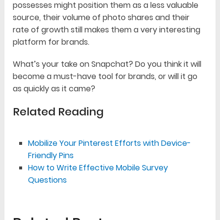
possesses might position them as a less valuable
source, their volume of photo shares and their
rate of growth still makes them a very interesting
platform for brands.
What’s your take on Snapchat? Do you think it will
become a must-have tool for brands, or will it go
as quickly as it came?
Related Reading
Mobilize Your Pinterest Efforts with Device-
Friendly Pins
How to Write Effective Mobile Survey
Questions