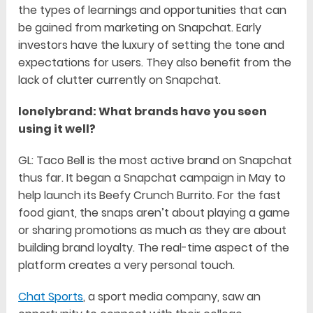
the types of learnings and opportunities that can
be gained from marketing on Snapchat. Early
investors have the luxury of setting the tone and
expectations for users. They also benefit from the
lack of clutter currently on Snapchat.
lonelybrand: What brands have you seen
using it well?
GL: Taco Bell is the most active brand on Snapchat
thus far. It began a Snapchat campaign in May to
help launch its Beefy Crunch Burrito. For the fast
food giant, the snaps aren’t about playing a game
or sharing promotions as much as they are about
building brand loyalty. The real-time aspect of the
platform creates a very personal touch.
Chat Sports
, a sport media company, saw an