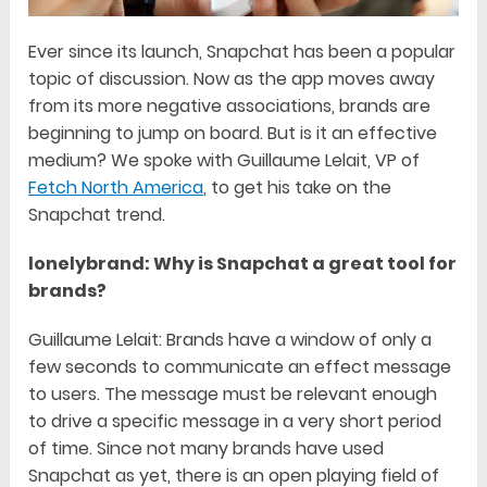
Ever since its launch, Snapchat has been a popular
topic of discussion. Now as the app moves away
from its more negative associations, brands are
beginning to jump on board. But is it an effective
medium? We spoke with Guillaume Lelait, VP of
Fetch North America
, to get his take on the
Snapchat trend.
lonelybrand: Why is Snapchat a great tool for
brands?
Guillaume Lelait: Brands have a window of only a
few seconds to communicate an effect message
to users. The message must be relevant enough
to drive a specific message in a very short period
of time. Since not many brands have used
Snapchat as yet, there is an open playing field of