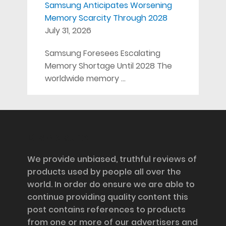
Samsung Anticipates Worsening
Memory Scarcity Through 2028
July 31, 2026
Samsung Foresees Escalating
Memory Shortage Until 2028 The
worldwide memory …
Disclosure
We provide unbiased, truthful reviews of
products used by people all over the
world. In order do ensure we are able to
continue providing quality content this
post contains references to products
from one or more of our advertisers and