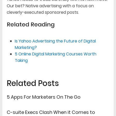
Our bet? Native advertising with a focus on
cleverly-executed sponsored posts.
Related Reading
Is Yahoo Advertising the Future of Digital
Marketing?
5 Online Digital Marketing Courses Worth
Taking
Related Posts
5 Apps For Marketers On The Go
C-suite Execs Clash When it Comes to