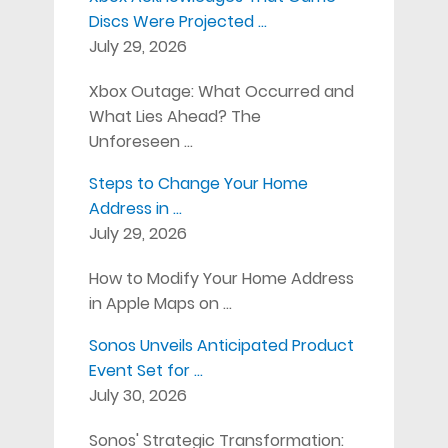
Discs Were Projected …
July 29, 2026
Xbox Outage: What Occurred and
What Lies Ahead? The
Unforeseen …
Steps to Change Your Home
Address in …
July 29, 2026
How to Modify Your Home Address
in Apple Maps on …
Sonos Unveils Anticipated Product
Event Set for …
July 30, 2026
Sonos' Strategic Transformation: