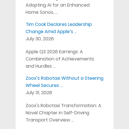
Adopting AI for an Enhanced
Home Sonos, …
Tim Cook Declares Leadership
Change Amid Apple’s …
July 30, 2026
Apple Q3 2026 Earnings: A
Combination of Achievements
and Hurdles …
Zoox’s Robotaxi Without a Steering
Wheel Secures …
July 31, 2026
Zoox's Robotaxi Transformation: A
Novel Chapter in Self-Driving
Transport Overview …