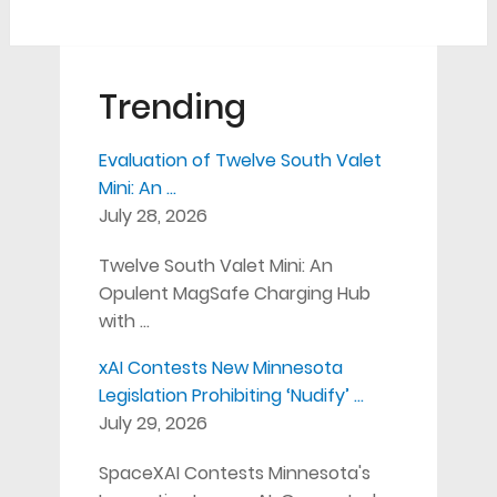
Trending
Evaluation of Twelve South Valet
Mini: An …
July 28, 2026
Twelve South Valet Mini: An
Opulent MagSafe Charging Hub
with …
xAI Contests New Minnesota
Legislation Prohibiting ‘Nudify’ …
July 29, 2026
SpaceXAI Contests Minnesota's