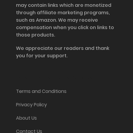
may contain links which are monetized
through affiliate marketing programs,
such as Amazon. We may receive
compensation when you click on links to
those products.
We appreciate our readers and thank
you for your support.
Information and Support
Terms and Conditions
Privacy Policy
About Us
Contact Us