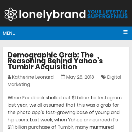
MENU
Demographic Grab: The
Reasoning Behind Yahoo’s
Tumblr Acquisition
Katherine Leonard
May 28, 2013
Digital
Marketing
When Facebook shelled out $1 billion for Instagram
last year, we all assumed that this was a grab for
the photo app’s fast-growing base of young and
hip users. Last week, when Yahoo announced it’s
$1.1 billion purchase of Tumblr, many murmured