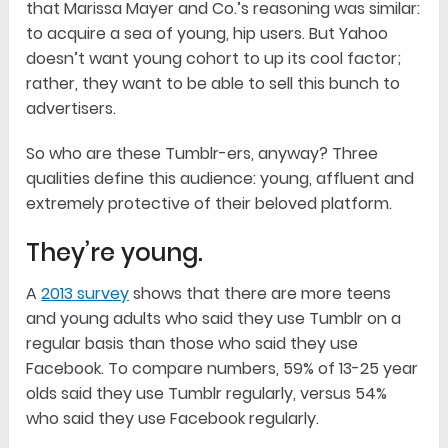
that Marissa Mayer and Co.’s reasoning was similar:
to acquire a sea of young, hip users. But Yahoo
doesn’t want young cohort to up its cool factor;
rather, they want to be able to sell this bunch to
advertisers.
So who are these Tumblr-ers, anyway? Three
qualities define this audience: young, affluent and
extremely protective of their beloved platform.
They’re young.
A
2013 survey
shows that there are more teens
and young adults who said they use Tumblr on a
regular basis than those who said they use
Facebook. To compare numbers, 59% of 13-25 year
olds said they use Tumblr regularly, versus 54%
who said they use Facebook regularly.