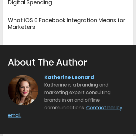
Digital Spending
What iOS 6 Facebook Integration Means for
Marketers
About The Author
Katherine Leonard
Katherine is a branding and
marketing expert consulting
brands in on and offline
communications.
Contact her by
email.