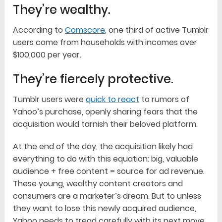
They’re wealthy.
According to
Comscore
, one third of active Tumblr
users come from households with incomes over
$100,000 per year.
They’re fiercely protective.
Tumblr users were
quick to react
to rumors of
Yahoo’s purchase, openly sharing fears that the
acquisition would tarnish their beloved platform.
At the end of the day, the acquisition likely had
everything to do with this equation: big, valuable
audience + free content = source for ad revenue.
These young, wealthy content creators and
consumers are a marketer’s dream. But to unless
they want to lose this newly acquired audience,
Yahoo needs to tread carefully with its next move.