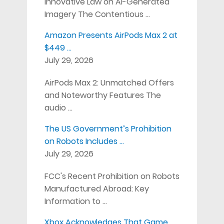
Innovative Law on AI-Generated
Imagery The Contentious …
Amazon Presents AirPods Max 2 at
$449 …
July 29, 2026
AirPods Max 2: Unmatched Offers
and Noteworthy Features The
audio …
The US Government’s Prohibition
on Robots Includes …
July 29, 2026
FCC's Recent Prohibition on Robots
Manufactured Abroad: Key
Information to …
Xbox Acknowledges That Game