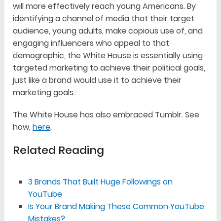
will more effectively reach young Americans. By
identifying a channel of media that their target
audience, young adults, make copious use of, and
engaging influencers who appeal to that
demographic, the White House is essentially using
targeted marketing to achieve their political goals,
just like a brand would use it to achieve their
marketing goals.
The White House has also embraced Tumblr. See
how,
here
.
Related Reading
3 Brands That Built Huge Followings on
YouTube
Is Your Brand Making These Common YouTube
Mistakes?