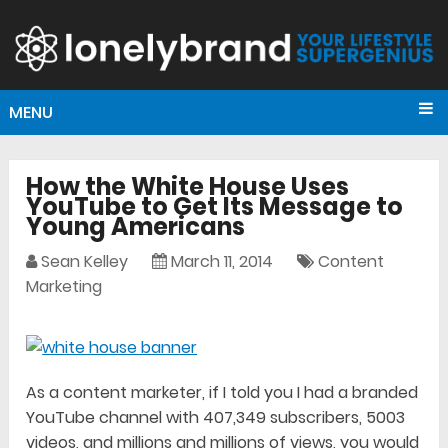
MENU
How the White House Uses
YouTube to Get Its Message to
Young Americans
Sean Kelley
March 11, 2014
Content
Marketing
As a content marketer, if I told you I had a branded
YouTube channel with 407,349 subscribers, 5003
videos, and millions and millions of views, you would