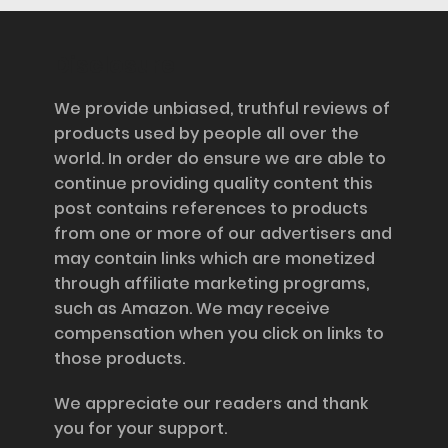
Disclosure
We provide unbiased, truthful reviews of
products used by people all over the
world. In order do ensure we are able to
continue providing quality content this
post contains references to products
from one or more of our advertisers and
may contain links which are monetized
through affiliate marketing programs,
such as Amazon. We may receive
compensation when you click on links to
those products.
We appreciate our readers and thank
you for your support.