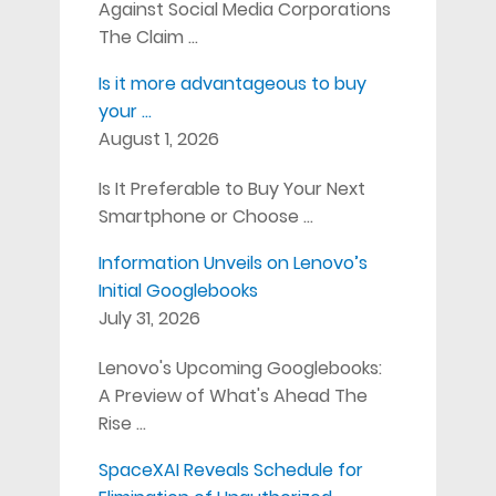
Against Social Media Corporations
The Claim …
Is it more advantageous to buy
your …
August 1, 2026
Is It Preferable to Buy Your Next
Smartphone or Choose …
Information Unveils on Lenovo’s
Initial Googlebooks
July 31, 2026
Lenovo's Upcoming Googlebooks:
A Preview of What's Ahead The
Rise …
SpaceXAI Reveals Schedule for