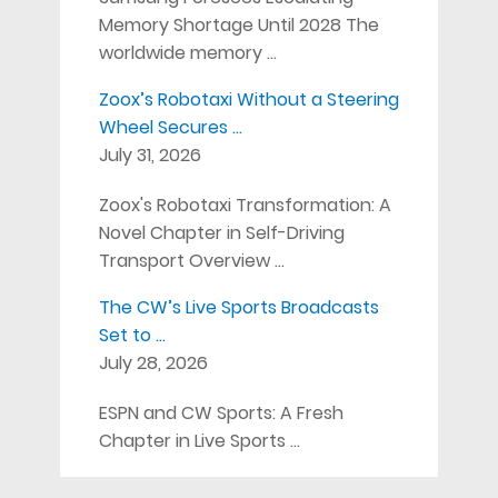
Memory Shortage Until 2028 The
worldwide memory …
Zoox’s Robotaxi Without a Steering
Wheel Secures …
July 31, 2026
Zoox's Robotaxi Transformation: A
Novel Chapter in Self-Driving
Transport Overview …
The CW’s Live Sports Broadcasts
Set to …
July 28, 2026
ESPN and CW Sports: A Fresh
Chapter in Live Sports …