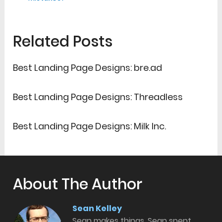
Related Posts
Best Landing Page Designs: bre.ad
Best Landing Page Designs: Threadless
Best Landing Page Designs: Milk Inc.
About The Author
Sean Kelley
Sean makes things. Sean spent