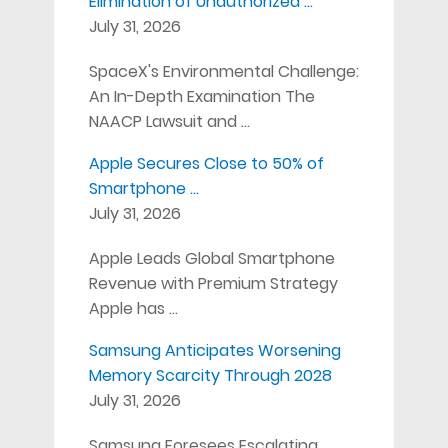
Elimination of Unauthorized …
July 31, 2026
SpaceX's Environmental Challenge:
An In-Depth Examination The
NAACP Lawsuit and …
Apple Secures Close to 50% of
Smartphone …
July 31, 2026
Apple Leads Global Smartphone
Revenue with Premium Strategy
Apple has …
Samsung Anticipates Worsening
Memory Scarcity Through 2028
July 31, 2026
Samsung Foresees Escalating