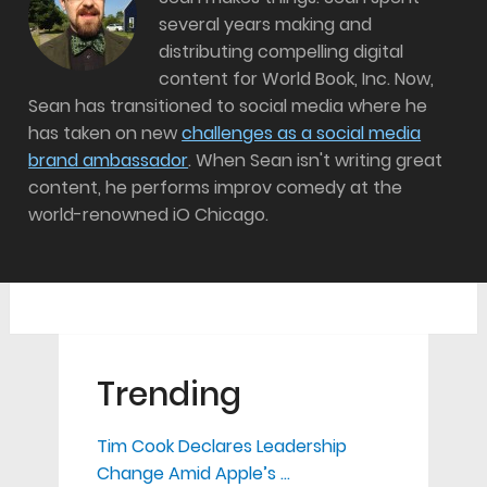
several years making and
distributing compelling digital
content for World Book, Inc. Now,
Sean has transitioned to social media where he
has taken on new
challenges as a social media
brand ambassador
. When Sean isn't writing great
content, he performs improv comedy at the
world-renowned iO Chicago.
Trending
Tim Cook Declares Leadership
Change Amid Apple’s …