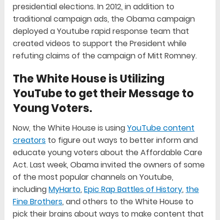
presidential elections. In 2012, in addition to
traditional campaign ads, the Obama campaign
deployed a Youtube rapid response team that
created videos to support the President while
refuting claims of the campaign of Mitt Romney.
The White House is Utilizing
YouTube to get their Message to
Young Voters.
Now, the White House is using
YouTube content
creators
to figure out ways to better inform and
educate young voters about the Affordable Care
Act. Last week, Obama invited the owners of some
of the most popular channels on Youtube,
including
MyHarto
,
Epic Rap Battles of History
,
the
Fine Brothers
, and others to the White House to
pick their brains about ways to make content that