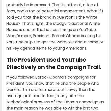
probably be impressed. That is, after all, a ton of
fans, and a ton of potential engagement. What if I
told you that the brand in question is the White
House? That’s right, the stodgy, traditional White
House is one of the hottest things on YouTube.
What’s more, President Barack Obama is using his
YouTube pulpit to get the word out about some of
his key agenda items to young Americans.
The President used YouTube
Effectively on the Campaign Trail.
If you followed Barack Obama’s campaigns for
President, you know that he and the people who
work for him are far more tech savvy then the
average politician. In fact, many cite the
technological prowess of the Obama campaign as
the main reason he was able to win the last two