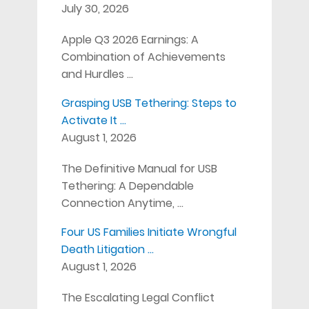
July 30, 2026
Apple Q3 2026 Earnings: A
Combination of Achievements
and Hurdles …
Grasping USB Tethering: Steps to
Activate It …
August 1, 2026
The Definitive Manual for USB
Tethering: A Dependable
Connection Anytime, …
Four US Families Initiate Wrongful
Death Litigation …
August 1, 2026
The Escalating Legal Conflict