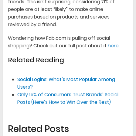
friends. This isn’t surprising, considering 71% of
people are at least “likely” to make online
purchases based on products and services
reviewed by a friend.
Wondering how Fab.com is pulling off social
shopping? Check out our full post about it
here
.
Related Reading
Social Logins: What’s Most Popular Among
Users?
Only 15% of Consumers Trust Brands’ Social
Posts (Here’s How to Win Over the Rest)
Related Posts