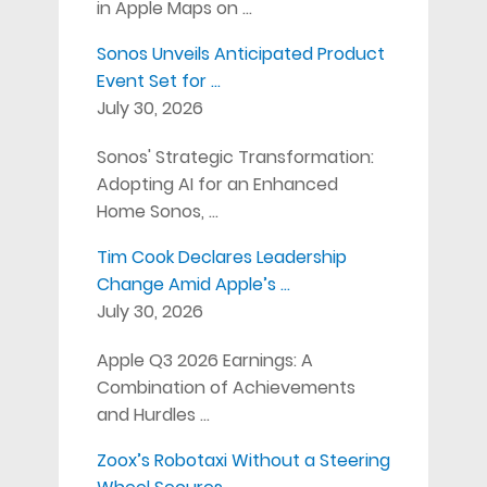
in Apple Maps on …
Sonos Unveils Anticipated Product
Event Set for …
July 30, 2026
Sonos' Strategic Transformation:
Adopting AI for an Enhanced
Home Sonos, …
Tim Cook Declares Leadership
Change Amid Apple’s …
July 30, 2026
Apple Q3 2026 Earnings: A
Combination of Achievements
and Hurdles …
Zoox’s Robotaxi Without a Steering