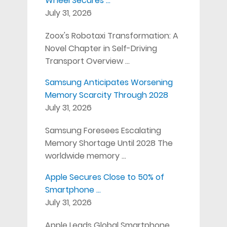
Wheel Secures …
July 31, 2026
Zoox's Robotaxi Transformation: A
Novel Chapter in Self-Driving
Transport Overview …
Samsung Anticipates Worsening
Memory Scarcity Through 2028
July 31, 2026
Samsung Foresees Escalating
Memory Shortage Until 2028 The
worldwide memory …
Apple Secures Close to 50% of
Smartphone …
July 31, 2026
Apple Leads Global Smartphone