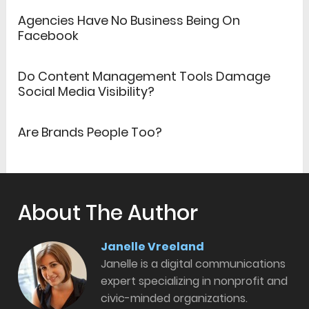
Agencies Have No Business Being On
Facebook
Do Content Management Tools Damage
Social Media Visibility?
Are Brands People Too?
About The Author
Janelle Vreeland
Janelle is a digital communications
expert specializing in nonprofit and
civic-minded organizations.