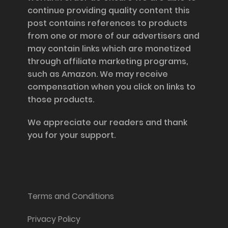
continue providing quality content this
post contains references to products
from one or more of our advertisers and
may contain links which are monetized
through affiliate marketing programs,
such as Amazon. We may receive
compensation when you click on links to
those products.
We appreciate our readers and thank
you for your support.
Information and Support
Terms and Conditions
Privacy Policy