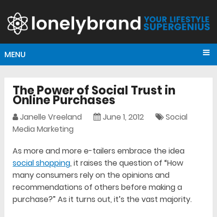
MENU
The Power of Social Trust in
Online Purchases
Janelle Vreeland
June 1, 2012
Social
Media Marketing
As more and more e-tailers embrace the idea
social shopping
, it raises the question of “How
many consumers rely on the opinions and
recommendations of others before making a
purchase?” As it turns out, it’s the vast majority.