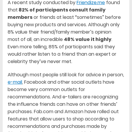
A recent study conducted by
Friendize.me
found
that
82% of participants consult family
members
or friends at least “sometimes” before
buying new products and services. Although only
8% value their friend/family member’s opinion
most of all, an incredible
48% value it highly
.
Even more telling, 85% of participants said they
would rather listen to a friend than an expert or
celebrity they’ve never met.
Although most people still look for advice in person,
e-mail
, Facebook and other social outlets have
become very common outlets for
recommendations. And e-tailers are recognizing
the influence friends can have on other friends’
purchases. Fab.com and Amazon have rolled out
features that allow users to shop according to
recommendations and purchases made by