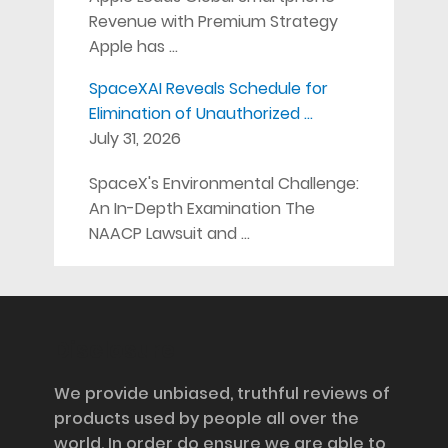
Revenue with Premium Strategy
Apple has …
SpaceXAI Reveals Schedule for
Elimination of Unauthorized …
July 31, 2026
SpaceX's Environmental Challenge:
An In-Depth Examination The
NAACP Lawsuit and …
Disclosure
We provide unbiased, truthful reviews of
products used by people all over the
world. In order do ensure we are able to