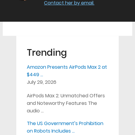
Contact her by email.
Trending
Amazon Presents AirPods Max 2 at
$449 …
July 29, 2026
AirPods Max 2: Unmatched Offers
and Noteworthy Features The
audio …
The US Government’s Prohibition
on Robots Includes …