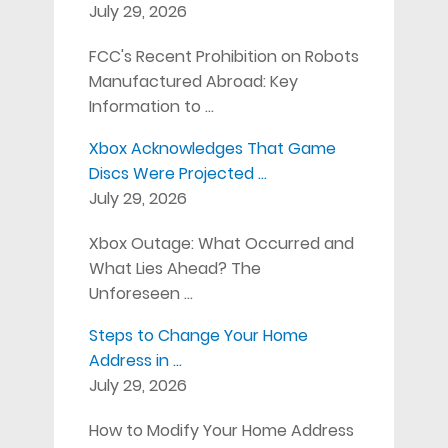
July 29, 2026
FCC's Recent Prohibition on Robots
Manufactured Abroad: Key
Information to …
Xbox Acknowledges That Game
Discs Were Projected …
July 29, 2026
Xbox Outage: What Occurred and
What Lies Ahead? The
Unforeseen …
Steps to Change Your Home
Address in …
July 29, 2026
How to Modify Your Home Address