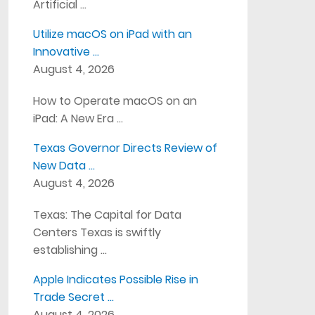
Artificial …
Utilize macOS on iPad with an
Innovative …
August 4, 2026
How to Operate macOS on an
iPad: A New Era …
Texas Governor Directs Review of
New Data …
August 4, 2026
Texas: The Capital for Data
Centers Texas is swiftly
establishing …
Apple Indicates Possible Rise in
Trade Secret …
August 4, 2026