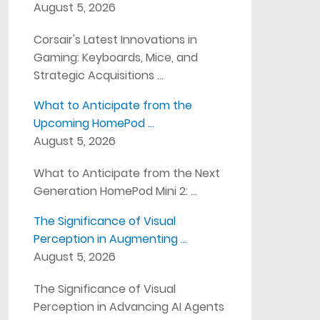
August 5, 2026
Corsair's Latest Innovations in
Gaming: Keyboards, Mice, and
Strategic Acquisitions …
What to Anticipate from the
Upcoming HomePod …
August 5, 2026
What to Anticipate from the Next
Generation HomePod Mini 2: …
The Significance of Visual
Perception in Augmenting …
August 5, 2026
The Significance of Visual
Perception in Advancing AI Agents