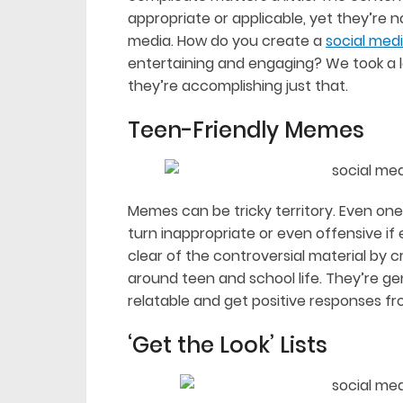
appropriate or applicable, yet they’re 
media. How do you create a
social med
entertaining and engaging? We took a loo
they’re accomplishing just that.
Teen-Friendly Memes
Memes can be tricky territory. Even one
turn inappropriate or even offensive i
clear of the controversial material by 
around teen and school life. They’re gen
relatable and get positive responses fr
‘Get the Look’ Lists