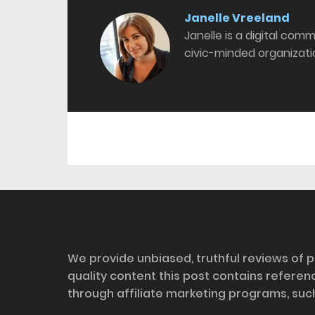
Janelle Vreeland
Janelle is a digital com
civic-minded organizati
Disclosure
We provide unbiased, truthful reviews of p
quality content this post contains refere
through affiliate marketing programs, suc