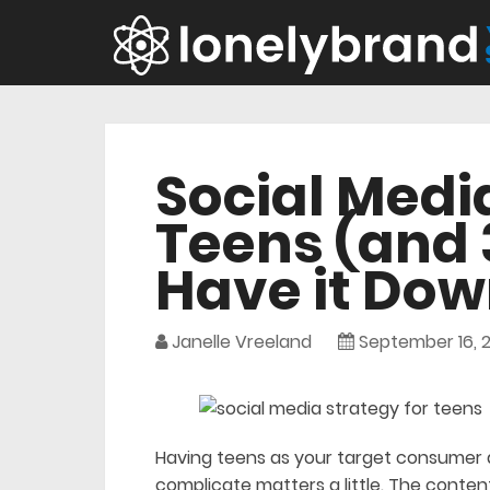
Social Medi
Teens (and 
Have it Dow
Janelle Vreeland
September 16, 2
Having teens as your target consumer 
complicate matters a little. The conten