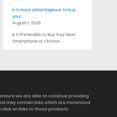
Is it more advantageous to buy
your …
August 1, 2026
Is It Preferable to Buy Your Next
Smartphone or Choose …
 ensure we are able to continue providing
and may contain links which are monetized
ick on links to those products.