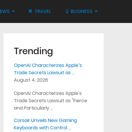
IEWS
TRAVEL
BUSINESS
Trending
OpenAI Characterizes Apple’s
Trade Secrets Lawsuit as …
August 4, 2026
OpenAI Characterizes Apple's
Trade Secrets Lawsuit as "Fierce
and Particularly …
Corsair Unveils New Gaming
Keyboards with Control …