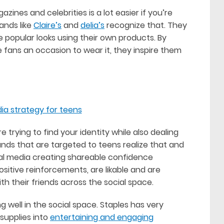
zines and celebrities is a lot easier if you’re
ands like
Claire’s
and
delia’s
recognize that. They
 popular looks using their own products. By
e fans an occasion to wear it, they inspire them
 trying to find your identity while also dealing
ands that are targeted to teens realize that and
ial media creating shareable confidence
ositive reinforcements, are likable and are
th their friends across the social space.
 well in the social space. Staples has very
 supplies into
entertaining and engaging