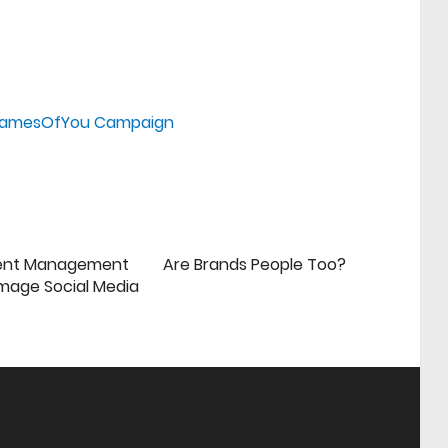
#FramesOfYou Campaign
ent Management
Are Brands People Too?
mage Social Media