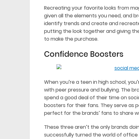
Recreating your favorite looks from maga
given all the elements you need, and br
identify trends and create and recreate
putting the look together and giving th
to make the purchase.
Confidence Boosters
When you’re a teen in high school, you’re
with peer pressure and bullying. The br
spend a good deal of their time on soc
boosters for their fans. They serve as p
perfect for the brands’ fans to share wi
These three aren’t the only brands doing
successfully turned the world of office