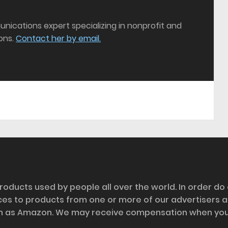
munications expert specializing in nonprofit and
ons.
Contact her by email.
roducts used by people all over the world. In order do
nces to products from one or more of our advertisers 
h as Amazon. We may receive compensation when you cl