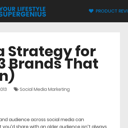
PRODUCT REV
a Strategy for
3 Brands That
n)
013
Social Media Marketing
and audience across social media can
t you’d share with an older audience isn’t always