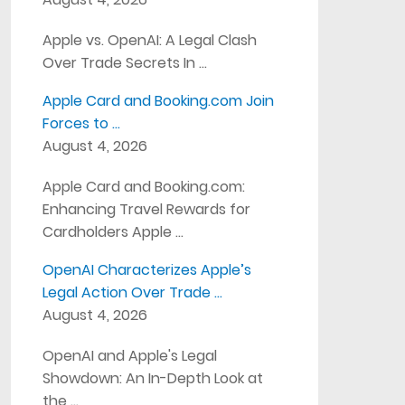
Apple vs. OpenAI: A Legal Clash
Over Trade Secrets In …
Apple Card and Booking.com Join
Forces to …
August 4, 2026
Apple Card and Booking.com:
Enhancing Travel Rewards for
Cardholders Apple …
OpenAI Characterizes Apple’s
Legal Action Over Trade …
August 4, 2026
OpenAI and Apple's Legal
Showdown: An In-Depth Look at
the …