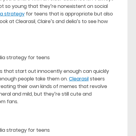
not so young that they’re nonexistent on social
ia strategy
for teens that is appropriate but also
k at Clearasil, Claire’s and delia’s to see how
s that start out innocently enough can quickly
f enough people take them on.
Clearasil
steers
creating their own kinds of memes that revolve
eral and mild, but they’re still cute and
om fans.