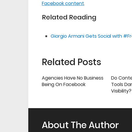
Facebook content
.
Related Reading
Giorgio Armani Gets Social with 
Related Posts
Agencies Have No Business
Do Cont
Being On Facebook
Tools Da
Visibility?
About The Author