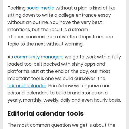
Tackling
social media
without a plan is kind of like
sitting down to write a college entrance essay
without an outline. You have the very best
intentions, but the result is a stream
of consciousness narrative that hops from one
topic to the next without warning.
As
community managers
we go to work with a fully
loaded tool belt packed with shiny apps and
platforms. But at the end of the day, our most
important tool is one we build ourselves: the
editorial calendar
. Here’s how we organize our
editorial calendars to build brand stories on a
yearly, monthly, weekly, daily and even hourly basis.
Editorial calendar tools
The most common question we get is about the