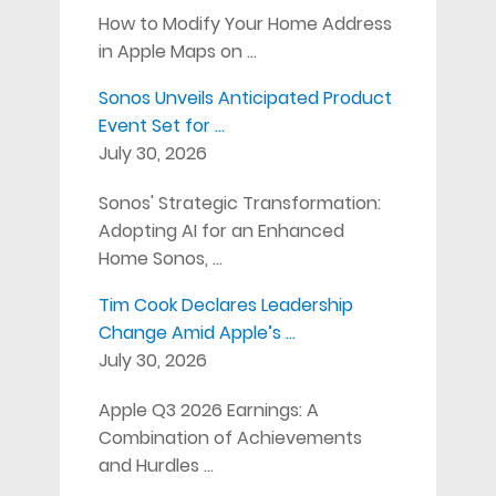
How to Modify Your Home Address
in Apple Maps on …
Sonos Unveils Anticipated Product
Event Set for …
July 30, 2026
Sonos' Strategic Transformation:
Adopting AI for an Enhanced
Home Sonos, …
Tim Cook Declares Leadership
Change Amid Apple’s …
July 30, 2026
Apple Q3 2026 Earnings: A
Combination of Achievements
and Hurdles …