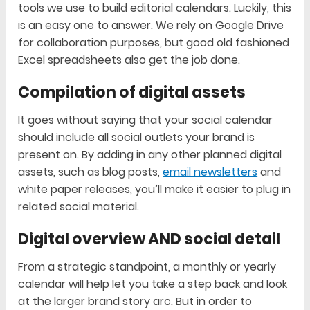
tools we use to build editorial calendars. Luckily, this
is an easy one to answer. We rely on Google Drive
for collaboration purposes, but good old fashioned
Excel spreadsheets also get the job done.
Compilation of digital assets
It goes without saying that your social calendar
should include all social outlets your brand is
present on. By adding in any other planned digital
assets, such as blog posts,
email newsletters
and
white paper releases, you’ll make it easier to plug in
related social material.
Digital overview AND social detail
From a strategic standpoint, a monthly or yearly
calendar will help let you take a step back and look
at the larger brand story arc. But in order to