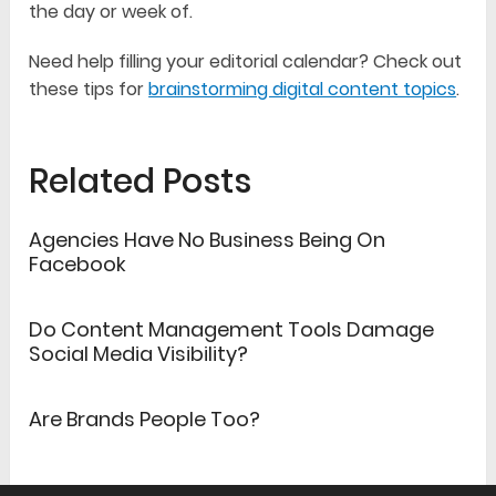
the day or week of.
Need help filling your editorial calendar? Check out
these tips for
brainstorming digital content topics
.
Related Posts
Agencies Have No Business Being On
Facebook
Do Content Management Tools Damage
Social Media Visibility?
Are Brands People Too?