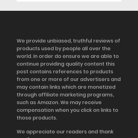
Disclosure
We provide unbiased, truthful reviews of
products used by people all over the
world. In order do ensure we are able to
continue providing quality content this
post contains references to products
from one or more of our advertisers and
may contain links which are monetized
through affiliate marketing programs,
such as Amazon. We may receive
compensation when you click on links to
those products.
We appreciate our readers and thank