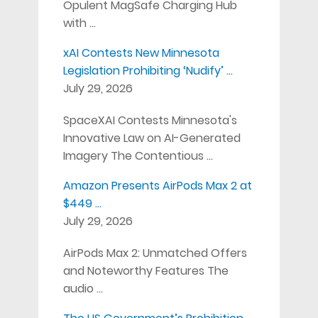
Opulent MagSafe Charging Hub
with …
xAI Contests New Minnesota
Legislation Prohibiting ‘Nudify’ …
July 29, 2026
SpaceXAI Contests Minnesota's
Innovative Law on AI-Generated
Imagery The Contentious …
Amazon Presents AirPods Max 2 at
$449 …
July 29, 2026
AirPods Max 2: Unmatched Offers
and Noteworthy Features The
audio …