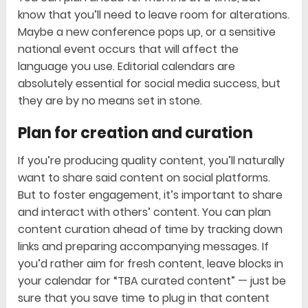
know that you’ll need to leave room for alterations.
Maybe a new conference pops up, or a sensitive
national event occurs that will affect the
language you use. Editorial calendars are
absolutely essential for social media success, but
they are by no means set in stone.
Plan for creation and curation
If you’re producing quality content, you’ll naturally
want to share said content on social platforms.
But to foster engagement, it’s important to share
and interact with others’ content. You can plan
content curation ahead of time by tracking down
links and preparing accompanying messages. If
you’d rather aim for fresh content, leave blocks in
your calendar for “TBA curated content” — just be
sure that you save time to plug in that content