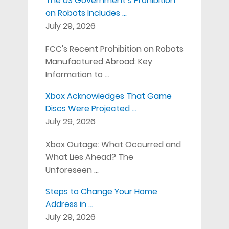
The US Government’s Prohibition
on Robots Includes …
July 29, 2026
FCC's Recent Prohibition on Robots
Manufactured Abroad: Key
Information to …
Xbox Acknowledges That Game
Discs Were Projected …
July 29, 2026
Xbox Outage: What Occurred and
What Lies Ahead? The
Unforeseen …
Steps to Change Your Home
Address in …
July 29, 2026