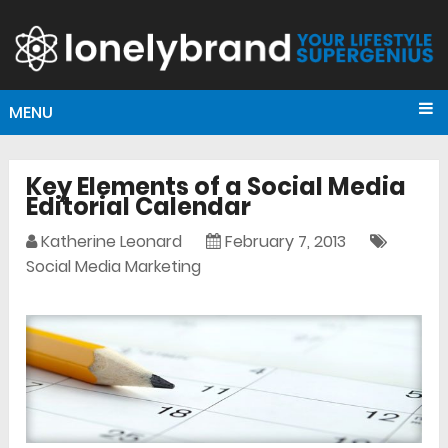
MENU
Key Elements of a Social Media
Editorial Calendar
Katherine Leonard
February 7, 2013
Social Media Marketing