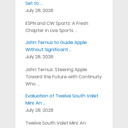
Set to …
July 28, 2026
ESPN and CW Sports: A Fresh
Chapter in Live Sports …
John Ternus to Guide Apple
Without Significant …
July 28, 2026
John Ternus: Steering Apple
Toward the Future with Continuity
Who …
Evaluation of Twelve South Valet
Mini: An …
July 28, 2026
Twelve South Valet Mini: An