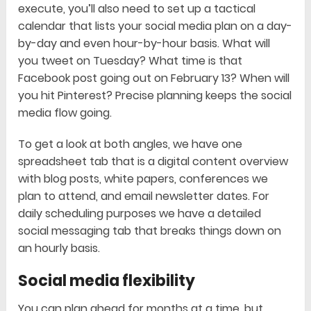
execute, you’ll also need to set up a tactical
calendar that lists your social media plan on a day-
by-day and even hour-by-hour basis. What will
you tweet on Tuesday? What time is that
Facebook post going out on February 13? When will
you hit Pinterest? Precise planning keeps the social
media flow going.
To get a look at both angles, we have one
spreadsheet tab that is a digital content overview
with blog posts, white papers, conferences we
plan to attend, and email newsletter dates. For
daily scheduling purposes we have a detailed
social messaging tab that breaks things down on
an hourly basis.
Social media flexibility
You can plan ahead for months at a time, but