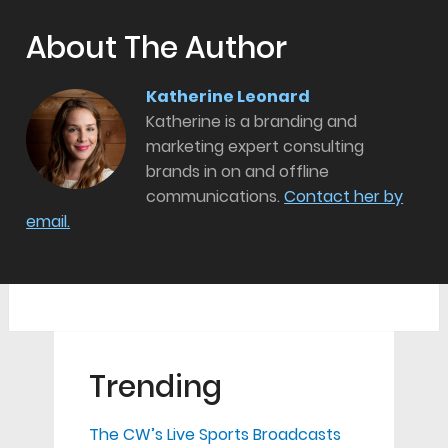
About The Author
Katherine Leonard
Katherine is a branding and
marketing expert consulting
brands in on and offline
communications.
Contact her by
email.
Trending
The CW’s Live Sports Broadcasts