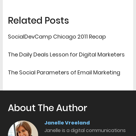
Related Posts
SocialDevCamp Chicago 2011 Recap
The Daily Deals Lesson for Digital Marketers
The Social Parameters of Email Marketing
About The Author
Janelle Vreeland
Janelle is a digital communications