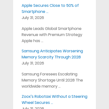
Apple Secures Close to 50% of
Smartphone …
July 31, 2026
Apple Leads Global Smartphone
Revenue with Premium Strategy
Apple has …
Samsung Anticipates Worsening
Memory Scarcity Through 2028
July 31, 2026
Samsung Foresees Escalating
Memory Shortage Until 2028 The
worldwide memory …
Zoox’s Robotaxi Without a Steering
Wheel Secures …
July 31, 2026