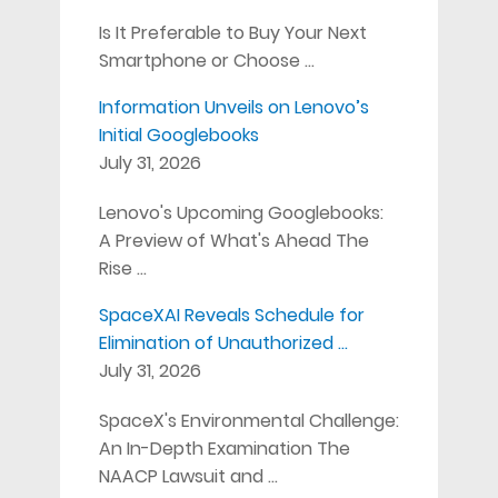
Is It Preferable to Buy Your Next
Smartphone or Choose …
Information Unveils on Lenovo’s
Initial Googlebooks
July 31, 2026
Lenovo's Upcoming Googlebooks:
A Preview of What's Ahead The
Rise …
SpaceXAI Reveals Schedule for
Elimination of Unauthorized …
July 31, 2026
SpaceX's Environmental Challenge:
An In-Depth Examination The
NAACP Lawsuit and …