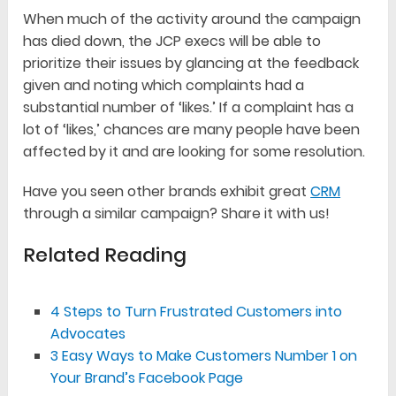
When much of the activity around the campaign
has died down, the JCP execs will be able to
prioritize their issues by glancing at the feedback
given and noting which complaints had a
substantial number of ‘likes.’ If a complaint has a
lot of ‘likes,’ chances are many people have been
affected by it and are looking for some resolution.
Have you seen other brands exhibit great
CRM
through a similar campaign? Share it with us!
Related Reading
4 Steps to Turn Frustrated Customers into
Advocates
3 Easy Ways to Make Customers Number 1 on
Your Brand’s Facebook Page