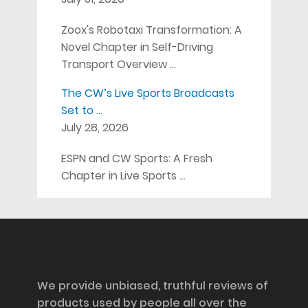
Zoox's Robotaxi Transformation: A
Novel Chapter in Self-Driving
Transport Overview …
The CW’s Live Sports Broadcasts
Set to …
July 28, 2026
ESPN and CW Sports: A Fresh
Chapter in Live Sports …
Disclosure
We provide unbiased, truthful reviews of
products used by people all over the