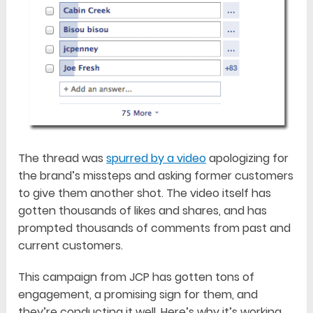
The thread was
spurred by a video
apologizing for
the brand’s missteps and asking former customers
to give them another shot. The video itself has
gotten thousands of likes and shares, and has
prompted thousands of comments from past and
current customers.
This campaign from JCP has gotten tons of
engagement, a promising sign for them, and
they’re conducting it well. Here’s why it’s working.