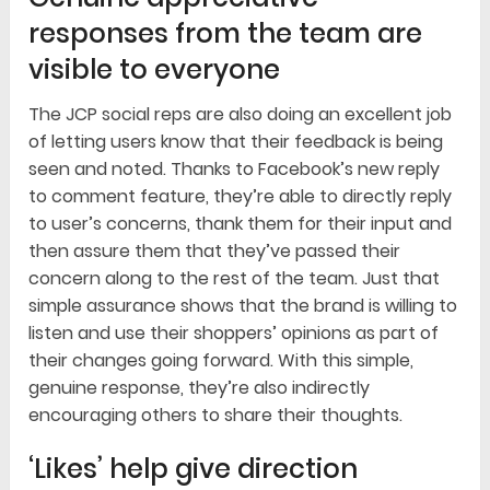
responses from the team are
visible to everyone
The JCP social reps are also doing an excellent job
of letting users know that their feedback is being
seen and noted. Thanks to Facebook’s new reply
to comment feature, they’re able to directly reply
to user’s concerns, thank them for their input and
then assure them that they’ve passed their
concern along to the rest of the team. Just that
simple assurance shows that the brand is willing to
listen and use their shoppers’ opinions as part of
their changes going forward. With this simple,
genuine response, they’re also indirectly
encouraging others to share their thoughts.
‘Likes’ help give direction