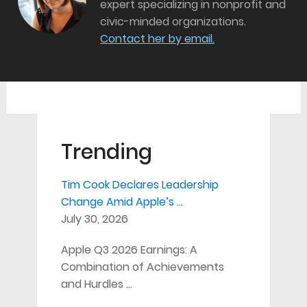
expert specializing in nonprofit and
civic-minded organizations.
Contact her by email.
Trending
Tim Cook Declares Leadership
Change Amid Apple’s …
July 30, 2026
Apple Q3 2026 Earnings: A
Combination of Achievements
and Hurdles …