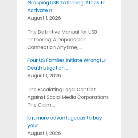
Grasping USB Tethering: Steps to
Activate It …
August 1, 2026
The Definitive Manual for USB
Tethering: A Dependable
Connection Anytime, …
Four US Families Initiate Wrongful
Death Litigation …
August 1, 2026
The Escalating Legal Conflict
Against Social Media Corporations
The Claim …
Is it more advantageous to buy
your …
August 1, 2026