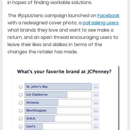
in hopes of finding workable solutions.
The #jcpListens campaign launched on
Facebook
with a redesigned cover photo, a
poll asking users
what brands they love and want to see make a
return, and an open thread encouraging users to
leave their likes and dislikes in terms of the
changes the retailer has made.