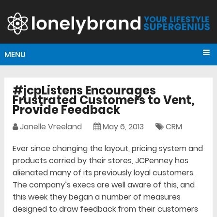
MENU
#jcpListens Encourages
Frustrated Customers to Vent,
Provide Feedback
Janelle Vreeland
May 6, 2013
CRM
Ever since changing the layout, pricing system and
products carried by their stores, JCPenney has
alienated many of its previously loyal customers.
The company’s execs are well aware of this, and
this week they began a number of measures
designed to draw feedback from their customers