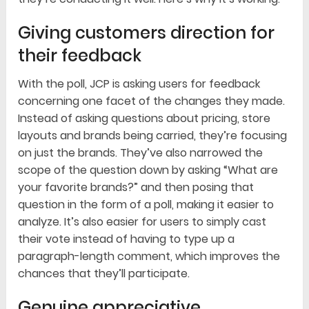
Giving customers direction for
their feedback
With the poll, JCP is asking users for feedback
concerning one facet of the changes they made.
Instead of asking questions about pricing, store
layouts and brands being carried, they’re focusing
on just the brands. They’ve also narrowed the
scope of the question down by asking “What are
your favorite brands?” and then posing that
question in the form of a poll, making it easier to
analyze. It’s also easier for users to simply cast
their vote instead of having to type up a
paragraph-length comment, which improves the
chances that they’ll participate.
Genuine appreciative