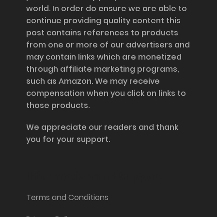
world. In order do ensure we are able to
continue providing quality content this
post contains references to products
from one or more of our advertisers and
may contain links which are monetized
through affiliate marketing programs,
such as Amazon. We may receive
compensation when you click on links to
those products.
We appreciate our readers and thank
you for your support.
Information and Support
Terms and Conditions