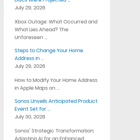
July 29, 2026
Xbox Outage: What Occurred and
What Lies Ahead? The
Unforeseen …
Steps to Change Your Home
Address in …
July 29, 2026
How to Modify Your Home Address
in Apple Maps on …
Sonos Unveils Anticipated Product
Event Set for …
July 30, 2026
Sonos' Strategic Transformation:
Adopting AI for an Enhanced