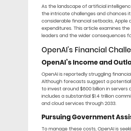
As the landscape of artificial intellige
the intricate challenges and chances it
considerable financial setbacks, Apple a
expenditures. This article examines the
leaders and the wider consequences for
OpenAI’s Financial Chall
OpenAI’s Income and Outl
OpenAI is reportedly struggling financiall
Although forecasts suggest a potential 
to invest around $600 billion in servers 
includes a substantial $1.4 trillion co
and cloud services through 2033.
Pursuing Government Ass
To manage these costs, OpenAI is seeki