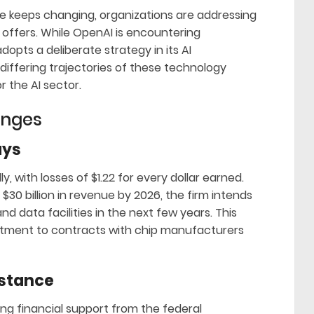
nce keeps changing, organizations are addressing
 offers. While OpenAI is encountering
dopts a deliberate strategy in its AI
 differing trajectories of these technology
 the AI sector.
enges
ays
y, with losses of $1.22 for every dollar earned.
$30 billion in revenue by 2026, the firm intends
and data facilities in the next few years. This
mmitment to contracts with chip manufacturers
istance
ng financial support from the federal