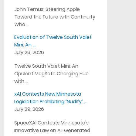
John Ternus: Steering Apple
Toward the Future with Continuity
Who …
Evaluation of Twelve South Valet
Mini: An …
July 28, 2026
Twelve South Valet Mini: An
Opulent MagSafe Charging Hub
with …
xAI Contests New Minnesota
Legislation Prohibiting ‘Nudify’ …
July 29, 2026
SpaceXAI Contests Minnesota's
Innovative Law on AI-Generated