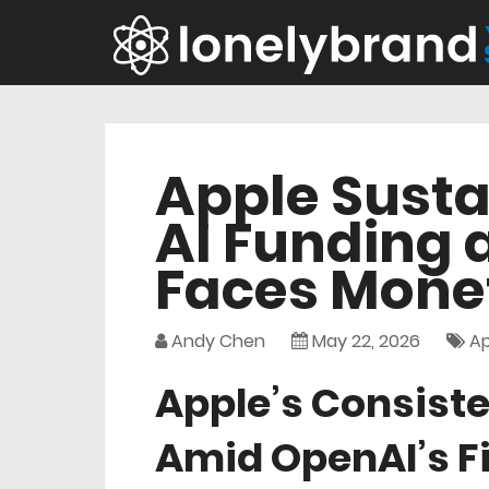
Apple Susta
AI Funding 
Faces Monet
Andy Chen
May 22, 2026
Ap
Apple’s Consiste
Amid OpenAI’s F