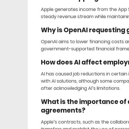
Apple generates income from the App S
steady revenue stream while maintainin
Why is OpenAI requesting
OpenAI aims to lower financing costs a
government-supported financial framew
How does AI affect emplo
AI has caused job reductions in certain
with AI solutions, although some compan
after acknowledging AI’s limitations.
What is the importance of d
agreements?
Apple’s contracts, such as the collabor