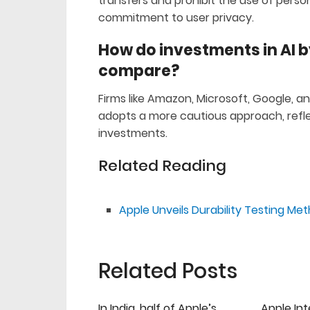
transfers and prohibit the use of person
commitment to user privacy.
How do investments in AI 
compare?
Firms like Amazon, Microsoft, Google, an
adopts a more cautious approach, reflec
investments.
Related Reading
Apple Unveils Durability Testing Me
Related Posts
In India, half of Apple’s
Apple Int