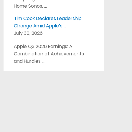
Home Sonos, …
Tim Cook Declares Leadership
Change Amid Apple’s …
July 30, 2026
Apple Q3 2026 Earnings: A
Combination of Achievements
and Hurdles …