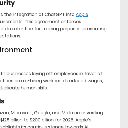
urity
es the integration of ChatGPT into
Apple
requirements. This agreement enforces
data retention for training purposes, presenting
ectations.
vironment
ith businesses laying off employees in favor of
ations are re-hiring workers at reduced wages,
uplicate human skills.
ds
on, Microsoft, Google, and Meta are investing
125 billion to $200 billion for 2026. Apple’s
ighlights its cautious stance towards AI