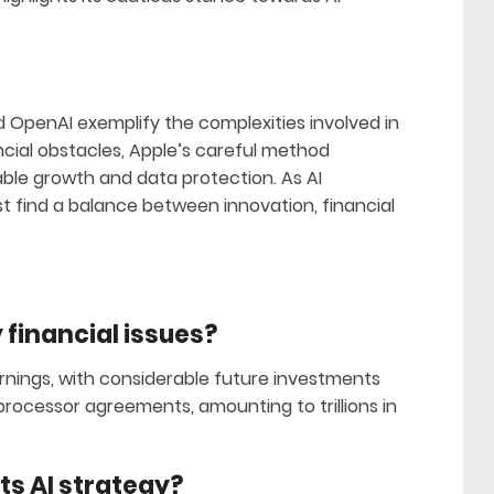
d OpenAI exemplify the complexities involved in
ncial obstacles, Apple’s careful method
le growth and data protection. As AI
 find a balance between innovation, financial
financial issues?
rnings, with considerable future investments
processor agreements, amounting to trillions in
ts AI strategy?