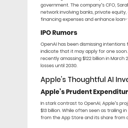
government. The company’s CFO, Sarah Fr
network involving banks, private equity
financing expenses and enhance loan-t
IPO Rumors
OpenAI has been dismissing intentions for
indicate that it may apply for one soon
recently amassing $122 billion in March
losses until 2030.
Apple’s Thoughtful AI In
Apple’s Prudent Expenditu
In stark contrast to OpenAI, Apple’s pr
$13 billion. While often seen as trailing i
from the App Store and its share from a