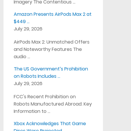
Imagery The Contentious …
Amazon Presents AirPods Max 2 at
$449 …
July 29, 2026
AirPods Max 2: Unmatched Offers
and Noteworthy Features The
audio …
The US Government’s Prohibition
on Robots Includes …
July 29, 2026
FCC's Recent Prohibition on
Robots Manufactured Abroad: Key
Information to …
Xbox Acknowledges That Game
Discs Were Projected …