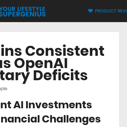
PRODUCT REV
ins Consistent
as OpenAI
ary Deficits
ple
nt AI Investments
inancial Challenges