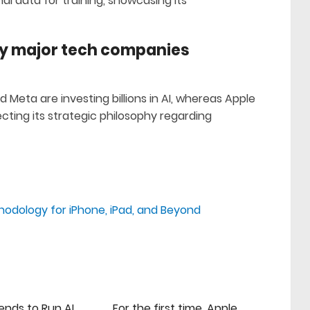
al data for training, showcasing its
by major tech companies
d Meta are investing billions in AI, whereas Apple
ting its strategic philosophy regarding
thodology for iPhone, iPad, and Beyond
ends to Run AI
For the first time, Apple