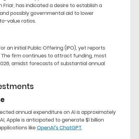
iar, has indicated a desire to establish a
, and possibly governmental aid to lower
o-value ratios.
 an Initial Public Offering (IPO), yet reports
. The firm continues to attract funding, most
 2026, amidst forecasts of substantial annual
vestments
re
ojected annual expenditure on AI is approximately
n AI, Apple is anticipated to generate $1 billion
pplications like
OpenAI’s ChatGPT
.