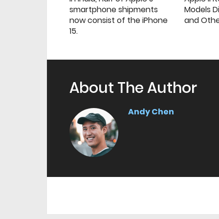
smartphone shipments
Models Di
now consist of the iPhone
and Oth
15.
About The Author
Andy Chen