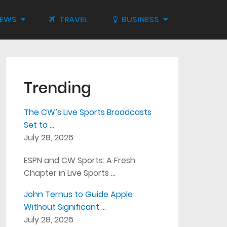
IEWS
TRAVEL
BUSINESS
Trending
The CW’s Live Sports Broadcasts
Set to …
July 28, 2026
ESPN and CW Sports: A Fresh
Chapter in Live Sports …
John Ternus to Guide Apple
Without Significant …
July 28, 2026