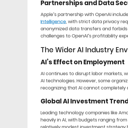
Partnerships and Data Sec
Apple’s partnership with OpenAI includ
Intelligence
, with strict data privacy 
anonymized data transfers and forbids 
challenges to OpenAI’s profitability exp
The Wider AI Industry En
AI’s Effect on Employment
AI continues to disrupt labor markets, w
AI technologies. However, some organiz
recognizing that AI cannot completely d
Global AI Investment Tren
Leading technology companies like Amaz
heavily in AI, with budgets ranging from $
relatively modest investment strategy h