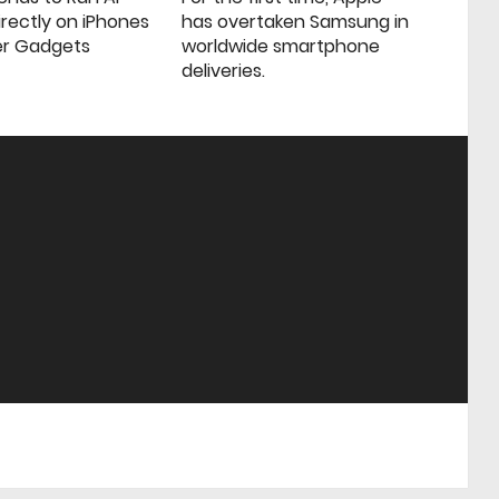
rectly on iPhones
has overtaken Samsung in
er Gadgets
worldwide smartphone
deliveries.