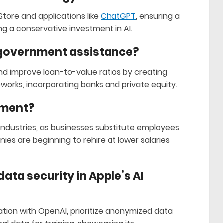
tore and applications like
ChatGPT
, ensuring a
g a conservative investment in AI.
 government assistance?
nd improve loan-to-value ratios by creating
orks, incorporating banks and private equity.
yment?
 industries, as businesses substitute employees
ies are beginning to rehire at lower salaries
ata security in Apple’s AI
ation with OpenAI, prioritize anonymized data