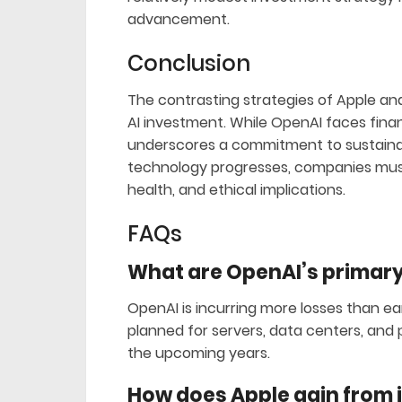
advancement.
Conclusion
The contrasting strategies of Apple an
AI investment. While OpenAI faces fina
underscores a commitment to sustainab
technology progresses, companies must
health, and ethical implications.
FAQs
What are OpenAI’s primary 
OpenAI is incurring more losses than ea
planned for servers, data centers, and 
the upcoming years.
How does Apple gain from i