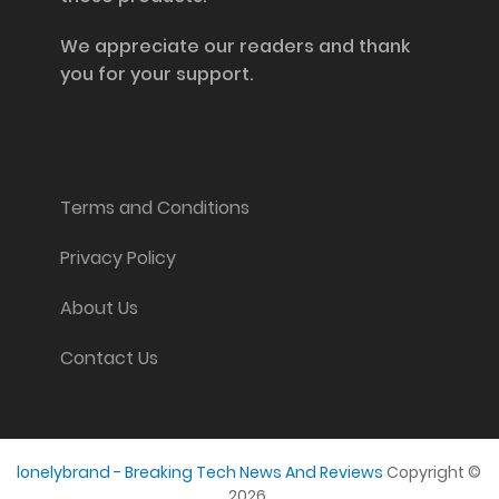
We appreciate our readers and thank
you for your support.
Information and Support
Terms and Conditions
Privacy Policy
About Us
Contact Us
lonelybrand - Breaking Tech News And Reviews
Copyright ©
2026.