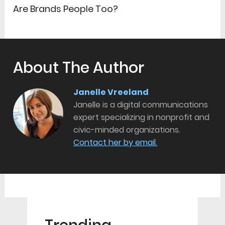
Are Brands People Too?
About The Author
Janelle Vreeland
Janelle is a digital communications
expert specializing in nonprofit and
civic-minded organizations.
Contact her by email.