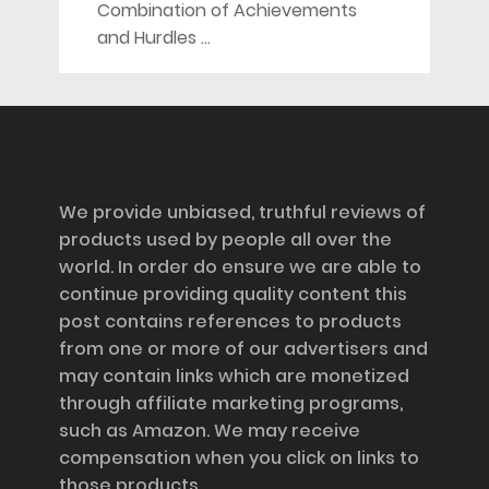
Combination of Achievements
and Hurdles …
Disclosure
We provide unbiased, truthful reviews of
products used by people all over the
world. In order do ensure we are able to
continue providing quality content this
post contains references to products
from one or more of our advertisers and
may contain links which are monetized
through affiliate marketing programs,
such as Amazon. We may receive
compensation when you click on links to
those products.