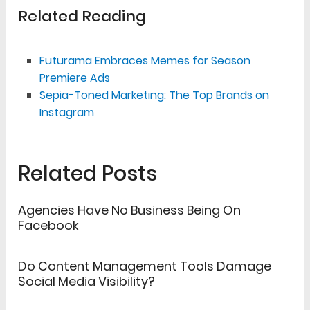
Related Reading
Futurama Embraces Memes for Season
Premiere Ads
Sepia-Toned Marketing: The Top Brands on
Instagram
Related Posts
Agencies Have No Business Being On
Facebook
Do Content Management Tools Damage
Social Media Visibility?