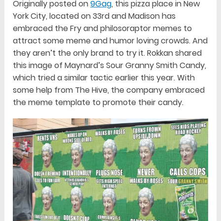
Originally posted on
9Gag
, this pizza place in New
York City, located on 33rd and Madison has
embraced the Fry and philosoraptor memes to
attract some meme and humor loving crowds. And
they aren’t the only brand to try it. Rokkan shared
this image of Maynard’s Sour Granny Smith Candy,
which tried a similar tactic earlier this year. With
some help from The Hive, the company embraced
the meme template to promote their candy.