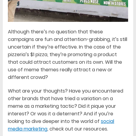
Although there’s no question that these
campaigns are fun and attention-grabbing, it’s still
uncertain if they’re effective. In the case of the
pizzeria’s $1 pizza, they’re promoting a product
that could attract customers on its own. Will the
use of meme themes really attract a new or
different crowd?
What are your thoughts? Have you encountered
other brands that have tried a variation on a
meme as a marketing tactic? Did it pique your
interest? Or was it a deterrent? And if you’re
looking to dive deeper into the world of
social
media marketing
, check out our resources.