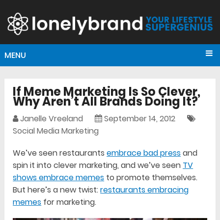
MENU
If Meme Marketing Is So Clever,
Why Aren’t All Brands Doing It?
Janelle Vreeland
September 14, 2012
Social Media Marketing
We’ve seen restaurants
embrace bad press
and
spin it into clever marketing, and we’ve seen
TV
shows embrace memes
to promote themselves.
But here’s a new twist:
restaurants embracing
memes
for marketing.