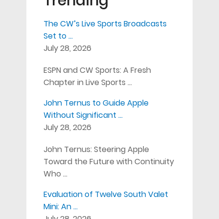
Trending
The CW’s Live Sports Broadcasts
Set to …
July 28, 2026
ESPN and CW Sports: A Fresh
Chapter in Live Sports …
John Ternus to Guide Apple
Without Significant …
July 28, 2026
John Ternus: Steering Apple
Toward the Future with Continuity
Who …
Evaluation of Twelve South Valet
Mini: An …
July 28, 2026