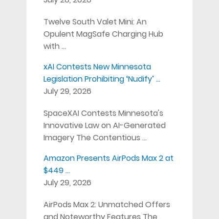
Twelve South Valet Mini: An
Opulent MagSafe Charging Hub
with …
xAI Contests New Minnesota
Legislation Prohibiting ‘Nudify’ …
July 29, 2026
SpaceXAI Contests Minnesota's
Innovative Law on AI-Generated
Imagery The Contentious …
Amazon Presents AirPods Max 2 at
$449 …
July 29, 2026
AirPods Max 2: Unmatched Offers
and Noteworthy Features The