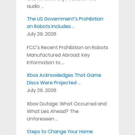
audio …
The US Government’s Prohibition
on Robots Includes …
July 29, 2026
FCC's Recent Prohibition on Robots
Manufactured Abroad: Key
Information to …
Xbox Acknowledges That Game
Discs Were Projected …
July 29, 2026
Xbox Outage: What Occurred and
What Lies Ahead? The
Unforeseen …
Steps to Change Your Home