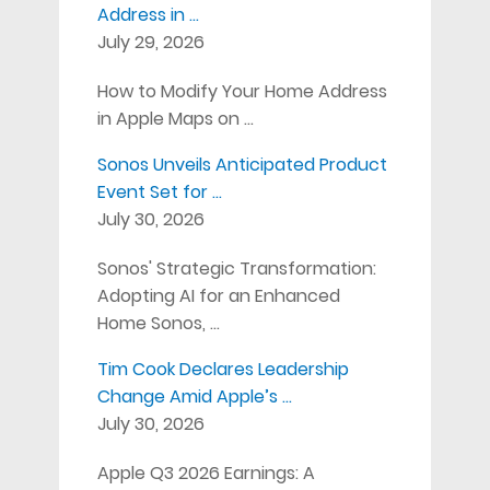
Address in …
July 29, 2026
How to Modify Your Home Address
in Apple Maps on …
Sonos Unveils Anticipated Product
Event Set for …
July 30, 2026
Sonos' Strategic Transformation:
Adopting AI for an Enhanced
Home Sonos, …
Tim Cook Declares Leadership
Change Amid Apple’s …
July 30, 2026
Apple Q3 2026 Earnings: A