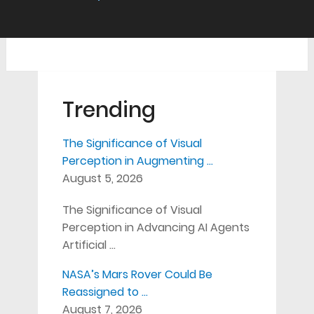
Trending
The Significance of Visual
Perception in Augmenting …
August 5, 2026
The Significance of Visual
Perception in Advancing AI Agents
Artificial …
NASA’s Mars Rover Could Be
Reassigned to …
August 7, 2026