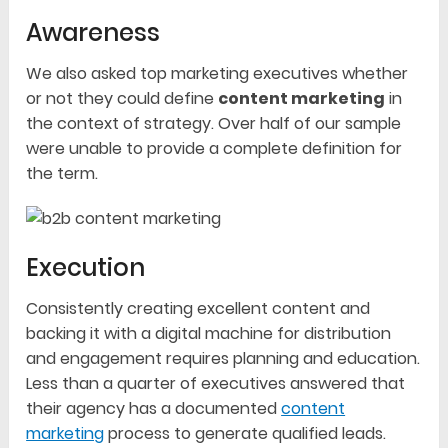
Awareness
We also asked top marketing executives whether
or not they could define
content marketing
in
the context of strategy. Over half of our sample
were unable to provide a complete definition for
the term.
Execution
Consistently creating excellent content and
backing it with a digital machine for distribution
and engagement requires planning and education.
Less than a quarter of executives answered that
their agency has a documented
content
marketing
process to generate qualified leads.