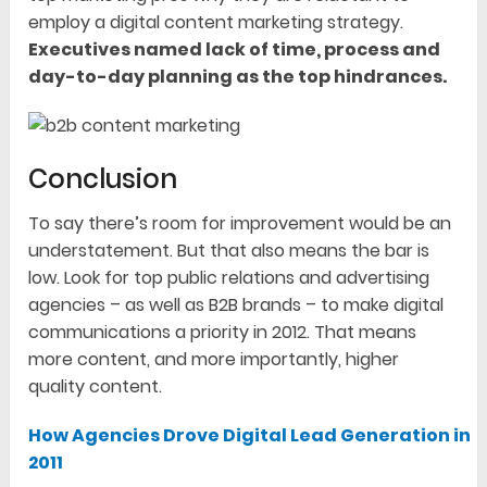
employ a digital content marketing strategy.
Executives named lack of time, process and
day-to-day planning as the top hindrances.
Conclusion
To say there’s room for improvement would be an
understatement. But that also means the bar is
low. Look for top public relations and advertising
agencies – as well as B2B brands – to make digital
communications a priority in 2012. That means
more content, and more importantly, higher
quality content.
How Agencies Drove Digital Lead Generation in
2011