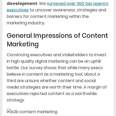
development
. We s
urveyed over 300 top agency
executives
to uncover awareness, strategies and
barriers for content marketing within the
marketing industry.
General Impressions of Content
Marketing
Convincing executives and stakeholders to invest
in high quality digital marketing can be an uphill
battle. Our survey shows that while many execs
believe in content as a marketing tool, about a
third are unsure whether content and social
media strategies are worth their time. A margin of
executives rejected content as a worthwhile
strategy.