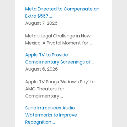
Meta Directed to Compensate an
Extra $567 …
August 7, 2026
Meta's Legal Challenge in New
Mexico: A Pivotal Moment for …
Apple TV to Provide
Complimentary Screenings of …
August 6, 2026
Apple TV Brings 'Widow's Bay' to
AMC Theaters for
Complimentary …
Suno Introduces Audio
Watermarks to Improve
Recognition …