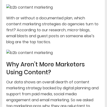
With or without a documented plan, which
content marketing strategies do agencies turn to
first? According to our research, micro-blogs,
email blasts and guest posts on someone else’s
blog are the top tactics.
Why Aren’t More Marketers
Using Content?
Our data shows an overall dearth of content
marketing strategy backed by digital planning and
support from paid media, social media
engagement and email marketing. So we asked
top marketing pros why they are reluctant to