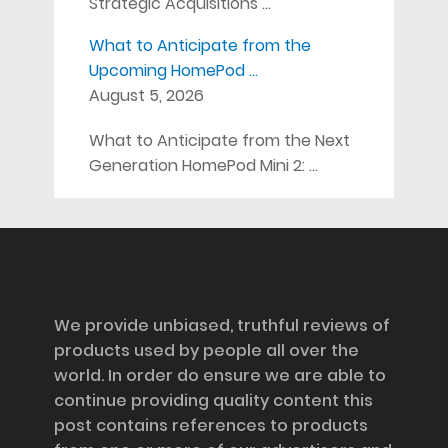
Strategic Acquisitions …
What to Anticipate from the
Upcoming HomePod …
August 5, 2026
What to Anticipate from the Next
Generation HomePod Mini 2: …
Disclosure
We provide unbiased, truthful reviews of
products used by people all over the
world. In order do ensure we are able to
continue providing quality content this
post contains references to products