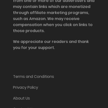
from one or more of our advertisers and
may contain links which are monetized
through affiliate marketing programs,
such as Amazon. We may receive
compensation when you click on links to
those products.
We appreciate our readers and thank
you for your support.
Information and Support
Terms and Conditions
Privacy Policy
About Us