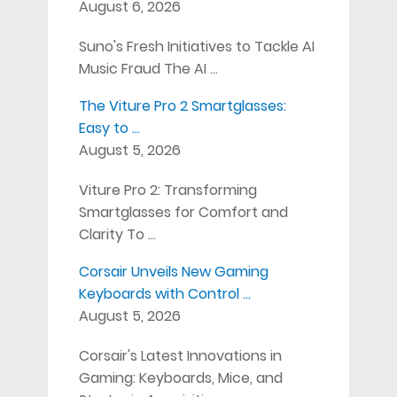
August 6, 2026
Suno's Fresh Initiatives to Tackle AI
Music Fraud The AI …
The Viture Pro 2 Smartglasses:
Easy to …
August 5, 2026
Viture Pro 2: Transforming
Smartglasses for Comfort and
Clarity To …
Corsair Unveils New Gaming
Keyboards with Control …
August 5, 2026
Corsair's Latest Innovations in
Gaming: Keyboards, Mice, and