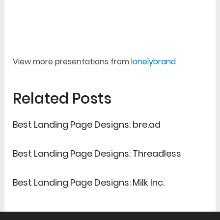
View more presentations from
lonelybrand
Related Posts
Best Landing Page Designs: bre.ad
Best Landing Page Designs: Threadless
Best Landing Page Designs: Milk Inc.