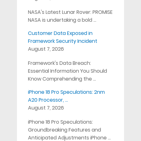
NASA's Latest Lunar Rover: PROMISE
NASA is undertaking a bold …
Customer Data Exposed in
Framework Security Incident
August 7, 2026
Framework's Data Breach:
Essential Information You Should
Know Comprehending the …
iPhone 18 Pro Speculations: 2nm
A20 Processor, …
August 7, 2026
iPhone 18 Pro Speculations:
Groundbreaking Features and
Anticipated Adjustments iPhone …