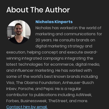
About The Author
Nicholas Kinports
Nicholas has worked in the world of
marketing and communications for
20 years. He consults brands on
digital marketing strategy and
execution, helping concept and execute award-
winning integrated campaigns integrating the
latest technologies for ecommerce, digital media,
and influencer marketing. He has worked with
some of the world's best known brands including
Visa, The Obama Foundation, Anheuser-Busch
Inbev, Porsche, and Pepsi. He is a regular
contributor to publications including AdWeek,
Forbes, Businessweek, TheStreet, and more.
Contact him by email.