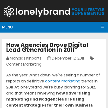
MENU
How Agencies Drove Digital
Lead Generation in 2011
Nicholas Kinports
December 12, 2011
Content Marketing
As the year winds down, we’re seeing a number of
reports on definitive
content marketing
trends in
2011. At lonelybrand we’re busy planning for 2012,
and that means reviewing
how advertising,
marketing and PR agencies are using
content strategies for their own business