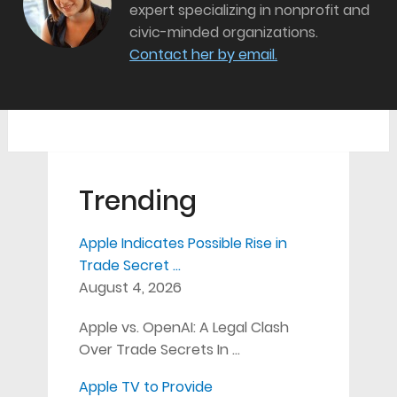
expert specializing in nonprofit and
civic-minded organizations.
Contact her by email.
Trending
Apple Indicates Possible Rise in
Trade Secret …
August 4, 2026
Apple vs. OpenAI: A Legal Clash
Over Trade Secrets In …
Apple TV to Provide