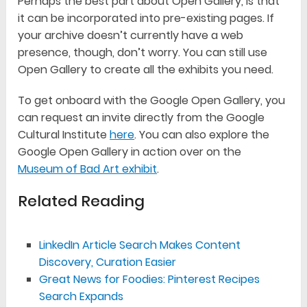
Perhaps the best part about Open Gallery, is that
it can be incorporated into pre-existing pages. If
your archive doesn’t currently have a web
presence, though, don’t worry. You can still use
Open Gallery to create all the exhibits you need.
To get onboard with the Google Open Gallery, you
can request an invite directly from the Google
Cultural Institute
here
. You can also explore the
Google Open Gallery in action over on the
Museum of Bad Art exhibit
.
Related Reading
LinkedIn Article Search Makes Content
Discovery, Curation Easier
Great News for Foodies: Pinterest Recipes
Search Expands