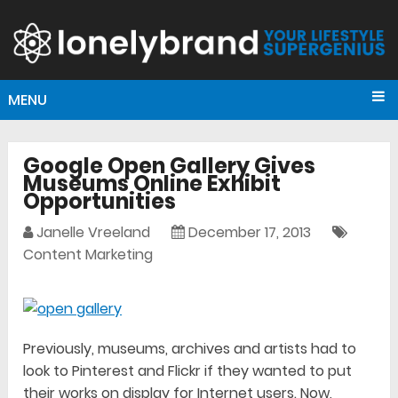
MENU
Google Open Gallery Gives
Museums Online Exhibit
Opportunities
Janelle Vreeland
December 17, 2013
Content Marketing
Previously, museums, archives and artists had to
look to Pinterest and Flickr if they wanted to put
their works on display for Internet users. Now,