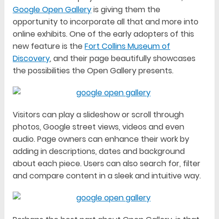
Google Open Gallery
is giving them the
opportunity to incorporate all that and more into
online exhibits. One of the early adopters of this
new feature is the
Fort Collins Museum of
Discovery
, and their page beautifully showcases
the possibilities the Open Gallery presents.
Visitors can play a slideshow or scroll through
photos, Google street views, videos and even
audio. Page owners can enhance their work by
adding in descriptions, dates and background
about each piece. Users can also search for, filter
and compare content in a sleek and intuitive way.