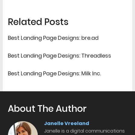
Related Posts
Best Landing Page Designs: bre.ad
Best Landing Page Designs: Threadless
Best Landing Page Designs: Milk Inc.
About The Author
Janelle Vreeland
Janelle is a digital communications