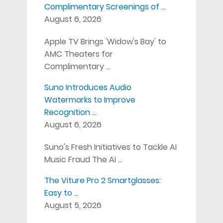
Complimentary Screenings of …
August 6, 2026
Apple TV Brings 'Widow's Bay' to
AMC Theaters for
Complimentary …
Suno Introduces Audio
Watermarks to Improve
Recognition …
August 6, 2026
Suno's Fresh Initiatives to Tackle AI
Music Fraud The AI …
The Viture Pro 2 Smartglasses:
Easy to …
August 5, 2026