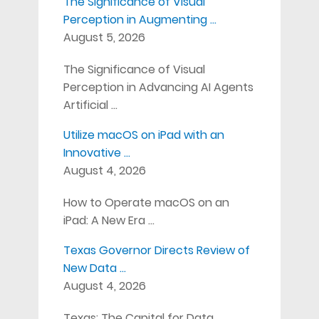
The Significance of Visual
Perception in Augmenting …
August 5, 2026
The Significance of Visual
Perception in Advancing AI Agents
Artificial …
Utilize macOS on iPad with an
Innovative …
August 4, 2026
How to Operate macOS on an
iPad: A New Era …
Texas Governor Directs Review of
New Data …
August 4, 2026
Texas: The Capital for Data