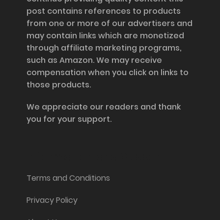
post contains references to products
from one or more of our advertisers and
may contain links which are monetized
through affiliate marketing programs,
such as Amazon. We may receive
compensation when you click on links to
those products.
We appreciate our readers and thank
you for your support.
Information and Support
Terms and Conditions
Privacy Policy