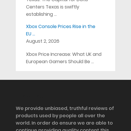
Centers Texas is swiftly
establishing …
Xbox Console Prices Rise in the
EU …
August 2, 2026
Xbox Price Increase: What UK and
European Gamers Should Be …
Disclosure
We provide unbiased, truthful reviews of
products used by people all over the
world. In order do ensure we are able to
continue providing quality content this