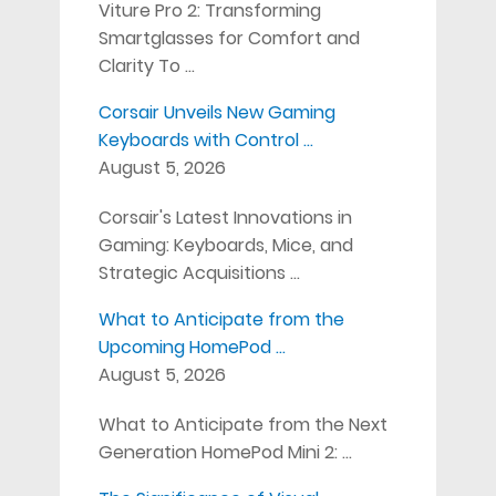
Viture Pro 2: Transforming
Smartglasses for Comfort and
Clarity To …
Corsair Unveils New Gaming
Keyboards with Control …
August 5, 2026
Corsair's Latest Innovations in
Gaming: Keyboards, Mice, and
Strategic Acquisitions …
What to Anticipate from the
Upcoming HomePod …
August 5, 2026
What to Anticipate from the Next
Generation HomePod Mini 2: …