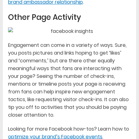
brand ambassador relationship
.
Other Page Activity
Engagement can come in a variety of ways. Sure,
you posts pictures and links hoping to get ‘likes’
and ‘comments,’ but are there other equally
meaningful ways that fans are interacting with
your page? Seeing the number of check-ins,
mentions or timeline posts your page is receiving
from fans can help inspire new engagement
tactics, like requesting visitor check-ins. It can also
tip you off to activities that you should be paying
closer attention to.
Looking for more Facebook how-tos? Learn how to
optimize your brand’s Facebook events
.