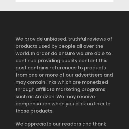
Disclosure
We provide unbiased, truthful reviews of
products used by people all over the
world. In order do ensure we are able to
continue providing quality content this
post contains references to products
from one or more of our advertisers and
may contain links which are monetized
through affiliate marketing programs,
such as Amazon. We may receive
compensation when you click on links to
those products.
We appreciate our readers and thank