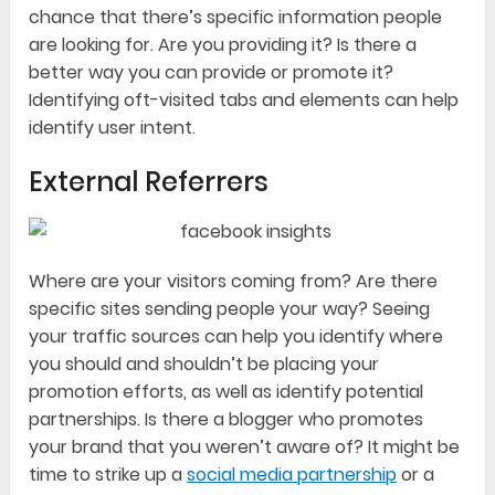
chance that there’s specific information people
are looking for. Are you providing it? Is there a
better way you can provide or promote it?
Identifying oft-visited tabs and elements can help
identify user intent.
External Referrers
Where are your visitors coming from? Are there
specific sites sending people your way? Seeing
your traffic sources can help you identify where
you should and shouldn’t be placing your
promotion efforts, as well as identify potential
partnerships. Is there a blogger who promotes
your brand that you weren’t aware of? It might be
time to strike up a
social media partnership
or a