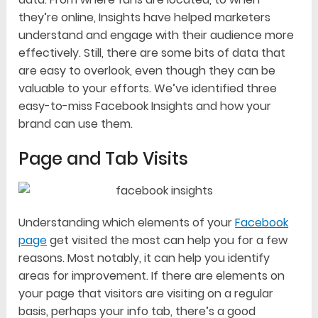
they’re online, Insights have helped marketers
understand and engage with their audience more
effectively. Still, there are some bits of data that
are easy to overlook, even though they can be
valuable to your efforts. We’ve identified three
easy-to-miss Facebook Insights and how your
brand can use them.
Page and Tab Visits
Understanding which elements of your
Facebook
page
get visited the most can help you for a few
reasons. Most notably, it can help you identify
areas for improvement. If there are elements on
your page that visitors are visiting on a regular
basis, perhaps your info tab, there’s a good