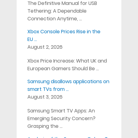
The Definitive Manual for USB
Tethering: A Dependable
Connection Anytime, …
Xbox Console Prices Rise in the
EU …
August 2, 2026
Xbox Price Increase: What UK and
European Gamers Should Be …
Samsung disallows applications on
smart TVs from …
August 3, 2026
Samsung Smart TV Apps: An
Emerging Security Concern?
Grasping the …