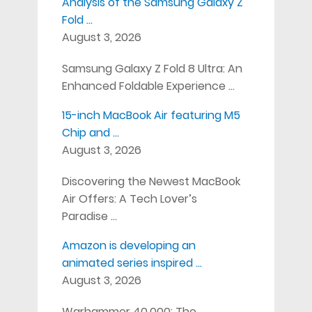
Analysis of the Samsung Galaxy Z
Fold …
August 3, 2026
Samsung Galaxy Z Fold 8 Ultra: An
Enhanced Foldable Experience …
15-inch MacBook Air featuring M5
Chip and …
August 3, 2026
Discovering the Newest MacBook
Air Offers: A Tech Lover’s
Paradise …
Amazon is developing an
animated series inspired …
August 3, 2026
Warhammer 40,000: The