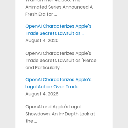
Animated Series Announced A
Fresh Era for …
OpenAI Characterizes Apple’s
Trade Secrets Lawsuit as …
August 4, 2026
OpenAI Characterizes Apple's
Trade Secrets Lawsuit as "Fierce
and Particularly …
OpenAI Characterizes Apple’s
Legal Action Over Trade …
August 4, 2026
OpenAI and Apple's Legal
Showdown: An In-Depth Look at
the …