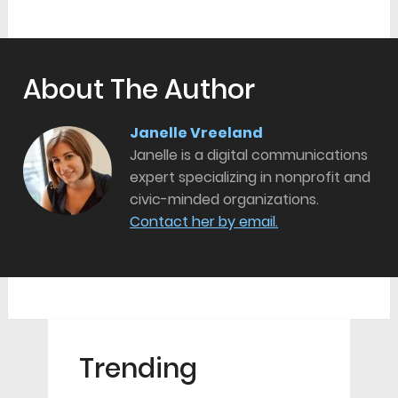
About The Author
Janelle Vreeland
Janelle is a digital communications
expert specializing in nonprofit and
civic-minded organizations.
Contact her by email.
Trending