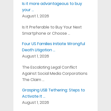
Is it more advantageous to buy
your …
August 1, 2026
Is It Preferable to Buy Your Next
Smartphone or Choose …
Four US Families Initiate Wrongful
Death Litigation …
August 1, 2026
The Escalating Legal Conflict
Against Social Media Corporations
The Claim …
Grasping USB Tethering: Steps to
Activate It …
August 1, 2026