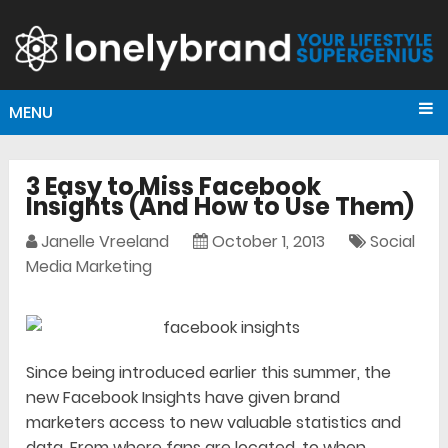
MENU
3 Easy to Miss Facebook
Insights (And How to Use Them)
Janelle Vreeland
October 1, 2013
Social
Media Marketing
Since being introduced earlier this summer, the
new Facebook Insights have given brand
marketers access to new valuable statistics and
data. From where fans are located, to when