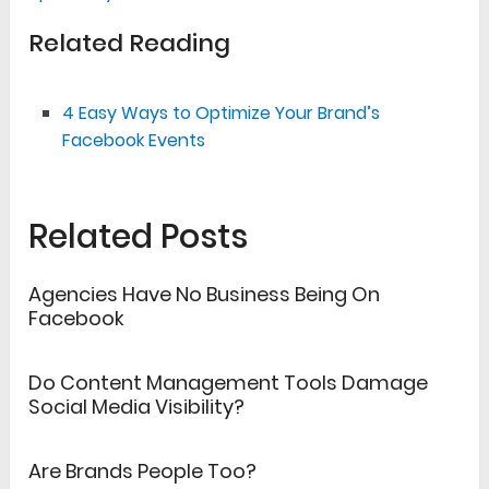
Related Reading
4 Easy Ways to Optimize Your Brand’s
Facebook Events
Related Posts
Agencies Have No Business Being On
Facebook
Do Content Management Tools Damage
Social Media Visibility?
Are Brands People Too?