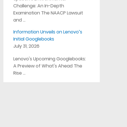
Challenge: An In-Depth
Examination The NAACP Lawsuit
and …
Information Unveils on Lenovo’s
Initial Googlebooks
July 31, 2026
Lenovo's Upcoming Googlebooks:
A Preview of What's Ahead The
Rise …