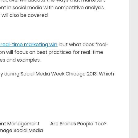
t in social media with competitive analysis.
will also be covered.
real-time marketing win
, but what does “real-
n will focus on best practices for real-time
ges and examples.
y during Social Media Week Chicago 2013. Which
ent Management
Are Brands People Too?
mage Social Media