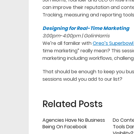
can improve their reputation and conten
Tracking, measuring and reporting tools 
Designing for Real-Time Marketing
3:00pm-4:00pm | GolinHarris
We’re all familiar with
Oreo’s Superbowl 
time marketing” really mean? This sessio
marketing including workflows, challen
That should be enough to keep you bus
sessions would you add to our list?
Related Posts
Agencies Have No Business
Do Cont
Being On Facebook
Tools Da
Visibility?