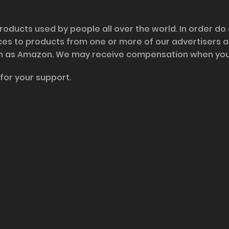
roducts used by people all over the world. In order do
nces to products from one or more of our advertisers 
h as Amazon. We may receive compensation when you cl
for your support.