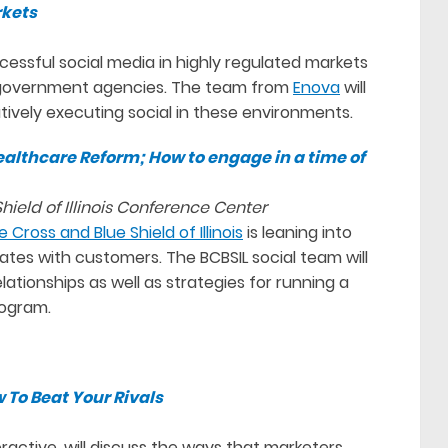
rkets
ccessful social media in highly regulated markets
d government agencies. The team from
Enova
will
ively executing social in these environments.
althcare Reform; How to engage in a time of
ield of Illinois Conference Center
e Cross and Blue Shield of Illinois
is leaning into
tes with customers. The BCBSIL social team will
tionships as well as strategies for running a
rogram.
 To Beat Your Rivals
ractive, will discuss the ways that marketers