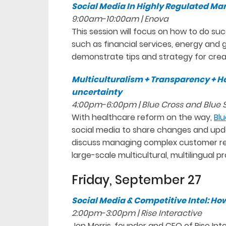
Social Media In Highly Regulated Ma
9:00am-10:00am | Enova
This session will focus on how to do su
such as financial services, energy an
demonstrate tips and strategy for creat
Multiculturalism + Transparency + He
uncertainty
4:00pm-6:00pm | Blue Cross and Blue Sh
With healthcare reform on the way,
Blu
social media to share changes and upda
discuss managing complex customer rela
large-scale multicultural, multilingual p
Friday, September 27
Social Media & Competitive Intel: How
2:00pm-3:00pm | Rise Interactive
Jon Morris, founder and CEO of Rise Inte