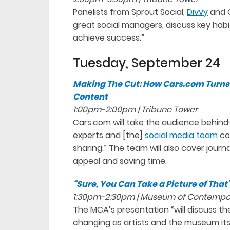
Panelists from Sprout Social,
Divvy
and G
great social managers, discuss key habi
achieve success.”
Tuesday, September 24
Making The Cut: How Cars.com Turns 
Content
1:00pm-2:00pm | Tribune Tower
Cars.com will take the audience behin
experts and [the]
social media team
co
sharing.” The team will also cover journ
appeal and saving time.
“Sure, You Can Take a Picture of That
1:30pm-2:30pm | Museum of Contempo
The MCA’s presentation “will discuss t
changing as artists and the museum it