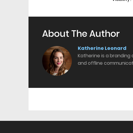
About The Author
Katherine Leonard
Katherine is a branding
and offline communicat