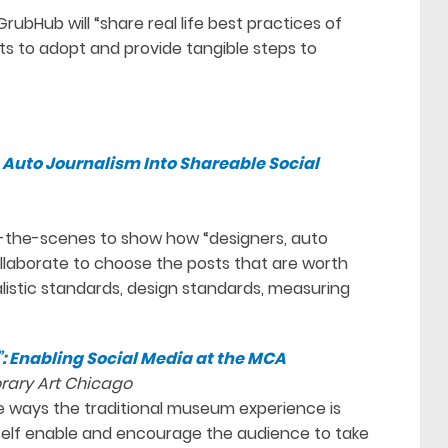
rubHub will “share real life best practices of
ts to adopt and provide tangible steps to
Auto Journalism Into Shareable Social
d-the-scenes to show how “designers, auto
llaborate to choose the posts that are worth
alistic standards, design standards, measuring
”: Enabling Social Media at the MCA
rary Art Chicago
he ways the traditional museum experience is
self enable and encourage the audience to take