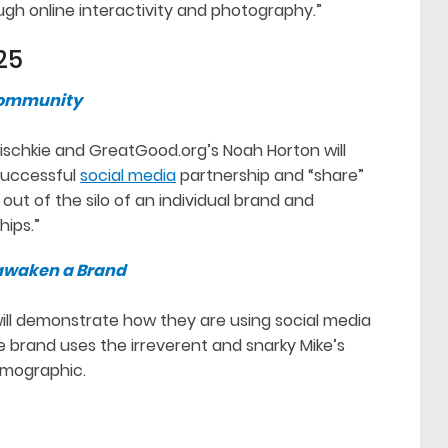
ugh online interactivity and photography.”
25
 Community
pischkie and GreatGood.org’s Noah Horton will
successful
social media
partnership and “share”
 out of the silo of an individual brand and
hips.”
eawaken a Brand
ll demonstrate how they are using social media
 brand uses the irreverent and snarky Mike’s
emographic.