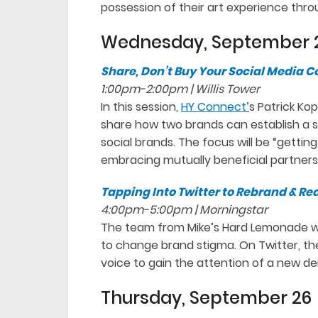
possession of their art experience thro
Wednesday, September 
Share, Don’t Buy Your Social Media
1:00pm-2:00pm | Willis Tower
In this session,
HY Connect’
s Patrick Ko
share how two brands can establish a 
social brands. The focus will be “getting
embracing mutually beneficial partners
Tapping Into Twitter to Rebrand & R
4:00pm-5:00pm | Morningstar
The team from Mike’s Hard Lemonade wi
to change brand stigma. On Twitter, the
voice to gain the attention of a new d
Thursday, September 26