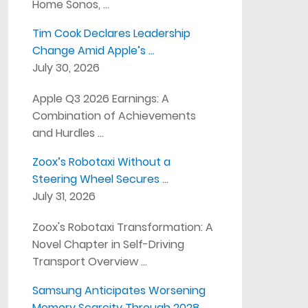
Home Sonos, …
Tim Cook Declares Leadership
Change Amid Apple’s …
July 30, 2026
Apple Q3 2026 Earnings: A
Combination of Achievements
and Hurdles …
Zoox’s Robotaxi Without a
Steering Wheel Secures …
July 31, 2026
Zoox's Robotaxi Transformation: A
Novel Chapter in Self-Driving
Transport Overview …
Samsung Anticipates Worsening
Memory Scarcity Through 2028