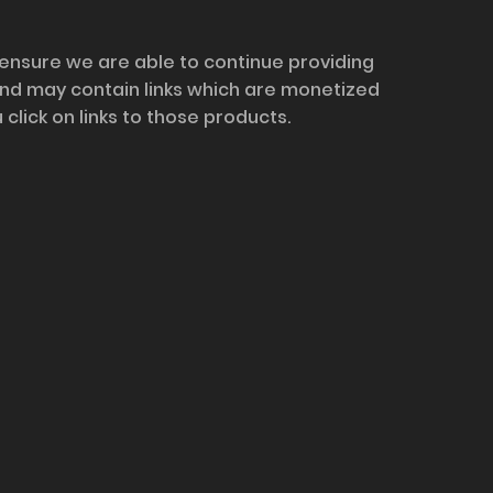
 ensure we are able to continue providing
and may contain links which are monetized
ick on links to those products.