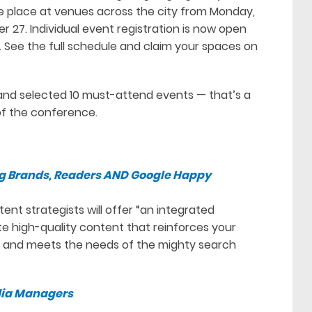
ke place at venues across the city from Monday,
 27. Individual event registration is now open
y. See the full schedule and claim your spaces on
nd selected 10 must-attend events — that’s a
f the conference.
g Brands, Readers AND Google Happy
ent strategists will offer “an integrated
e high-quality content that reinforces your
rs and meets the needs of the mighty search
edia Managers