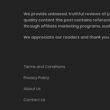
Disclosure
We provide unbiased, truthful reviews of p
quality content this post contains refere
through affiliate marketing programs, suc
We appreciate our readers and thank you 
Information and Support
Terms and Conditions
Privacy Policy
About Us
Contact Us