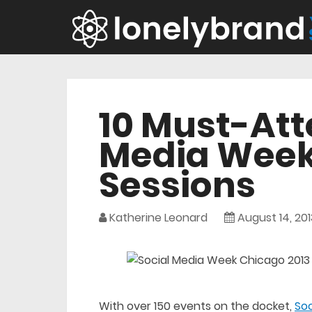
10 Must-Att
Media Week
Sessions
Katherine Leonard
August 14, 201
With over 150 events on the docket,
So