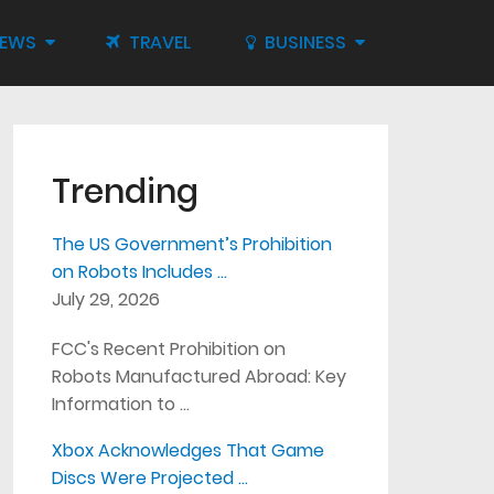
IEWS
TRAVEL
BUSINESS
Trending
The US Government’s Prohibition
on Robots Includes …
July 29, 2026
FCC's Recent Prohibition on
Robots Manufactured Abroad: Key
Information to …
Xbox Acknowledges That Game
Discs Were Projected …