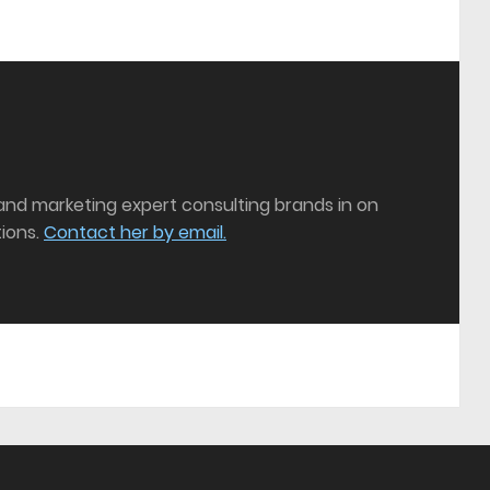
 and marketing expert consulting brands in on
ions.
Contact her by email.