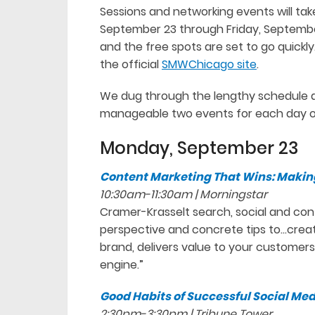
Sessions and networking events will ta
September 23 through Friday, September
and the free spots are set to go quickl
the official
SMWChicago site
.
We dug through the lengthy schedule a
manageable two events for each day o
Monday, September 23
Content Marketing That Wins: Makin
10:30am-11:30am | Morningstar
Cramer-Krasselt search, social and cont
perspective and concrete tips to…creat
brand, delivers value to your custome
engine.”
Good Habits of Successful Social M
2:30pm-3:30pm | Tribune Tower