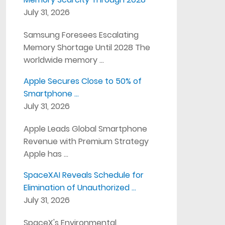
July 31, 2026
Samsung Foresees Escalating
Memory Shortage Until 2028 The
worldwide memory …
Apple Secures Close to 50% of
Smartphone …
July 31, 2026
Apple Leads Global Smartphone
Revenue with Premium Strategy
Apple has …
SpaceXAI Reveals Schedule for
Elimination of Unauthorized …
July 31, 2026
SpaceX's Environmental