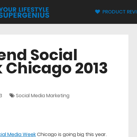
PRODUCT REV
end Social
 Chicago 2013
3
Social Media Marketing
cial Media Week
Chicago is going big this year.