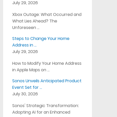
July 29, 2026
Xbox Outage: What Occurred and
What Lies Ahead? The
Unforeseen …
Steps to Change Your Home
Address in …
July 29, 2026
How to Modify Your Home Address
in Apple Maps on …
Sonos Unveils Anticipated Product
Event Set for …
July 30, 2026
Sonos' Strategic Transformation:
Adopting AI for an Enhanced