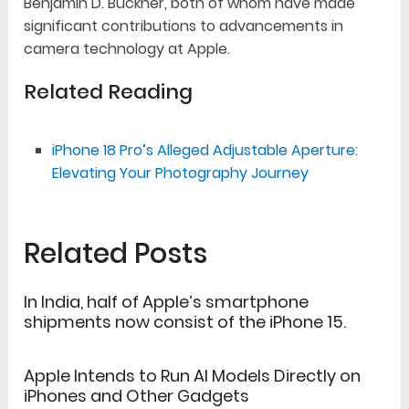
Benjamin D. Buckner, both of whom have made
significant contributions to advancements in
camera technology at Apple.
Related Reading
iPhone 18 Pro’s Alleged Adjustable Aperture:
Elevating Your Photography Journey
Related Posts
In India, half of Apple’s smartphone
shipments now consist of the iPhone 15.
Apple Intends to Run AI Models Directly on
iPhones and Other Gadgets