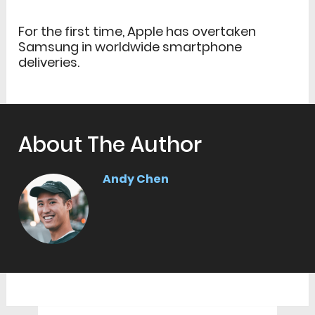
For the first time, Apple has overtaken
Samsung in worldwide smartphone
deliveries.
About The Author
Andy Chen