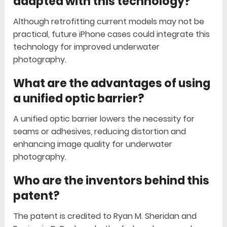
adapted with this technology?
Although retrofitting current models may not be
practical, future iPhone cases could integrate this
technology for improved underwater
photography.
What are the advantages of using
a unified optic barrier?
A unified optic barrier lowers the necessity for
seams or adhesives, reducing distortion and
enhancing image quality for underwater
photography.
Who are the inventors behind this
patent?
The patent is credited to Ryan M. Sheridan and