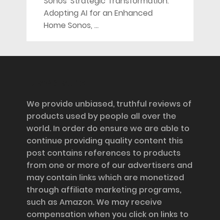
Sonos' Strategic Transformation:
Adopting AI for an Enhanced
Home Sonos, …
Disclosure
We provide unbiased, truthful reviews of
products used by people all over the
world. In order do ensure we are able to
continue providing quality content this
post contains references to products
from one or more of our advertisers and
may contain links which are monetized
through affiliate marketing programs,
such as Amazon. We may receive
compensation when you click on links to