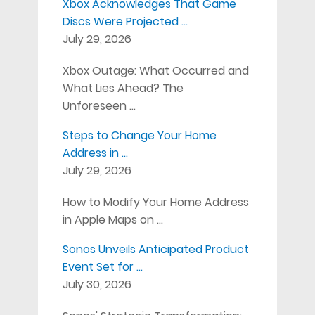
Xbox Acknowledges That Game
Discs Were Projected …
July 29, 2026
Xbox Outage: What Occurred and
What Lies Ahead? The
Unforeseen …
Steps to Change Your Home
Address in …
July 29, 2026
How to Modify Your Home Address
in Apple Maps on …
Sonos Unveils Anticipated Product
Event Set for …
July 30, 2026