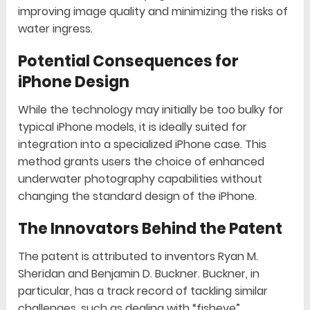
improving image quality and minimizing the risks of
water ingress.
Potential Consequences for
iPhone Design
While the technology may initially be too bulky for
typical iPhone models, it is ideally suited for
integration into a specialized iPhone case. This
method grants users the choice of enhanced
underwater photography capabilities without
changing the standard design of the iPhone.
The Innovators Behind the Patent
The patent is attributed to inventors Ryan M.
Sheridan and Benjamin D. Buckner. Buckner, in
particular, has a track record of tackling similar
challenges, such as dealing with “fisheye”