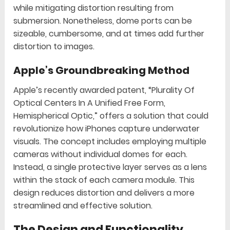
while mitigating distortion resulting from
submersion. Nonetheless, dome ports can be
sizeable, cumbersome, and at times add further
distortion to images.
Apple’s Groundbreaking Method
Apple’s recently awarded patent, “Plurality Of
Optical Centers In A Unified Free Form,
Hemispherical Optic,” offers a solution that could
revolutionize how iPhones capture underwater
visuals. The concept includes employing multiple
cameras without individual domes for each.
Instead, a single protective layer serves as a lens
within the stack of each camera module. This
design reduces distortion and delivers a more
streamlined and effective solution.
The Design and Functionality