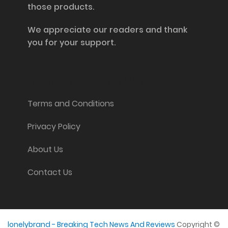
those products.
We appreciate our readers and thank
you for your support.
Information and Support
Terms and Conditions
Privacy Policy
About Us
Contact Us
lonelybrand - Breaking Tech News And Reviews
Copyright ©