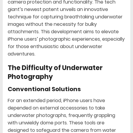
camera protection and functionality. The tech
giant’s newest patent unveils an innovative
technique for capturing breathtaking underwater
images without the necessity for bulky
attachments. This development aims to elevate
iPhone users’ photographic experiences, especially
for those enthusiastic about underwater
adventures.
The Difficulty of Underwater
Photography
Conventional Solutions
For an extended period, iPhone users have
depended on external accessories to take
underwater photographs, frequently grappling
with unwieldy dome ports. These tools are
designed to safeguard the camera from water