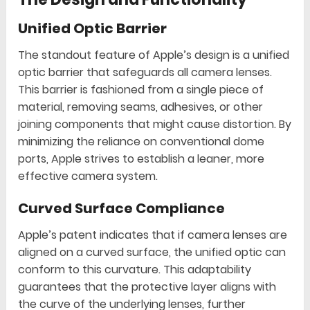
Unified Optic Barrier
The standout feature of Apple’s design is a unified
optic barrier that safeguards all camera lenses.
This barrier is fashioned from a single piece of
material, removing seams, adhesives, or other
joining components that might cause distortion. By
minimizing the reliance on conventional dome
ports, Apple strives to establish a leaner, more
effective camera system.
Curved Surface Compliance
Apple’s patent indicates that if camera lenses are
aligned on a curved surface, the unified optic can
conform to this curvature. This adaptability
guarantees that the protective layer aligns with
the curve of the underlying lenses, further