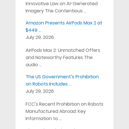
Innovative Law on AI-Generated
Imagery The Contentious …
Amazon Presents AirPods Max 2 at
$449 …
July 29, 2026
AirPods Max 2: Unmatched Offers
and Noteworthy Features The
audio …
The US Government’s Prohibition
on Robots Includes …
July 29, 2026
FCC's Recent Prohibition on Robots
Manufactured Abroad: Key
Information to …