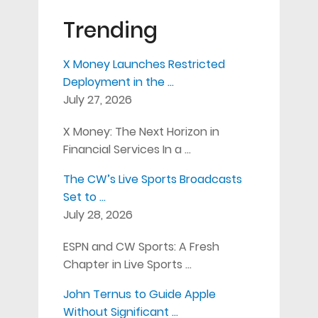
Trending
X Money Launches Restricted
Deployment in the …
July 27, 2026
X Money: The Next Horizon in
Financial Services In a …
The CW’s Live Sports Broadcasts
Set to …
July 28, 2026
ESPN and CW Sports: A Fresh
Chapter in Live Sports …
John Ternus to Guide Apple
Without Significant …