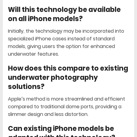
Will this technology be available
on all iPhone models?
Initially, the technology may be incorporated into
specialized iPhone cases instead of standard
models, giving users the option for enhanced
underwater features.
How does this compare to existing
underwater photography
solutions?
Apple’s method is more streamlined and efficient
compared to traditional dome ports, providing a
slimmer design and less distortion.
Can existing iPhone models be