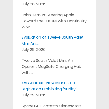
July 28, 2026
John Ternus: Steering Apple
Toward the Future with Continuity
Who …
Evaluation of Twelve South Valet
Mini: An …
July 28, 2026
Twelve South Valet Mini: An
Opulent MagSafe Charging Hub
with …
xAI Contests New Minnesota
Legislation Prohibiting ‘Nudify’ …
July 29, 2026
SpaceXAI Contests Minnesota's