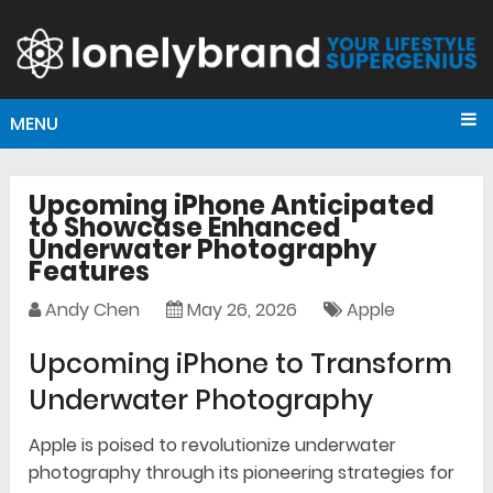
MENU
Upcoming iPhone Anticipated
to Showcase Enhanced
Underwater Photography
Features
Andy Chen
May 26, 2026
Apple
Upcoming iPhone to Transform
Underwater Photography
Apple is poised to revolutionize underwater
photography through its pioneering strategies for