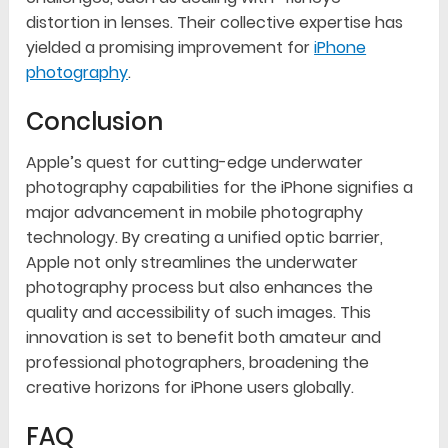
distortion in lenses. Their collective expertise has
yielded a promising improvement for
iPhone
photography
.
Conclusion
Apple’s quest for cutting-edge underwater
photography capabilities for the iPhone signifies a
major advancement in mobile photography
technology. By creating a unified optic barrier,
Apple not only streamlines the underwater
photography process but also enhances the
quality and accessibility of such images. This
innovation is set to benefit both amateur and
professional photographers, broadening the
creative horizons for iPhone users globally.
FAQ