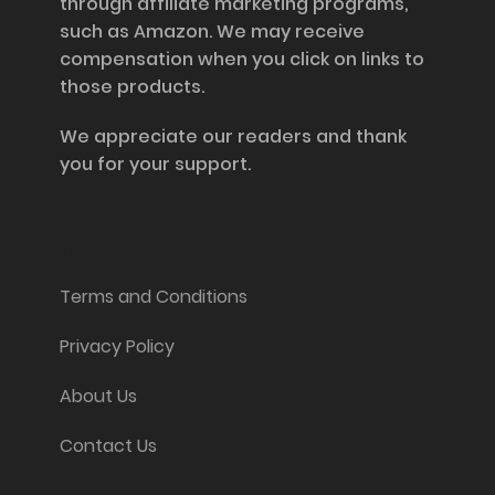
through affiliate marketing programs,
such as Amazon. We may receive
compensation when you click on links to
those products.
We appreciate our readers and thank
you for your support.
Information and Support
Terms and Conditions
Privacy Policy
About Us
Contact Us