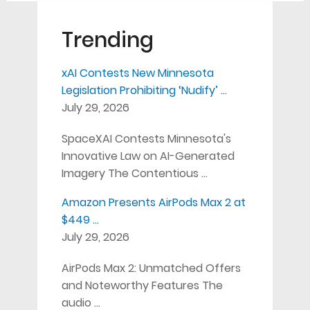
Trending
xAI Contests New Minnesota
Legislation Prohibiting ‘Nudify’ …
July 29, 2026
SpaceXAI Contests Minnesota's
Innovative Law on AI-Generated
Imagery The Contentious …
Amazon Presents AirPods Max 2 at
$449 …
July 29, 2026
AirPods Max 2: Unmatched Offers
and Noteworthy Features The
audio …