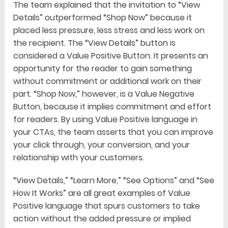
The team explained that the invitation to “View
Details” outperformed “Shop Now” because it
placed less pressure, less stress and less work on
the recipient. The “View Details” button is
considered a Value Positive Button. It presents an
opportunity for the reader to gain something
without commitment or additional work on their
part. “Shop Now,” however, is a Value Negative
Button, because it implies commitment and effort
for readers. By using Value Positive language in
your CTAs, the team asserts that you can improve
your click through, your conversion, and your
relationship with your customers.
“View Details,” “Learn More,” “See Options” and “See
How It Works” are all great examples of Value
Positive language that spurs customers to take
action without the added pressure or implied