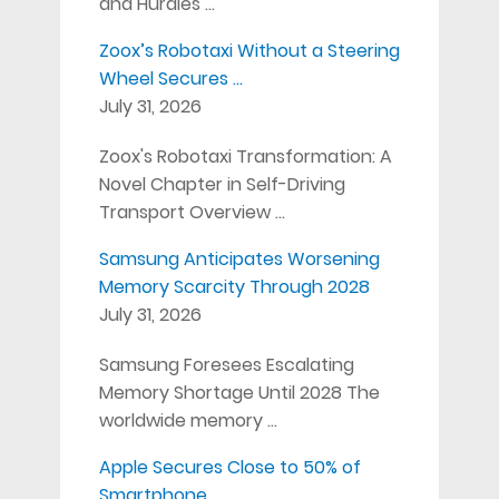
and Hurdles …
Zoox’s Robotaxi Without a Steering
Wheel Secures …
July 31, 2026
Zoox's Robotaxi Transformation: A
Novel Chapter in Self-Driving
Transport Overview …
Samsung Anticipates Worsening
Memory Scarcity Through 2028
July 31, 2026
Samsung Foresees Escalating
Memory Shortage Until 2028 The
worldwide memory …
Apple Secures Close to 50% of
Smartphone …