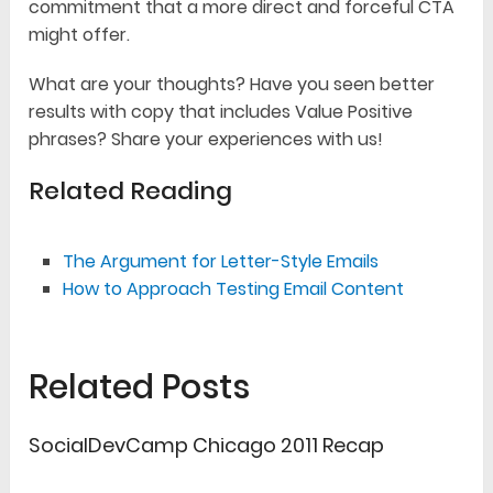
commitment that a more direct and forceful CTA
might offer.
What are your thoughts? Have you seen better
results with copy that includes Value Positive
phrases? Share your experiences with us!
Related Reading
The Argument for Letter-Style Emails
How to Approach Testing Email Content
Related Posts
SocialDevCamp Chicago 2011 Recap