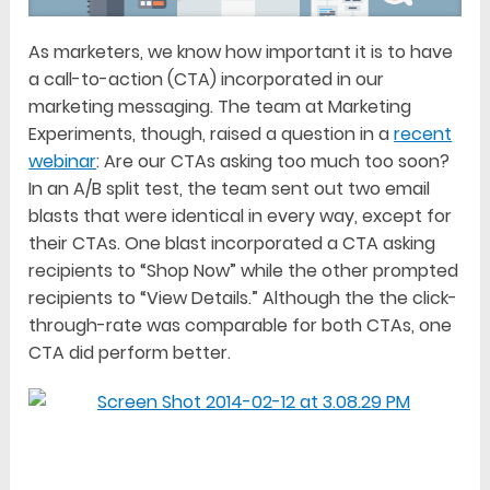
As marketers, we know how important it is to have
a call-to-action (CTA) incorporated in our
marketing messaging. The team at Marketing
Experiments, though, raised a question in a
recent
webinar
: Are our CTAs asking too much too soon?
In an A/B split test, the team sent out two email
blasts that were identical in every way, except for
their CTAs. One blast incorporated a CTA asking
recipients to “Shop Now” while the other prompted
recipients to “View Details.” Although the the click-
through-rate was comparable for both CTAs, one
CTA did perform better.