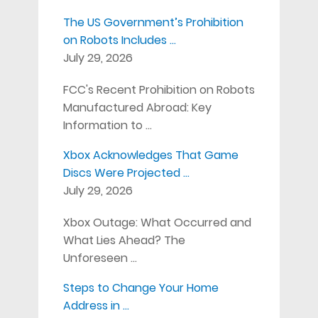
The US Government’s Prohibition
on Robots Includes …
July 29, 2026
FCC's Recent Prohibition on Robots
Manufactured Abroad: Key
Information to …
Xbox Acknowledges That Game
Discs Were Projected …
July 29, 2026
Xbox Outage: What Occurred and
What Lies Ahead? The
Unforeseen …
Steps to Change Your Home
Address in …