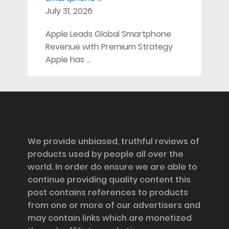
July 31, 2026
Apple Leads Global Smartphone
Revenue with Premium Strategy
Apple has …
Disclosure
We provide unbiased, truthful reviews of
products used by people all over the
world. In order do ensure we are able to
continue providing quality content this
post contains references to products
from one or more of our advertisers and
may contain links which are monetized