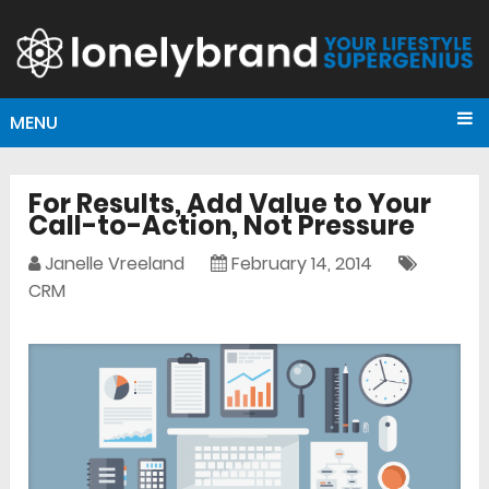
MENU
For Results, Add Value to Your
Call-to-Action, Not Pressure
Janelle Vreeland
February 14, 2014
CRM