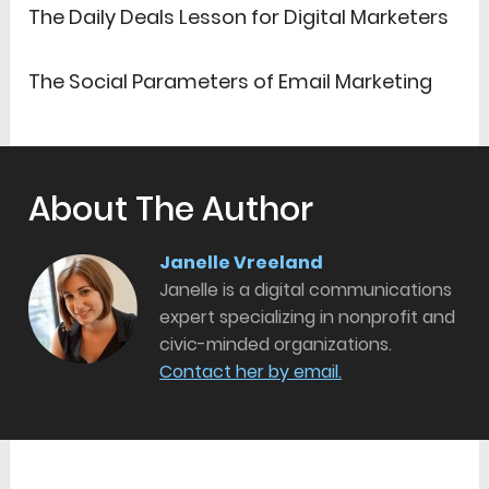
The Daily Deals Lesson for Digital Marketers
The Social Parameters of Email Marketing
About The Author
Janelle Vreeland
Janelle is a digital communications
expert specializing in nonprofit and
civic-minded organizations.
Contact her by email.