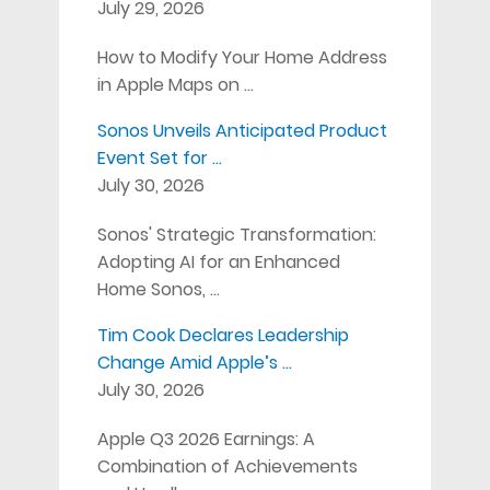
July 29, 2026
How to Modify Your Home Address
in Apple Maps on …
Sonos Unveils Anticipated Product
Event Set for …
July 30, 2026
Sonos' Strategic Transformation:
Adopting AI for an Enhanced
Home Sonos, …
Tim Cook Declares Leadership
Change Amid Apple’s …
July 30, 2026
Apple Q3 2026 Earnings: A
Combination of Achievements