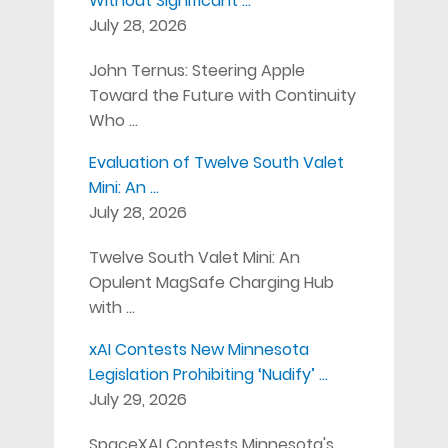
Without Significant …
July 28, 2026
John Ternus: Steering Apple
Toward the Future with Continuity
Who …
Evaluation of Twelve South Valet
Mini: An …
July 28, 2026
Twelve South Valet Mini: An
Opulent MagSafe Charging Hub
with …
xAI Contests New Minnesota
Legislation Prohibiting ‘Nudify’ …
July 29, 2026
SpaceXAI Contests Minnesota's