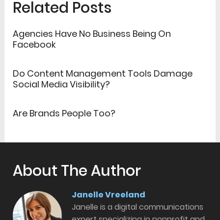
Related Posts
Agencies Have No Business Being On
Facebook
Do Content Management Tools Damage
Social Media Visibility?
Are Brands People Too?
About The Author
Janelle Vreeland
Janelle is a digital communications
expert specializing in nonprofit and