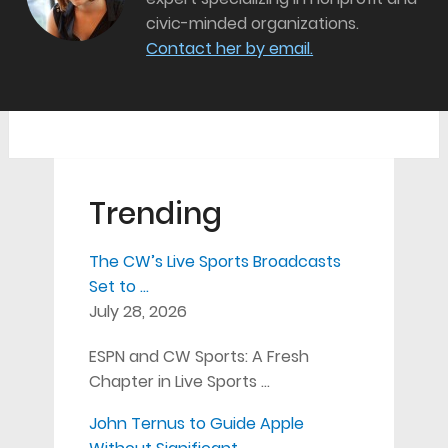
civic-minded organizations.
Contact her by email.
Trending
The CW’s Live Sports Broadcasts
Set to …
July 28, 2026
ESPN and CW Sports: A Fresh
Chapter in Live Sports …
John Ternus to Guide Apple