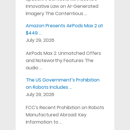
Innovative Law on AI-Generated
Imagery The Contentious …
Amazon Presents AirPods Max 2 at
$449 …
July 29, 2026
AirPods Max 2: Unmatched Offers
and Noteworthy Features The
audio …
The US Government’s Prohibition
on Robots Includes …
July 29, 2026
FCC's Recent Prohibition on Robots
Manufactured Abroad: Key
Information to …