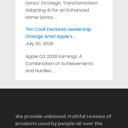
Sonos' Strategic Transformation:
Adopting AI for an Enhanced
Home Sonos, …
Tim Cook Declares Leadership
Change Amid Apple’s …
July 30, 2026
Apple Q3 2026 Earnings: A
Combination of Achievements
and Hurdles …
Disclosure
We provide unbiased, truthful reviews of
products used by people all over the