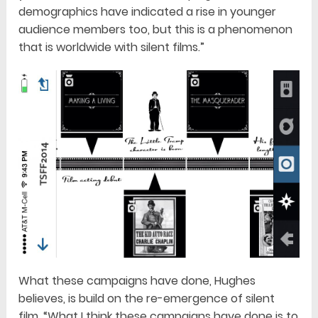
demographics have indicated a rise in younger
audience members too, but this is a phenomenon
that is worldwide with silent films.”
What these campaigns have done, Hughes
believes, is build on the re-emergence of silent
film. “What I think these campaigns have done is to