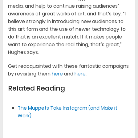
media, and help to continue raising audiences’
awareness of great works of art, and that’s key. “I
believe strongly in introducing new audiences to
this art form and the use of newer technology to
do that is an excellent match. If it makes people
want to experience the real thing, that’s great,”
Hughes says.
Get reacquainted with these fantastic campaigns
by revisiting them
here
and
here
.
Related Reading
The Muppets Take Instagram (and Make it
Work)