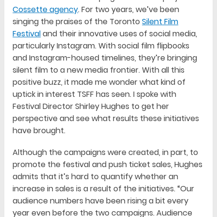
Cossette agency
. For two years, we’ve been
singing the praises of the Toronto
Silent Film
Festival
and their innovative uses of social media,
particularly Instagram. With social film flipbooks
and Instagram-housed timelines, they’re bringing
silent film to a new media frontier. With all this
positive buzz, it made me wonder what kind of
uptick in interest TSFF has seen. I spoke with
Festival Director Shirley Hughes to get her
perspective and see what results these initiatives
have brought.
Although the campaigns were created, in part, to
promote the festival and push ticket sales, Hughes
admits that it’s hard to quantify whether an
increase in sales is a result of the initiatives. “Our
audience numbers have been rising a bit every
year even before the two campaigns. Audience