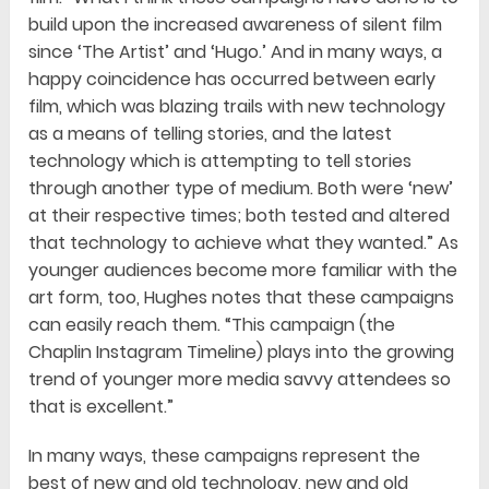
build upon the increased awareness of silent film
since ‘The Artist’ and ‘Hugo.’ And in many ways, a
happy coincidence has occurred between early
film, which was blazing trails with new technology
as a means of telling stories, and the latest
technology which is attempting to tell stories
through another type of medium. Both were ‘new’
at their respective times; both tested and altered
that technology to achieve what they wanted.” As
younger audiences become more familiar with the
art form, too, Hughes notes that these campaigns
can easily reach them. “This campaign (the
Chaplin Instagram Timeline) plays into the growing
trend of younger more media savvy attendees so
that is excellent.”
In many ways, these campaigns represent the
best of new and old technology, new and old