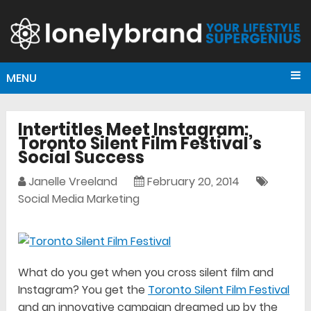
MENU
Intertitles Meet Instagram:
Toronto Silent Film Festival’s
Social Success
Janelle Vreeland
February 20, 2014
Social Media Marketing
What do you get when you cross silent film and
Instagram? You get the
Toronto Silent Film Festival
and an innovative campaign dreamed up by the