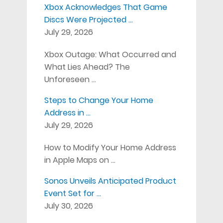
Xbox Acknowledges That Game
Discs Were Projected …
July 29, 2026
Xbox Outage: What Occurred and
What Lies Ahead? The
Unforeseen …
Steps to Change Your Home
Address in …
July 29, 2026
How to Modify Your Home Address
in Apple Maps on …
Sonos Unveils Anticipated Product
Event Set for …
July 30, 2026