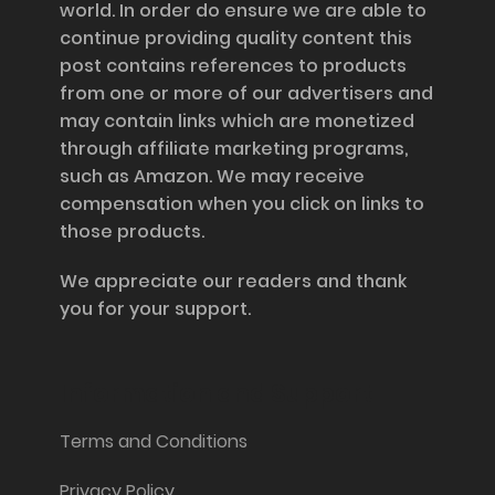
world. In order do ensure we are able to
continue providing quality content this
post contains references to products
from one or more of our advertisers and
may contain links which are monetized
through affiliate marketing programs,
such as Amazon. We may receive
compensation when you click on links to
those products.
We appreciate our readers and thank
you for your support.
Information and Support
Terms and Conditions
Privacy Policy