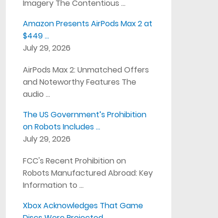
Imagery The Contentious …
Amazon Presents AirPods Max 2 at
$449 …
July 29, 2026
AirPods Max 2: Unmatched Offers
and Noteworthy Features The
audio …
The US Government’s Prohibition
on Robots Includes …
July 29, 2026
FCC's Recent Prohibition on
Robots Manufactured Abroad: Key
Information to …
Xbox Acknowledges That Game
Discs Were Projected …