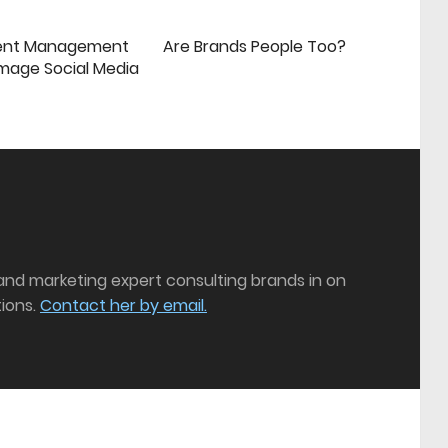
ent Management
Are Brands People Too?
mage Social Media
 and marketing expert consulting brands in on
ions.
Contact her by email.