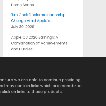
Home Sonos, …
Tim Cook Declares Leadership
Change Amid Apple’s …
July 30, 2026
Apple Q3 2026 Earnings: A
Combination of Achievements
and Hurdles …
 ensure we are able to continue providing
and may contain links which are monetized
ick on links to those products.