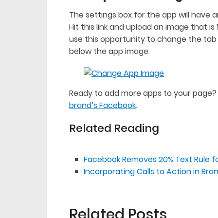
The settings box for the app will have
Hit this link and upload an image that is
use this opportunity to change the tab 
below the app image.
Ready to add more apps to your page?
brand’s Facebook
.
Related Reading
Facebook Removes 20% Text Rule f
Incorporating Calls to Action in B
Related Posts