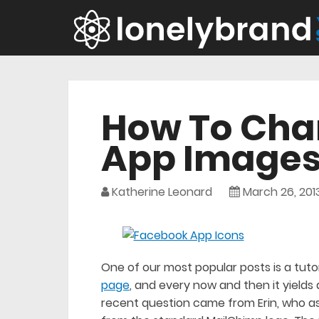
How To Cha
App Image
Katherine Leonard
March 26, 201
One of our most popular posts is a tutor
page
, and every now and then it yields 
recent question came from Erin, who 