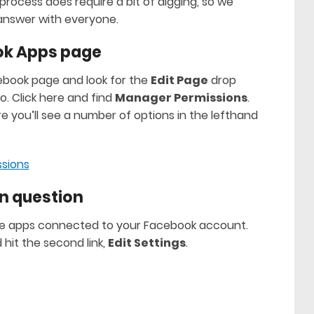
rocess does require a bit of digging, so we
answer with everyone.
ook Apps page
cebook page and look for the
Edit Page
drop
. Click here and find
Manager Permissions
.
e you’ll see a number of options in the lefthand
 in question
ll the apps connected to your Facebook account.
 hit the second link,
Edit Settings
.