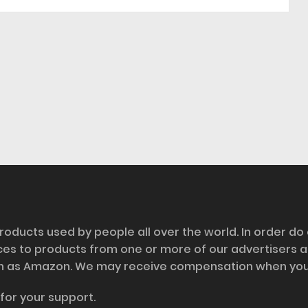
roducts used by people all over the world. In order do
nces to products from one or more of our advertisers 
h as Amazon. We may receive compensation when you cl
for your support.