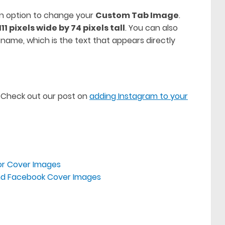
 an option to change your
Custom Tab Image
.
111 pixels wide by 74 pixels tall
. You can also
name, which is the text that appears directly
 Check out our post on
adding Instagram to your
or Cover Images
rand Facebook Cover Images