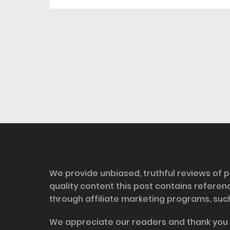
Disclosure
We provide unbiased, truthful reviews of p
quality content this post contains refere
through affiliate marketing programs, suc
We appreciate our readers and thank you 