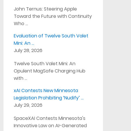
John Ternus: Steering Apple
Toward the Future with Continuity
Who …
Evaluation of Twelve South Valet
Mini: An …
July 28, 2026
Twelve South Valet Mini: An
Opulent MagSafe Charging Hub
with …
xAI Contests New Minnesota
Legislation Prohibiting ‘Nudify’ …
July 29, 2026
SpaceXAI Contests Minnesota's
Innovative Law on AI-Generated