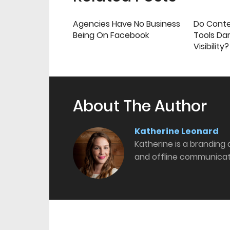
Agencies Have No Business
Do Cont
Being On Facebook
Tools Da
Visibility?
About The Author
Katherine Leonard
Katherine is a branding
and offline communicat