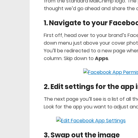
from the standard MailChimp logo. The p
thought we’d go ahead and share the 
1. Navigate to your Faceb
First off, head over to your brand’s Fa
down menu just above your cover photo
You’ll be redirected to a new page wher
column. Skip down to
Apps
.
2. Edit settings for the app
The next page you’ll see is a list of a
Look for the app you want to adjust and
3. Swap out the image