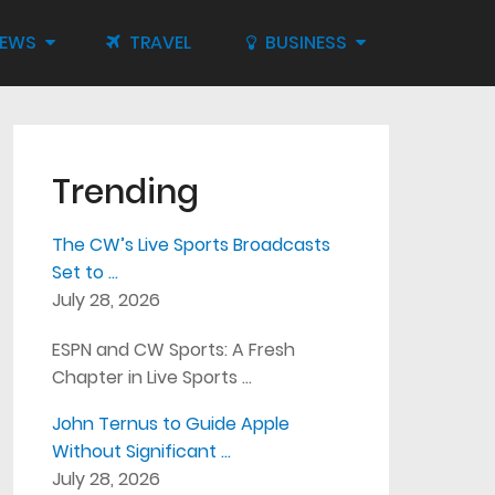
IEWS
TRAVEL
BUSINESS
Trending
The CW’s Live Sports Broadcasts
Set to …
July 28, 2026
ESPN and CW Sports: A Fresh
Chapter in Live Sports …
John Ternus to Guide Apple
Without Significant …
July 28, 2026