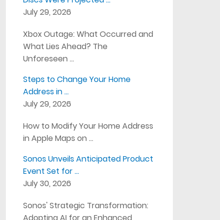
July 29, 2026
Xbox Outage: What Occurred and
What Lies Ahead? The
Unforeseen …
Steps to Change Your Home
Address in …
July 29, 2026
How to Modify Your Home Address
in Apple Maps on …
Sonos Unveils Anticipated Product
Event Set for …
July 30, 2026
Sonos' Strategic Transformation:
Adopting AI for an Enhanced