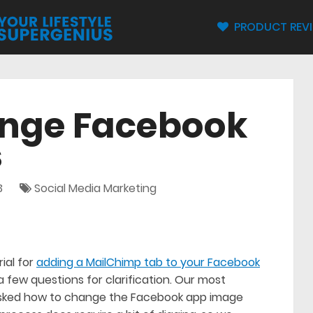
PRODUCT REV
nge Facebook
s
3
Social Media Marketing
ial for
adding a MailChimp tab to your Facebook
a few questions for clarification. Our most
asked how to change the Facebook app image