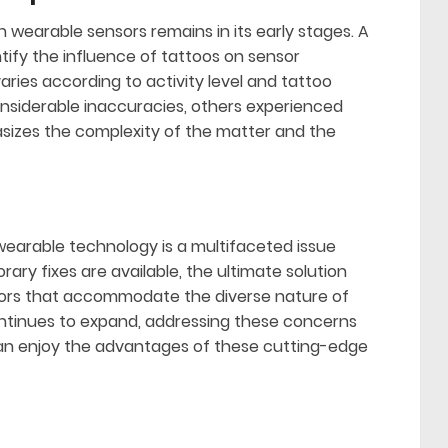
n wearable sensors remains in its early stages. A
ify the influence of tattoos on sensor
ries according to activity level and tattoo
nsiderable inaccuracies, others experienced
hasizes the complexity of the matter and the
earable technology is a multifaceted issue
ry fixes are available, the ultimate solution
nsors that accommodate the diverse nature of
ntinues to expand, addressing these concerns
 can enjoy the advantages of these cutting-edge