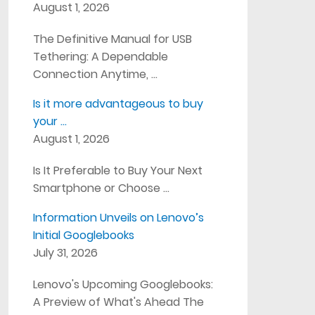
August 1, 2026
The Definitive Manual for USB
Tethering: A Dependable
Connection Anytime, …
Is it more advantageous to buy
your …
August 1, 2026
Is It Preferable to Buy Your Next
Smartphone or Choose …
Information Unveils on Lenovo’s
Initial Googlebooks
July 31, 2026
Lenovo's Upcoming Googlebooks:
A Preview of What's Ahead The