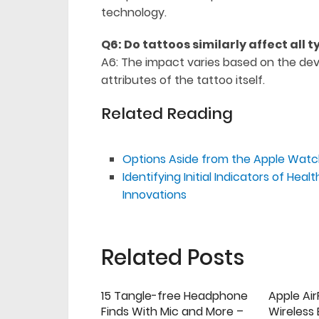
technology.
Q6: Do tattoos similarly affect all 
A6: The impact varies based on the devi
attributes of the tattoo itself.
Related Reading
Options Aside from the Apple Watch
Identifying Initial Indicators of He
Innovations
Related Posts
15 Tangle-free Headphone
Apple Ai
Finds With Mic and More –
Wireless