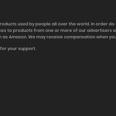
roducts used by people all over the world. In order do
nces to products from one or more of our advertisers 
h as Amazon. We may receive compensation when you cl
for your support.