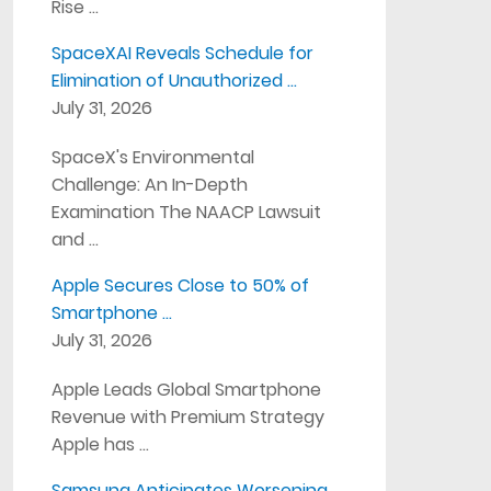
Rise …
SpaceXAI Reveals Schedule for
Elimination of Unauthorized …
July 31, 2026
SpaceX's Environmental
Challenge: An In-Depth
Examination The NAACP Lawsuit
and …
Apple Secures Close to 50% of
Smartphone …
July 31, 2026
Apple Leads Global Smartphone
Revenue with Premium Strategy
Apple has …
Samsung Anticipates Worsening