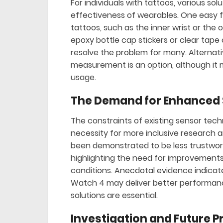
For individuals with tattoos, various s
effectiveness of wearables. One easy fi
tattoos, such as the inner wrist or the 
epoxy bottle cap stickers or clear tape
resolve the problem for many. Alternati
measurement is an option, although it
usage.
The Demand for Enhanced
The constraints of existing sensor tec
necessity for more inclusive research 
been demonstrated to be less trustwort
highlighting the need for improvements
conditions. Anecdotal evidence indicates
Watch 4 may deliver better performanc
solutions are essential.
Investigation and Future 