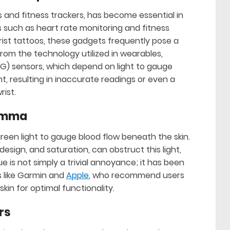
and fitness trackers, has become essential in
es such as heart rate monitoring and fitness
wrist tattoos, these gadgets frequently pose a
rom the technology utilized in wearables,
) sensors, which depend on light to gauge
t, resulting in inaccurate readings or even a
rist.
lemma
green light to gauge blood flow beneath the skin.
design, and saturation, can obstruct this light,
ue is not simply a trivial annoyance; it has been
 like Garmin and
Apple
, who recommend users
kin for optimal functionality.
rs