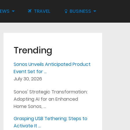
IEWS
TRAVEL
BUSINESS
Trending
Sonos Unveils Anticipated Product
Event Set for …
July 30, 2026
Sonos' Strategic Transformation:
Adopting AI for an Enhanced
Home Sonos, …
Grasping USB Tethering: Steps to
Activate It …