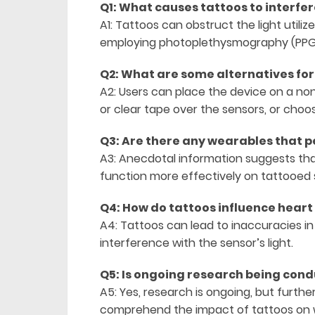
Q1: What causes tattoos to interfe
A1: Tattoos can obstruct the light utili
employing photoplethysmography (PPG), 
Q2: What are some alternatives for
A2: Users can place the device on a no
or clear tape over the sensors, or choo
Q3: Are there any wearables that p
A3: Anecdotal information suggests tha
function more effectively on tattooed s
Q4: How do tattoos influence heart
A4: Tattoos can lead to inaccuracies in 
interference with the sensor’s light.
Q5: Is ongoing research being condu
A5: Yes, research is ongoing, but furthe
comprehend the impact of tattoos on 