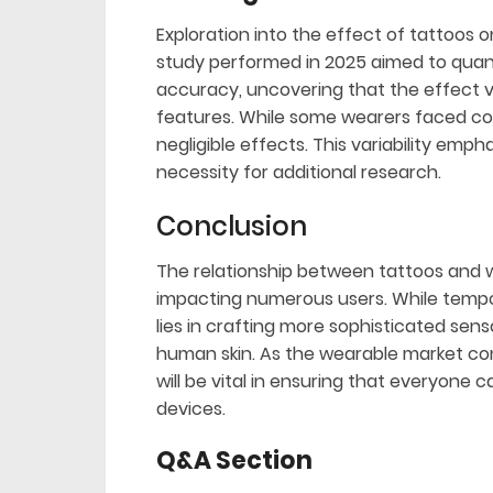
Exploration into the effect of tattoos o
study performed in 2025 aimed to quant
accuracy, uncovering that the effect va
features. While some wearers faced co
negligible effects. This variability emp
necessity for additional research.
Conclusion
The relationship between tattoos and w
impacting numerous users. While tempora
lies in crafting more sophisticated se
human skin. As the wearable market co
will be vital in ensuring that everyone
devices.
Q&A Section