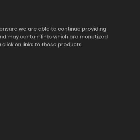
 ensure we are able to continue providing
and may contain links which are monetized
ick on links to those products.