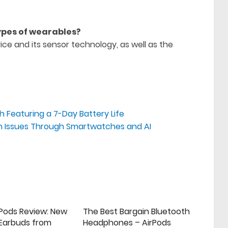
types of wearables?
ce and its sensor technology, as well as the
 Featuring a 7-Day Battery Life
alth Issues Through Smartwatches and AI
rPods Review: New
The Best Bargain Bluetooth
 Earbuds from
Headphones – AirPods