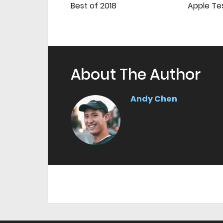
Best of 2018
Apple Te
About The Author
Andy Chen