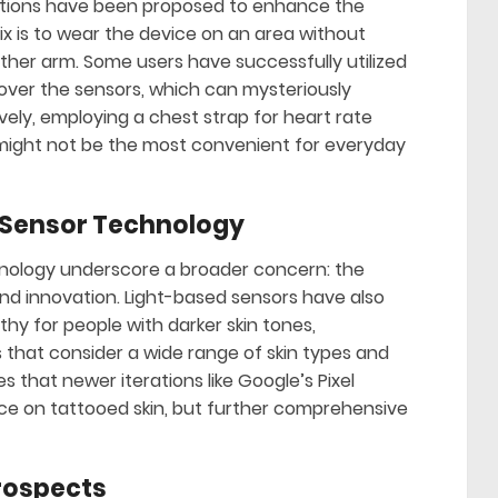
olutions have been proposed to enhance the
x is to wear the device on an area without
other arm. Some users have successfully utilized
 over the sensors, which can mysteriously
vely, employing a chest strap for heart rate
 might not be the most convenient for everyday
 Sensor Technology
hnology underscore a broader concern: the
and innovation. Light-based sensors have also
hy for people with darker skin tones,
 that consider a wide range of skin types and
 that newer iterations like Google’s Pixel
e on tattooed skin, but further comprehensive
Prospects