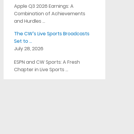
Apple Q3 2026 Earnings: A
Combination of Achievements
and Hurdles …
The CW’s Live Sports Broadcasts
Set to …
July 28, 2026
ESPN and CW Sports: A Fresh
Chapter in Live Sports …