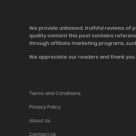
Disclosure
We provide unbiased, truthful reviews of p
quality content this post contains refere
through affiliate marketing programs, suc
We appreciate our readers and thank you 
Information and Support
Terms and Conditions
Privacy Policy
About Us
Contact Us