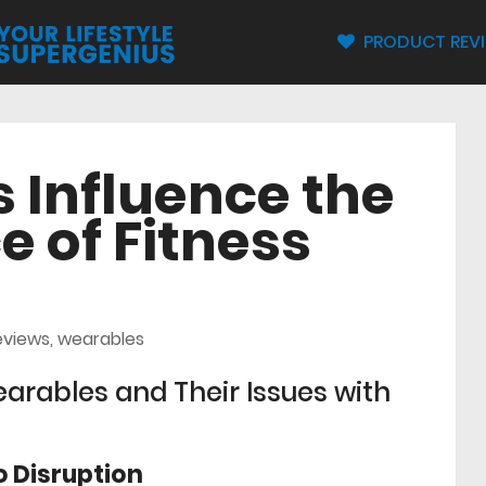
PRODUCT REV
 Influence the
 of Fitness
eviews
,
wearables
arables and Their Issues with
 Disruption