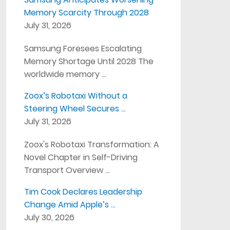
Memory Scarcity Through 2028
July 31, 2026
Samsung Foresees Escalating
Memory Shortage Until 2028 The
worldwide memory …
Zoox’s Robotaxi Without a
Steering Wheel Secures …
July 31, 2026
Zoox's Robotaxi Transformation: A
Novel Chapter in Self-Driving
Transport Overview …
Tim Cook Declares Leadership
Change Amid Apple’s …
July 30, 2026