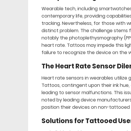
Wearable tech, including smartwatches 
contemporary life, providing capabiliti
tracking. Nevertheless, for those with 
distinct problem. The challenge stems f
notably the photoplethysmography (PPG
heart rate. Tattoos may impede this ligh
failure to recognize the device on the w
The Heart Rate Sensor Di
Heart rate sensors in wearables utilize 
Tattoos, contingent upon their ink hue, 
leading to sensor malfunctions. This iss
noted by leading device manufacturers
position their devices on non-tattooed s
Solutions for Tattooed Use