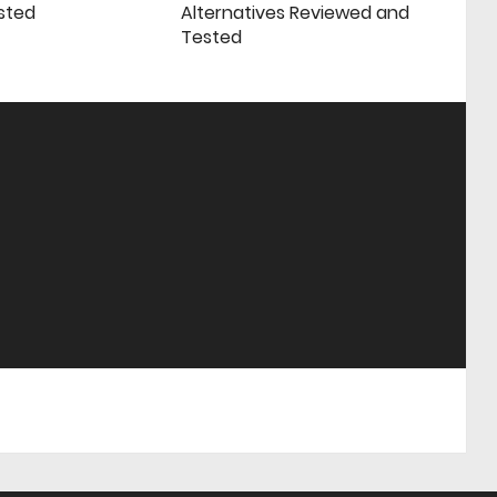
sted
Alternatives Reviewed and
Tested