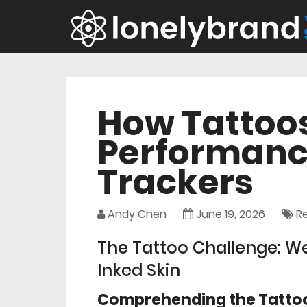
How Tattoos
Performance
Trackers
Andy Chen
June 19, 2026
R
The Tattoo Challenge: We
Inked Skin
Comprehending the Tattoo