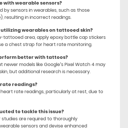
re with wearable sensors?
zed by sensors in wearables, such as those
resulting in incorrect readings.
 utilizing wearables on tattooed skin?
n-tattooed area, apply epoxy bottle cap stickers
se a chest strap for heart rate monitoring.
erform better with tattoos?
t newer models like Google’s Pixel Watch 4 may
kin, but additional research is necessary.
 rate readings?
heart rate readings, particularly at rest, due to
cted to tackle this issue?
r studies are required to thoroughly
wearable sensors and devise enhanced