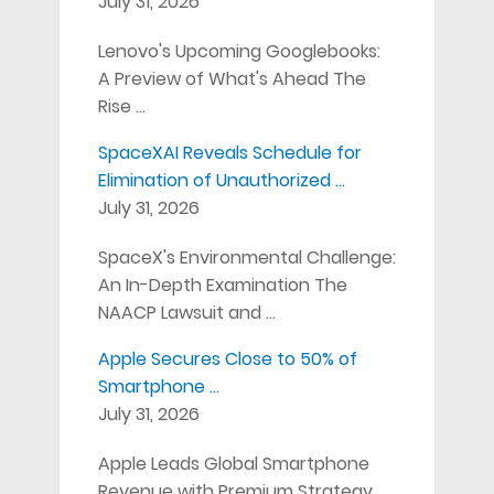
July 31, 2026
Lenovo's Upcoming Googlebooks:
A Preview of What's Ahead The
Rise …
SpaceXAI Reveals Schedule for
Elimination of Unauthorized …
July 31, 2026
SpaceX's Environmental Challenge:
An In-Depth Examination The
NAACP Lawsuit and …
Apple Secures Close to 50% of
Smartphone …
July 31, 2026
Apple Leads Global Smartphone
Revenue with Premium Strategy