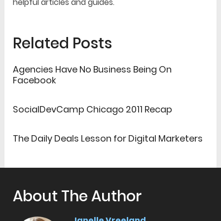
helpful articles and guides.
Related Posts
Agencies Have No Business Being On
Facebook
SocialDevCamp Chicago 2011 Recap
The Daily Deals Lesson for Digital Marketers
About The Author
Janelle Vreeland