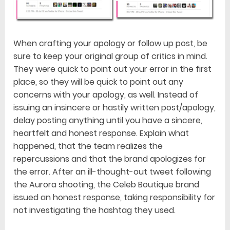
When crafting your apology or follow up post, be
sure to keep your original group of critics in mind.
They were quick to point out your error in the first
place, so they will be quick to point out any
concerns with your apology, as well. Instead of
issuing an insincere or hastily written post/apology,
delay posting anything until you have a sincere,
heartfelt and honest response. Explain what
happened, that the team realizes the
repercussions and that the brand apologizes for
the error. After an ill-thought-out tweet following
the Aurora shooting, the Celeb Boutique brand
issued an honest response, taking responsibility for
not investigating the hashtag they used.