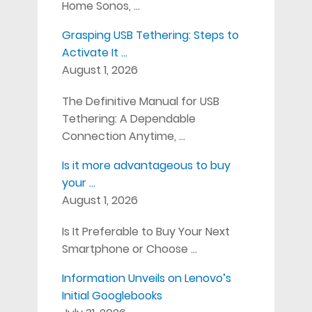
Home Sonos, …
Grasping USB Tethering: Steps to
Activate It …
August 1, 2026
The Definitive Manual for USB
Tethering: A Dependable
Connection Anytime, …
Is it more advantageous to buy
your …
August 1, 2026
Is It Preferable to Buy Your Next
Smartphone or Choose …
Information Unveils on Lenovo’s
Initial Googlebooks