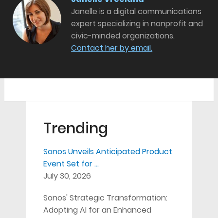
Janelle is a digital communications
expert specializing in nonprofit and
civic-minded organizations.
Contact her by email.
Trending
Sonos Unveils Anticipated Product
Event Set for …
July 30, 2026
Sonos' Strategic Transformation:
Adopting AI for an Enhanced