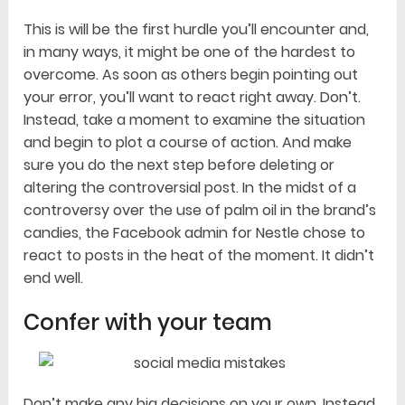
This is will be the first hurdle you’ll encounter and,
in many ways, it might be one of the hardest to
overcome. As soon as others begin pointing out
your error, you’ll want to react right away. Don’t.
Instead, take a moment to examine the situation
and begin to plot a course of action. And make
sure you do the next step before deleting or
altering the controversial post. In the midst of a
controversy over the use of palm oil in the brand’s
candies, the Facebook admin for Nestle chose to
react to posts in the heat of the moment. It didn’t
end well.
Confer with your team
Don’t make any big decisions on your own. Instead,