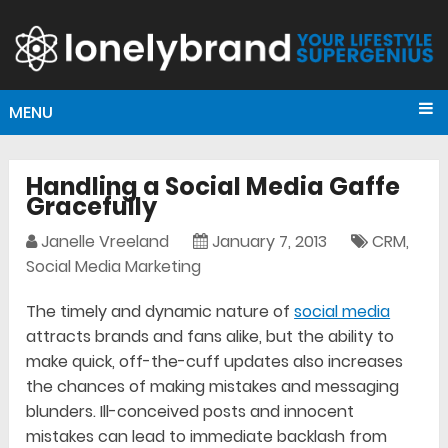
MENU
Handling a Social Media Gaffe
Gracefully
Janelle Vreeland
January 7, 2013
CRM
,
Social Media Marketing
The timely and dynamic nature of
social media
attracts brands and fans alike, but the ability to
make quick, off-the-cuff updates also increases
the chances of making mistakes and messaging
blunders. Ill-conceived posts and innocent
mistakes can lead to immediate backlash from