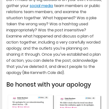
gather your
social media
team members or public
relations team members, and examine the
situation together. What happened? Was a joke
taken the wrong way? Was a hashtag used
inappropriately? Was the post insensitive?
Examine what happened and discuss a plan of
action together, including a very carefully worded
apology, and the outlets you’re planning on
sharing it through. Once you’ve established a plan
of action, you can delete the post, acknowledge
that you’ve deleted it, and direct people to the
apology (like Kenneth Cole did).
Be honest with your apology