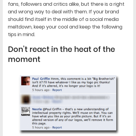
fans, followers and critics alike, but there is a right
and wrong way to deal with them. If your brand
should find itself in the middle of a social media
meltdown, keep your cool and keep the following
tips in mind.
Don’t react in the heat of the
moment