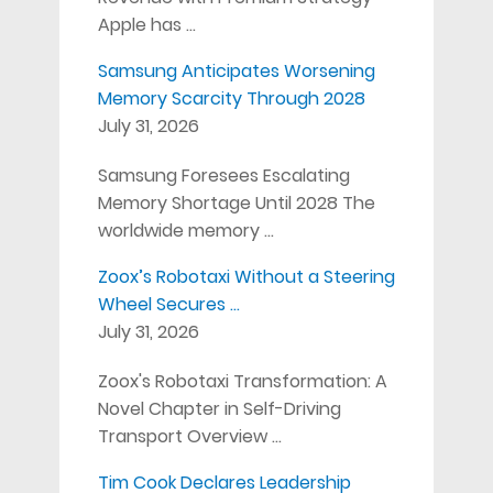
Apple has …
Samsung Anticipates Worsening
Memory Scarcity Through 2028
July 31, 2026
Samsung Foresees Escalating
Memory Shortage Until 2028 The
worldwide memory …
Zoox’s Robotaxi Without a Steering
Wheel Secures …
July 31, 2026
Zoox's Robotaxi Transformation: A
Novel Chapter in Self-Driving
Transport Overview …
Tim Cook Declares Leadership