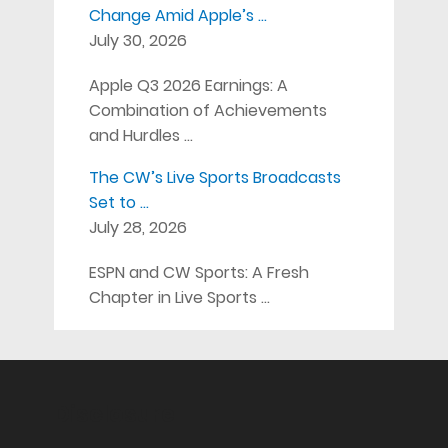
Change Amid Apple’s …
July 30, 2026
Apple Q3 2026 Earnings: A
Combination of Achievements
and Hurdles …
The CW’s Live Sports Broadcasts
Set to …
July 28, 2026
ESPN and CW Sports: A Fresh
Chapter in Live Sports …
Disclosure