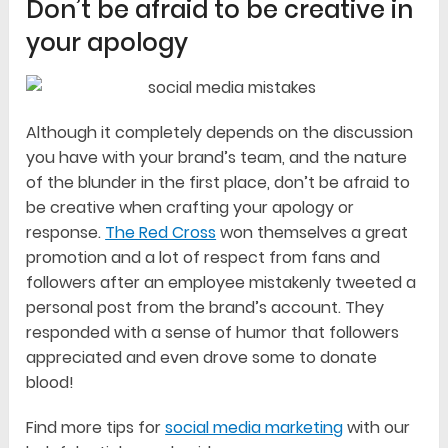
Don’t be afraid to be creative in
your apology
Although it completely depends on the discussion
you have with your brand’s team, and the nature
of the blunder in the first place, don’t be afraid to
be creative when crafting your apology or
response.
The Red Cross
won themselves a great
promotion and a lot of respect from fans and
followers after an employee mistakenly tweeted a
personal post from the brand’s account. They
responded with a sense of humor that followers
appreciated and even drove some to donate
blood!
Find more tips for
social media marketing
with our