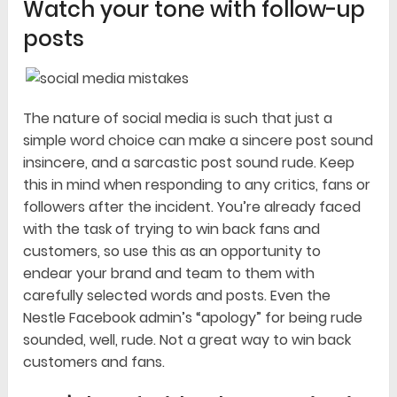
Watch your tone with follow-up
posts
The nature of social media is such that just a
simple word choice can make a sincere post sound
insincere, and a sarcastic post sound rude. Keep
this in mind when responding to any critics, fans or
followers after the incident. You’re already faced
with the task of trying to win back fans and
customers, so use this as an opportunity to
endear your brand and team to them with
carefully selected words and posts. Even the
Nestle Facebook admin’s “apology” for being rude
sounded, well, rude. Not a great way to win back
customers and fans.