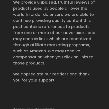
We provide unbiased, truthful reviews of
products used by people all over the
world. In order do ensure we are able to
continue providing quality content this
post contains references to products
from one or more of our advertisers and
may contain links which are monetized
through affiliate marketing programs,
such as Amazon. We may receive
compensation when you click on links to
those products.
We appreciate our readers and thank
you for your support.
Information and Support