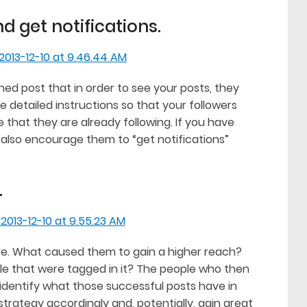
d get notifications.
ned post that in order to see your posts, they
e detailed instructions so that your followers
 that they are already following. If you have
also encourage them to “get notifications”
.
e. What caused them to gain a higher reach?
le that were tagged in it? The people who then
n identify what those successful posts have in
rategy accordingly and, potentially, gain great