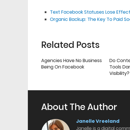
Text Facebook Statuses Lose Effec
Organic Backup: The Key To Paid So
Related Posts
Agencies Have No Business
Do Cont
Being On Facebook
Tools Da
Visibility?
About The Author
Janelle Vreeland
Janelle is a digital com