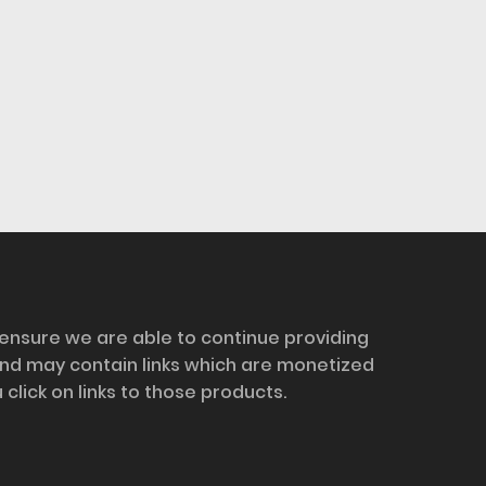
 ensure we are able to continue providing
and may contain links which are monetized
ick on links to those products.