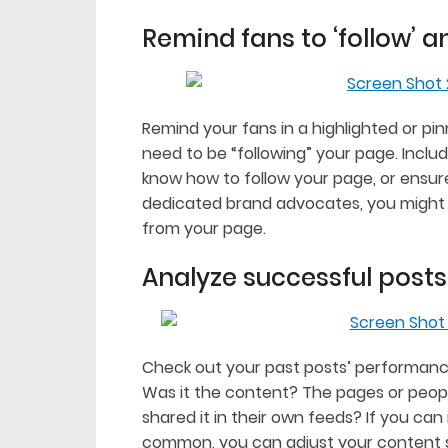
Remind fans to ‘follow’ an
Remind your fans in a highlighted or pin
need to be “following” your page. Includ
know how to follow your page, or ensure
dedicated brand advocates, you might 
from your page.
Analyze successful posts
Check out your past posts’ performanc
Was it the content? The pages or peop
shared it in their own feeds? If you ca
common, you can adjust your content st