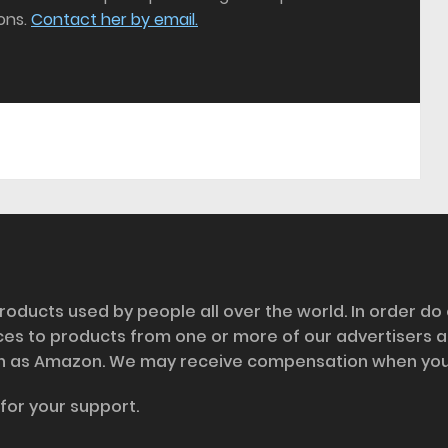
ons.
Contact her by email.
roducts used by people all over the world. In order do
nces to products from one or more of our advertisers 
h as Amazon. We may receive compensation when you cl
for your support.