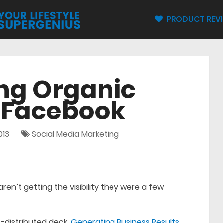
PRODUCT REV
ng Organic
n Facebook
013
Social Media Marketing
ren’t getting the visibility they were a few
-distributed deck,
Generating Business Results