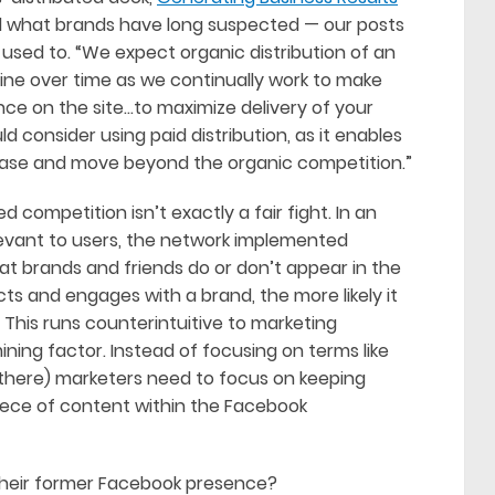
d what brands have long suspected — our posts
 used to. “We expect organic distribution of an
cline over time as we continually work to make
ce on the site…to maximize delivery of your
 consider using paid distribution, as it enables
base and move beyond the organic competition.”
 competition isn’t exactly a fair fight. In an
evant to users, the network implemented
at brands and friends do or don’t appear in the
cts and engages with a brand, the more likely it
. This runs counterintuitive to marketing
ining factor. Instead of focusing on terms like
 there) marketers need to focus on keeping
iece of content within the Facebook
their former Facebook presence?