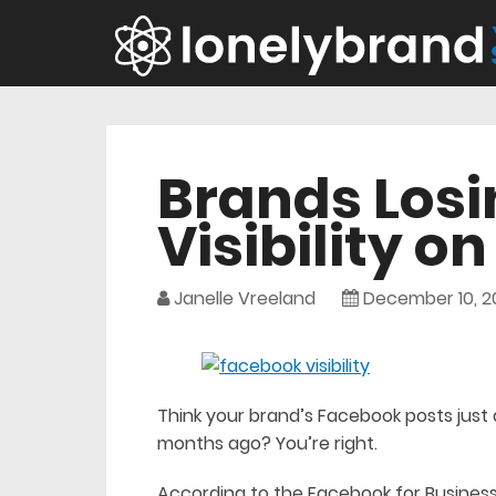
Brands Losi
Visibility o
Janelle Vreeland
December 10, 2
Think your brand’s Facebook posts just a
months ago? You’re right.
According to the Facebook for Business