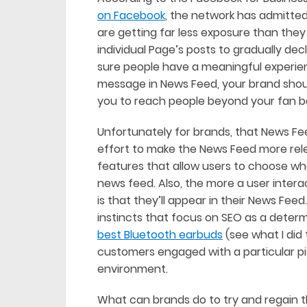
on Facebook
, the network has admitte
are getting far less exposure than they
individual Page’s posts to gradually de
sure people have a meaningful experien
message in News Feed, your brand should
you to reach people beyond your fan 
Unfortunately for brands, that News Feed
effort to make the News Feed more rel
features that allow users to choose wh
news feed. Also, the more a user intera
is that they’ll appear in their News Feed
instincts that focus on SEO as a determ
best Bluetooth earbuds
(see what I did
customers engaged with a particular p
environment.
What can brands do to try and regain 