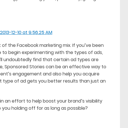
rt of the Facebook marketing mix. If you’ve been
e to begin experimenting with the types of ads,
l undoubtedly find that certain ad types are
e, Sponsored Stories can be an effective way to
tent’s engagement and also help you acquire
t type of ad gets you better results than just an
n an effort to help boost your brand’s visibility
 you holding off for as long as possible?