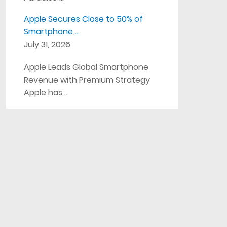
Apple Secures Close to 50% of
Smartphone …
July 31, 2026
Apple Leads Global Smartphone
Revenue with Premium Strategy
Apple has …