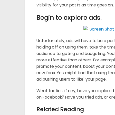
visibility for your posts as time goes on.
Begin to explore ads.
Unfortunately, ads will have to be a pa
holding off on using them, take the tim
audience targeting and budgeting. You’l
more effective than others. For exampl
promote your content, boost your con
new fans. You might find that using tha
ad pushing users to ‘like’ your page.
What tactics, if any, have you explored i
on Facebook? Have you tried ads, or are
Related Reading