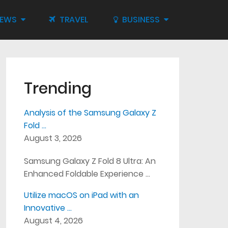
IEWS
TRAVEL
BUSINESS
Trending
Analysis of the Samsung Galaxy Z
Fold …
August 3, 2026
Samsung Galaxy Z Fold 8 Ultra: An
Enhanced Foldable Experience …
Utilize macOS on iPad with an
Innovative …
August 4, 2026