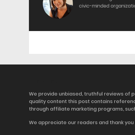
civic-minded organizati
Disclosure
We provide unbiased, truthful reviews of p
quality content this post contains refere
through affiliate marketing programs, suc
We appreciate our readers and thank you 