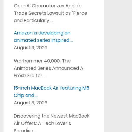
OpenAI Characterizes Apple's
Trade Secrets Lawsuit as "Fierce
and Particularly …
Amazon is developing an
animated series inspired …
August 3, 2026
Warhammer 40,000: The
Animated Series Announced A
Fresh Era for …
15-inch MacBook Air featuring M5
Chip and …
August 3, 2026
Discovering the Newest MacBook
Air Offers: A Tech Lover’s
Paradise …