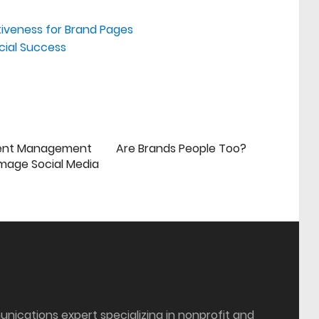
tiveness for Brand Pages
cial Success
ent Management
Are Brands People Too?
mage Social Media
munications expert specializing in nonprofit and