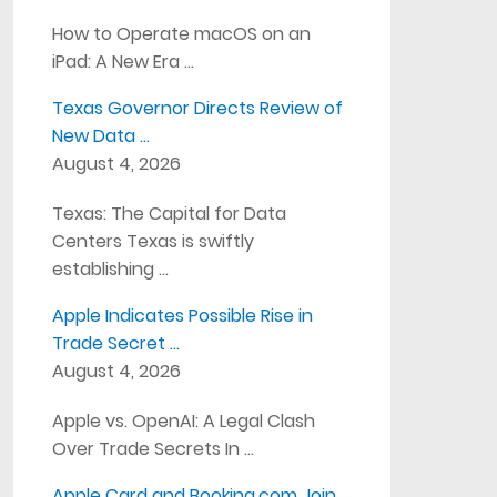
How to Operate macOS on an
iPad: A New Era …
Texas Governor Directs Review of
New Data …
August 4, 2026
Texas: The Capital for Data
Centers Texas is swiftly
establishing …
Apple Indicates Possible Rise in
Trade Secret …
August 4, 2026
Apple vs. OpenAI: A Legal Clash
Over Trade Secrets In …
Apple Card and Booking.com Join