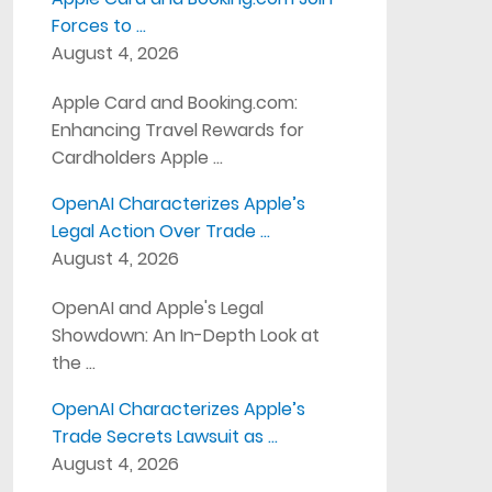
Forces to …
August 4, 2026
Apple Card and Booking.com:
Enhancing Travel Rewards for
Cardholders Apple …
OpenAI Characterizes Apple’s
Legal Action Over Trade …
August 4, 2026
OpenAI and Apple's Legal
Showdown: An In-Depth Look at
the …
OpenAI Characterizes Apple’s
Trade Secrets Lawsuit as …
August 4, 2026