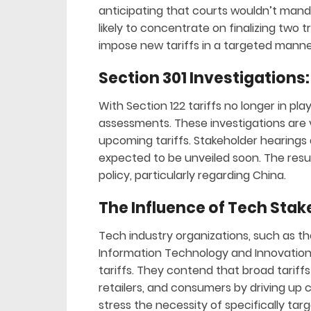
anticipating that courts wouldn’t manda
likely to concentrate on finalizing two t
impose new tariffs in a targeted manne
Section 301 Investigations:
With Section 122 tariffs no longer in pla
assessments. These investigations are 
upcoming tariffs. Stakeholder hearings a
expected to be unveiled soon. The result
policy, particularly regarding China.
The Influence of Tech Stak
Tech industry organizations, such as 
Information Technology and Innovation 
tariffs. They contend that broad tarif
retailers, and consumers by driving up 
stress the necessity of specifically tar