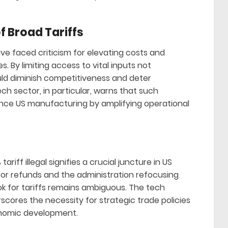
 Broad Tariffs
e faced criticism for elevating costs and
 By limiting access to vital inputs not
uld diminish competitiveness and deter
h sector, in particular, warns that such
ance US manufacturing by amplifying operational
ariff illegal signifies a crucial juncture in US
for refunds and the administration refocusing
ook for tariffs remains ambiguous. The tech
scores the necessity for strategic trade policies
nomic development.