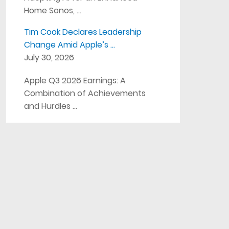
Home Sonos, …
Tim Cook Declares Leadership
Change Amid Apple’s …
July 30, 2026
Apple Q3 2026 Earnings: A
Combination of Achievements
and Hurdles …