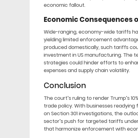
economic fallout.
Economic Consequences of
Wide-ranging, economy-wide tariffs hav
yielding limited enforcement advantages.
produced domestically, such tariffs co
investment in US manufacturing. The tec
strategies could hinder efforts to enh
expenses and supply chain volatility.
Conclusion
The court’s ruling to render Trump’s 10% t
trade policy. With businesses readying 
on Section 301 investigations, the outl
sector’s push for targeted tariffs under
that harmonize enforcement with eco