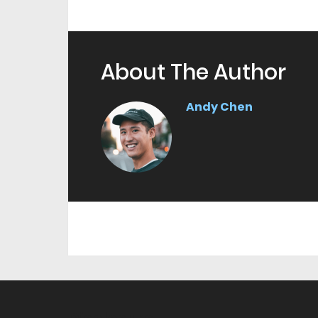
About The Author
Andy Chen