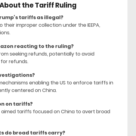
bout the Tariff Ruling
rump’s tariffs as illegal?
to their improper collection under the IEEPA,
ions.
azon reacting to the ruling?
om seeking refunds, potentially to avoid
 for refunds.
nvestigations?
 mechanisms enabling the US to enforce tariffs in
rently centered on China.
on on tariffs?
 aimed tariffs focused on China to avert broad
s do broad tariffs carry?