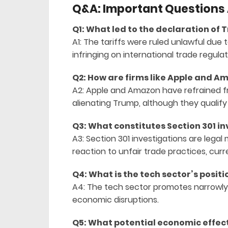
Q&A: Important Questions A
Q1: What led to the declaration of T
A1: The tariffs were ruled unlawful due 
infringing on international trade regulat
Q2: How are firms like Apple and Am
A2: Apple and Amazon have refrained fr
alienating Trump, although they qualify
Q3: What constitutes Section 301 i
A3: Section 301 investigations are legal
reaction to unfair trade practices, cur
Q4: What is the tech sector’s positi
A4: The tech sector promotes narrowly
economic disruptions.
Q5: What potential economic effect