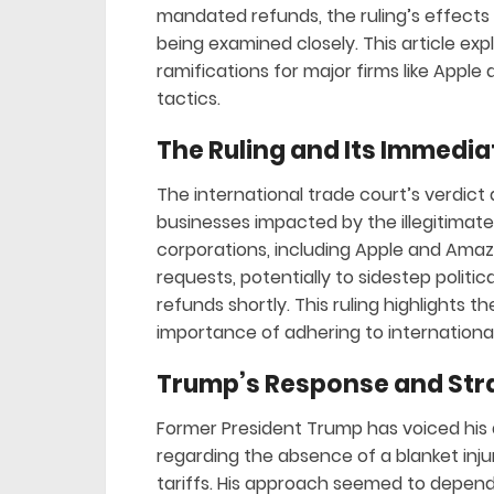
mandated refunds, the ruling’s effects
being examined closely. This article expl
ramifications for major firms like Apple
tactics.
The Ruling and Its Immed
The international trade court’s verdict 
businesses impacted by the illegitimate
corporations, including Apple and Amaz
requests, potentially to sidestep politic
refunds shortly. This ruling highlights t
importance of adhering to international
Trump’s Response and Str
Former President Trump has voiced his d
regarding the absence of a blanket inj
tariffs. His approach seemed to depend