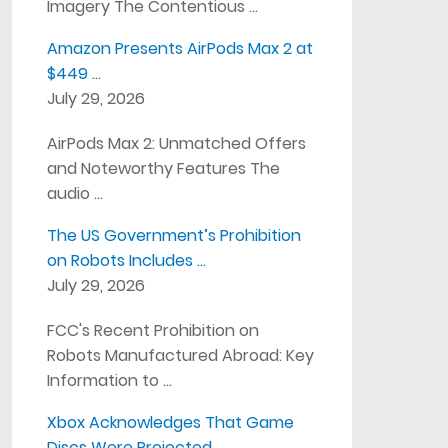
Imagery The Contentious …
Amazon Presents AirPods Max 2 at
$449 …
July 29, 2026
AirPods Max 2: Unmatched Offers
and Noteworthy Features The
audio …
The US Government’s Prohibition
on Robots Includes …
July 29, 2026
FCC's Recent Prohibition on
Robots Manufactured Abroad: Key
Information to …
Xbox Acknowledges That Game
Discs Were Projected …