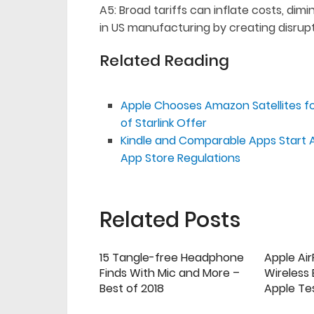
A5: Broad tariffs can inflate costs, di
in US manufacturing by creating disrupt
Related Reading
Apple Chooses Amazon Satellites for
of Starlink Offer
Kindle and Comparable Apps Start 
App Store Regulations
Related Posts
15 Tangle-free Headphone
Apple Ai
Finds With Mic and More –
Wireless
Best of 2018
Apple Te