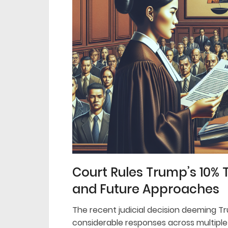
Court Rules Trump’s 10% 
and Future Approaches
The recent judicial decision deeming Tru
considerable responses across multiple