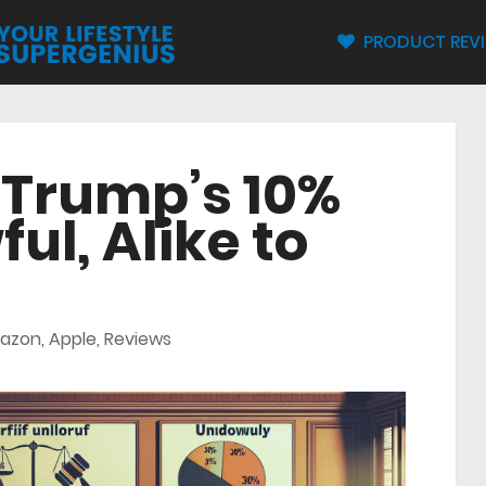
PRODUCT REV
 Trump’s 10%
ful, Alike to
azon
,
Apple
,
Reviews