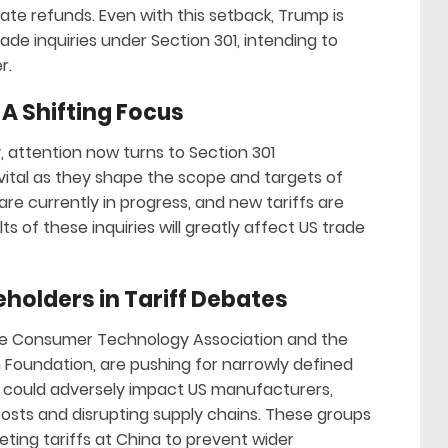
te refunds. Even with this setback, Trump is
rade inquiries under Section 301, intending to
r.
 A Shifting Focus
y, attention now turns to Section 301
vital as they shape the scope and targets of
re currently in progress, and new tariffs are
s of these inquiries will greatly affect US trade
eholders in Tariff Debates
the Consumer Technology Association and the
Foundation, are pushing for narrowly defined
fs could adversely impact US manufacturers,
costs and disrupting supply chains. These groups
geting tariffs at China to prevent wider