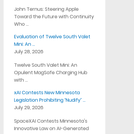
John Ternus: Steering Apple
Toward the Future with Continuity
Who …
Evaluation of Twelve South Valet
Mini: An …
July 28, 2026
Twelve South Valet Mini: An
Opulent MagSafe Charging Hub
with …
xAI Contests New Minnesota
Legislation Prohibiting ‘Nudify’ …
July 29, 2026
SpaceXAI Contests Minnesota's
Innovative Law on AI-Generated