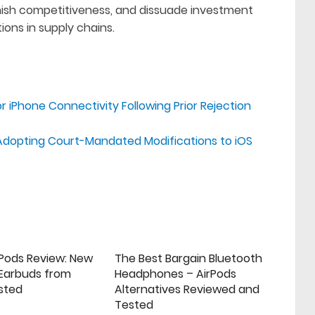
minish competitiveness, and dissuade investment
ions in supply chains.
 iPhone Connectivity Following Prior Rejection
Adopting Court-Mandated Modifications to iOS
rPods Review: New
The Best Bargain Bluetooth
 Earbuds from
Headphones – AirPods
sted
Alternatives Reviewed and
Tested