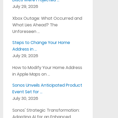
July 29, 2026
Xbox Outage: What Occurred and
What Lies Ahead? The
Unforeseen …
Steps to Change Your Home
Address in …
July 29, 2026
How to Modify Your Home Address
in Apple Maps on …
Sonos Unveils Anticipated Product
Event Set for …
July 30, 2026
Sonos' Strategic Transformation:
Adopting AI for an Enhanced