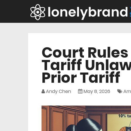
Court Rules
Tariff Unlaw
Prior Tariff
Andy Chen
May 8, 2026
Am