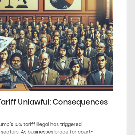
Tariff Unlawful: Consequences
mp’s 10% tariff illegal has triggered
 sectors. As businesses brace for court-