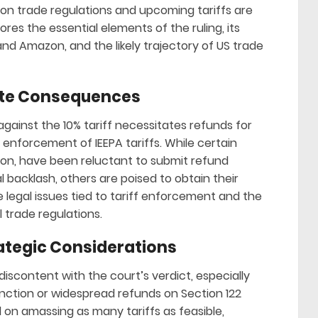
 on trade regulations and upcoming tariffs are
ores the essential elements of the ruling, its
 and Amazon, and the likely trajectory of US trade
iate Consequences
against the 10% tariff necessitates refunds for
 enforcement of IEEPA tariffs. While certain
on, have been reluctant to submit refund
al backlash, others are poised to obtain their
he legal issues tied to tariff enforcement and the
 trade regulations.
ategic Considerations
iscontent with the court’s verdict, especially
unction or widespread refunds on Section 122
 on amassing as many tariffs as feasible,