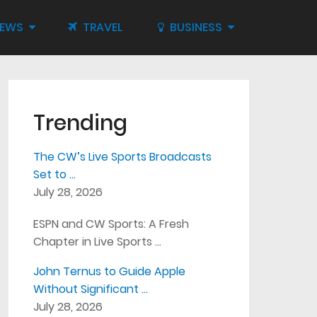
IEWS
TRAVEL
BUSINESS
Trending
The CW’s Live Sports Broadcasts
Set to …
July 28, 2026
ESPN and CW Sports: A Fresh
Chapter in Live Sports …
John Ternus to Guide Apple
Without Significant …
July 28, 2026