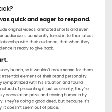
jack?
as quick and eager to respond.
lude original videos, animated shorts and even
 audience is constantly tuned in to their latest
elationship with their audience, that when they
dience is ready to give back.
rt.
funny bunch, so it wouldn’t make sense for them
essential element of their brand personality.
y sympathized with his situation and found
Instead of presenting it just as charity, they’re
razy consolation prize, and tossing humor in by
ly. They’re doing a good deed, but because it’s
 it doesn’t seem out of place.