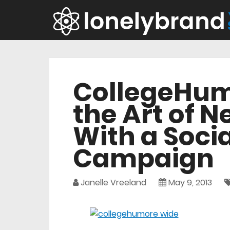
CollegeHum
the Art of 
With a Soci
Campaign
Janelle Vreeland
May 9, 2013