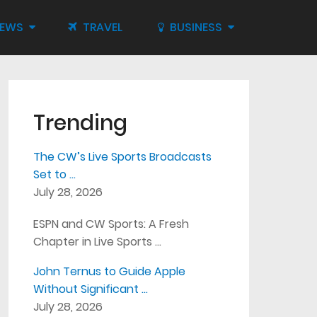
IEWS
TRAVEL
BUSINESS
Trending
The CW’s Live Sports Broadcasts
Set to …
July 28, 2026
ESPN and CW Sports: A Fresh
Chapter in Live Sports …
John Ternus to Guide Apple
Without Significant …
July 28, 2026