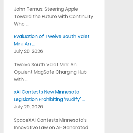
John Ternus: Steering Apple
Toward the Future with Continuity
Who …
Evaluation of Twelve South Valet
Mini: An …
July 28, 2026
Twelve South Valet Mini: An
Opulent MagSafe Charging Hub
with …
xAI Contests New Minnesota
Legislation Prohibiting ‘Nudify’ …
July 29, 2026
SpaceXAI Contests Minnesota's
Innovative Law on AI-Generated