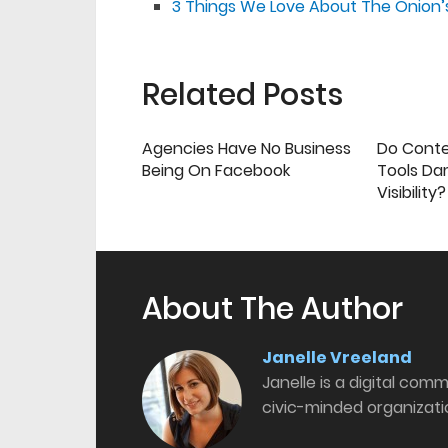
3 Things We Love About The Onion’s
Related Posts
Agencies Have No Business
Do Cont
Being On Facebook
Tools Da
Visibility?
About The Author
Janelle Vreeland
Janelle is a digital com
civic-minded organizati