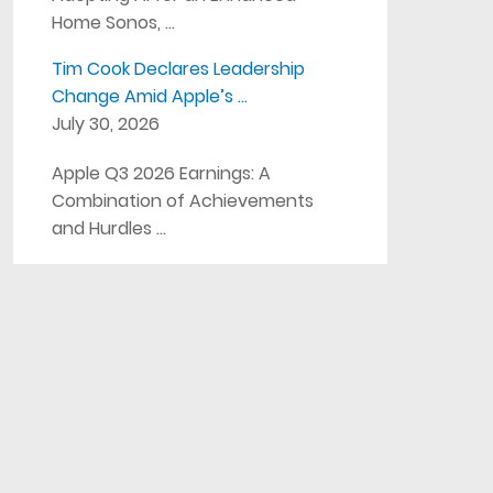
Home Sonos, …
Tim Cook Declares Leadership
Change Amid Apple’s …
July 30, 2026
Apple Q3 2026 Earnings: A
Combination of Achievements
and Hurdles …