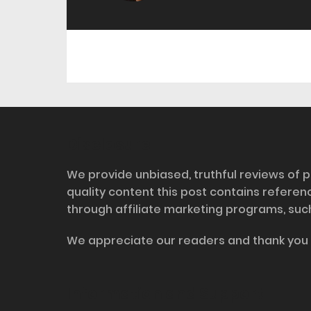
Disclosure
We provide unbiased, truthful reviews of p
quality content this post contains refere
through affiliate marketing programs, suc
We appreciate our readers and thank you 
Information and Support