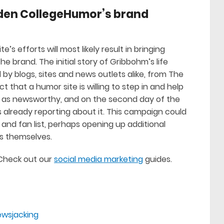
oaden CollegeHumor’s brand
e’s efforts will most likely result in bringing
 brand. The initial story of Gribbohm’s life
by blogs, sites and news outlets alike, from The
ct that a humor site is willing to step in and help
st as newsworthy, and on the second day of the
already reporting about it. This campaign could
nd fan list, perhaps opening up additional
rs themselves.
? Check out our
social media marketing
guides.
ewsjacking