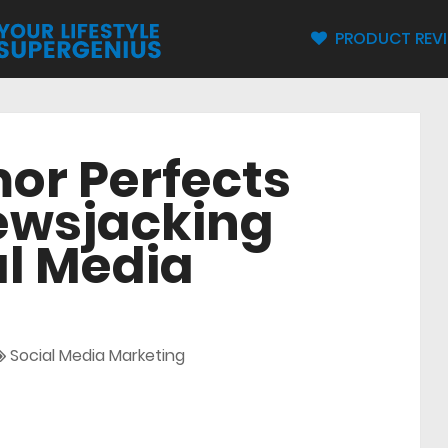
PRODUCT REV
or Perfects
Newsjacking
al Media
Social Media Marketing