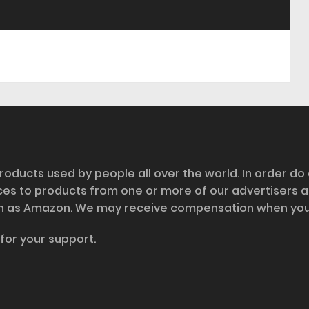
roducts used by people all over the world. In order do
nces to products from one or more of our advertisers 
h as Amazon. We may receive compensation when you cl
for your support.