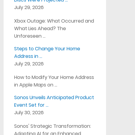
July 29, 2026
Xbox Outage: What Occurred and
What Lies Ahead? The
Unforeseen …
Steps to Change Your Home
Address in …
July 29, 2026
How to Modify Your Home Address
in Apple Maps on …
Sonos Unveils Anticipated Product
Event Set for …
July 30, 2026
Sonos' Strategic Transformation:
Adopting AI for an Enhanced