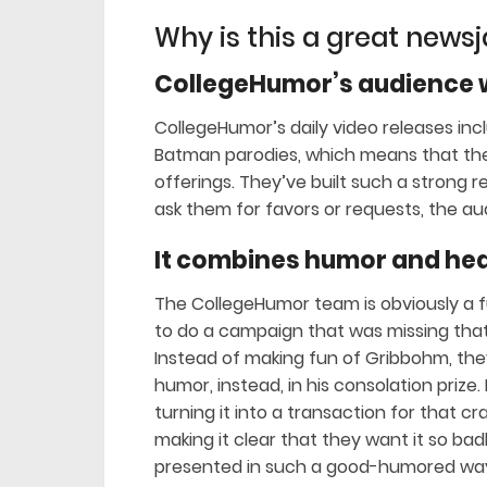
Why is this a great news
CollegeHumor’s audience w
CollegeHumor’s daily video releases inc
Batman parodies, which means that their
offerings. They’ve built such a strong r
ask them for favors or requests, the au
It combines humor and hea
The CollegeHumor team is obviously a 
to do a campaign that was missing that 
Instead of making fun of Gribbohm, the
humor, instead, in his consolation prize. 
turning it into a transaction for that c
making it clear that they want it so bad
presented in such a good-humored way,