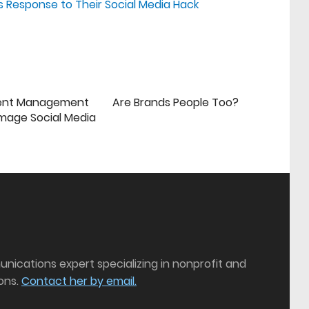
 Response to Their Social Media Hack
ent Management
Are Brands People Too?
mage Social Media
munications expert specializing in nonprofit and
ons.
Contact her by email.