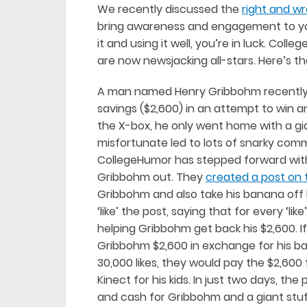
We recently discussed the
right and w
bring awareness and engagement to your 
it and using it well, you’re in luck. Co
are now newsjacking all-stars. Here’s th
A man named Henry Gribbohm recently m
savings ($2,600) in an attempt to win an
the X-box, he only went home with a g
misfortunate led to lots of snarky co
CollegeHumor has stepped forward with
Gribbohm out. They
created a post on t
Gribbohm and also take his banana off h
‘like’ the post, saying that for every ‘l
helping Gribbohm get back his $2,600. I
Gribbohm $2,600 in exchange for his ban
30,000 likes, they would pay the $2,60
Kinect for his kids. In just two days, th
and cash for Gribbohm and a giant stu