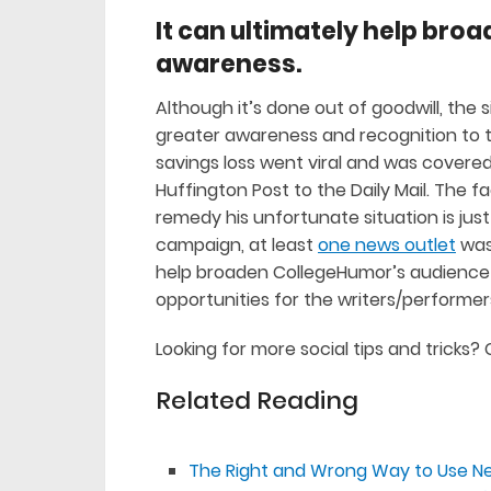
It can ultimately help br
awareness.
Although it’s done out of goodwill, the sit
greater awareness and recognition to the
savings loss went viral and was covered 
Huffington Post to the Daily Mail. The fa
remedy his unfortunate situation is ju
campaign, at least
one news outlet
was 
help broaden CollegeHumor’s audience a
opportunities for the writers/performe
Looking for more social tips and tricks
Related Reading
The Right and Wrong Way to Use N