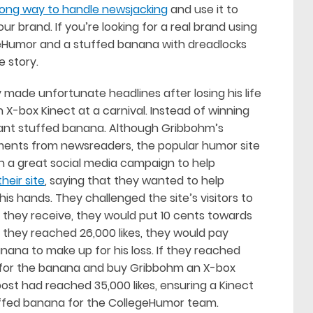
rong way to handle newsjacking
and use it to
brand. If you’re looking for a real brand using
llegeHumor and a stuffed banana with dreadlocks
e story.
ade unfortunate headlines after losing his life
 X-box Kinect at a carnival. Instead of winning
iant stuffed banana. Although Gribbohm’s
mments from newsreaders, the popular humor site
 a great social media campaign to help
heir site
, saying that they wanted to help
is hands. They challenged the site’s visitors to
ike’ they receive, they would put 10 cents towards
f they reached 26,000 likes, they would pay
ana to make up for his loss. If they reached
0 for the banana and buy Gribbohm an X-box
e post had reached 35,000 likes, ensuring a Kinect
ffed banana for the CollegeHumor team.