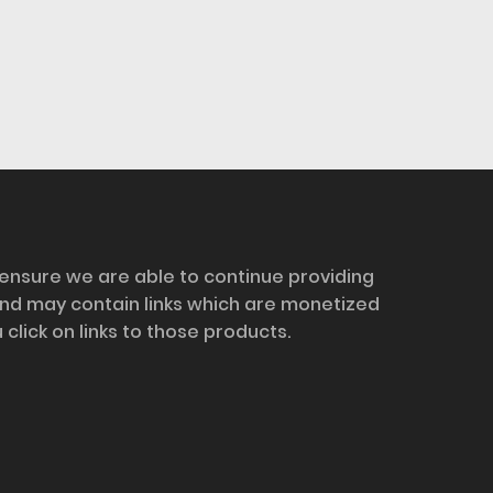
 ensure we are able to continue providing
and may contain links which are monetized
ick on links to those products.