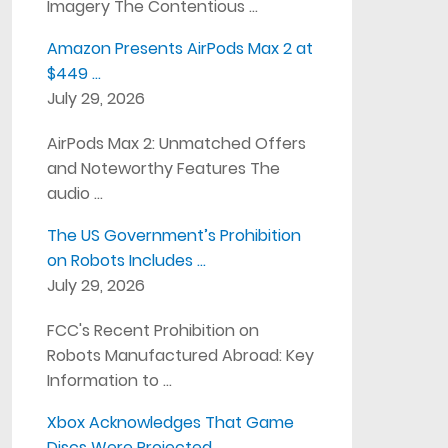
Imagery The Contentious …
Amazon Presents AirPods Max 2 at
$449 …
July 29, 2026
AirPods Max 2: Unmatched Offers
and Noteworthy Features The
audio …
The US Government’s Prohibition
on Robots Includes …
July 29, 2026
FCC's Recent Prohibition on
Robots Manufactured Abroad: Key
Information to …
Xbox Acknowledges That Game
Discs Were Projected …