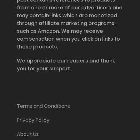
from one or more of our advertisers and
may contain links which are monetized
through affiliate marketing programs,
such as Amazon. We may receive
compensation when you click on links to
those products.
We appreciate our readers and thank
you for your support.
Information and Support
Terms and Conditions
Privacy Policy
About Us