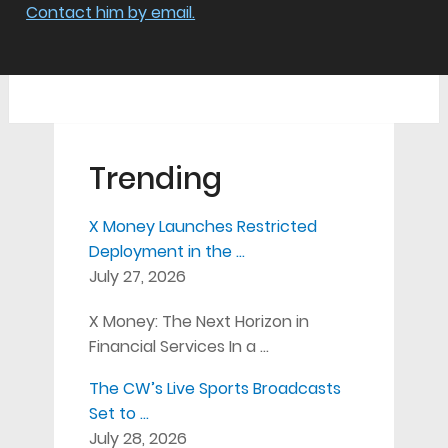
Contact him by email.
Trending
X Money Launches Restricted
Deployment in the …
July 27, 2026
X Money: The Next Horizon in
Financial Services In a …
The CW’s Live Sports Broadcasts
Set to …
July 28, 2026