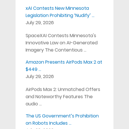
xAI Contests New Minnesota
Legislation Prohibiting ‘Nudify’ …
July 29, 2026
SpaceXAI Contests Minnesota's
Innovative Law on AI-Generated
Imagery The Contentious …
Amazon Presents AirPods Max 2 at
$449 …
July 29, 2026
AirPods Max 2: Unmatched Offers
and Noteworthy Features The
audio …
The US Government’s Prohibition
on Robots Includes …