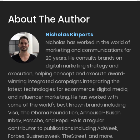
About The Author
Nicholas Kinports
Nicholas has worked in the world of
marketing and communications for
20 years. He consults brands on
digital marketing strategy and
execution, helping concept and execute award-
winning integrated campaigns integrating the
latest technologies for ecommerce, digital media,
and influencer marketing. He has worked with
some of the world's best known brands including
Visa, The Obama Foundation, Anheuser-Busch
Inbev, Porsche, and Pepsi. He is a regular
contributor to publications including AdWeek,
Forbes, Businessweek, TheStreet, and more.