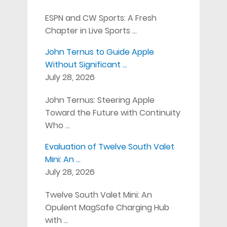
ESPN and CW Sports: A Fresh
Chapter in Live Sports …
John Ternus to Guide Apple
Without Significant …
July 28, 2026
John Ternus: Steering Apple
Toward the Future with Continuity
Who …
Evaluation of Twelve South Valet
Mini: An …
July 28, 2026
Twelve South Valet Mini: An
Opulent MagSafe Charging Hub
with …