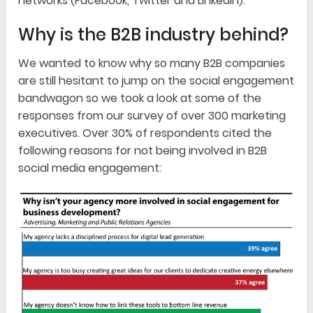
networks (Facebook, Twitter and LinkedIn).
Why is the B2B industry behind?
We wanted to know why so many B2B companies
are still hesitant to jump on the social engagement
bandwagon so we took a look at some of the
responses from our survey of over 300 marketing
executives. Over 30% of respondents cited the
following reasons for not being involved in B2B
social media engagement: