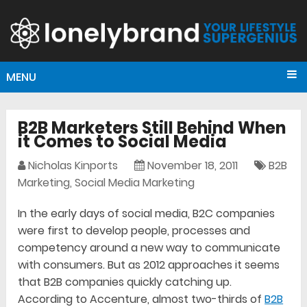
MENU
B2B Marketers Still Behind When
it Comes to Social Media
Nicholas Kinports
November 18, 2011
B2B
Marketing
,
Social Media Marketing
In the early days of social media, B2C companies
were first to develop people, processes and
competency around a new way to communicate
with consumers. But as 2012 approaches it seems
that B2B companies quickly catching up.
According to Accenture, almost two-thirds of
B2B