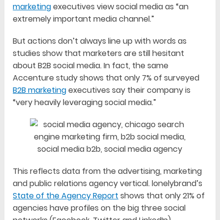
marketing
executives view social media as “an
extremely important media channel.”
But actions don’t always line up with words as
studies show that marketers are still hesitant
about B2B social media. In fact, the same
Accenture study shows that only 7% of surveyed
B2B marketing
executives say their company is
“very heavily leveraging social media.”
This reflects data from the advertising, marketing
and public relations agency vertical. lonelybrand’s
State of the Agency Report
shows that only 21% of
agencies have profiles on the big three social