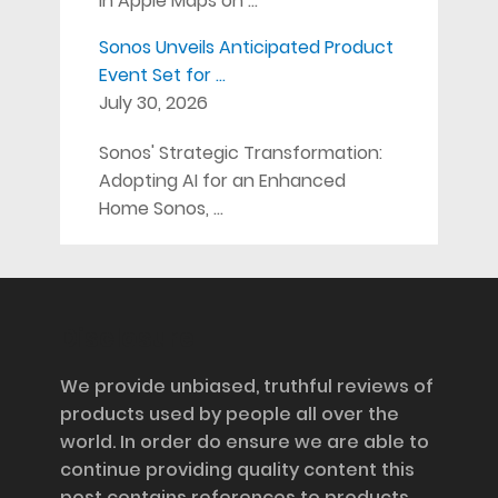
in Apple Maps on …
Sonos Unveils Anticipated Product
Event Set for …
July 30, 2026
Sonos' Strategic Transformation:
Adopting AI for an Enhanced
Home Sonos, …
Disclosure
We provide unbiased, truthful reviews of
products used by people all over the
world. In order do ensure we are able to
continue providing quality content this
post contains references to products