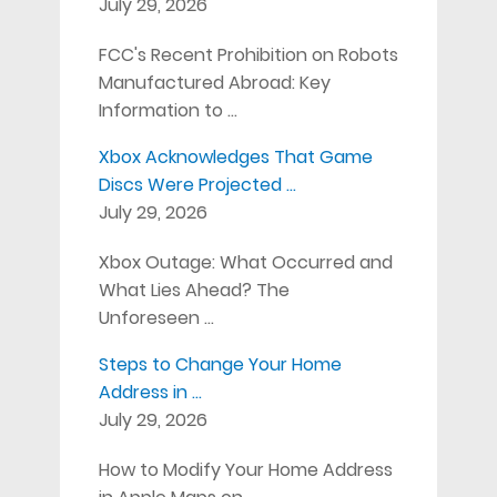
July 29, 2026
FCC's Recent Prohibition on Robots
Manufactured Abroad: Key
Information to …
Xbox Acknowledges That Game
Discs Were Projected …
July 29, 2026
Xbox Outage: What Occurred and
What Lies Ahead? The
Unforeseen …
Steps to Change Your Home
Address in …
July 29, 2026
How to Modify Your Home Address