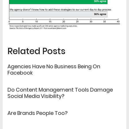
Related Posts
Agencies Have No Business Being On
Facebook
Do Content Management Tools Damage
Social Media Visibility?
Are Brands People Too?