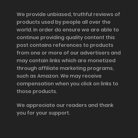
Disclosure
We provide unbiased, truthful reviews of
products used by people all over the
world. In order do ensure we are able to
continue providing quality content this
post contains references to products
from one or more of our advertisers and
may contain links which are monetized
through affiliate marketing programs,
such as Amazon. We may receive
compensation when you click on links to
those products.
We appreciate our readers and thank
you for your support.
Information and Support