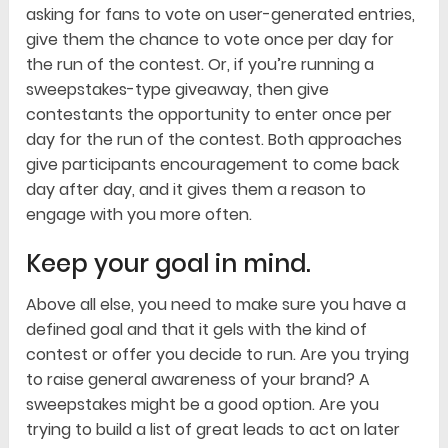
asking for fans to vote on user-generated entries,
give them the chance to vote once per day for
the run of the contest. Or, if you’re running a
sweepstakes-type giveaway, then give
contestants the opportunity to enter once per
day for the run of the contest. Both approaches
give participants encouragement to come back
day after day, and it gives them a reason to
engage with you more often.
Keep your goal in mind.
Above all else, you need to make sure you have a
defined goal and that it gels with the kind of
contest or offer you decide to run. Are you trying
to raise general awareness of your brand? A
sweepstakes might be a good option. Are you
trying to build a list of great leads to act on later