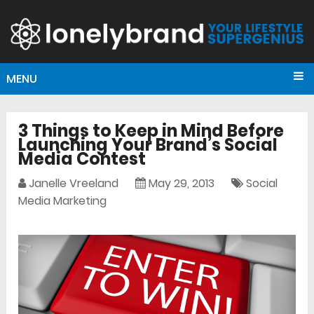
MENU
3 Things to Keep in Mind Before
Launching Your Brand’s Social
Media Contest
Janelle Vreeland
May 29, 2013
Social
Media Marketing