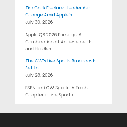
Tim Cook Declares Leadership
Change Amid Apple’s …
July 30, 2026
Apple Q3 2026 Earnings: A
Combination of Achievements
and Hurdles …
The CW’s Live Sports Broadcasts
Set to …
July 28, 2026
ESPN and CW Sports: A Fresh
Chapter in Live Sports …