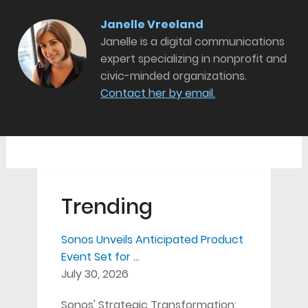
Janelle Vreeland
Janelle is a digital communications
expert specializing in nonprofit and
civic-minded organizations.
Contact her by email.
Trending
Sonos Unveils Anticipated Product
Event Set for …
July 30, 2026
Sonos' Strategic Transformation: