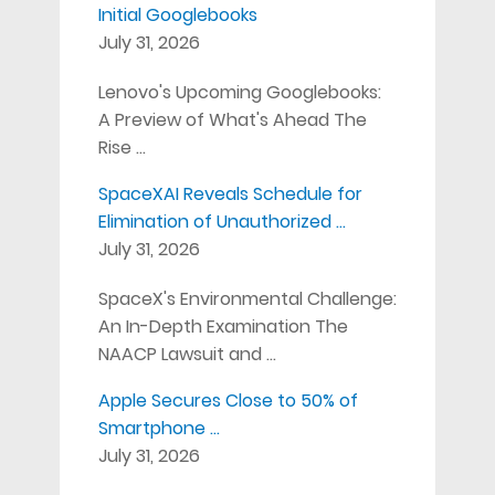
Initial Googlebooks
July 31, 2026
Lenovo's Upcoming Googlebooks:
A Preview of What's Ahead The
Rise …
SpaceXAI Reveals Schedule for
Elimination of Unauthorized …
July 31, 2026
SpaceX's Environmental Challenge:
An In-Depth Examination The
NAACP Lawsuit and …
Apple Secures Close to 50% of
Smartphone …
July 31, 2026