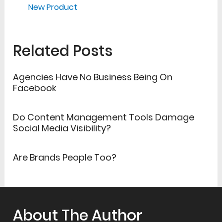
New Product
Related Posts
Agencies Have No Business Being On
Facebook
Do Content Management Tools Damage
Social Media Visibility?
Are Brands People Too?
About The Author