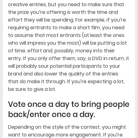
creative entries, but you need to make sure that
the prize you’re offering is worth the time and
effort they will be spending. For example, if you’re
requiring entrants to make a short film, you need
to assume that most entrants (at least the ones
who will impress you the most) will be putting a lot
of time, effort and, possibly, money into their
entry. If you only offer them, say, a DVD in return, it
will probably sour potential participants to your
brand and also lower the quality of the entries
that do make it through. If you’re expecting a lot,
be sure to give a lot.
Vote once a day to bring people
back/enter once a day.
Depending on the style of the contest, you might
want to encourage more engagement. If you’re