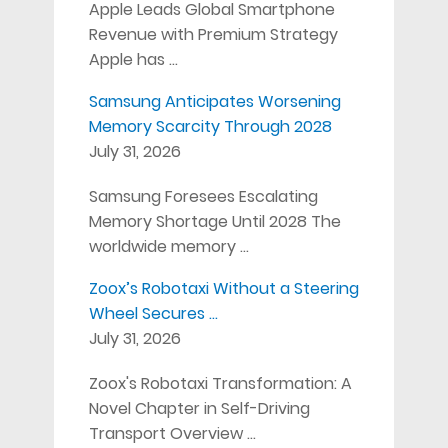
Apple Leads Global Smartphone
Revenue with Premium Strategy
Apple has …
Samsung Anticipates Worsening
Memory Scarcity Through 2028
July 31, 2026
Samsung Foresees Escalating
Memory Shortage Until 2028 The
worldwide memory …
Zoox’s Robotaxi Without a Steering
Wheel Secures …
July 31, 2026
Zoox's Robotaxi Transformation: A
Novel Chapter in Self-Driving
Transport Overview …