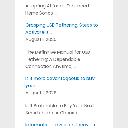
Adopting AI for an Enhanced
Home Sonos, …
Grasping USB Tethering: Steps to
Activate It …
August 1, 2026
The Definitive Manual for USB
Tethering: A Dependable
Connection Anytime, …
Is it more advantageous to buy
your …
August 1, 2026
Is It Preferable to Buy Your Next
Smartphone or Choose …
Information Unveils on Lenovo’s