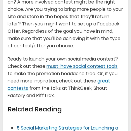
on? A more involved contest might be the right
choice. Are you trying to bring more people to your
site and store in the hopes that they’ll return
later? Then you might want to set up a Facebook
Offer. Regardless of the goal you have in mind,
make sure that you’ll be achieving it with the type
of contest/offer you choose.
Ready to launch your own social media contest?
Check out these
must-have social contest tools
to make the promotion headache free. Or, if you
need more inspiration, check out these
great
contests
from the folks at ThinkGeek, Shout
Factory and RiffTrax.
Related Reading
5 Social Marketing Strategies for Launching a