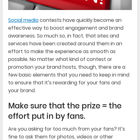
Social media
contests have quickly become an
effective way to boost engagement and brand
awareness. So much so, in fact, that sites and
services have been created around them in an
effort to make the experience as smooth as
possible. No matter what kind of contest or
promotion your brand hosts, though, there are a
few basic elements that you need to keep in mind
to ensure that it’s rewarding for your fans and
your brand.
Make sure that the prize = the
effort put in by fans.
Are you asking for too much from your fans? It’s
fine to ask them for photos, videos or other