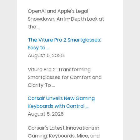
OpenAI and Apple's Legal
Showdown: An In-Depth Look at
the …
The Viture Pro 2 Smartglasses:
Easy to …
August 5, 2026
Viture Pro 2: Transforming
Smartglasses for Comfort and
Clarity To …
Corsair Unveils New Gaming
Keyboards with Control …
August 5, 2026
Corsair's Latest Innovations in
Gaming: Keyboards, Mice, and