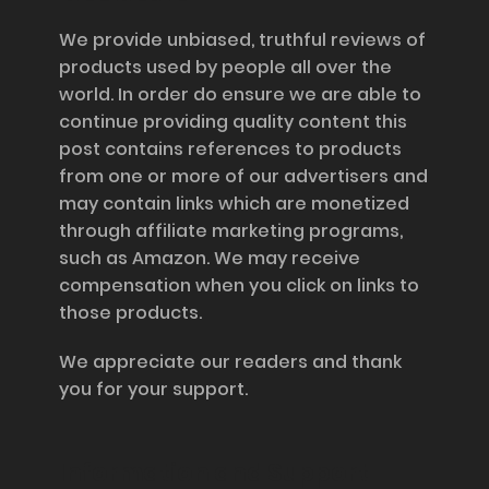
We provide unbiased, truthful reviews of
products used by people all over the
world. In order do ensure we are able to
continue providing quality content this
post contains references to products
from one or more of our advertisers and
may contain links which are monetized
through affiliate marketing programs,
such as Amazon. We may receive
compensation when you click on links to
those products.
We appreciate our readers and thank
you for your support.
Information and Support