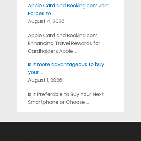
Apple Card and Booking.com Join
Forces to …
August 4, 2026
Apple Card and Booking.com:
Enhancing Travel Rewards for
Cardholders Apple …
Is it more advantageous to buy
your …
August 1, 2026
Is It Preferable to Buy Your Next
Smartphone or Choose …
Disclosure