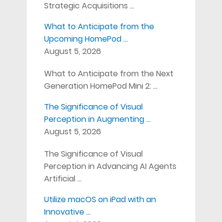
Strategic Acquisitions …
What to Anticipate from the
Upcoming HomePod …
August 5, 2026
What to Anticipate from the Next
Generation HomePod Mini 2: …
The Significance of Visual
Perception in Augmenting …
August 5, 2026
The Significance of Visual
Perception in Advancing AI Agents
Artificial …
Utilize macOS on iPad with an
Innovative …