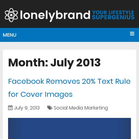
MENU
Month:
July 2013
Facebook Removes 20% Text Rule
for Cover Images
July 9, 2013
Social Media Marketing