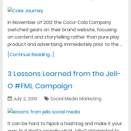
In November of 2012 the Coca-Cola Company
switched gears on their brand website, focusing
on content and storytelling rather than pure play
product and advertising. Immediately prior to the …
[Continue Reading...]
3 Lessons Learned from the Jell-
O #FML Campaign
July 2, 2013
Social Media Marketing
It can be hard to hijack a hashtag and make it your
own, but that’s exactly what Jell-O attempted to