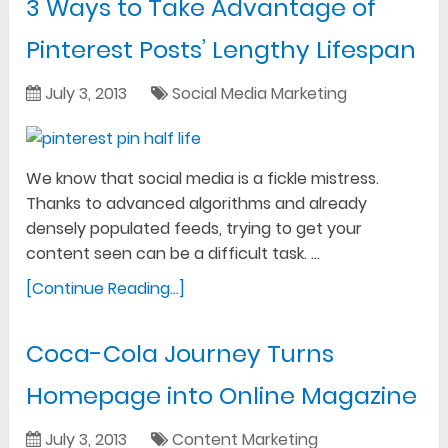
3 Ways to Take Advantage of
Pinterest Posts’ Lengthy Lifespan
July 3, 2013
Social Media Marketing
We know that social media is a fickle mistress.
Thanks to advanced algorithms and already
densely populated feeds, trying to get your
content seen can be a difficult task. …
[Continue Reading...]
Coca-Cola Journey Turns
Homepage into Online Magazine
July 3, 2013
Content Marketing