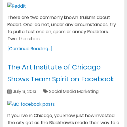
There are two commonly known truisms about
Reddit. One: do not, under any circumstances, try
to pull a fast one on, spam or annoy Redditors.
Two: the site is …
[Continue Reading...]
The Art Institute of Chicago
Shows Team Spirit on Facebook
July 8, 2013
Social Media Marketing
If you live in Chicago, you know just how invested
the city got as the Blackhawks made their way to a