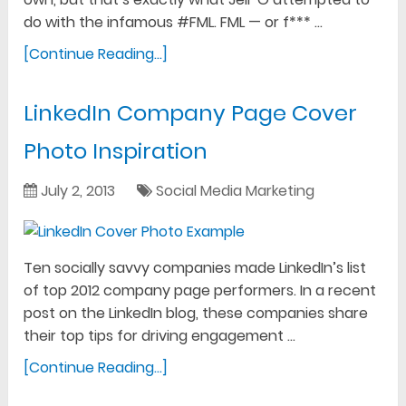
do with the infamous #FML. FML — or f*** …
[Continue Reading...]
LinkedIn Company Page Cover
Photo Inspiration
July 2, 2013
Social Media Marketing
Ten socially savvy companies made LinkedIn’s list
of top 2012 company page performers. In a recent
post on the LinkedIn blog, these companies share
their top tips for driving engagement …
[Continue Reading...]