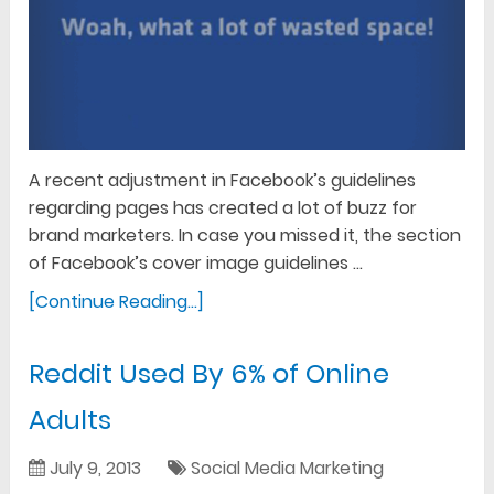
A recent adjustment in Facebook’s guidelines
regarding pages has created a lot of buzz for
brand marketers. In case you missed it, the section
of Facebook’s cover image guidelines …
[Continue Reading...]
Reddit Used By 6% of Online
Adults
July 9, 2013
Social Media Marketing