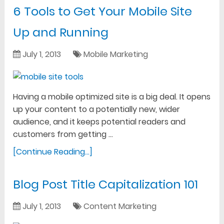
6 Tools to Get Your Mobile Site
Up and Running
July 1, 2013
Mobile Marketing
Having a mobile optimized site is a big deal. It opens
up your content to a potentially new, wider
audience, and it keeps potential readers and
customers from getting …
[Continue Reading...]
Blog Post Title Capitalization 101
July 1, 2013
Content Marketing