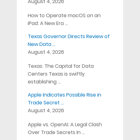
August 4, 2026
How to Operate macOS on an
iPad: A New Era …
Texas Governor Directs Review of
New Data …
August 4, 2026
Texas: The Capital for Data
Centers Texas is swiftly
establishing …
Apple Indicates Possible Rise in
Trade Secret …
August 4, 2026
Apple vs. OpenAI: A Legal Clash
Over Trade Secrets In …