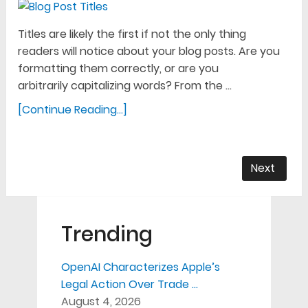
Titles are likely the first if not the only thing
readers will notice about your blog posts. Are you
formatting them correctly, or are you
arbitrarily capitalizing words? From the …
[Continue Reading...]
Next
Trending
OpenAI Characterizes Apple’s
Legal Action Over Trade …
August 4, 2026