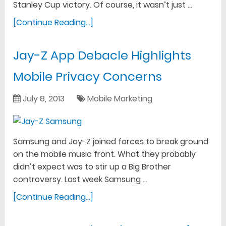
Stanley Cup victory. Of course, it wasn’t just …
[Continue Reading...]
Jay-Z App Debacle Highlights
Mobile Privacy Concerns
July 8, 2013
Mobile Marketing
Samsung and Jay-Z joined forces to break ground
on the mobile music front. What they probably
didn’t expect was to stir up a Big Brother
controversy. Last week Samsung …
[Continue Reading...]