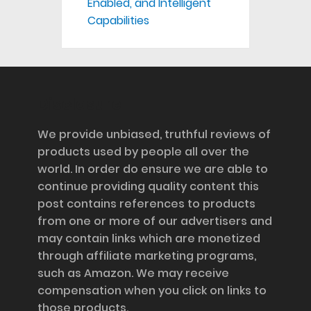
Enabled, and Intelligent
Capabilities
Disclosure
We provide unbiased, truthful reviews of
products used by people all over the
world. In order do ensure we are able to
continue providing quality content this
post contains references to products
from one or more of our advertisers and
may contain links which are monetized
through affiliate marketing programs,
such as Amazon. We may receive
compensation when you click on links to
those products.