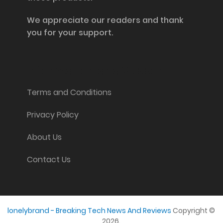
We appreciate our readers and thank
you for your support.
Information and Support
Terms and Conditions
Privacy Policy
About Us
Contact Us
lonelybrand - Breaking Tech News And Reviews
Copyright ©
2026.