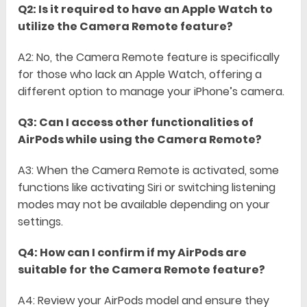
Q2: Is it required to have an Apple Watch to
utilize the Camera Remote feature?
A2: No, the Camera Remote feature is specifically
for those who lack an Apple Watch, offering a
different option to manage your iPhone’s camera.
Q3: Can I access other functionalities of
AirPods while using the Camera Remote?
A3: When the Camera Remote is activated, some
functions like activating Siri or switching listening
modes may not be available depending on your
settings.
Q4: How can I confirm if my AirPods are
suitable for the Camera Remote feature?
A4: Review your AirPods model and ensure they