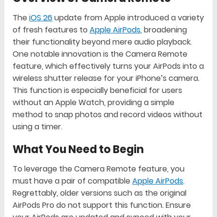
The
iOS 26
update from Apple introduced a variety
of fresh features to
Apple AirPods
, broadening
their functionality beyond mere audio playback.
One notable innovation is the Camera Remote
feature, which effectively turns your AirPods into a
wireless shutter release for your iPhone’s camera.
This function is especially beneficial for users
without an Apple Watch, providing a simple
method to snap photos and record videos without
using a timer.
What You Need to Begin
To leverage the Camera Remote feature, you
must have a pair of compatible
Apple AirPods
.
Regrettably, older versions such as the original
AirPods Pro do not support this function. Ensure