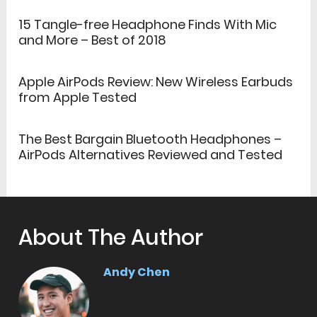
15 Tangle-free Headphone Finds With Mic
and More – Best of 2018
Apple AirPods Review: New Wireless Earbuds
from Apple Tested
The Best Bargain Bluetooth Headphones –
AirPods Alternatives Reviewed and Tested
About The Author
Andy Chen