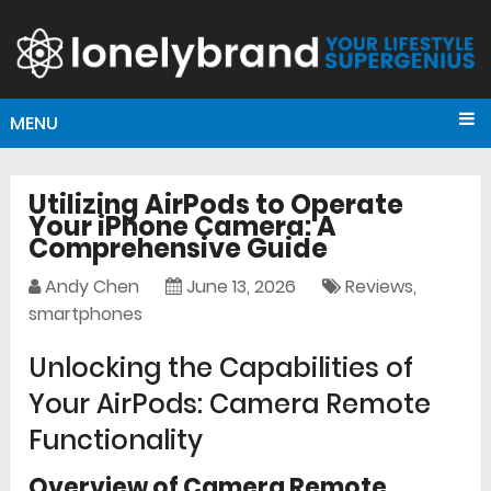
MENU
Utilizing AirPods to Operate
Your iPhone Camera: A
Comprehensive Guide
Andy Chen
June 13, 2026
Reviews
,
smartphones
Unlocking the Capabilities of
Your AirPods: Camera Remote
Functionality
Overview of Camera Remote