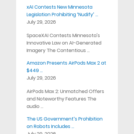
xAI Contests New Minnesota
Legislation Prohibiting ‘Nudify’ …
July 29, 2026
SpaceXAI Contests Minnesota's
Innovative Law on AI-Generated
Imagery The Contentious …
Amazon Presents AirPods Max 2 at
$449 …
July 29, 2026
AirPods Max 2: Unmatched Offers
and Noteworthy Features The
audio …
The US Government’s Prohibition
on Robots Includes …
July 29, 2026