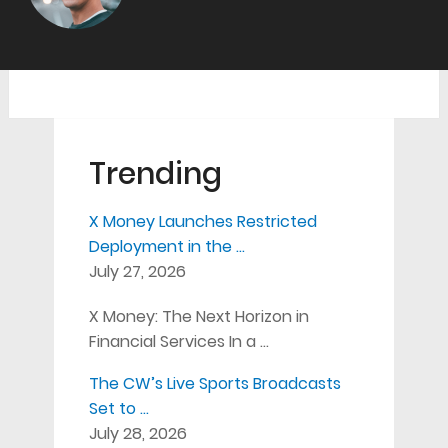
Trending
X Money Launches Restricted
Deployment in the …
July 27, 2026
X Money: The Next Horizon in
Financial Services In a …
The CW’s Live Sports Broadcasts
Set to …
July 28, 2026