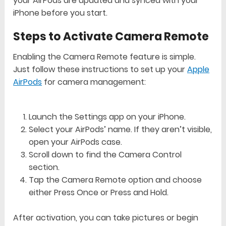
your AirPods are updated and synced with your
iPhone before you start.
Steps to Activate Camera Remote
Enabling the Camera Remote feature is simple.
Just follow these instructions to set up your
Apple
AirPods
for camera management:
Launch the Settings app on your iPhone.
Select your AirPods’ name. If they aren’t visible,
open your AirPods case.
Scroll down to find the Camera Control
section.
Tap the Camera Remote option and choose
either Press Once or Press and Hold.
After activation, you can take pictures or begin