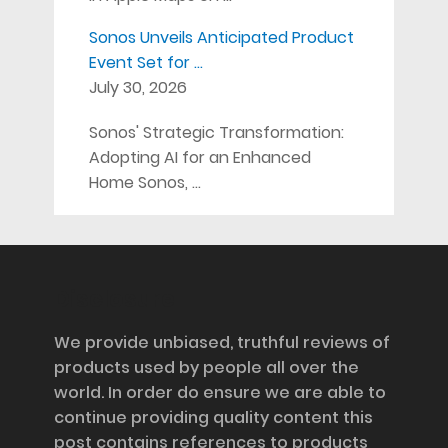
Sonos Unveils Anticipated Product
Event Set for …
July 30, 2026
Sonos' Strategic Transformation:
Adopting AI for an Enhanced
Home Sonos, …
Disclosure
We provide unbiased, truthful reviews of
products used by people all over the
world. In order do ensure we are able to
continue providing quality content this
post contains references to products