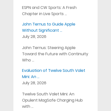
ESPN and CW Sports: A Fresh
Chapter in Live Sports …
John Ternus to Guide Apple
Without Significant …
July 28, 2026
John Ternus: Steering Apple
Toward the Future with Continuity
Who …
Evaluation of Twelve South Valet
Mini: An …
July 28, 2026
Twelve South Valet Mini: An
Opulent MagSafe Charging Hub
with …