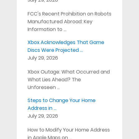
FCC's Recent Prohibition on Robots
Manufactured Abroad: Key
Information to …
Xbox Acknowledges That Game
Discs Were Projected …
July 29, 2026
Xbox Outage: What Occurred and
What Lies Ahead? The
Unforeseen …
Steps to Change Your Home
Address in …
July 29, 2026
How to Modify Your Home Address
in Apple Maps on …