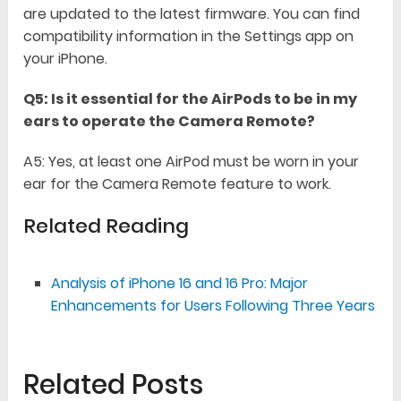
are updated to the latest firmware. You can find
compatibility information in the Settings app on
your iPhone.
Q5: Is it essential for the AirPods to be in my
ears to operate the Camera Remote?
A5: Yes, at least one AirPod must be worn in your
ear for the Camera Remote feature to work.
Related Reading
Analysis of iPhone 16 and 16 Pro: Major
Enhancements for Users Following Three Years
Related Posts