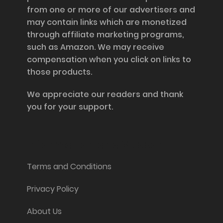
from one or more of our advertisers and
may contain links which are monetized
through affiliate marketing programs,
such as Amazon. We may receive
compensation when you click on links to
those products.
We appreciate our readers and thank
you for your support.
Information and Support
Terms and Conditions
Privacy Policy
About Us