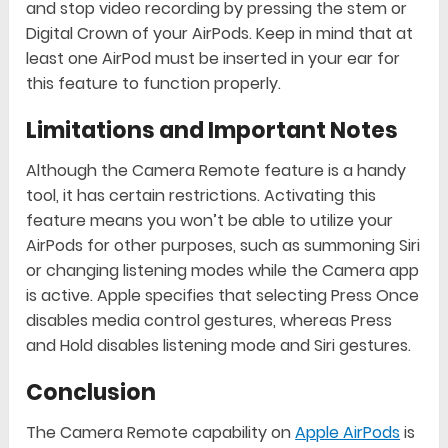
and stop video recording by pressing the stem or
Digital Crown of your AirPods. Keep in mind that at
least one AirPod must be inserted in your ear for
this feature to function properly.
Limitations and Important Notes
Although the Camera Remote feature is a handy
tool, it has certain restrictions. Activating this
feature means you won’t be able to utilize your
AirPods for other purposes, such as summoning Siri
or changing listening modes while the Camera app
is active. Apple specifies that selecting Press Once
disables media control gestures, whereas Press
and Hold disables listening mode and Siri gestures.
Conclusion
The Camera Remote capability on
Apple AirPods
is