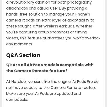
a revolutionary addition for both photography
aficionados and casual users. By providing a
hands-free solution to manage your iPhone’s
camera, it adds an extra layer of adaptability to
these sought-after wireless earbuds. Whether
you’re capturing group snapshots or filming
videos, this feature guarantees you won’t overlook
any moments.
Q&A Section
Q1: Are all AirPods models compatible with
the Camera Remote feature?
A1: No, older versions like the original AirPods Pro do
not have access to the Camera Remote feature.
Make sure your AirPods are updated and
compatible.