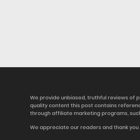
Disclosure
We provide unbiased, truthful reviews of p
quality content this post contains refere
through affiliate marketing programs, suc
We appreciate our readers and thank you 