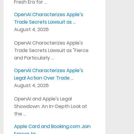
Fresh Era for …
OpenAI Characterizes Apple’s
Trade Secrets Lawsuit as …
August 4, 2026
OpenAI Characterizes Apple's
Trade Secrets Lawsuit as "Fierce
and Particularly …
OpenAI Characterizes Apple’s
Legal Action Over Trade …
August 4, 2026
OpenAI and Apple's Legal
Showdown: An In-Depth Look at
the …
Apple Card and Booking.com Join
Forces to …