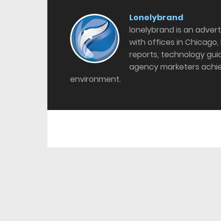
Lonelybrand
lonelybrand is an adver
with offices in Chicago,
reports, technology gu
agency marketers achie
environment.