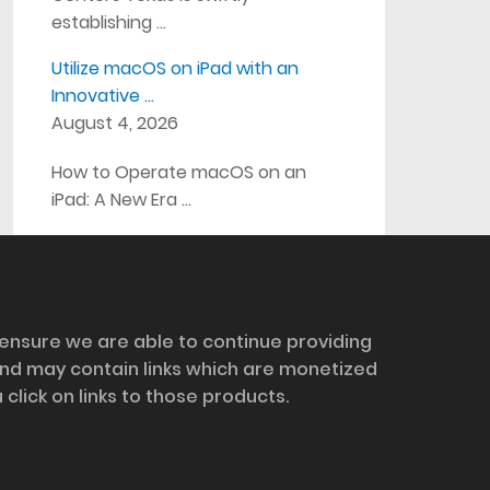
establishing …
Utilize macOS on iPad with an
Innovative …
August 4, 2026
How to Operate macOS on an
iPad: A New Era …
 ensure we are able to continue providing
and may contain links which are monetized
ick on links to those products.