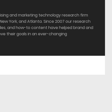
tising and marketing technology research firm
 New York, and Atlanta. Since 2007 our research
ides, and how-to content have helped brand and
ve their goals in an ever-changing