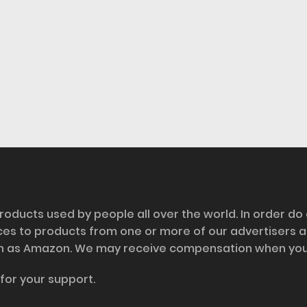
roducts used by people all over the world. In order do
nces to products from one or more of our advertisers 
h as Amazon. We may receive compensation when you cl
for your support.