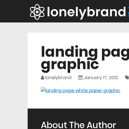
landing pag
graphic
lonelybrand
January 17, 2012
About The Author