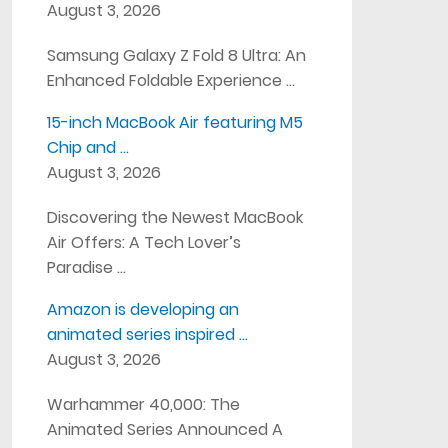
August 3, 2026
Samsung Galaxy Z Fold 8 Ultra: An
Enhanced Foldable Experience …
15-inch MacBook Air featuring M5
Chip and …
August 3, 2026
Discovering the Newest MacBook
Air Offers: A Tech Lover’s
Paradise …
Amazon is developing an
animated series inspired …
August 3, 2026
Warhammer 40,000: The
Animated Series Announced A