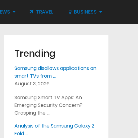
IEWS
TRAVEL
BUSINESS
Trending
Samsung disallows applications on
smart TVs from …
August 3, 2026
Samsung Smart TV Apps: An
Emerging Security Concern?
Grasping the …
Analysis of the Samsung Galaxy Z
Fold …