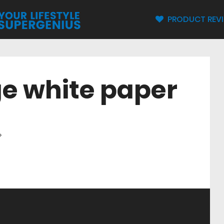
PRODUCT REV
e white paper