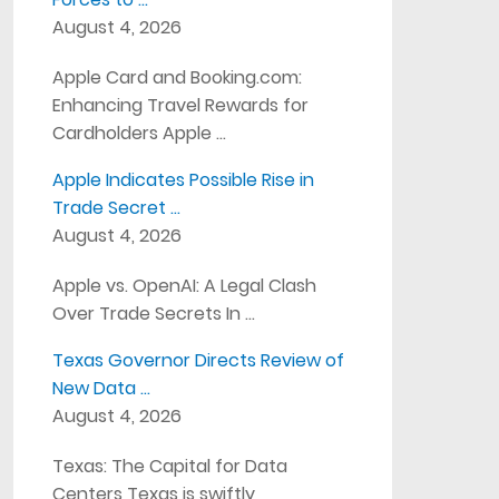
August 4, 2026
Apple Card and Booking.com:
Enhancing Travel Rewards for
Cardholders Apple …
Apple Indicates Possible Rise in
Trade Secret …
August 4, 2026
Apple vs. OpenAI: A Legal Clash
Over Trade Secrets In …
Texas Governor Directs Review of
New Data …
August 4, 2026
Texas: The Capital for Data
Centers Texas is swiftly