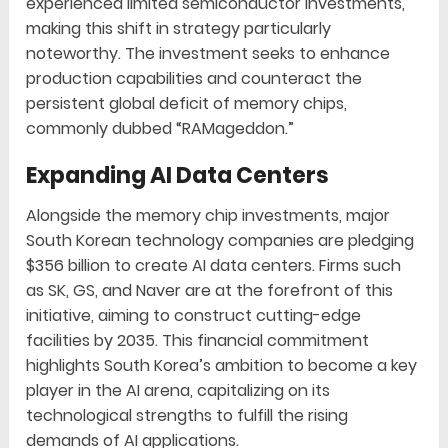
experienced limited semiconductor investments,
making this shift in strategy particularly
noteworthy. The investment seeks to enhance
production capabilities and counteract the
persistent global deficit of memory chips,
commonly dubbed “RAMageddon.”
Expanding AI Data Centers
Alongside the memory chip investments, major
South Korean technology companies are pledging
$356 billion to create AI data centers. Firms such
as SK, GS, and Naver are at the forefront of this
initiative, aiming to construct cutting-edge
facilities by 2035. This financial commitment
highlights South Korea’s ambition to become a key
player in the AI arena, capitalizing on its
technological strengths to fulfill the rising
demands of AI applications.