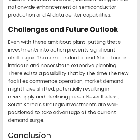
nationwide enhancement of semiconductor
production and AI data center capabilities.
Challenges and Future Outlook
Even with these ambitious plans, putting these
investments into action presents significant
challenges. The semiconductor and AI sectors are
intricate and necessitate extensive planning.
There exists a possibility that by the time the new
facilities commence operation, market demand
might have shifted, potentially resulting in
oversupply and declining prices. Nevertheless,
South Korea’s strategic investments are well-
positioned to take advantage of the current
demand surge.
Conclusion