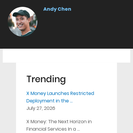
Andy Chen
Trending
X Money Launches Restricted
Deployment in the …
July 27, 2026
X Money: The Next Horizon in
Financial Services In a …