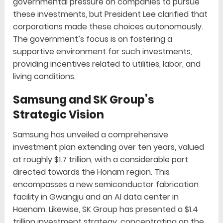
governmental pressure on companies to pursue
these investments, but President Lee clarified that
corporations made these choices autonomously.
The government’s focus is on fostering a
supportive environment for such investments,
providing incentives related to utilities, labor, and
living conditions.
Samsung and SK Group’s
Strategic Vision
Samsung has unveiled a comprehensive
investment plan extending over ten years, valued
at roughly $1.7 trillion, with a considerable part
directed towards the Honam region. This
encompasses a new semiconductor fabrication
facility in Gwangju and an AI data center in
Haenam. Likewise, SK Group has presented a $1.4
trillion investment strategy, concentrating on the