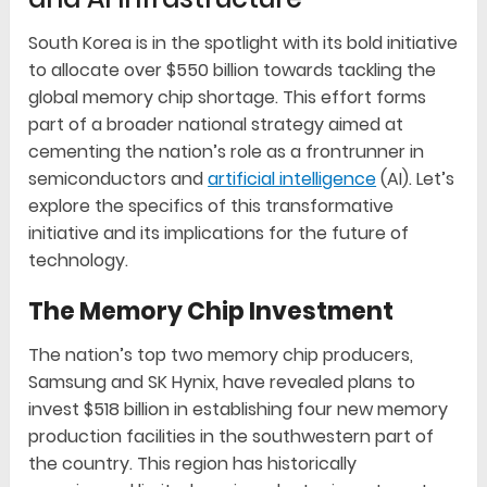
South Korea is in the spotlight with its bold initiative
to allocate over $550 billion towards tackling the
global memory chip shortage. This effort forms
part of a broader national strategy aimed at
cementing the nation’s role as a frontrunner in
semiconductors and
artificial intelligence
(AI). Let’s
explore the specifics of this transformative
initiative and its implications for the future of
technology.
The Memory Chip Investment
The nation’s top two memory chip producers,
Samsung and SK Hynix, have revealed plans to
invest $518 billion in establishing four new memory
production facilities in the southwestern part of
the country. This region has historically