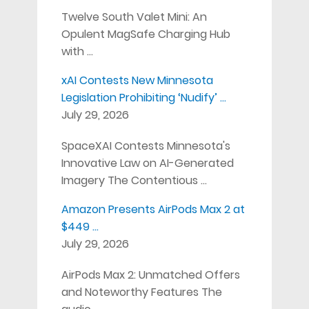
Twelve South Valet Mini: An
Opulent MagSafe Charging Hub
with …
xAI Contests New Minnesota
Legislation Prohibiting ‘Nudify’ …
July 29, 2026
SpaceXAI Contests Minnesota's
Innovative Law on AI-Generated
Imagery The Contentious …
Amazon Presents AirPods Max 2 at
$449 …
July 29, 2026
AirPods Max 2: Unmatched Offers
and Noteworthy Features The