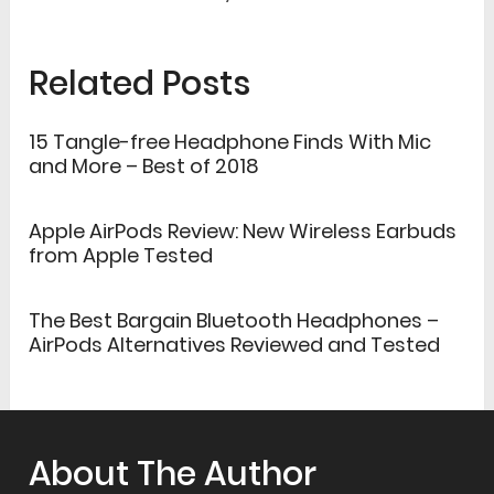
Related Posts
15 Tangle-free Headphone Finds With Mic
and More – Best of 2018
Apple AirPods Review: New Wireless Earbuds
from Apple Tested
The Best Bargain Bluetooth Headphones –
AirPods Alternatives Reviewed and Tested
About The Author