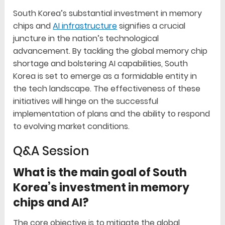
South Korea’s substantial investment in memory
chips and
AI infrastructure
signifies a crucial
juncture in the nation’s technological
advancement. By tackling the global memory chip
shortage and bolstering AI capabilities, South
Korea is set to emerge as a formidable entity in
the tech landscape. The effectiveness of these
initiatives will hinge on the successful
implementation of plans and the ability to respond
to evolving market conditions.
Q&A Session
What is the main goal of South
Korea’s investment in memory
chips and AI?
The core objective is to mitigate the global