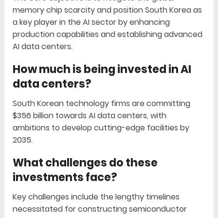
memory chip scarcity and position South Korea as
a key player in the AI sector by enhancing
production capabilities and establishing advanced
AI data centers.
How much is being invested in AI
data centers?
South Korean technology firms are committing
$356 billion towards AI data centers, with
ambitions to develop cutting-edge facilities by
2035.
What challenges do these
investments face?
Key challenges include the lengthy timelines
necessitated for constructing semiconductor