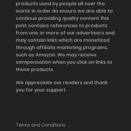
products used by people all over the
world. In order do ensure we are able to
continue providing quality content this
post contains references to products
from one or more of our advertisers and
may contain links which are monetized
through affiliate marketing programs,
such as Amazon. We may receive
compensation when you click on links to
those products.
We appreciate our readers and thank
you for your support.
Information and Support
Terms and Conditions