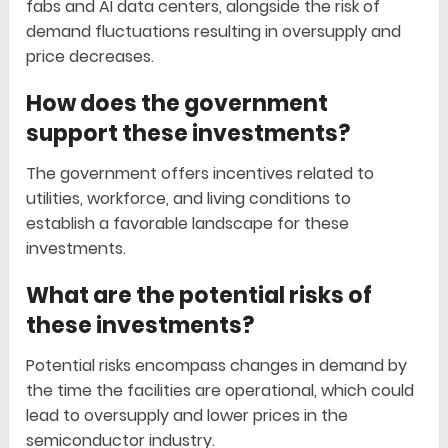
fabs and AI data centers, alongside the risk of
demand fluctuations resulting in oversupply and
price decreases.
How does the government
support these investments?
The government offers incentives related to
utilities, workforce, and living conditions to
establish a favorable landscape for these
investments.
What are the potential risks of
these investments?
Potential risks encompass changes in demand by
the time the facilities are operational, which could
lead to oversupply and lower prices in the
semiconductor industry.