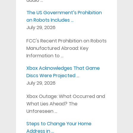
audio …
The US Government’s Prohibition
on Robots Includes …
July 29, 2026
FCC's Recent Prohibition on Robots
Manufactured Abroad: Key
Information to …
Xbox Acknowledges That Game
Discs Were Projected …
July 29, 2026
Xbox Outage: What Occurred and
What Lies Ahead? The
Unforeseen …
Steps to Change Your Home
Address in …