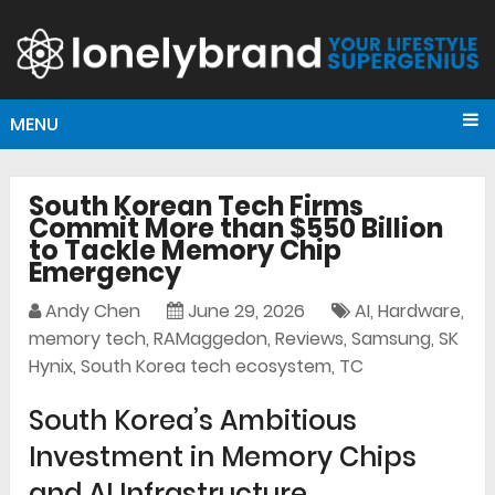
MENU
South Korean Tech Firms
Commit More than $550 Billion
to Tackle Memory Chip
Emergency
Andy Chen
June 29, 2026
AI
,
Hardware
,
memory tech
,
RAMaggedon
,
Reviews
,
Samsung
,
SK
Hynix
,
South Korea tech ecosystem
,
TC
South Korea’s Ambitious
Investment in Memory Chips
and AI Infrastructure