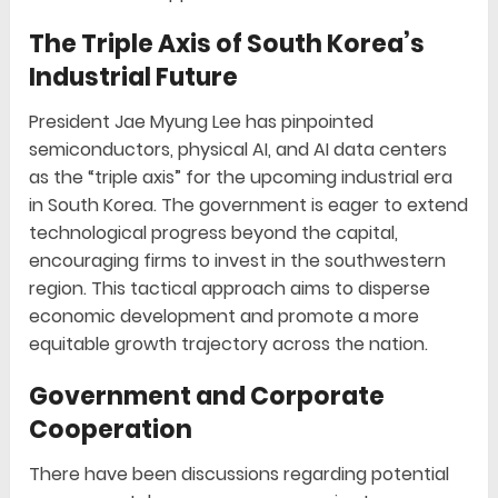
The Triple Axis of South Korea’s
Industrial Future
President Jae Myung Lee has pinpointed
semiconductors, physical AI, and AI data centers
as the “triple axis” for the upcoming industrial era
in South Korea. The government is eager to extend
technological progress beyond the capital,
encouraging firms to invest in the southwestern
region. This tactical approach aims to disperse
economic development and promote a more
equitable growth trajectory across the nation.
Government and Corporate
Cooperation
There have been discussions regarding potential