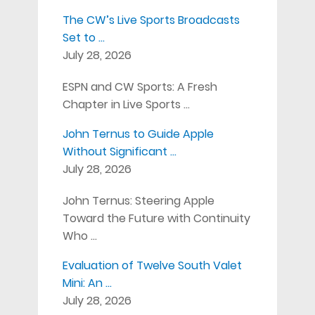
The CW’s Live Sports Broadcasts
Set to …
July 28, 2026
ESPN and CW Sports: A Fresh
Chapter in Live Sports …
John Ternus to Guide Apple
Without Significant …
July 28, 2026
John Ternus: Steering Apple
Toward the Future with Continuity
Who …
Evaluation of Twelve South Valet
Mini: An …
July 28, 2026