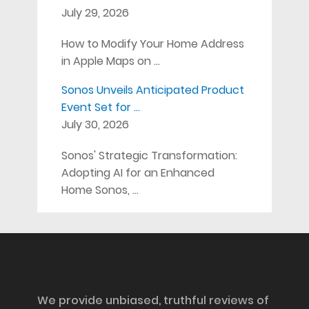
July 29, 2026
How to Modify Your Home Address
in Apple Maps on …
Sonos Unveils Anticipated Product
Event Set for …
July 30, 2026
Sonos' Strategic Transformation:
Adopting AI for an Enhanced
Home Sonos, …
Disclosure
We provide unbiased, truthful reviews of