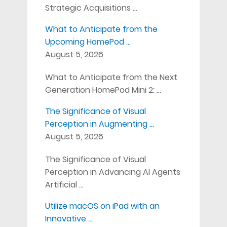
Strategic Acquisitions …
What to Anticipate from the
Upcoming HomePod …
August 5, 2026
What to Anticipate from the Next
Generation HomePod Mini 2: …
The Significance of Visual
Perception in Augmenting …
August 5, 2026
The Significance of Visual
Perception in Advancing AI Agents
Artificial …
Utilize macOS on iPad with an
Innovative …