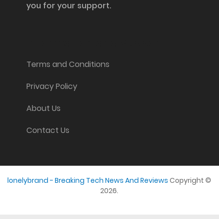
you for your support.
Information and Support
Terms and Conditions
Privacy Policy
About Us
Contact Us
lonelybrand - Breaking Tech News And Reviews
Copyright ©
2026.