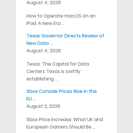
August 4, 2026
How to Operate macOS on an
iPad: A New Era …
Texas Governor Directs Review of
New Data …
August 4, 2026
Texas: The Capital for Data
Centers Texas is swiftly
establishing …
Xbox Console Prices Rise in the
EU …
August 2, 2026
Xbox Price Increase: What UK and
European Gamers Should Be …