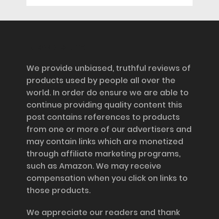
Disclosure
We provide unbiased, truthful reviews of
products used by people all over the
world. In order do ensure we are able to
continue providing quality content this
post contains references to products
from one or more of our advertisers and
may contain links which are monetized
through affiliate marketing programs,
such as Amazon. We may receive
compensation when you click on links to
those products.
We appreciate our readers and thank