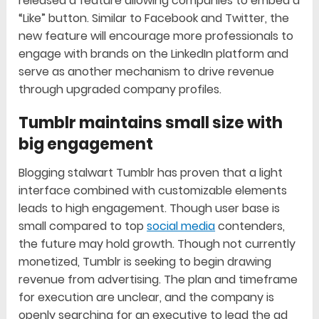
released a feature allowing companies to embed a
“Like” button. Similar to Facebook and Twitter, the
new feature will encourage more professionals to
engage with brands on the LinkedIn platform and
serve as another mechanism to drive revenue
through upgraded company profiles.
Tumblr maintains small size with
big engagement
Blogging stalwart Tumblr has proven that a light
interface combined with customizable elements
leads to high engagement. Though user base is
small compared to top
social media
contenders,
the future may hold growth. Though not currently
monetized, Tumblr is seeking to begin drawing
revenue from advertising. The plan and timeframe
for execution are unclear, and the company is
openly searching for an executive to lead the ad