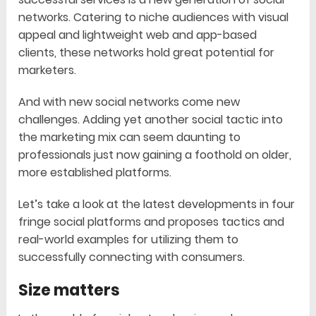
networks. Catering to niche audiences with visual
appeal and lightweight web and app-based
clients, these networks hold great potential for
marketers.
And with new social networks come new
challenges. Adding yet another social tactic into
the marketing mix can seem daunting to
professionals just now gaining a foothold on older,
more established platforms.
Let’s take a look at the latest developments in four
fringe social platforms and proposes tactics and
real-world examples for utilizing them to
successfully connecting with consumers.
Size matters