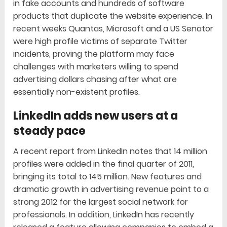
in fake accounts and hundreds of software
products that duplicate the website experience. In
recent weeks Quantas, Microsoft and a US Senator
were high profile victims of separate Twitter
incidents, proving the platform may face
challenges with marketers willing to spend
advertising dollars chasing after what are
essentially non-existent profiles.
LinkedIn adds new users at a
steady pace
A recent report from LinkedIn notes that 14 million
profiles were added in the final quarter of 2011,
bringing its total to 145 million. New features and
dramatic growth in advertising revenue point to a
strong 2012 for the largest social network for
professionals. In addition, LinkedIn has recently