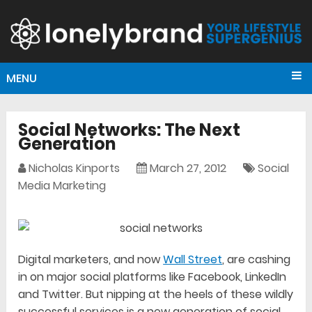
MENU
Social Networks: The Next
Generation
Nicholas Kinports
March 27, 2012
Social
Media Marketing
Digital marketers, and now
Wall Street
, are cashing
in on major social platforms like Facebook, LinkedIn
and Twitter. But nipping at the heels of these wildly
successful services is a new generation of social