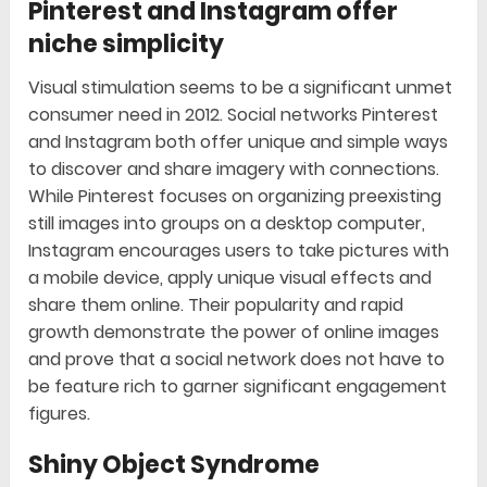
Pinterest and Instagram offer
niche simplicity
Visual stimulation seems to be a significant unmet
consumer need in 2012. Social networks Pinterest
and Instagram both offer unique and simple ways
to discover and share imagery with connections.
While Pinterest focuses on organizing preexisting
still images into groups on a desktop computer,
Instagram encourages users to take pictures with
a mobile device, apply unique visual effects and
share them online. Their popularity and rapid
growth demonstrate the power of online images
and prove that a social network does not have to
be feature rich to garner significant engagement
figures.
Shiny Object Syndrome