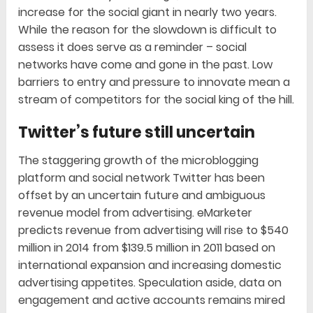
increase for the social giant in nearly two years.
While the reason for the slowdown is difficult to
assess it does serve as a reminder – social
networks have come and gone in the past. Low
barriers to entry and pressure to innovate mean a
stream of competitors for the social king of the hill.
Twitter’s future still uncertain
The staggering growth of the microblogging
platform and social network Twitter has been
offset by an uncertain future and ambiguous
revenue model from advertising. eMarketer
predicts revenue from advertising will rise to $540
million in 2014 from $139.5 million in 2011 based on
international expansion and increasing domestic
advertising appetites. Speculation aside, data on
engagement and active accounts remains mired