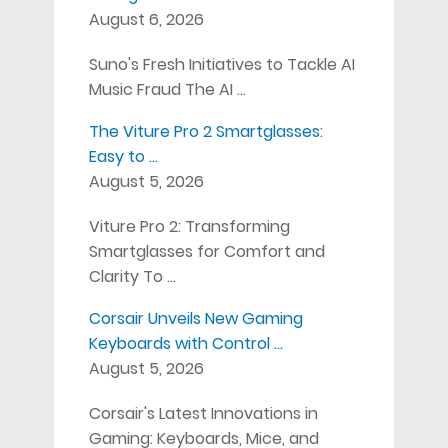
August 6, 2026
Suno's Fresh Initiatives to Tackle AI
Music Fraud The AI …
The Viture Pro 2 Smartglasses:
Easy to …
August 5, 2026
Viture Pro 2: Transforming
Smartglasses for Comfort and
Clarity To …
Corsair Unveils New Gaming
Keyboards with Control …
August 5, 2026
Corsair's Latest Innovations in
Gaming: Keyboards, Mice, and