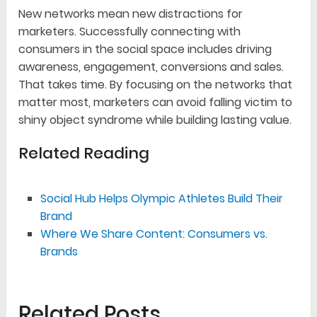
New networks mean new distractions for
marketers. Successfully connecting with
consumers in the social space includes driving
awareness, engagement, conversions and sales.
That takes time. By focusing on the networks that
matter most, marketers can avoid falling victim to
shiny object syndrome while building lasting value.
Related Reading
Social Hub Helps Olympic Athletes Build Their
Brand
Where We Share Content: Consumers vs.
Brands
Related Posts