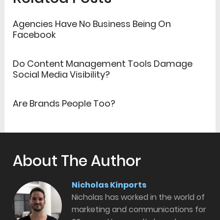
Agencies Have No Business Being On
Facebook
Do Content Management Tools Damage
Social Media Visibility?
Are Brands People Too?
About The Author
Nicholas Kinports
Nicholas has worked in the world of
marketing and communications for