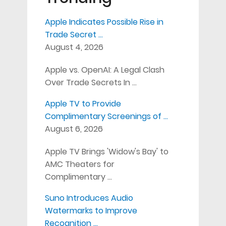
Apple Indicates Possible Rise in
Trade Secret …
August 4, 2026
Apple vs. OpenAI: A Legal Clash
Over Trade Secrets In …
Apple TV to Provide
Complimentary Screenings of …
August 6, 2026
Apple TV Brings 'Widow's Bay' to
AMC Theaters for
Complimentary …
Suno Introduces Audio
Watermarks to Improve
Recognition …