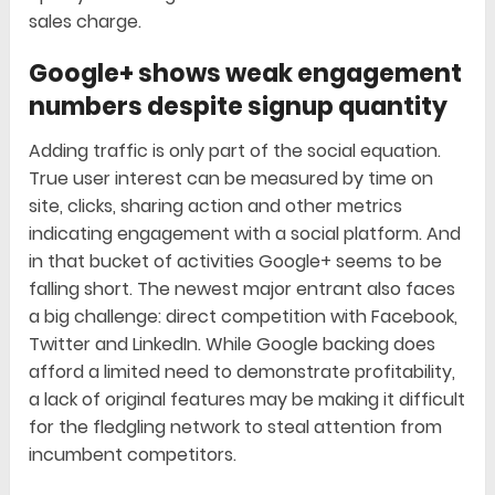
sales charge.
Google+ shows weak engagement
numbers despite signup quantity
Adding traffic is only part of the social equation.
True user interest can be measured by time on
site, clicks, sharing action and other metrics
indicating engagement with a social platform. And
in that bucket of activities Google+ seems to be
falling short. The newest major entrant also faces
a big challenge: direct competition with Facebook,
Twitter and LinkedIn. While Google backing does
afford a limited need to demonstrate profitability,
a lack of original features may be making it difficult
for the fledgling network to steal attention from
incumbent competitors.