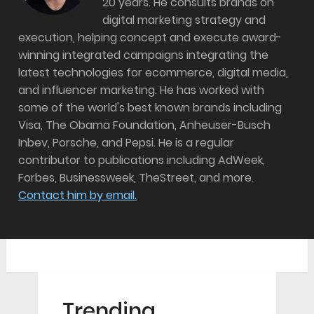
20 years. He consults brands on
digital marketing strategy and
execution, helping concept and execute award-
winning integrated campaigns integrating the
latest technologies for ecommerce, digital media,
and influencer marketing. He has worked with
some of the world's best known brands including
Visa, The Obama Foundation, Anheuser-Busch
Inbev, Porsche, and Pepsi. He is a regular
contributor to publications including AdWeek,
Forbes, Businessweek, TheStreet, and more.
Contact him by email.
Trending