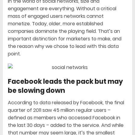
In the world of social networks, size and
engagement are everything. Without a critical
mass of engaged users networks cannot
monetize. Today, older, more established
companies dominate the playing field. That’s an
important distinction for marketers to make, and
the reason why we chose to lead with this data
point.
Facebook leads the pack but may
be slowing down
According to data released by Facebook, the final
quarter of 2011 saw 45 million regular users –
defined as members who accessed Facebook in
the last 30 days – added to the service. And while
that number may seem large, it’s the smallest