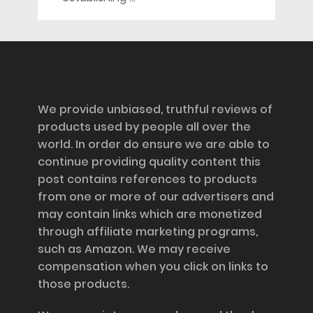
Disclosure
We provide unbiased, truthful reviews of
products used by people all over the
world. In order do ensure we are able to
continue providing quality content this
post contains references to products
from one or more of our advertisers and
may contain links which are monetized
through affiliate marketing programs,
such as Amazon. We may receive
compensation when you click on links to
those products.