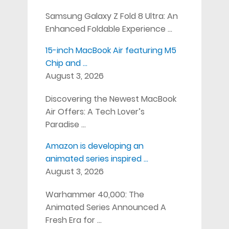
Samsung Galaxy Z Fold 8 Ultra: An
Enhanced Foldable Experience …
15-inch MacBook Air featuring M5
Chip and …
August 3, 2026
Discovering the Newest MacBook
Air Offers: A Tech Lover’s
Paradise …
Amazon is developing an
animated series inspired …
August 3, 2026
Warhammer 40,000: The
Animated Series Announced A
Fresh Era for …