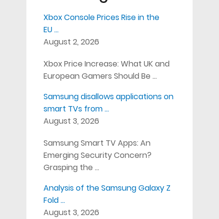
Xbox Console Prices Rise in the
EU …
August 2, 2026
Xbox Price Increase: What UK and
European Gamers Should Be …
Samsung disallows applications on
smart TVs from …
August 3, 2026
Samsung Smart TV Apps: An
Emerging Security Concern?
Grasping the …
Analysis of the Samsung Galaxy Z
Fold …
August 3, 2026