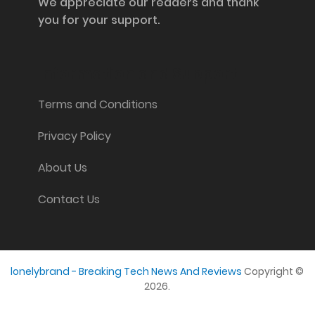
We appreciate our readers and thank
you for your support.
Information and Support
Terms and Conditions
Privacy Policy
About Us
Contact Us
lonelybrand - Breaking Tech News And Reviews
Copyright ©
2026.