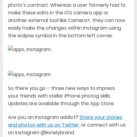
photo’s contrast. Whereas a user formerly had to
make these edits in the iOS camera app or
another external tool like Camera+, they can now
easily make the changes within Instagram using
the eclipse symbol in the bottom left corner.
So there you go – three new ways to impress
your friends with stellar iPhone photog skills.
Updates are available through the App Store.
Are you an Instagram addict?
Share your stories
and photos with us on Twitter,
or connect with us
on Instagram @lonelybrand.