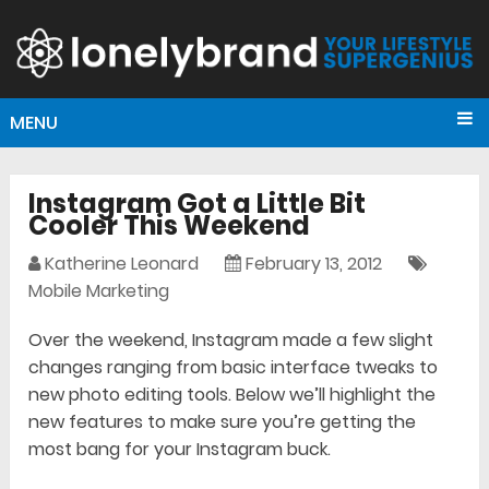
MENU
Instagram Got a Little Bit
Cooler This Weekend
Katherine Leonard
February 13, 2012
Mobile Marketing
Over the weekend, Instagram made a few slight
changes ranging from basic interface tweaks to
new photo editing tools. Below we’ll highlight the
new features to make sure you’re getting the
most bang for your Instagram buck.