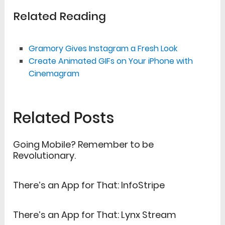
Related Reading
Gramory Gives Instagram a Fresh Look
Create Animated GIFs on Your iPhone with
Cinemagram
Related Posts
Going Mobile? Remember to be
Revolutionary.
There’s an App for That: InfoStripe
There’s an App for That: Lynx Stream