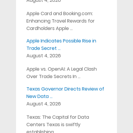
August 4, 2026
Apple Card and Booking.com:
Enhancing Travel Rewards for
Cardholders Apple …
Apple Indicates Possible Rise in
Trade Secret …
August 4, 2026
Apple vs. OpenAI: A Legal Clash
Over Trade Secrets In …
Texas Governor Directs Review of
New Data …
August 4, 2026
Texas: The Capital for Data
Centers Texas is swiftly
establishing …