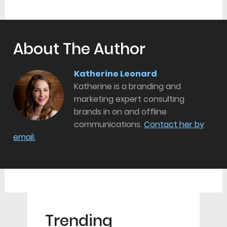
About The Author
Katherine Leonard
Katherine is a branding and
marketing expert consulting
brands in on and offline
communications.
Contact her by
email.
Trending