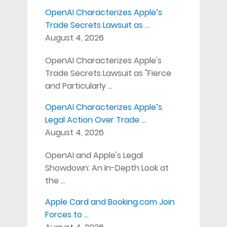
OpenAI Characterizes Apple’s
Trade Secrets Lawsuit as …
August 4, 2026
OpenAI Characterizes Apple's
Trade Secrets Lawsuit as "Fierce
and Particularly …
OpenAI Characterizes Apple’s
Legal Action Over Trade …
August 4, 2026
OpenAI and Apple's Legal
Showdown: An In-Depth Look at
the …
Apple Card and Booking.com Join
Forces to …