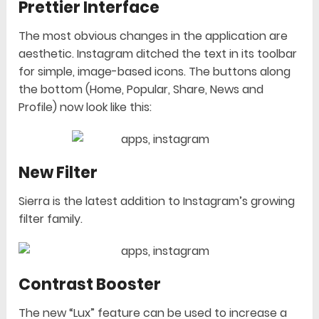
Prettier Interface
The most obvious changes in the application are
aesthetic. Instagram ditched the text in its toolbar
for simple, image-based icons. The buttons along
the bottom (Home, Popular, Share, News and
Profile) now look like this:
New Filter
Sierra is the latest addition to Instagram’s growing
filter family.
Contrast Booster
The new “Lux” feature can be used to increase a