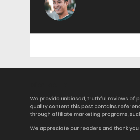
Disclosure
We provide unbiased, truthful reviews of p
quality content this post contains refere
through affiliate marketing programs, suc
We appreciate our readers and thank you 