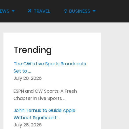
IEWS
TRAVEL
BUSINESS
Trending
The CW’s Live Sports Broadcasts
Set to …
July 28, 2026
ESPN and CW Sports: A Fresh
Chapter in Live Sports …
John Ternus to Guide Apple
Without Significant …
July 28, 2026