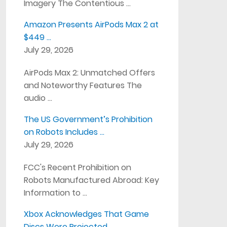
Imagery The Contentious …
Amazon Presents AirPods Max 2 at
$449 …
July 29, 2026
AirPods Max 2: Unmatched Offers
and Noteworthy Features The
audio …
The US Government’s Prohibition
on Robots Includes …
July 29, 2026
FCC's Recent Prohibition on
Robots Manufactured Abroad: Key
Information to …
Xbox Acknowledges That Game
Discs Were Projected …