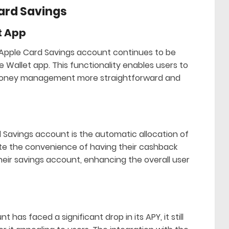
Card Savings
t App
 Apple Card Savings account continues to be
he Wallet app. This functionality enables users to
g money management more straightforward and
 Savings account is the automatic allocation of
ate the convenience of having their cashback
heir savings account, enhancing the overall user
has faced a significant drop in its APY, it still