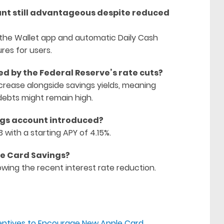
unt still advantageous despite reduced
h the Wallet app and automatic Daily Cash
res for users.
d by the Federal Reserve’s rate cuts?
rease alongside savings yields, meaning
debts might remain high.
ngs account introduced?
with a starting APY of 4.15%.
ple Card Savings?
owing the recent interest rate reduction.
entives to Encourage New Apple Card