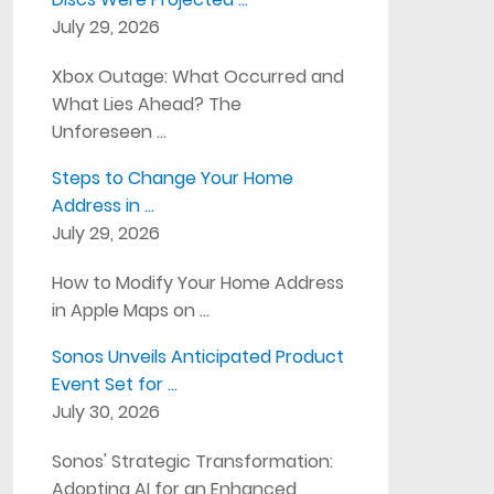
July 29, 2026
Xbox Outage: What Occurred and
What Lies Ahead? The
Unforeseen …
Steps to Change Your Home
Address in …
July 29, 2026
How to Modify Your Home Address
in Apple Maps on …
Sonos Unveils Anticipated Product
Event Set for …
July 30, 2026
Sonos' Strategic Transformation:
Adopting AI for an Enhanced