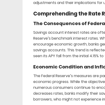
adjustments and their implications for 
Comprehending the Rate 
The Consequences of Federal
Savings account interest rates are ofte
Reserve’s benchmark interest rates. Wh
encourage economic growth, banks gene
savings accounts. This trend is reflect
seen its APY fall from the initial 4.15% t
Economic Condition and Infl
The Federal Reserve’s measures are par
economic progress. While the objective i
numerous consumers continue to encoun
decreases rates, banks modify their sav
borrowers, who might not experience i