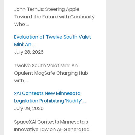
John Ternus: Steering Apple
Toward the Future with Continuity
Who …
Evaluation of Twelve South Valet
Mini: An …
July 28, 2026
Twelve South Valet Mini: An
Opulent MagSafe Charging Hub
with …
xAI Contests New Minnesota
Legislation Prohibiting ‘Nudify’ …
July 29, 2026
SpaceXAI Contests Minnesota's
Innovative Law on AI-Generated