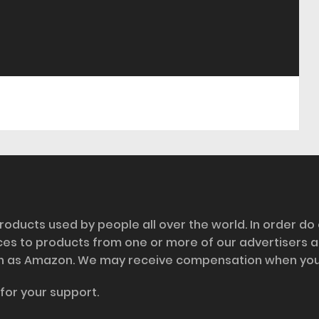
roducts used by people all over the world. In order do
nces to products from one or more of our advertisers 
h as Amazon. We may receive compensation when you cl
for your support.