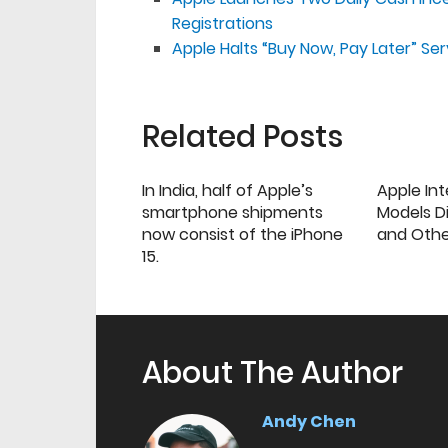
Registrations
Apple Halts “Buy Now, Pay Later” Ser
Related Posts
In India, half of Apple’s
Apple Int
smartphone shipments
Models Di
now consist of the iPhone
and Oth
15.
About The Author
Andy Chen