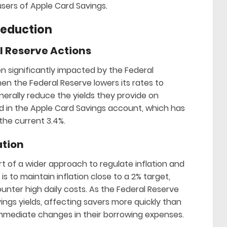
users of Apple Card Savings.
Reduction
 Reserve Actions
n significantly impacted by the Federal
en the Federal Reserve lowers its rates to
rally reduce the yields they provide on
ed in the Apple Card Savings account, which has
o the current 3.4%.
ation
t of a wider approach to regulate inflation and
s to maintain inflation close to a 2% target,
ter high daily costs. As the Federal Reserve
ings yields, affecting savers more quickly than
mmediate changes in their borrowing expenses.