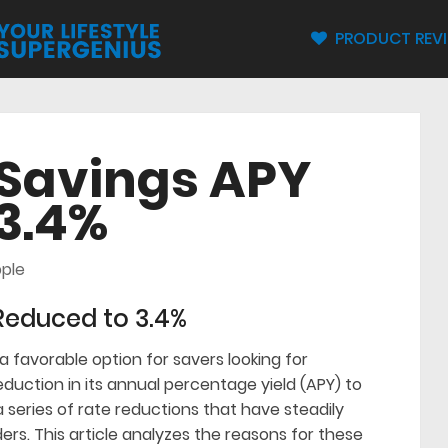
PRODUCT REV
 Savings APY
3.4%
ple
Reduced to 3.4%
 favorable option for savers looking for
eduction in its annual percentage yield (APY) to
a series of rate reductions that have steadily
ers. This article analyzes the reasons for these