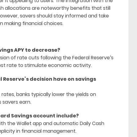
r it appealing to users. The integration with the
 allocations are noteworthy benefits that still
 However, savers should stay informed and take
 making financial choices.
vings APY to decrease?
ion of rate cuts following the Federal Reserve’s
st rate to stimulate economic activity.
l Reserve’s decision have on savings
rates, banks typically lower the yields on
 savers earn.
Card Savings account include?
ith the Wallet app and automatic Daily Cash
plicity in financial management.