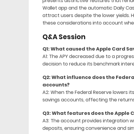
presents distinctive features that rende
Wallet app and the automatic Daily Cash
attract users despite the lower yields.
these considerations into account when
Q&A Session
Q1: What caused the Apple Card Sa
A1: The APY decreased due to a progress
decision to reduce its benchmark intere
Q2: What influence does the Federa
accounts?
A2: When the Federal Reserve lowers its 
savings accounts, affecting the returns
Q3: What features does the Apple 
A3: The account provides integration w
deposits, ensuring convenience and sim