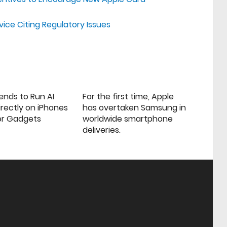
vice Citing Regulatory Issues
ends to Run AI
For the first time, Apple
rectly on iPhones
has overtaken Samsung in
er Gadgets
worldwide smartphone
deliveries.