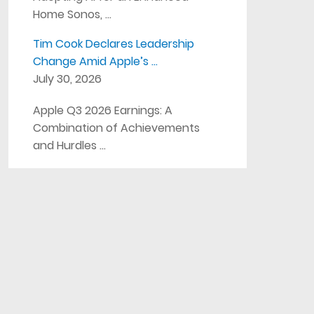
Home Sonos, …
Tim Cook Declares Leadership
Change Amid Apple’s …
July 30, 2026
Apple Q3 2026 Earnings: A
Combination of Achievements
and Hurdles …