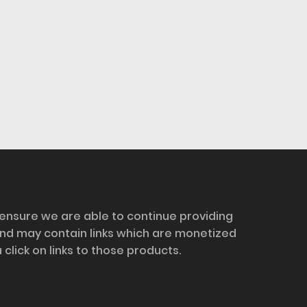
 ensure we are able to continue providing
and may contain links which are monetized
ick on links to those products.