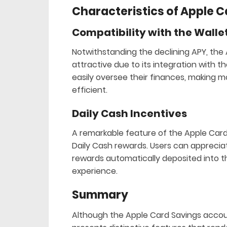
Characteristics of Apple 
Compatibility with the Walle
Notwithstanding the declining APY, the
attractive due to its integration with t
easily oversee their finances, makin
efficient.
Daily Cash Incentives
A remarkable feature of the Apple Card
Daily Cash rewards. Users can appreci
rewards automatically deposited into t
experience.
Summary
Although the Apple Card Savings account 