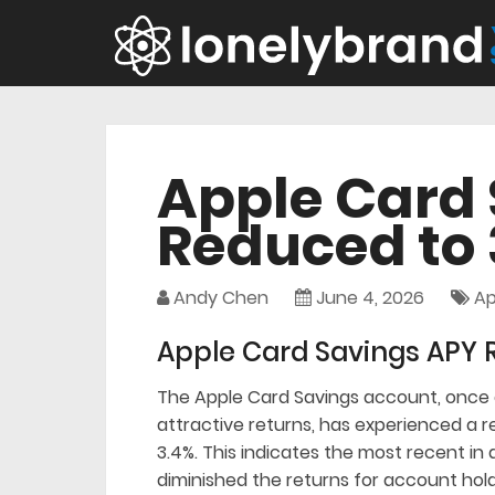
Apple Card
Reduced to 
Andy Chen
June 4, 2026
Ap
Apple Card Savings APY 
The Apple Card Savings account, once a
attractive returns, has experienced a r
3.4%. This indicates the most recent in 
diminished the returns for account hold