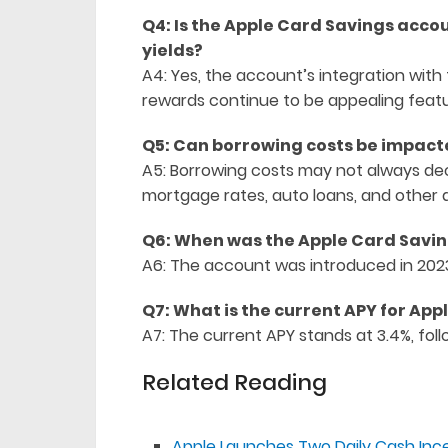
Q4: Is the Apple Card Savings acco
yields?
A4: Yes, the account’s integration wit
rewards continue to be appealing featu
Q5: Can borrowing costs be impacte
A5: Borrowing costs may not always dec
mortgage rates, auto loans, and other 
Q6: When was the Apple Card Savi
A6: The account was introduced in 2023 
Q7: What is the current APY for Ap
A7: The current APY stands at 3.4%, foll
Related Reading
Apple Launches Two Daily Cash Inc