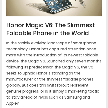
Honor Magic V6: The Slimmest
Foldable Phone in the World
In the rapidly evolving landscape of smartphone
technology, Honor has captured attention once
more with the introduction of its newest foldable
device, the Magic V6. Launched only seven months
following its predecessor, the Magic V5, the V6
seeks to uphold Honor’s standing as the
manufacturer of the thinnest foldable phones
globally. But does this swift rollout represent
genuine progress, or is it simply a marketing tactic
to stay ahead of rivals such as Samsung and
Apple?