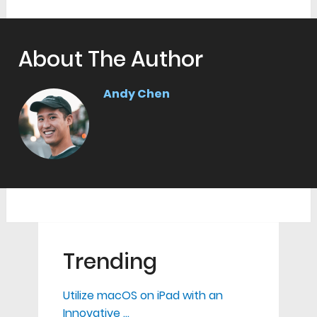
About The Author
Andy Chen
Trending
Utilize macOS on iPad with an
Innovative …