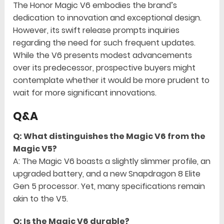
The Honor Magic V6 embodies the brand’s
dedication to innovation and exceptional design.
However, its swift release prompts inquiries
regarding the need for such frequent updates.
While the V6 presents modest advancements
over its predecessor, prospective buyers might
contemplate whether it would be more prudent to
wait for more significant innovations.
Q&A
Q: What distinguishes the Magic V6 from the
Magic V5?
A: The Magic V6 boasts a slightly slimmer profile, an
upgraded battery, and a new Snapdragon 8 Elite
Gen 5 processor. Yet, many specifications remain
akin to the V5.
Q: Is the Magic V6 durable?