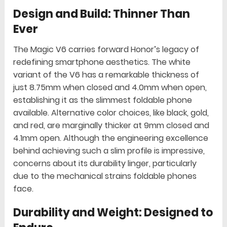
Design and Build: Thinner Than
Ever
The Magic V6 carries forward Honor’s legacy of
redefining smartphone aesthetics. The white
variant of the V6 has a remarkable thickness of
just 8.75mm when closed and 4.0mm when open,
establishing it as the slimmest foldable phone
available. Alternative color choices, like black, gold,
and red, are marginally thicker at 9mm closed and
4.1mm open. Although the engineering excellence
behind achieving such a slim profile is impressive,
concerns about its durability linger, particularly
due to the mechanical strains foldable phones
face.
Durability and Weight: Designed to