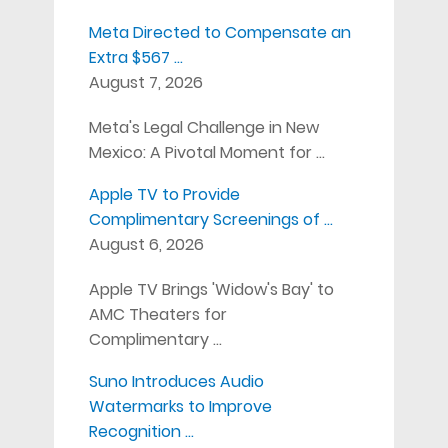
Meta Directed to Compensate an
Extra $567 …
August 7, 2026
Meta's Legal Challenge in New
Mexico: A Pivotal Moment for …
Apple TV to Provide
Complimentary Screenings of …
August 6, 2026
Apple TV Brings 'Widow's Bay' to
AMC Theaters for
Complimentary …
Suno Introduces Audio
Watermarks to Improve
Recognition …