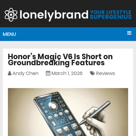
MENU
Honor’s Magic V6 Is Short on
Groundbreaking Features
Andy Chen
March 1, 2026
Reviews