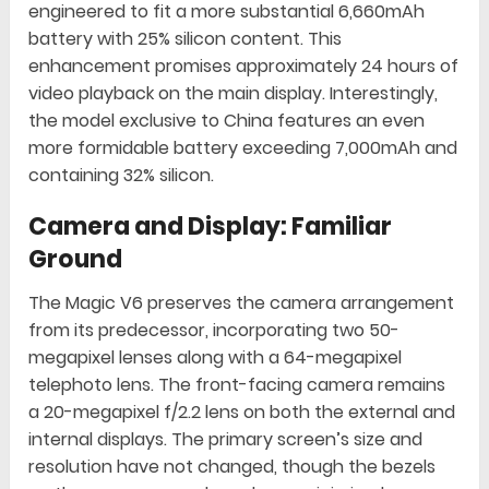
engineered to fit a more substantial 6,660mAh
battery with 25% silicon content. This
enhancement promises approximately 24 hours of
video playback on the main display. Interestingly,
the model exclusive to China features an even
more formidable battery exceeding 7,000mAh and
containing 32% silicon.
Camera and Display: Familiar
Ground
The Magic V6 preserves the camera arrangement
from its predecessor, incorporating two 50-
megapixel lenses along with a 64-megapixel
telephoto lens. The front-facing camera remains
a 20-megapixel f/2.2 lens on both the external and
internal displays. The primary screen’s size and
resolution have not changed, though the bezels