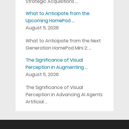
Strategic Acquisitions …
What to Anticipate from the
Upcoming HomePod …
August 5, 2026
What to Anticipate from the Next
Generation HomePod Mini 2: …
The Significance of Visual
Perception in Augmenting …
August 5, 2026
The Significance of Visual
Perception in Advancing AI Agents
Artificial …