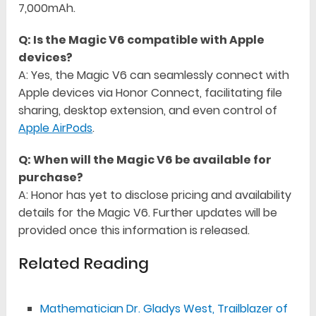
7,000mAh.
Q: Is the Magic V6 compatible with Apple
devices?
A: Yes, the Magic V6 can seamlessly connect with
Apple devices via Honor Connect, facilitating file
sharing, desktop extension, and even control of
Apple AirPods
.
Q: When will the Magic V6 be available for
purchase?
A: Honor has yet to disclose pricing and availability
details for the Magic V6. Further updates will be
provided once this information is released.
Related Reading
Mathematician Dr. Gladys West, Trailblazer of