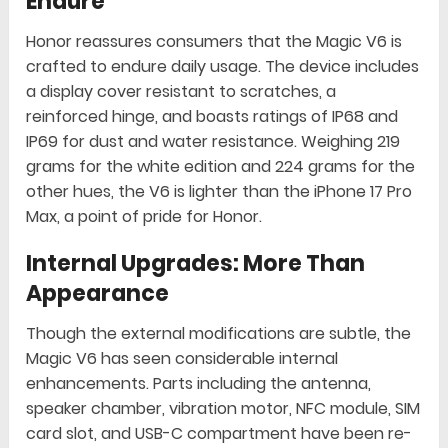
Endure
Honor reassures consumers that the Magic V6 is
crafted to endure daily usage. The device includes
a display cover resistant to scratches, a
reinforced hinge, and boasts ratings of IP68 and
IP69 for dust and water resistance. Weighing 219
grams for the white edition and 224 grams for the
other hues, the V6 is lighter than the iPhone 17 Pro
Max, a point of pride for Honor.
Internal Upgrades: More Than
Appearance
Though the external modifications are subtle, the
Magic V6 has seen considerable internal
enhancements. Parts including the antenna,
speaker chamber, vibration motor, NFC module, SIM
card slot, and USB-C compartment have been re-