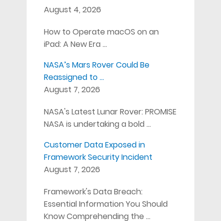
August 4, 2026
How to Operate macOS on an
iPad: A New Era …
NASA’s Mars Rover Could Be
Reassigned to …
August 7, 2026
NASA's Latest Lunar Rover: PROMISE
NASA is undertaking a bold …
Customer Data Exposed in
Framework Security Incident
August 7, 2026
Framework's Data Breach:
Essential Information You Should
Know Comprehending the …