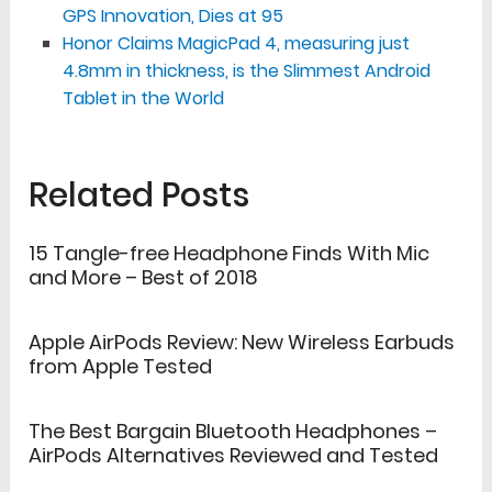
GPS Innovation, Dies at 95
Honor Claims MagicPad 4, measuring just
4.8mm in thickness, is the Slimmest Android
Tablet in the World
Related Posts
15 Tangle-free Headphone Finds With Mic
and More – Best of 2018
Apple AirPods Review: New Wireless Earbuds
from Apple Tested
The Best Bargain Bluetooth Headphones –
AirPods Alternatives Reviewed and Tested