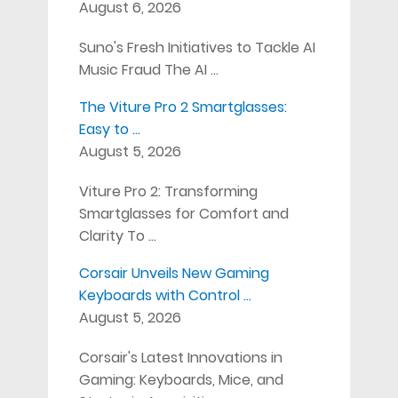
August 6, 2026
Suno's Fresh Initiatives to Tackle AI
Music Fraud The AI …
The Viture Pro 2 Smartglasses:
Easy to …
August 5, 2026
Viture Pro 2: Transforming
Smartglasses for Comfort and
Clarity To …
Corsair Unveils New Gaming
Keyboards with Control …
August 5, 2026
Corsair's Latest Innovations in
Gaming: Keyboards, Mice, and