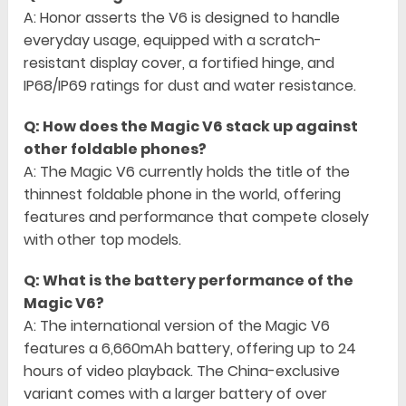
A: Honor asserts the V6 is designed to handle
everyday usage, equipped with a scratch-
resistant display cover, a fortified hinge, and
IP68/IP69 ratings for dust and water resistance.
Q: How does the Magic V6 stack up against
other foldable phones?
A: The Magic V6 currently holds the title of the
thinnest foldable phone in the world, offering
features and performance that compete closely
with other top models.
Q: What is the battery performance of the
Magic V6?
A: The international version of the Magic V6
features a 6,660mAh battery, offering up to 24
hours of video playback. The China-exclusive
variant comes with a larger battery of over