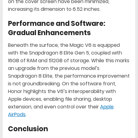
on the cover screen have been minimized,
increasing its dimension to 6.52 inches.
Performance and Software:
Gradual Enhancements
Beneath the surface, the Magic V6 is equipped
with the Snapdragon 8 Elite Gen 5, coupled with
16GB of RAM and 512GB of storage. While this marks
an upgrade from the previous model’s
Snapdragon 8 Elite, the performance improvement
is not groundbreaking. On the software front,
Honor highlights the V6’s interoperability with
Apple devices, enabling file sharing, desktop
extension, and even control over their
Apple
AirPods
.
Conclusion