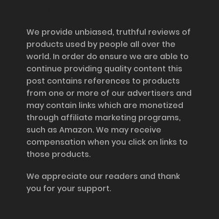
Disclosure
We provide unbiased, truthful reviews of
products used by people all over the
world. In order do ensure we are able to
continue providing quality content this
post contains references to products
from one or more of our advertisers and
may contain links which are monetized
through affiliate marketing programs,
such as Amazon. We may receive
compensation when you click on links to
those products.
We appreciate our readers and thank
you for your support.