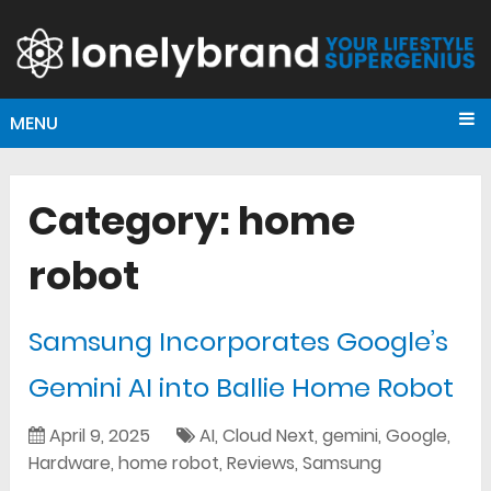
MENU
Category:
home
robot
Samsung Incorporates Google’s
Gemini AI into Ballie Home Robot
April 9, 2025
AI
,
Cloud Next
,
gemini
,
Google
,
Hardware
,
home robot
,
Reviews
,
Samsung