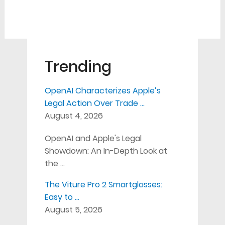
Trending
OpenAI Characterizes Apple’s
Legal Action Over Trade …
August 4, 2026
OpenAI and Apple's Legal
Showdown: An In-Depth Look at
the …
The Viture Pro 2 Smartglasses:
Easy to …
August 5, 2026