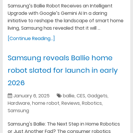
Samsung’s Ballie Robot Receives an Intelligent
Upgrade with Google’s Gemini AI In a daring
initiative to reshape the landscape of smart home
living, Samsung has revealed that it will …
[Continue Reading...]
Samsung reveals Ballie home
robot slated for launch in early
2026
January 6, 2025
ballie
,
CES
,
Gadgets
,
Hardware
,
home robot
,
Reviews
,
Robotics
,
Samsung
Samsung's Ballie: The Next Step in Home Robotics
or Just Another Fad? The consumer robotics