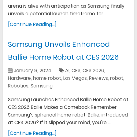
arena is alive with anticipation as Samsung finally
unveils a potential launch timeframe for …
[Continue Reading...]
Samsung Unveils Enhanced
Ballie Home Robot at CES 2026
January 8, 2024
AI
,
CES
,
CES 2026
,
Hardware
,
home robot
,
Las Vegas
,
Reviews
,
robot
,
Robotics
,
Samsung
Samsung Launches Enhanced Ballie Home Robot at
CES 2026 Ballie Makes a Comeback Remember
Samsung’s spherical home robot, Ballie, introduced
at CES 2026? If it slipped your mind, you're …
[Continue Reading...]