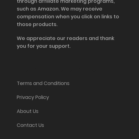
through affiliate marketing programs,
such as Amazon. We may receive
compensation when you click on links to
those products.
We appreciate our readers and thank
you for your support.
Information and Support
Terms and Conditions
Privacy Policy
About Us
Contact Us