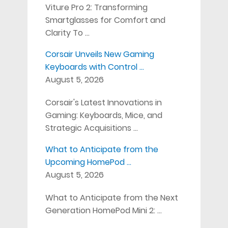
Viture Pro 2: Transforming
Smartglasses for Comfort and
Clarity To …
Corsair Unveils New Gaming
Keyboards with Control …
August 5, 2026
Corsair's Latest Innovations in
Gaming: Keyboards, Mice, and
Strategic Acquisitions …
What to Anticipate from the
Upcoming HomePod …
August 5, 2026
What to Anticipate from the Next
Generation HomePod Mini 2: …