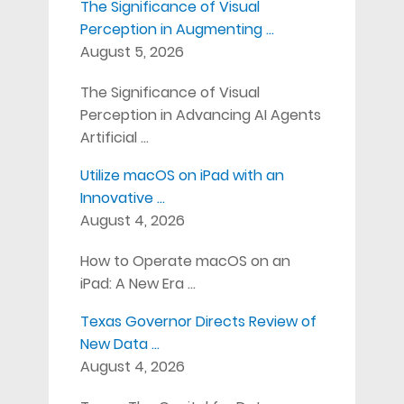
The Significance of Visual
Perception in Augmenting …
August 5, 2026
The Significance of Visual
Perception in Advancing AI Agents
Artificial …
Utilize macOS on iPad with an
Innovative …
August 4, 2026
How to Operate macOS on an
iPad: A New Era …
Texas Governor Directs Review of
New Data …
August 4, 2026