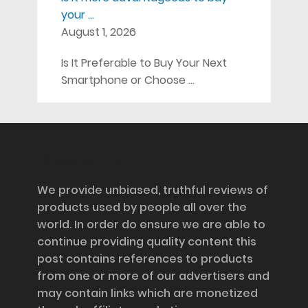
your …
August 1, 2026
Is It Preferable to Buy Your Next
Smartphone or Choose …
Disclosure
We provide unbiased, truthful reviews of
products used by people all over the
world. In order do ensure we are able to
continue providing quality content this
post contains references to products
from one or more of our advertisers and
may contain links which are monetized