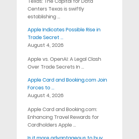
Texas: The Capital for Data
Centers Texas is swiftly
establishing …
Apple Indicates Possible Rise in
Trade Secret …
August 4, 2026
Apple vs. OpenAI: A Legal Clash
Over Trade Secrets In …
Apple Card and Booking.com Join
Forces to …
August 4, 2026
Apple Card and Booking.com:
Enhancing Travel Rewards for
Cardholders Apple …
Is it more advantageous to buy