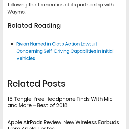
following the termination of its partnership with
Waymo.
Related Reading
Rivian Named in Class Action Lawsuit
Concerning Self-Driving Capabilities in Initial
Vehicles
Related Posts
15 Tangle-free Headphone Finds With Mic
and More – Best of 2018
Apple AirPods Review: New Wireless Earbuds
from Apple Tested