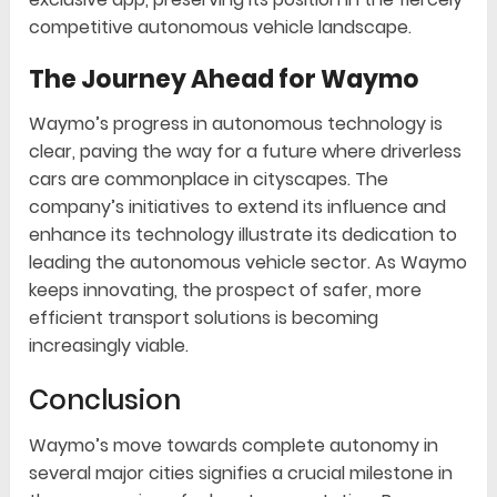
competitive autonomous vehicle landscape.
The Journey Ahead for Waymo
Waymo’s progress in autonomous technology is
clear, paving the way for a future where driverless
cars are commonplace in cityscapes. The
company’s initiatives to extend its influence and
enhance its technology illustrate its dedication to
leading the autonomous vehicle sector. As Waymo
keeps innovating, the prospect of safer, more
efficient transport solutions is becoming
increasingly viable.
Conclusion
Waymo’s move towards complete autonomy in
several major cities signifies a crucial milestone in