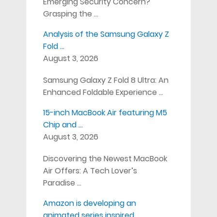
Emerging Security Concern?
Grasping the …
Analysis of the Samsung Galaxy Z
Fold …
August 3, 2026
Samsung Galaxy Z Fold 8 Ultra: An
Enhanced Foldable Experience …
15-inch MacBook Air featuring M5
Chip and …
August 3, 2026
Discovering the Newest MacBook
Air Offers: A Tech Lover’s
Paradise …
Amazon is developing an
animated series inspired …