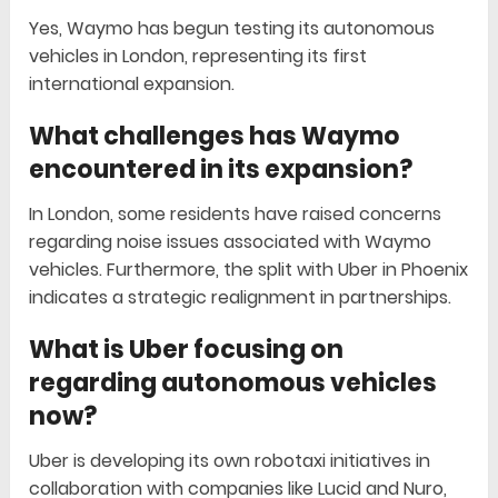
Yes, Waymo has begun testing its autonomous
vehicles in London, representing its first
international expansion.
What challenges has Waymo
encountered in its expansion?
In London, some residents have raised concerns
regarding noise issues associated with Waymo
vehicles. Furthermore, the split with Uber in Phoenix
indicates a strategic realignment in partnerships.
What is Uber focusing on
regarding autonomous vehicles
now?
Uber is developing its own robotaxi initiatives in
collaboration with companies like Lucid and Nuro,