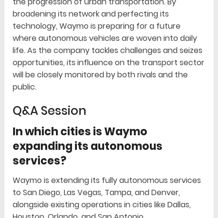
the progression of urban transportation. By
broadening its network and perfecting its
technology, Waymo is preparing for a future
where autonomous vehicles are woven into daily
life. As the company tackles challenges and seizes
opportunities, its influence on the transport sector
will be closely monitored by both rivals and the
public.
Q&A Session
In which cities is Waymo
expanding its autonomous
services?
Waymo is extending its fully autonomous services
to San Diego, Las Vegas, Tampa, and Denver,
alongside existing operations in cities like Dallas,
Houston, Orlando, and San Antonio.