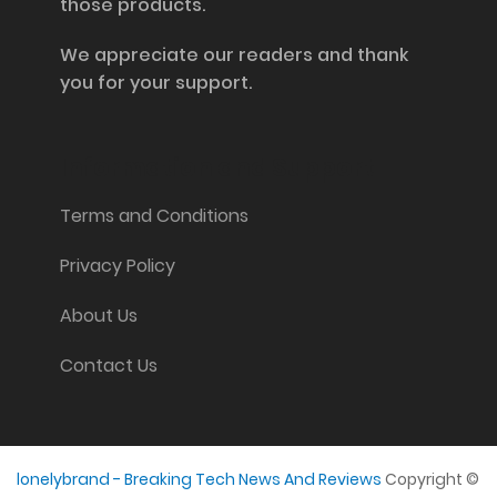
those products.
We appreciate our readers and thank
you for your support.
Information and Support
Terms and Conditions
Privacy Policy
About Us
Contact Us
lonelybrand - Breaking Tech News And Reviews
Copyright ©