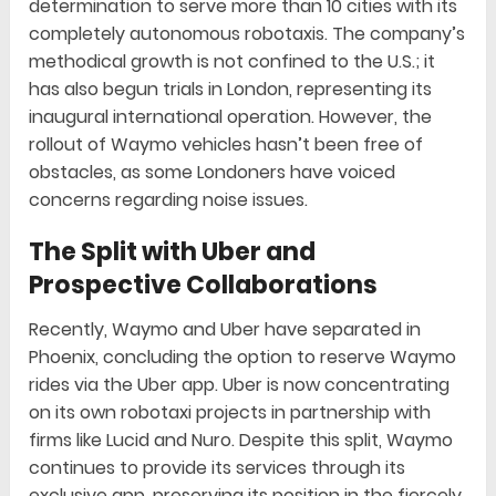
determination to serve more than 10 cities with its
completely autonomous robotaxis. The company’s
methodical growth is not confined to the U.S.; it
has also begun trials in London, representing its
inaugural international operation. However, the
rollout of Waymo vehicles hasn’t been free of
obstacles, as some Londoners have voiced
concerns regarding noise issues.
The Split with Uber and
Prospective Collaborations
Recently, Waymo and Uber have separated in
Phoenix, concluding the option to reserve Waymo
rides via the Uber app. Uber is now concentrating
on its own robotaxi projects in partnership with
firms like Lucid and Nuro. Despite this split, Waymo
continues to provide its services through its
exclusive app, preserving its position in the fiercely