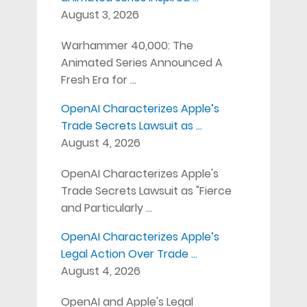
August 3, 2026
Warhammer 40,000: The
Animated Series Announced A
Fresh Era for …
OpenAI Characterizes Apple’s
Trade Secrets Lawsuit as …
August 4, 2026
OpenAI Characterizes Apple's
Trade Secrets Lawsuit as "Fierce
and Particularly …
OpenAI Characterizes Apple’s
Legal Action Over Trade …
August 4, 2026
OpenAI and Apple's Legal