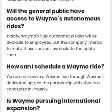
Will the general public have
access to Waymo’s autonomous
rides?
Initially, Waymo’s fully autonomous rides will be
available to employees, but the company intends
to make these services available to the public
soon.
How can I schedule a Waymo ride?
You can schedule a Waymo ride through Waymo’s
dedicated app, as the partnership with Uber has
concluded in Phoenix.
Is Waymo pursuing international
expansion?