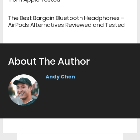
The Best Bargain Bluetooth Headphones –
AirPods Alternatives Reviewed and Tested
About The Author
Andy Chen