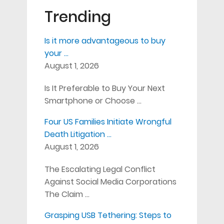
Trending
Is it more advantageous to buy
your …
August 1, 2026
Is It Preferable to Buy Your Next
Smartphone or Choose …
Four US Families Initiate Wrongful
Death Litigation …
August 1, 2026
The Escalating Legal Conflict
Against Social Media Corporations
The Claim …
Grasping USB Tethering: Steps to