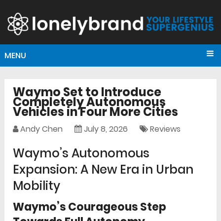
MENU
Waymo Set to Introduce
Completely Autonomous
Vehicles in Four More Cities
Andy Chen
July 8, 2026
Reviews
Waymo’s Autonomous
Expansion: A New Era in Urban
Mobility
Waymo’s Courageous Step