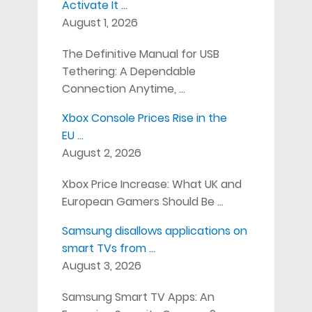
Activate It …
August 1, 2026
The Definitive Manual for USB
Tethering: A Dependable
Connection Anytime, …
Xbox Console Prices Rise in the
EU …
August 2, 2026
Xbox Price Increase: What UK and
European Gamers Should Be …
Samsung disallows applications on
smart TVs from …
August 3, 2026
Samsung Smart TV Apps: An