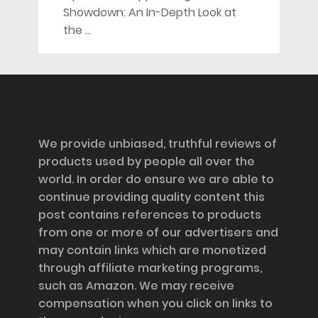
Showdown: An In-Depth Look at
the …
Disclosure
We provide unbiased, truthful reviews of
products used by people all over the
world. In order do ensure we are able to
continue providing quality content this
post contains references to products
from one or more of our advertisers and
may contain links which are monetized
through affiliate marketing programs,
such as Amazon. We may receive
compensation when you click on links to