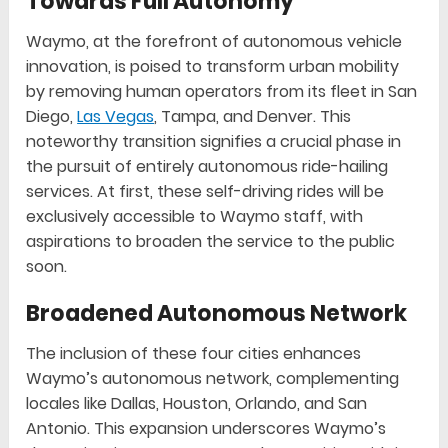
Towards Full Autonomy
Waymo, at the forefront of autonomous vehicle
innovation, is poised to transform urban mobility
by removing human operators from its fleet in San
Diego,
Las Vegas
, Tampa, and Denver. This
noteworthy transition signifies a crucial phase in
the pursuit of entirely autonomous ride-hailing
services. At first, these self-driving rides will be
exclusively accessible to Waymo staff, with
aspirations to broaden the service to the public
soon.
Broadened Autonomous Network
The inclusion of these four cities enhances
Waymo’s autonomous network, complementing
locales like Dallas, Houston, Orlando, and San
Antonio. This expansion underscores Waymo’s