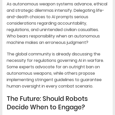
As autonomous weapon systems advance, ethical
and strategic dilemmas intensify. Delegating life-
and-death choices to AI prompts serious
considerations regarding accountability,
regulations, and unintended civilian casualties.
Who bears responsibility when an autonomous
machine makes an erroneous judgment?
The global community is already discussing the
necessity for regulations governing AI in warfare.
Some experts advocate for an outright ban on
autonomous weapons, while others propose
implementing stringent guidelines to guarantee
human oversight in every combat scenario.
The Future: Should Robots
Decide When to Engage?