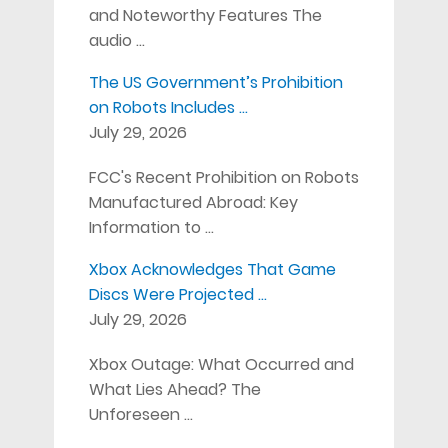
and Noteworthy Features The
audio …
The US Government’s Prohibition
on Robots Includes …
July 29, 2026
FCC's Recent Prohibition on Robots
Manufactured Abroad: Key
Information to …
Xbox Acknowledges That Game
Discs Were Projected …
July 29, 2026
Xbox Outage: What Occurred and
What Lies Ahead? The
Unforeseen …