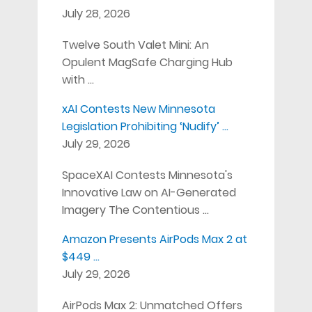
July 28, 2026
Twelve South Valet Mini: An
Opulent MagSafe Charging Hub
with …
xAI Contests New Minnesota
Legislation Prohibiting ‘Nudify’ …
July 29, 2026
SpaceXAI Contests Minnesota's
Innovative Law on AI-Generated
Imagery The Contentious …
Amazon Presents AirPods Max 2 at
$449 …
July 29, 2026
AirPods Max 2: Unmatched Offers