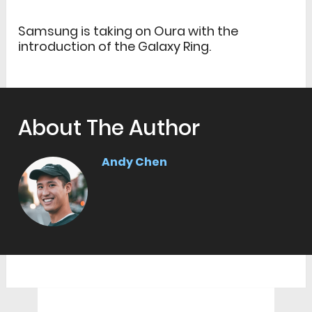
Samsung is taking on Oura with the
introduction of the Galaxy Ring.
About The Author
Andy Chen