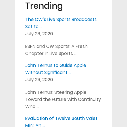
Trending
The CW’s Live Sports Broadcasts
Set to …
July 28, 2026
ESPN and CW Sports: A Fresh
Chapter in Live Sports …
John Ternus to Guide Apple
Without Significant …
July 28, 2026
John Ternus: Steering Apple
Toward the Future with Continuity
Who …
Evaluation of Twelve South Valet
Mini: An …