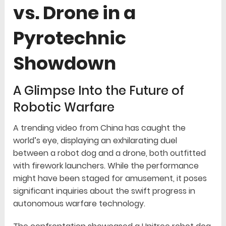
vs. Drone in a
Pyrotechnic
Showdown
A Glimpse Into the Future of
Robotic Warfare
A trending video from China has caught the
world’s eye, displaying an exhilarating duel
between a robot dog and a drone, both outfitted
with firework launchers. While the performance
might have been staged for amusement, it poses
significant inquiries about the swift progress in
autonomous warfare technology.