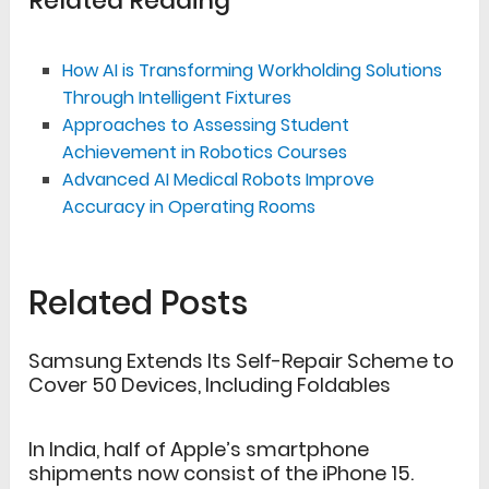
Related Reading
How AI is Transforming Workholding Solutions
Through Intelligent Fixtures
Approaches to Assessing Student
Achievement in Robotics Courses
Advanced AI Medical Robots Improve
Accuracy in Operating Rooms
Related Posts
Samsung Extends Its Self-Repair Scheme to
Cover 50 Devices, Including Foldables
In India, half of Apple’s smartphone
shipments now consist of the iPhone 15.