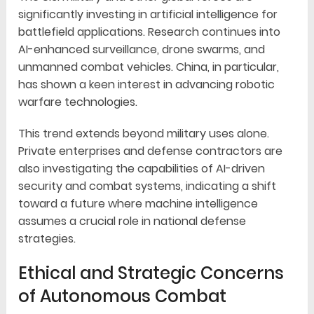
significantly investing in artificial intelligence for
battlefield applications. Research continues into
AI-enhanced surveillance, drone swarms, and
unmanned combat vehicles. China, in particular,
has shown a keen interest in advancing robotic
warfare technologies.
This trend extends beyond military uses alone.
Private enterprises and defense contractors are
also investigating the capabilities of AI-driven
security and combat systems, indicating a shift
toward a future where machine intelligence
assumes a crucial role in national defense
strategies.
Ethical and Strategic Concerns
of Autonomous Combat