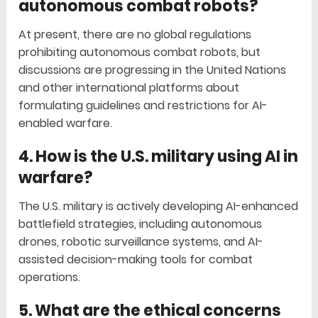
autonomous combat robots?
At present, there are no global regulations
prohibiting autonomous combat robots, but
discussions are progressing in the United Nations
and other international platforms about
formulating guidelines and restrictions for AI-
enabled warfare.
4. How is the U.S. military using AI in
warfare?
The U.S. military is actively developing AI-enhanced
battlefield strategies, including autonomous
drones, robotic surveillance systems, and AI-
assisted decision-making tools for combat
operations.
5. What are the ethical concerns