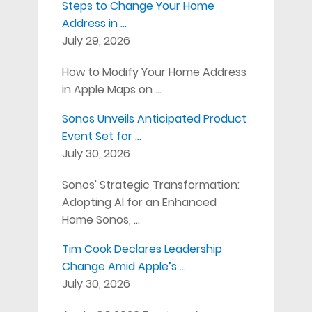
Steps to Change Your Home
Address in …
July 29, 2026
How to Modify Your Home Address
in Apple Maps on …
Sonos Unveils Anticipated Product
Event Set for …
July 30, 2026
Sonos' Strategic Transformation:
Adopting AI for an Enhanced
Home Sonos, …
Tim Cook Declares Leadership
Change Amid Apple’s …
July 30, 2026