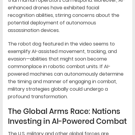
than human operators can respond. Moreover, AI-
enhanced drones have exhibited facial
recognition abilities, stirring concerns about the
potential deployment of autonomous
assassination devices.
The robot dog featured in the video seems to
exemplify AI-assisted movement, tracking, and
evasion—abilities that might soon become
commonplace in robotic combat units. If AI-
powered machines can autonomously determine
the timing and manner of engaging in combat,
military strategies globally could undergo a
profound transformation.
The Global Arms Race: Nations
Investing in AI-Powered Combat
The U.S. military and other global forces are