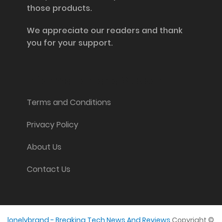
those products.
We appreciate our readers and thank
you for your support.
Information and Support
Terms and Conditions
Privacy Policy
About Us
Contact Us
lonelybrand - Breaking Tech News And Reviews
Copyright ©