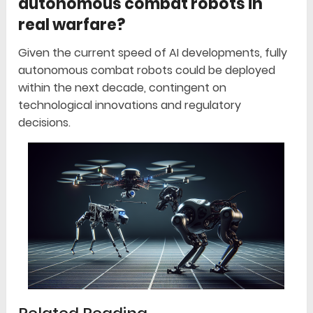
autonomous combat robots in
real warfare?
Given the current speed of AI developments, fully
autonomous combat robots could be deployed
within the next decade, contingent on
technological innovations and regulatory
decisions.