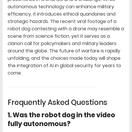
autonomous technology can enhance military
efficiency, it introduces ethical quandaries and
strategic hazards. The recent viral footage of a
robot dog contesting with a drone may resemble a
scene from science fiction, yet it serves as a
clarion call for policymakers and military leaders
around the globe. The future of warfare is rapidly
unfolding, and the choices made today will shape
the integration of AI in global security for years to
come.
Frequently Asked Questions
1. Was the robot dog in the video
fully autonomous?