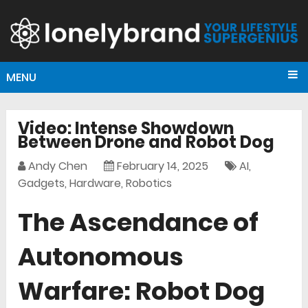
MENU
Video: Intense Showdown
Between Drone and Robot Dog
Andy Chen
February 14, 2025
AI
,
Gadgets
,
Hardware
,
Robotics
The Ascendance of
Autonomous
Warfare: Robot Dog