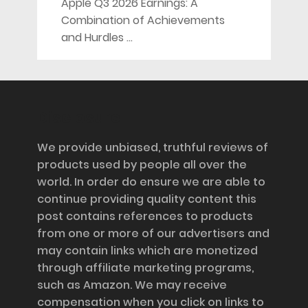
Apple Q3 2026 Earnings: A
Combination of Achievements
and Hurdles …
Disclosure
We provide unbiased, truthful reviews of
products used by people all over the
world. In order do ensure we are able to
continue providing quality content this
post contains references to products
from one or more of our advertisers and
may contain links which are monetized
through affiliate marketing programs,
such as Amazon. We may receive
compensation when you click on links to