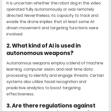
It is uncertain whether the robot dog in the video
operated fully autonomously or was remotely
directed. Nevertheless, its capacity to track and
evade the drone implies that at least some AI-
driven movement and targeting functions were
involved.
2. What kind of AI is used in
autonomous weapons?
Autonomous weapons employ a blend of machine
learning, computer vision, and real-time data
processing to identify and engage threats. Certain
systems also utilize facial recognition and
predictive analytics to boost targeting
effectiveness.
3. Are there regulations against