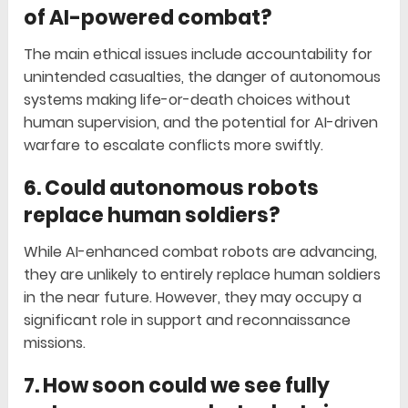
of AI-powered combat?
The main ethical issues include accountability for
unintended casualties, the danger of autonomous
systems making life-or-death choices without
human supervision, and the potential for AI-driven
warfare to escalate conflicts more swiftly.
6. Could autonomous robots
replace human soldiers?
While AI-enhanced combat robots are advancing,
they are unlikely to entirely replace human soldiers
in the near future. However, they may occupy a
significant role in support and reconnaissance
missions.
7. How soon could we see fully