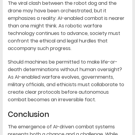
The viral clash between the robot dog and the
drone may have been orchestrated, but it
emphasizes a reality: AI-enabled combat is nearer
than one might think. As robotic warfare
technology continues to advance, society must
confront the ethical and legal hurdles that
accompany such progress.
Should machines be permitted to make life-or-
death determinations without human oversight?
As AI-enabled warfare evolves, governments,
military officials, and ethicists must collaborate to
create clear protocols before autonomous
combat becomes an irreversible fact.
Conclusion
The emergence of AI-driven combat systems
presents both a chance and a challenge. While