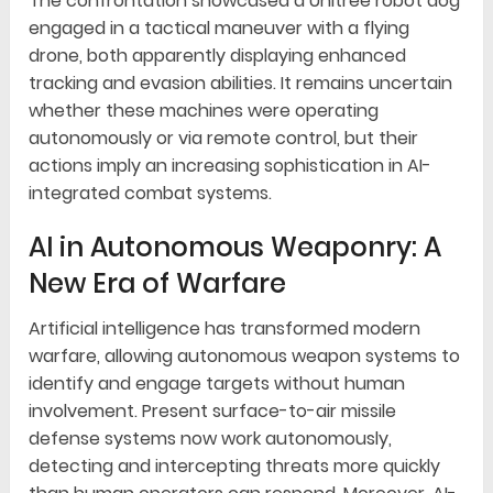
The confrontation showcased a Unitree robot dog
engaged in a tactical maneuver with a flying
drone, both apparently displaying enhanced
tracking and evasion abilities. It remains uncertain
whether these machines were operating
autonomously or via remote control, but their
actions imply an increasing sophistication in AI-
integrated combat systems.
AI in Autonomous Weaponry: A
New Era of Warfare
Artificial intelligence has transformed modern
warfare, allowing autonomous weapon systems to
identify and engage targets without human
involvement. Present surface-to-air missile
defense systems now work autonomously,
detecting and intercepting threats more quickly