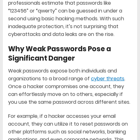
professionals estimate that passwords like
“123456” or “qwerty” can be guessed in under a
second using basic hacking methods. With such
inadequate protection, it’s not surprising that
cyberattacks and data leaks are on the rise.
Why Weak Passwords Pose a
Significant Danger
Weak passwords expose both individuals and
organizations to a broad range of
cyber threats
.
Once a hacker compromises one account, they
can effortlessly move on to others, especially if
you use the same password across different sites.
For example, if a hacker accesses your email
account, they can utilize it to reset passwords on
other platforms such as social networks, banking
applications, and even corporate networks. This