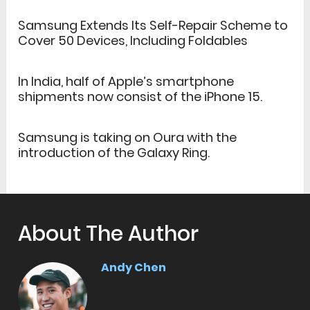
Samsung Extends Its Self-Repair Scheme to
Cover 50 Devices, Including Foldables
In India, half of Apple’s smartphone
shipments now consist of the iPhone 15.
Samsung is taking on Oura with the
introduction of the Galaxy Ring.
About The Author
Andy Chen