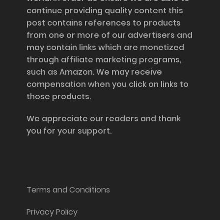
continue providing quality content this
post contains references to products
from one or more of our advertisers and
may contain links which are monetized
through affiliate marketing programs,
such as Amazon. We may receive
compensation when you click on links to
those products.
We appreciate our readers and thank
you for your support.
Information and Support
Terms and Conditions
Privacy Policy