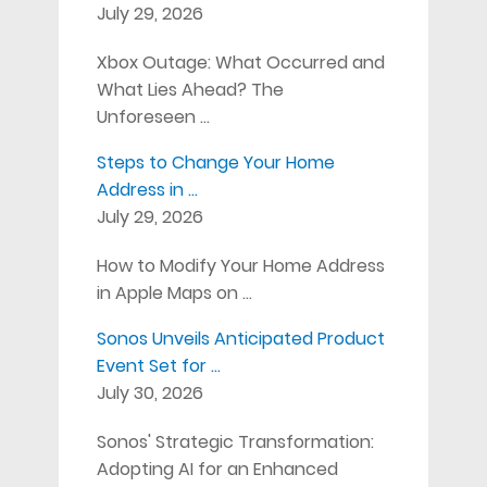
July 29, 2026
Xbox Outage: What Occurred and
What Lies Ahead? The
Unforeseen …
Steps to Change Your Home
Address in …
July 29, 2026
How to Modify Your Home Address
in Apple Maps on …
Sonos Unveils Anticipated Product
Event Set for …
July 30, 2026
Sonos' Strategic Transformation:
Adopting AI for an Enhanced