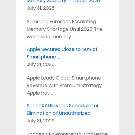
Memory Scarcity Through 2028
July 31, 2026
Samsung Foresees Escalating
Memory Shortage Until 2028 The
worldwide memory …
Apple Secures Close to 50% of
Smartphone …
July 31, 2026
Apple Leads Global Smartphone
Revenue with Premium Strategy
Apple has …
SpaceXAI Reveals Schedule for
Elimination of Unauthorized …
July 31, 2026
SpaceX's Environmental Challenge: