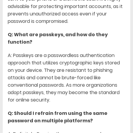
advisable for protecting important accounts, as it
prevents unauthorized access even if your
password is compromised.
Q: What are passkeys, and how do they
function?
A: Passkeys are a passwordless authentication
approach that utilizes cryptographic keys stored
on your device. They are resistant to phishing
attacks and cannot be brute-forced like
conventional passwords. As more organizations
adopt passkeys, they may become the standard
for online security.
Q: Should I refrain from using the same
password on multiple platforms?