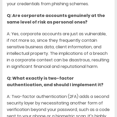
your credentials from phishing schemes.
Q: Are corporate accounts genuinely at the
same level of risk as personal ones?
A: Yes, corporate accounts are just as vulnerable,
if not more so, since they frequently contain
sensitive business data, client information, and
intellectual property. The implications of a breach
in a corporate context can be disastrous, resulting
in significant financial and reputational harm.
Q: What exactly is two-factor
authentication, and should I implement it?
A: Two-factor authentication (2FA) adds a second
security layer by necessitating another form of
verification beyond your password, such as a code
sent to your phone or a biometric scan. It’s highly