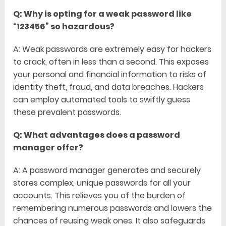
Q: Why is opting for a weak password like
“123456” so hazardous?
A: Weak passwords are extremely easy for hackers
to crack, often in less than a second. This exposes
your personal and financial information to risks of
identity theft, fraud, and data breaches. Hackers
can employ automated tools to swiftly guess
these prevalent passwords.
Q: What advantages does a password
manager offer?
A: A password manager generates and securely
stores complex, unique passwords for all your
accounts. This relieves you of the burden of
remembering numerous passwords and lowers the
chances of reusing weak ones. It also safeguards