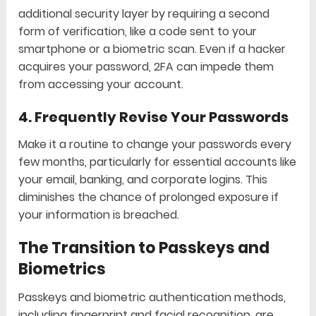
additional security layer by requiring a second
form of verification, like a code sent to your
smartphone or a biometric scan. Even if a hacker
acquires your password, 2FA can impede them
from accessing your account.
4.
Frequently Revise Your Passwords
Make it a routine to change your passwords every
few months, particularly for essential accounts like
your email, banking, and corporate logins. This
diminishes the chance of prolonged exposure if
your information is breached.
The Transition to Passkeys and
Biometrics
Passkeys and biometric authentication methods,
including fingerprint and facial recognition, are