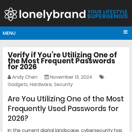
MENU
Verify if You’re Utilizing One of
the Most Frequent Passwords
for 2026
Andy Chen
November 13, 2024
Gadgets
,
Hardware
,
Security
Are You Utilizing One of the Most
Frequently Used Passwords for
2026?
In the current digital landscape, cybersecurity has