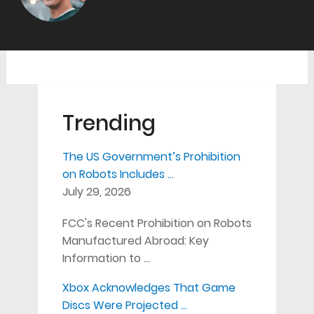
Trending
The US Government’s Prohibition
on Robots Includes …
July 29, 2026
FCC's Recent Prohibition on Robots
Manufactured Abroad: Key
Information to …
Xbox Acknowledges That Game
Discs Were Projected …