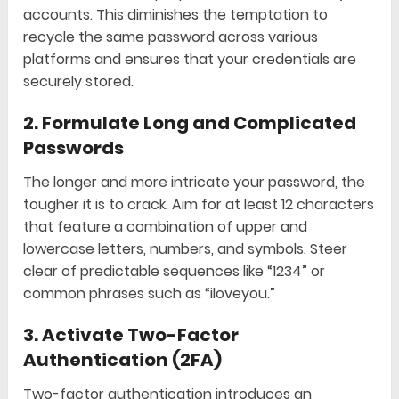
accounts. This diminishes the temptation to
recycle the same password across various
platforms and ensures that your credentials are
securely stored.
2.
Formulate Long and Complicated
Passwords
The longer and more intricate your password, the
tougher it is to crack. Aim for at least 12 characters
that feature a combination of upper and
lowercase letters, numbers, and symbols. Steer
clear of predictable sequences like “1234” or
common phrases such as “iloveyou.”
3.
Activate Two-Factor
Authentication (2FA)
Two-factor authentication introduces an