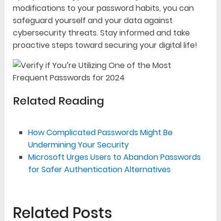
modifications to your password habits, you can
safeguard yourself and your data against
cybersecurity threats. Stay informed and take
proactive steps toward securing your digital life!
Related Reading
How Complicated Passwords Might Be
Undermining Your Security
Microsoft Urges Users to Abandon Passwords
for Safer Authentication Alternatives
Related Posts