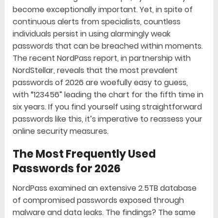
become exceptionally important. Yet, in spite of
continuous alerts from specialists, countless
individuals persist in using alarmingly weak
passwords that can be breached within moments.
The recent NordPass report, in partnership with
NordStellar, reveals that the most prevalent
passwords of 2026 are woefully easy to guess,
with “123456” leading the chart for the fifth time in
six years. If you find yourself using straightforward
passwords like this, it’s imperative to reassess your
online security measures.
The Most Frequently Used
Passwords for 2026
NordPass examined an extensive 2.5TB database
of compromised passwords exposed through
malware and data leaks. The findings? The same