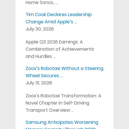
Home Sonos, …
Tim Cook Declares Leadership
Change Amid Apple’s …
July 30, 2026
Apple Q3 2026 Earnings: A
Combination of Achievements
and Hurdles …
Zoox’s Robotaxi Without a Steering
Wheel Secures …
July 31, 2026
Zoox's Robotaxi Transformation: A
Novel Chapter in Self-Driving
Transport Overview …
Samsung Anticipates Worsening