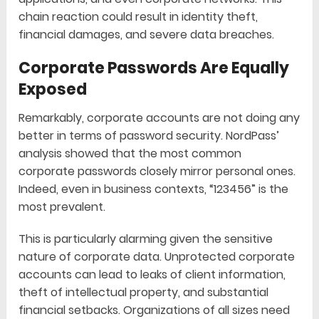
chain reaction could result in identity theft,
financial damages, and severe data breaches.
Corporate Passwords Are Equally
Exposed
Remarkably, corporate accounts are not doing any
better in terms of password security. NordPass’
analysis showed that the most common
corporate passwords closely mirror personal ones.
Indeed, even in business contexts, “123456” is the
most prevalent.
This is particularly alarming given the sensitive
nature of corporate data. Unprotected corporate
accounts can lead to leaks of client information,
theft of intellectual property, and substantial
financial setbacks. Organizations of all sizes need