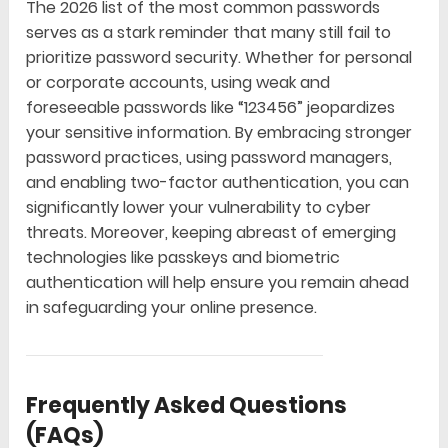
The 2026 list of the most common passwords
serves as a stark reminder that many still fail to
prioritize password security. Whether for personal
or corporate accounts, using weak and
foreseeable passwords like “123456” jeopardizes
your sensitive information. By embracing stronger
password practices, using password managers,
and enabling two-factor authentication, you can
significantly lower your vulnerability to cyber
threats. Moreover, keeping abreast of emerging
technologies like passkeys and biometric
authentication will help ensure you remain ahead
in safeguarding your online presence.
Frequently Asked Questions
(FAQs)