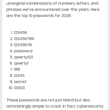
unoriginal combinations of numbers, letters, and
phrases we’ve encountered over the years. Here
are the top 10 passwords for 2026:
123456
123456789
12345678
password
qwerty123
qwerty1
111111
12345
secret
123123
These passwords are not just bland but also
astonishingly simple to crack. In fact, cybersecurity