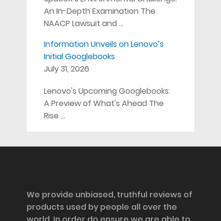
An In-Depth Examination The
NAACP Lawsuit and …
Information Unveils on Lenovo’s
Initial Googlebooks
July 31, 2026
Lenovo's Upcoming Googlebooks:
A Preview of What's Ahead The
Rise …
Disclosure
We provide unbiased, truthful reviews of
products used by people all over the
world. In order do ensure we are able to