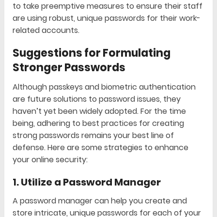
to take preemptive measures to ensure their staff
are using robust, unique passwords for their work-
related accounts.
Suggestions for Formulating
Stronger Passwords
Although passkeys and biometric authentication
are future solutions to password issues, they
haven’t yet been widely adopted. For the time
being, adhering to best practices for creating
strong passwords remains your best line of
defense. Here are some strategies to enhance
your online security:
1.
Utilize a Password Manager
A password manager can help you create and
store intricate, unique passwords for each of your