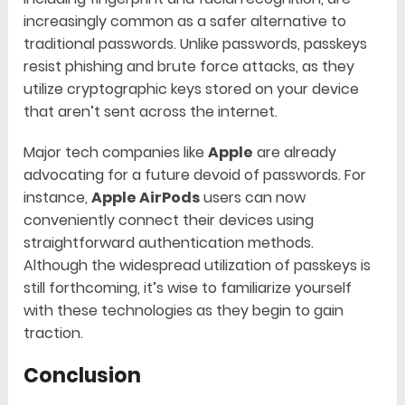
increasingly common as a safer alternative to
traditional passwords. Unlike passwords, passkeys
resist phishing and brute force attacks, as they
utilize cryptographic keys stored on your device
that aren’t sent across the internet.
Major tech companies like
Apple
are already
advocating for a future devoid of passwords. For
instance,
Apple AirPods
users can now
conveniently connect their devices using
straightforward authentication methods.
Although the widespread utilization of passkeys is
still forthcoming, it’s wise to familiarize yourself
with these technologies as they begin to gain
traction.
Conclusion