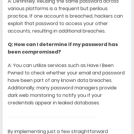
A: Definitely. Reusing the same password across
various platforms is a frequent but perilous
practice. If one account is breached, hackers can
exploit that password to access your other
accounts, resulting in additional breaches.
Q: How can I determine if my password has
been compromised?
A: You can utilize services such as Have I Been
Pwned to check whether your email and password
have been part of any known data breaches.
Additionally, many password managers provide
dark web monitoring to notify you if your
credentials appear in leaked databases.
By implementing just a few straightforward