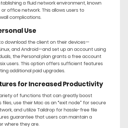
establishing a fluid network environment, known
or office network. This allows users to
wall complications.
Personal Use
d to download the client on their devices—
Linux, and Android—and set up an account using
viduals, the Personal plan grants a free account
ix users. This option offers sufficient features
ing additional paid upgrades.
tures for Increased Productivity
ariety of functions that can greatly boost
files, use their Mac as an “exit node” for secure
ork, and utilize Taildrop for hassle-free file
ures guarantee that users can maintain a
er where they are.