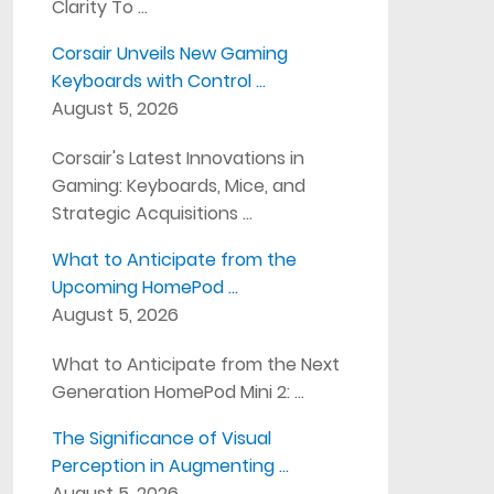
Clarity To …
Corsair Unveils New Gaming
Keyboards with Control …
August 5, 2026
Corsair's Latest Innovations in
Gaming: Keyboards, Mice, and
Strategic Acquisitions …
What to Anticipate from the
Upcoming HomePod …
August 5, 2026
What to Anticipate from the Next
Generation HomePod Mini 2: …
The Significance of Visual
Perception in Augmenting …
August 5, 2026