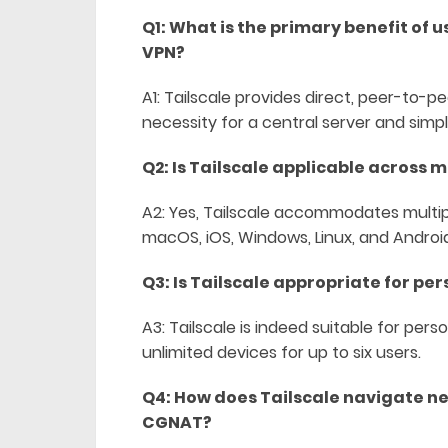
Q1: What is the primary benefit of 
VPN?
A1: Tailscale provides direct, peer-to
necessity for a central server and simpl
Q2: Is Tailscale applicable across m
A2: Yes, Tailscale accommodates multipl
macOS, iOS, Windows, Linux, and Androi
Q3: Is Tailscale appropriate for per
A3: Tailscale is indeed suitable for pers
unlimited devices for up to six users.
Q4: How does Tailscale navigate ne
CGNAT?