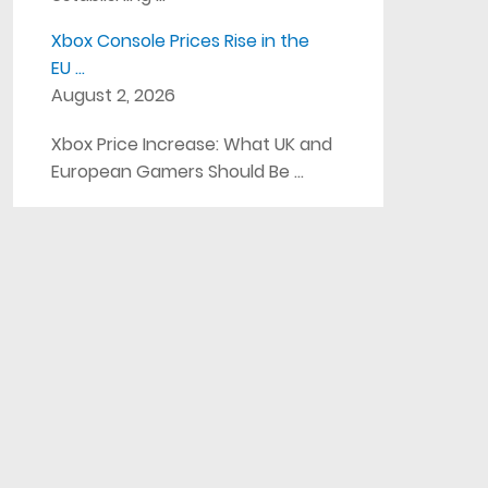
Xbox Console Prices Rise in the
EU …
August 2, 2026
Xbox Price Increase: What UK and
European Gamers Should Be …