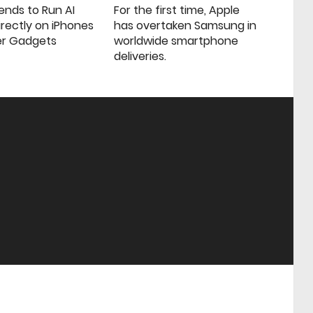
ends to Run AI
For the first time, Apple
rectly on iPhones
has overtaken Samsung in
er Gadgets
worldwide smartphone
deliveries.