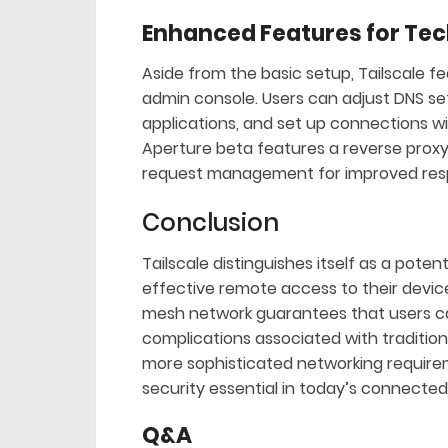
Enhanced Features for Tec
Aside from the basic setup, Tailscale f
admin console. Users can adjust DNS set
applications, and set up connections wit
Aperture beta features a reverse proxy l
request management for improved resp
Conclusion
Tailscale distinguishes itself as a pote
effective remote access to their devices
mesh network guarantees that users ca
complications associated with traditio
more sophisticated networking requiremen
security essential in today’s connected
Q&A