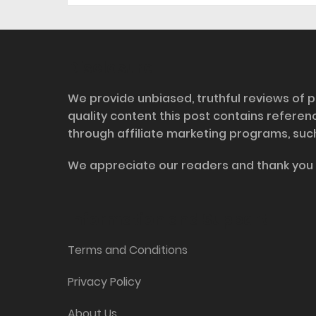
Disclosure
We provide unbiased, truthful reviews of p
quality content this post contains refere
through affiliate marketing programs, suc
We appreciate our readers and thank you 
Information and Support
Terms and Conditions
Privacy Policy
About Us