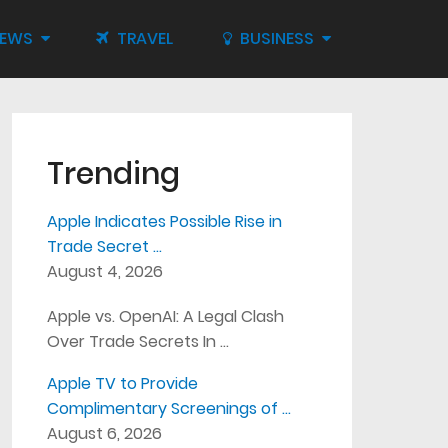
IEWS
TRAVEL
BUSINESS
Trending
Apple Indicates Possible Rise in
Trade Secret …
August 4, 2026
Apple vs. OpenAI: A Legal Clash
Over Trade Secrets In …
Apple TV to Provide
Complimentary Screenings of …
August 6, 2026