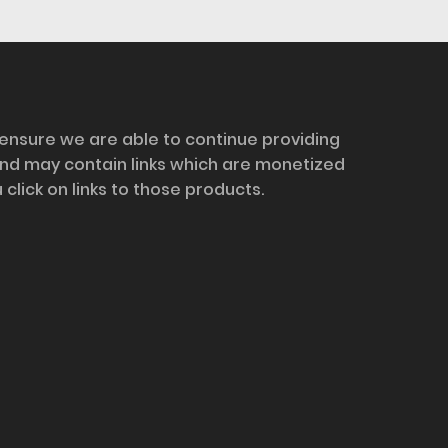
 ensure we are able to continue providing
and may contain links which are monetized
ick on links to those products.