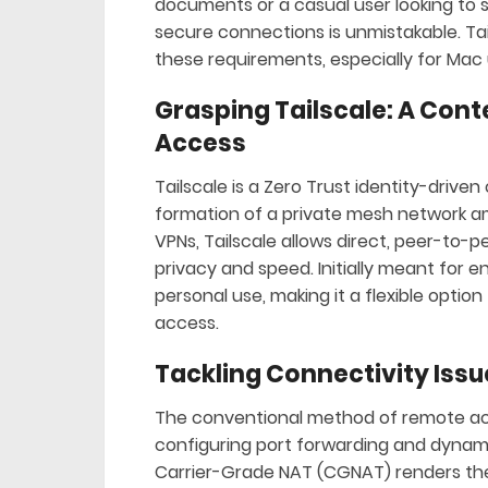
documents or a casual user looking to 
secure connections is unmistakable. Tai
these requirements, especially for Mac 
Grasping Tailscale: A Con
Access
Tailscale is a Zero Trust identity-drive
formation of a private mesh network am
VPNs, Tailscale allows direct, peer-to
privacy and speed. Initially meant for e
personal use, making it a flexible opti
access.
Tackling Connectivity Issu
The conventional method of remote acc
configuring port forwarding and dynam
Carrier-Grade NAT (CGNAT) renders thes