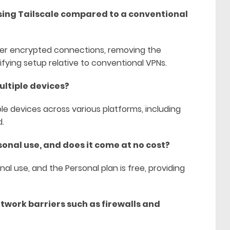
using Tailscale compared to a conventional
-peer encrypted connections, removing the
ifying setup relative to conventional VPNs.
ultiple devices?
e devices across various platforms, including
d.
sonal use, and does it come at no cost?
onal use, and the Personal plan is free, providing
twork barriers such as firewalls and