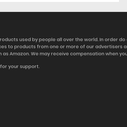
roducts used by people all over the world. In order do
nces to products from one or more of our advertisers 
h as Amazon. We may receive compensation when you cl
for your support.