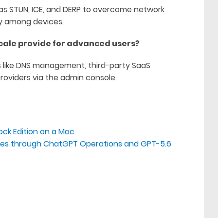
as STUN, ICE, and DERP to overcome network
ty among devices.
cale provide for advanced users?
s like DNS management, third-party SaaS
roviders via the admin console.
ock Edition on a Mac
sses through ChatGPT Operations and GPT-5.6