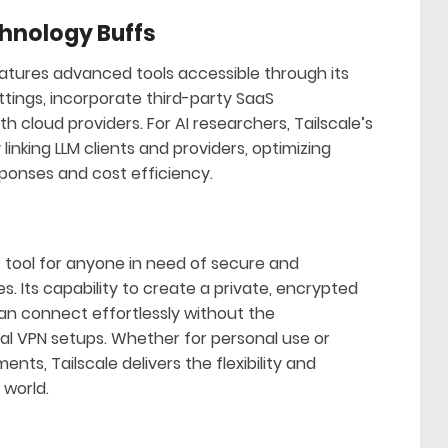
hnology Buffs
eatures advanced tools accessible through its
tings, incorporate third-party SaaS
h cloud providers. For AI researchers, Tailscale’s
inking LLM clients and providers, optimizing
onses and cost efficiency.
nt tool for anyone in need of secure and
. Its capability to create a private, encrypted
n connect effortlessly without the
nal VPN setups. Whether for personal use or
ts, Tailscale delivers the flexibility and
 world.