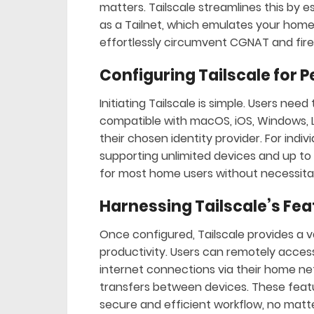
matters. Tailscale streamlines this by 
as a Tailnet, which emulates your home 
effortlessly circumvent CGNAT and fire
Configuring Tailscale for 
Initiating Tailscale is simple. Users nee
compatible with macOS, iOS, Windows, 
their chosen identity provider. For indi
supporting unlimited devices and up to s
for most home users without necessitat
Harnessing Tailscale’s Fea
Once configured, Tailscale provides a v
productivity. Users can remotely access 
internet connections via their home netw
transfers between devices. These feat
secure and efficient workflow, no matt