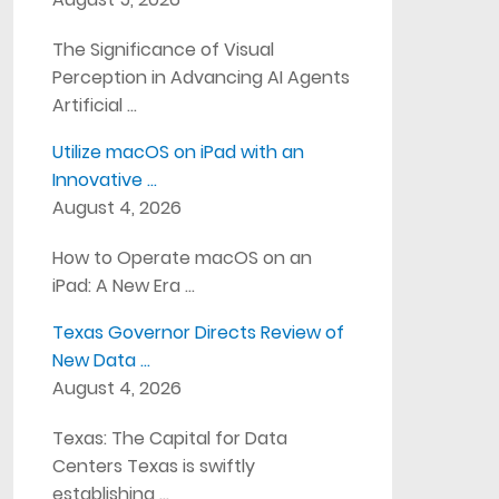
The Significance of Visual
Perception in Advancing AI Agents
Artificial …
Utilize macOS on iPad with an
Innovative …
August 4, 2026
How to Operate macOS on an
iPad: A New Era …
Texas Governor Directs Review of
New Data …
August 4, 2026
Texas: The Capital for Data
Centers Texas is swiftly
establishing …