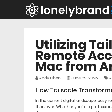
Utilizing Tai
Remote Acc
Mac from 
Andy Chen
June 29, 2026
A
How Tailscale Transform
In the current digital landscape, easy 
than ever. Whether you’re a profession