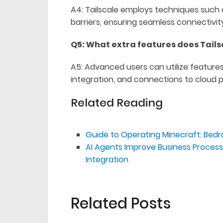
A4: Tailscale employs techniques such 
barriers, ensuring seamless connectivi
Q5: What extra features does Tails
A5: Advanced users can utilize feature
integration, and connections to cloud p
Related Reading
Guide to Operating Minecraft: Bedr
AI Agents Improve Business Proce
Integration
Related Posts