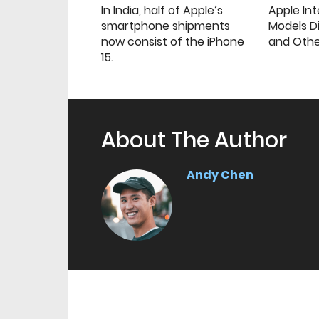
In India, half of Apple’s
Apple Int
smartphone shipments
Models Di
now consist of the iPhone
and Oth
15.
About The Author
Andy Chen