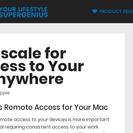
PRODUCT REV
lscale for
ess to Your
Anywhere
pple
s Remote Access for Your Mac
remote access to your devices is more important
al requiring consistent access to your work