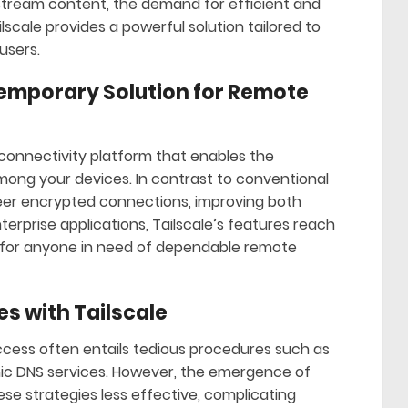
stream content, the demand for efficient and
lscale provides a powerful solution tailored to
users.
temporary Solution for Remote
n connectivity platform that enables the
ong your devices. In contrast to conventional
-peer encrypted connections, improving both
nterprise applications, Tailscale’s features reach
on for anyone in need of dependable remote
es with Tailscale
ess often entails tedious procedures such as
ic DNS services. However, the emergence of
e strategies less effective, complicating