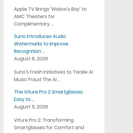
Apple TV Brings 'Widow's Bay' to
AMC Theaters for
Complimentary …
Suno Introduces Audio
Watermarks to Improve
Recognition …
August 6, 2026
Suno's Fresh Initiatives to Tackle AI
Music Fraud The AI …
The Viture Pro 2 Smartglasses:
Easy to …
August 5, 2026
Viture Pro 2: Transforming
Smartglasses for Comfort and